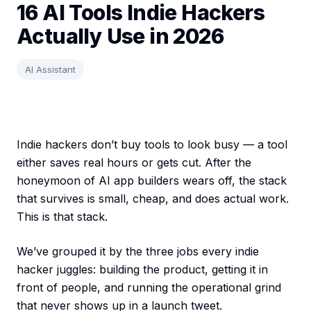
16 AI Tools Indie Hackers
Actually Use in 2026
AI Assistant
Indie hackers don’t buy tools to look busy — a tool
either saves real hours or gets cut. After the
honeymoon of AI app builders wears off, the stack
that survives is small, cheap, and does actual work.
This is that stack.
We’ve grouped it by the three jobs every indie
hacker juggles: building the product, getting it in
front of people, and running the operational grind
that never shows up in a launch tweet.