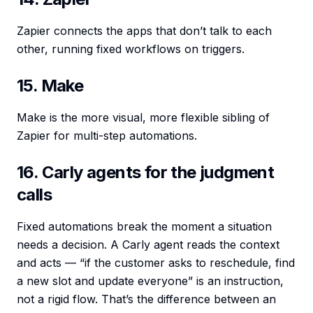
Zapier connects the apps that don’t talk to each
other, running fixed workflows on triggers.
15. Make
Make is the more visual, more flexible sibling of
Zapier for multi-step automations.
16. Carly agents for the judgment
calls
Fixed automations break the moment a situation
needs a decision. A Carly agent reads the context
and acts — “if the customer asks to reschedule, find
a new slot and update everyone” is an instruction,
not a rigid flow. That’s the difference between an