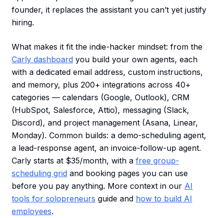
founder, it replaces the assistant you can’t yet justify
hiring.
What makes it fit the indie-hacker mindset: from the
Carly dashboard
you build your own agents, each
with a dedicated email address, custom instructions,
and memory, plus 200+ integrations across 40+
categories — calendars (Google, Outlook), CRM
(HubSpot, Salesforce, Attio), messaging (Slack,
Discord), and project management (Asana, Linear,
Monday). Common builds: a demo-scheduling agent,
a lead-response agent, an invoice-follow-up agent.
Carly starts at $35/month, with a
free group-
scheduling grid
and booking pages you can use
before you pay anything. More context in our
AI
tools for solopreneurs
guide and
how to build AI
employees
.