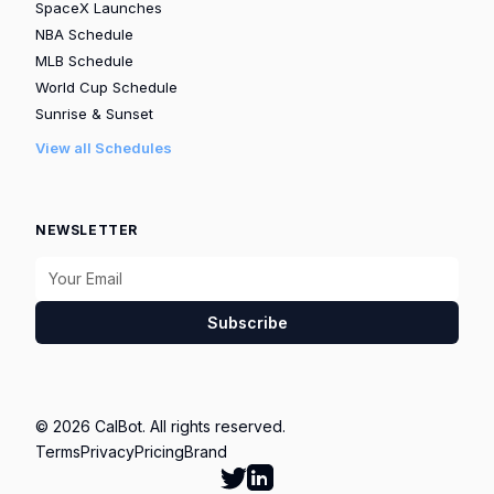
SpaceX Launches
NBA Schedule
MLB Schedule
World Cup Schedule
Sunrise & Sunset
View all Schedules
NEWSLETTER
Subscribe
© 2026 CalBot. All rights reserved.
Terms
Privacy
Pricing
Brand
Follow Calbot on Twitter
Go to Calbot's LinkedIn pag