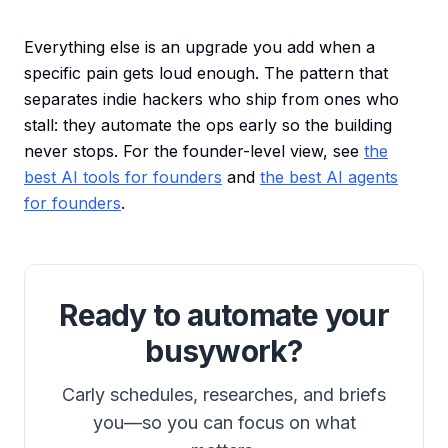
Everything else is an upgrade you add when a
specific pain gets loud enough. The pattern that
separates indie hackers who ship from ones who
stall: they automate the ops early so the building
never stops. For the founder-level view, see
the
best AI tools for founders
and
the best AI agents
for founders
.
Ready to automate your
busywork?
Carly schedules, researches, and briefs
you—so you can focus on what