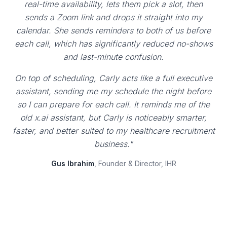
real-time availability, lets them pick a slot, then
sends a Zoom link and drops it straight into my
calendar. She sends reminders to both of us before
each call, which has significantly reduced no-shows
and last-minute confusion.
On top of scheduling, Carly acts like a full executive
assistant, sending me my schedule the night before
so I can prepare for each call. It reminds me of the
old x.ai assistant, but Carly is noticeably smarter,
faster, and better suited to my healthcare recruitment
business."
Gus Ibrahim
, Founder & Director, IHR