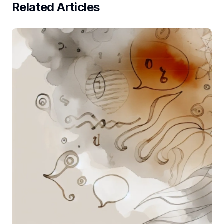
Related Articles