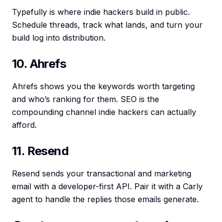
Typefully is where indie hackers build in public.
Schedule threads, track what lands, and turn your
build log into distribution.
10. Ahrefs
Ahrefs shows you the keywords worth targeting
and who’s ranking for them. SEO is the
compounding channel indie hackers can actually
afford.
11. Resend
Resend sends your transactional and marketing
email with a developer-first API. Pair it with a Carly
agent to handle the replies those emails generate.