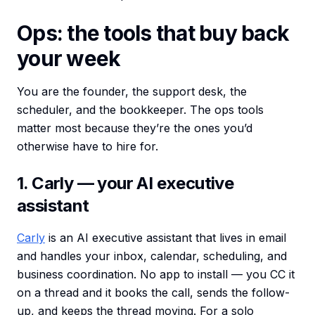
Ops: the tools that buy back
your week
You are the founder, the support desk, the
scheduler, and the bookkeeper. The ops tools
matter most because they’re the ones you’d
otherwise have to hire for.
1. Carly — your AI executive
assistant
Carly
is an AI executive assistant that lives in email
and handles your inbox, calendar, scheduling, and
business coordination. No app to install — you CC it
on a thread and it books the call, sends the follow-
up, and keeps the thread moving. For a solo