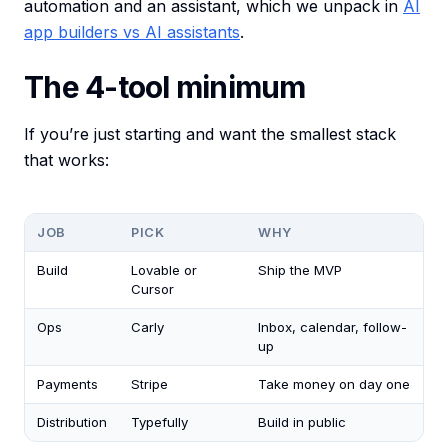
automation and an assistant, which we unpack in
AI
app builders vs AI assistants
.
The 4-tool minimum
If you’re just starting and want the smallest stack
that works:
JOB
PICK
WHY
Build
Lovable or
Ship the MVP
Cursor
Ops
Carly
Inbox, calendar, follow-
up
Payments
Stripe
Take money on day one
Distribution
Typefully
Build in public