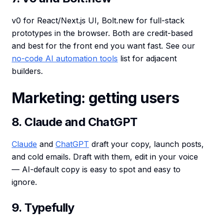
v0 for React/Next.js UI, Bolt.new for full-stack
prototypes in the browser. Both are credit-based
and best for the front end you want fast. See our
no-code AI automation tools
list for adjacent
builders.
Marketing: getting users
8. Claude and ChatGPT
Claude
and
ChatGPT
draft your copy, launch posts,
and cold emails. Draft with them, edit in your voice
— AI-default copy is easy to spot and easy to
ignore.
9. Typefully