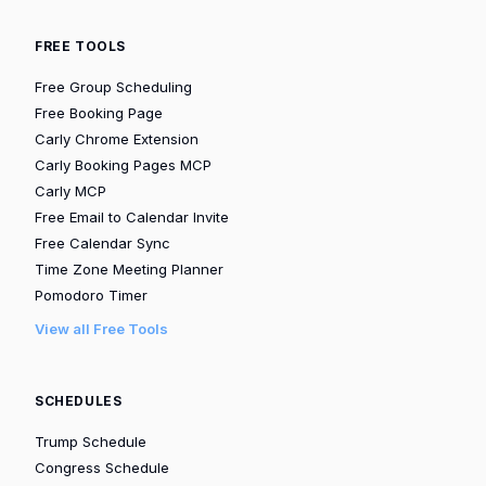
FREE TOOLS
Free Group Scheduling
Free Booking Page
Carly Chrome Extension
Carly Booking Pages MCP
Carly MCP
Free Email to Calendar Invite
Free Calendar Sync
Time Zone Meeting Planner
Pomodoro Timer
View all Free Tools
SCHEDULES
Trump Schedule
Congress Schedule