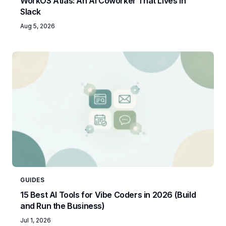
WorkOS Atlas: An AI Coworker That Lives in
Slack
Aug 5, 2026
GUIDES
15 Best AI Tools for Vibe Coders in 2026 (Build
and Run the Business)
Jul 1, 2026