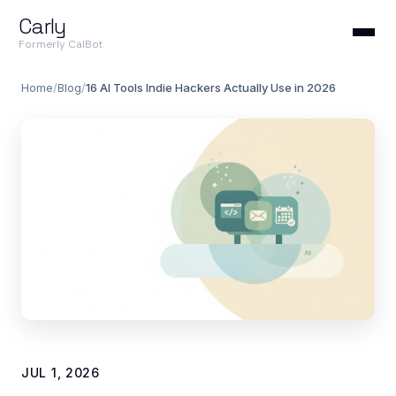
Carly
Formerly CalBot
Home
/
Blog
/
16 AI Tools Indie Hackers Actually Use in 2026
JUL 1, 2026