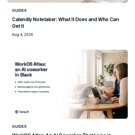
GUIDES
Calendly Notetaker: What It Does and Who Can
Get It
Aug 4, 2026
GUIDES