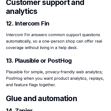
Customer support and
analytics
12. Intercom Fin
Intercom Fin answers common support questions
automatically, so a one-person shop can offer real
coverage without living in a help desk.
13. Plausible or PostHog
Plausible for simple, privacy-friendly web analytics;
PostHog when you want product analytics, replays,
and feature flags together.
Glue and automation
14. Zapier