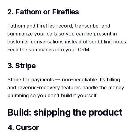
2. Fathom or Fireflies
Fathom and Fireflies record, transcribe, and
summarize your calls so you can be present in
customer conversations instead of scribbling notes.
Feed the summaries into your CRM.
3. Stripe
Stripe for payments — non-negotiable. Its billing
and revenue-recovery features handle the money
plumbing so you don’t build it yourself.
Build: shipping the product
4. Cursor