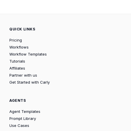
QUICK LINKS
Pricing
Workflows
Workflow Templates
Tutorials
Affiliates
Partner with us
Get Started with Carly
AGENTS
Agent Templates
Prompt Library
Use Cases