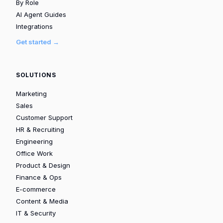
By Role
AI Agent Guides
Integrations
Get started →
SOLUTIONS
Marketing
Sales
Customer Support
HR & Recruiting
Engineering
Office Work
Product & Design
Finance & Ops
E-commerce
Content & Media
IT & Security