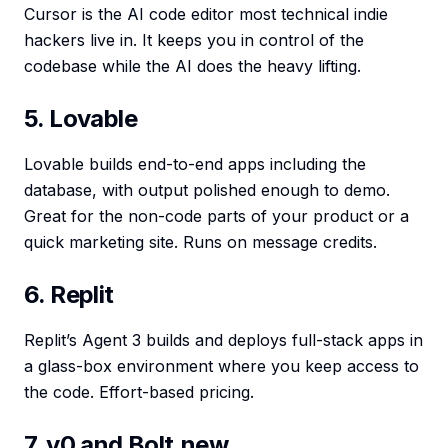
Cursor is the AI code editor most technical indie
hackers live in. It keeps you in control of the
codebase while the AI does the heavy lifting.
5. Lovable
Lovable builds end-to-end apps including the
database, with output polished enough to demo.
Great for the non-code parts of your product or a
quick marketing site. Runs on message credits.
6. Replit
Replit’s Agent 3 builds and deploys full-stack apps in
a glass-box environment where you keep access to
the code. Effort-based pricing.
7. v0 and Bolt.new