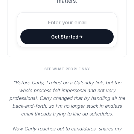
matters.
Get Started
SEE WHAT PEOPLE SAY
"Before Carly, I relied on a Calendly link, but the
whole process felt impersonal and not very
professional. Carly changed that by handling all the
back-and-forth, so I'm no longer stuck in endless
email threads trying to line up schedules.
Now Carly reaches out to candidates, shares my