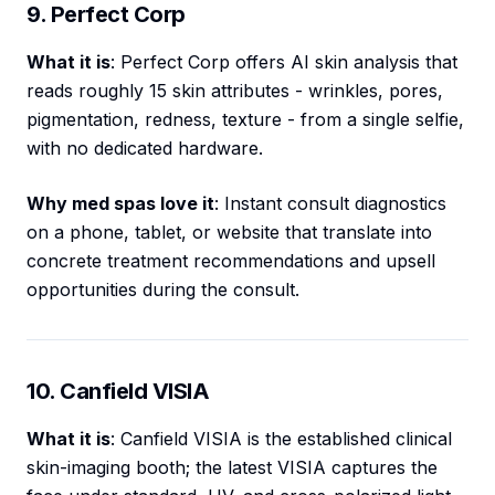
9. Perfect Corp
What it is
: Perfect Corp offers AI skin analysis that
reads roughly 15 skin attributes - wrinkles, pores,
pigmentation, redness, texture - from a single selfie,
with no dedicated hardware.
Why med spas love it
: Instant consult diagnostics
on a phone, tablet, or website that translate into
concrete treatment recommendations and upsell
opportunities during the consult.
10. Canfield VISIA
What it is
: Canfield VISIA is the established clinical
skin-imaging booth; the latest VISIA captures the