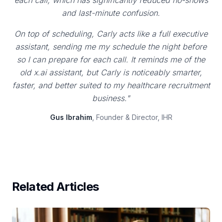
each call, which has significantly reduced no-shows
and last-minute confusion.
On top of scheduling, Carly acts like a full executive
assistant, sending me my schedule the night before
so I can prepare for each call. It reminds me of the
old x.ai assistant, but Carly is noticeably smarter,
faster, and better suited to my healthcare recruitment
business."
Gus Ibrahim
, Founder & Director, IHR
Related Articles