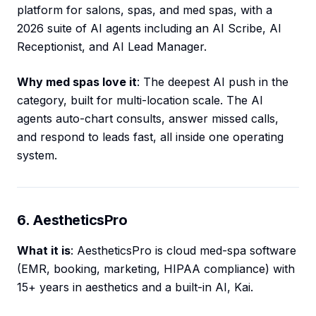
platform for salons, spas, and med spas, with a
2026 suite of AI agents including an AI Scribe, AI
Receptionist, and AI Lead Manager.
Why med spas love it
: The deepest AI push in the
category, built for multi-location scale. The AI
agents auto-chart consults, answer missed calls,
and respond to leads fast, all inside one operating
system.
6. AestheticsPro
What it is
: AestheticsPro is cloud med-spa software
(EMR, booking, marketing, HIPAA compliance) with
15+ years in aesthetics and a built-in AI, Kai.