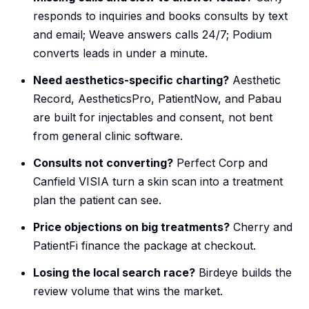
responds to inquiries and books consults by text
and email; Weave answers calls 24/7; Podium
converts leads in under a minute.
Need aesthetics-specific charting?
Aesthetic
Record, AestheticsPro, PatientNow, and Pabau
are built for injectables and consent, not bent
from general clinic software.
Consults not converting?
Perfect Corp and
Canfield VISIA turn a skin scan into a treatment
plan the patient can see.
Price objections on big treatments?
Cherry and
PatientFi finance the package at checkout.
Losing the local search race?
Birdeye builds the
review volume that wins the market.