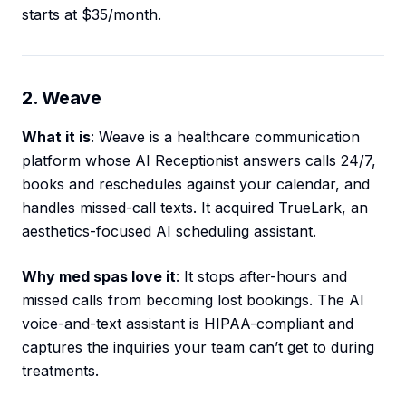
starts at $35/month.
2. Weave
What it is
: Weave is a healthcare communication
platform whose AI Receptionist answers calls 24/7,
books and reschedules against your calendar, and
handles missed-call texts. It acquired TrueLark, an
aesthetics-focused AI scheduling assistant.
Why med spas love it
: It stops after-hours and
missed calls from becoming lost bookings. The AI
voice-and-text assistant is HIPAA-compliant and
captures the inquiries your team can’t get to during
treatments.