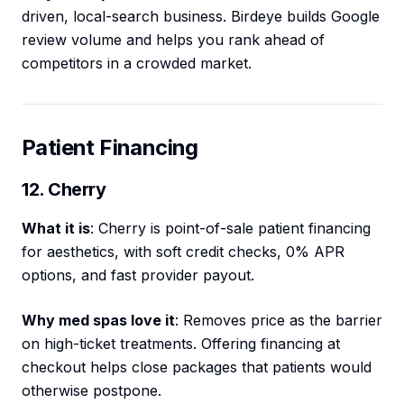
driven, local-search business. Birdeye builds Google
review volume and helps you rank ahead of
competitors in a crowded market.
Patient Financing
12. Cherry
What it is
: Cherry is point-of-sale patient financing
for aesthetics, with soft credit checks, 0% APR
options, and fast provider payout.
Why med spas love it
: Removes price as the barrier
on high-ticket treatments. Offering financing at
checkout helps close packages that patients would
otherwise postpone.