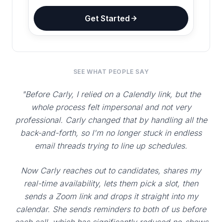
Get Started
SEE WHAT PEOPLE SAY
"Before Carly, I relied on a Calendly link, but the
whole process felt impersonal and not very
professional. Carly changed that by handling all the
back-and-forth, so I'm no longer stuck in endless
email threads trying to line up schedules.
Now Carly reaches out to candidates, shares my
real-time availability, lets them pick a slot, then
sends a Zoom link and drops it straight into my
calendar. She sends reminders to both of us before