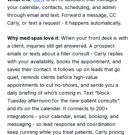
your calendar, contacts, scheduling, and admin
through email and text. Forward a message, CC
Carly, or text a request - it happens automatically.
Why med spas love it
: When your front desk is with
a client, inquiries still get answered. A prospect
emails or texts about a filler consult - Carly replies
with your availability, books the appointment, and
saves their contact. It follows up on leads that go
quiet, reminds clients before high-value
appointments to cut no-shows, and sends you a
daily briefing of who’s coming in. Text “block
Tuesday afternoon for the new-patient consults”
and it’s on the calendar. It connects to 200+
integrations - your calendar, email, booking, and
messaging - so lead response and coordination
keep running while you treat patients. Carly pricing