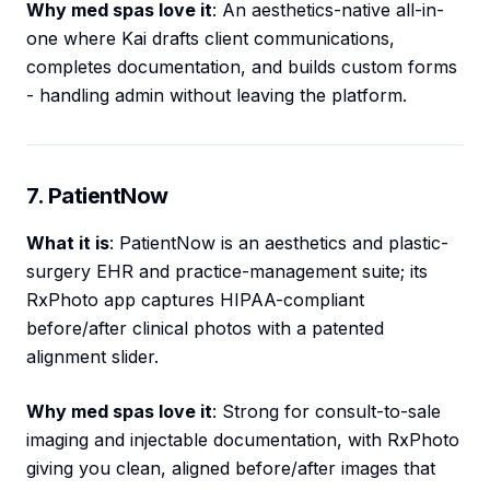
Why med spas love it
: An aesthetics-native all-in-
one where Kai drafts client communications,
completes documentation, and builds custom forms
- handling admin without leaving the platform.
7. PatientNow
What it is
: PatientNow is an aesthetics and plastic-
surgery EHR and practice-management suite; its
RxPhoto app captures HIPAA-compliant
before/after clinical photos with a patented
alignment slider.
Why med spas love it
: Strong for consult-to-sale
imaging and injectable documentation, with RxPhoto
giving you clean, aligned before/after images that