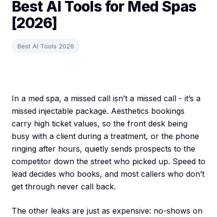
Best AI Tools for Med Spas
[2026]
Best AI Tools 2026
In a med spa, a missed call isn’t a missed call - it’s a
missed injectable package. Aesthetics bookings
carry high ticket values, so the front desk being
busy with a client during a treatment, or the phone
ringing after hours, quietly sends prospects to the
competitor down the street who picked up. Speed to
lead decides who books, and most callers who don’t
get through never call back.
The other leaks are just as expensive: no-shows on