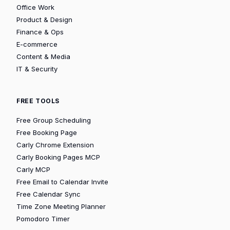
Office Work
Product & Design
Finance & Ops
E-commerce
Content & Media
IT & Security
FREE TOOLS
Free Group Scheduling
Free Booking Page
Carly Chrome Extension
Carly Booking Pages MCP
Carly MCP
Free Email to Calendar Invite
Free Calendar Sync
Time Zone Meeting Planner
Pomodoro Timer