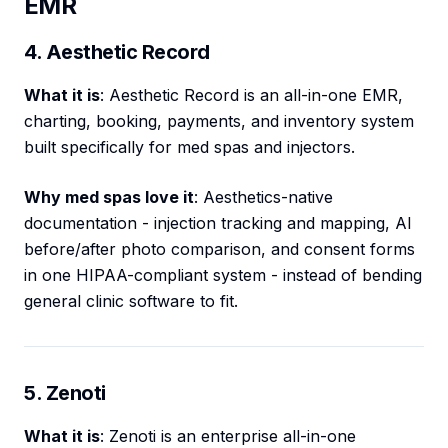
EMR
4. Aesthetic Record
What it is
: Aesthetic Record is an all-in-one EMR,
charting, booking, payments, and inventory system
built specifically for med spas and injectors.
Why med spas love it
: Aesthetics-native
documentation - injection tracking and mapping, AI
before/after photo comparison, and consent forms
in one HIPAA-compliant system - instead of bending
general clinic software to fit.
5. Zenoti
What it is
: Zenoti is an enterprise all-in-one