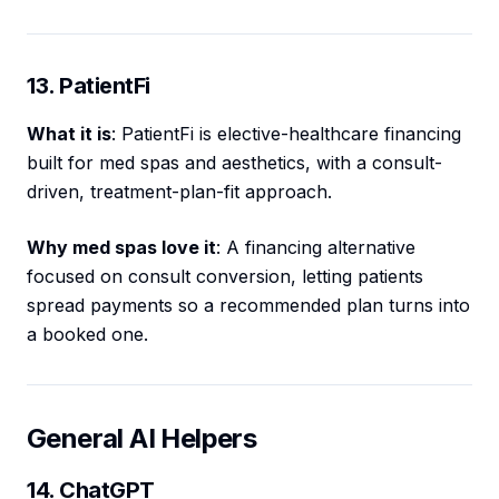
13. PatientFi
What it is
: PatientFi is elective-healthcare financing
built for med spas and aesthetics, with a consult-
driven, treatment-plan-fit approach.
Why med spas love it
: A financing alternative
focused on consult conversion, letting patients
spread payments so a recommended plan turns into
a booked one.
General AI Helpers
14. ChatGPT