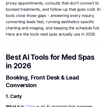
pricey appointments, consults that don’t convert to
booked treatments, and follow-up that goes cold. AI
tools close those gaps - answering every inquiry,
converting leads fast, running aesthetics-specific
charting and imaging, and keeping the schedule full.
Here are the tools med spas actually use in 2026.
Best AI Tools for Med Spas
in 2026
Booking, Front Desk & Lead
Conversion
1. Carly
What it is
:
Carly
is an AI assistant that manages