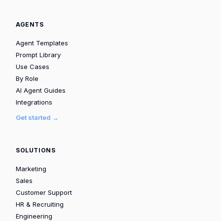
AGENTS
Agent Templates
Prompt Library
Use Cases
By Role
AI Agent Guides
Integrations
Get started →
SOLUTIONS
Marketing
Sales
Customer Support
HR & Recruiting
Engineering