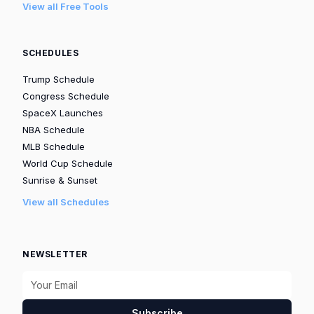
View all Free Tools
SCHEDULES
Trump Schedule
Congress Schedule
SpaceX Launches
NBA Schedule
MLB Schedule
World Cup Schedule
Sunrise & Sunset
View all Schedules
NEWSLETTER
Subscribe