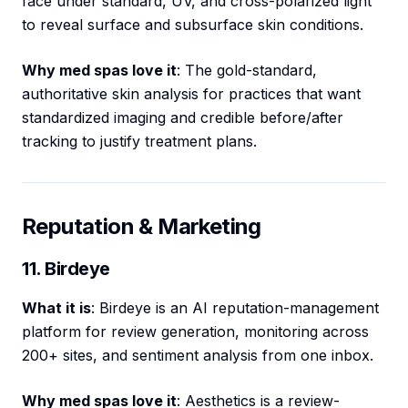
face under standard, UV, and cross-polarized light
to reveal surface and subsurface skin conditions.
Why med spas love it
: The gold-standard,
authoritative skin analysis for practices that want
standardized imaging and credible before/after
tracking to justify treatment plans.
Reputation & Marketing
11. Birdeye
What it is
: Birdeye is an AI reputation-management
platform for review generation, monitoring across
200+ sites, and sentiment analysis from one inbox.
Why med spas love it
: Aesthetics is a review-