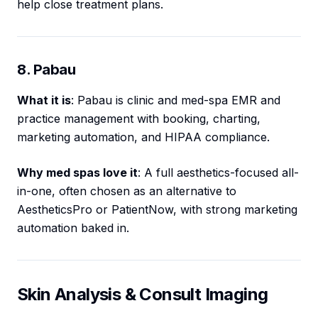
help close treatment plans.
8. Pabau
What it is
: Pabau is clinic and med-spa EMR and
practice management with booking, charting,
marketing automation, and HIPAA compliance.
Why med spas love it
: A full aesthetics-focused all-
in-one, often chosen as an alternative to
AestheticsPro or PatientNow, with strong marketing
automation baked in.
Skin Analysis & Consult Imaging