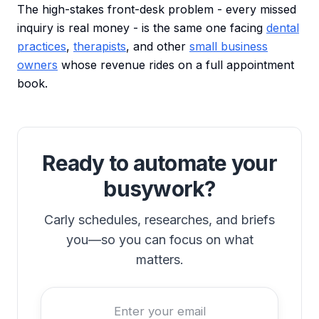
The high-stakes front-desk problem - every missed
inquiry is real money - is the same one facing
dental
practices
,
therapists
, and other
small business
owners
whose revenue rides on a full appointment
book.
Ready to automate your
busywork?
Carly schedules, researches, and briefs
you—so you can focus on what
matters.