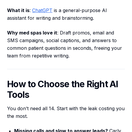
What it is
:
ChatGPT
is a general-purpose AI
assistant for writing and brainstorming.
Why med spas love it
: Draft promos, email and
SMS campaigns, social captions, and answers to
common patient questions in seconds, freeing your
team from repetitive writing.
How to Choose the Right AI
Tools
You don’t need all 14. Start with the leak costing you
the most.
Missing calls and slow to answer leads?
Carly