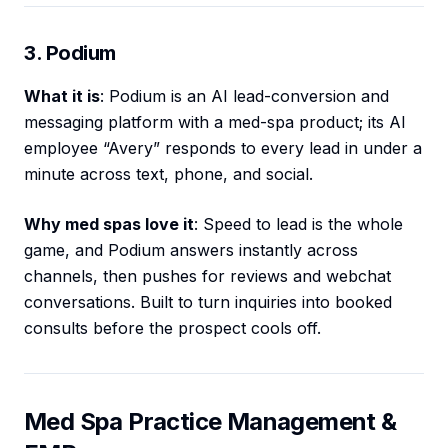
3. Podium
What it is
: Podium is an AI lead-conversion and
messaging platform with a med-spa product; its AI
employee “Avery” responds to every lead in under a
minute across text, phone, and social.
Why med spas love it
: Speed to lead is the whole
game, and Podium answers instantly across
channels, then pushes for reviews and webchat
conversations. Built to turn inquiries into booked
consults before the prospect cools off.
Med Spa Practice Management &