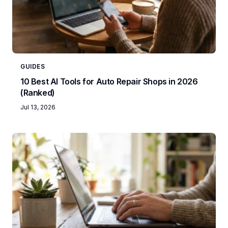
GUIDES
10 Best AI Tools for Auto Repair Shops in 2026
(Ranked)
Jul 13, 2026