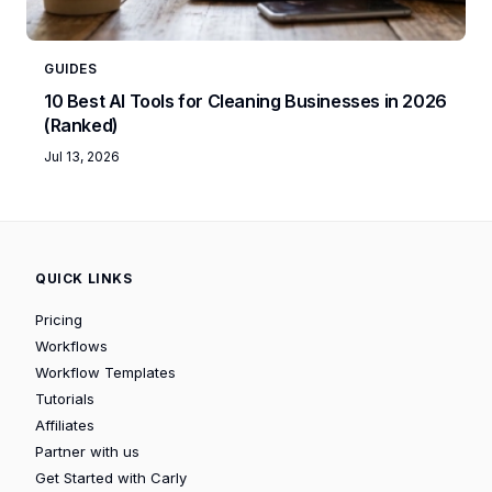
GUIDES
10 Best AI Tools for Cleaning Businesses in 2026
(Ranked)
Jul 13, 2026
QUICK LINKS
Pricing
Workflows
Workflow Templates
Tutorials
Affiliates
Partner with us
Get Started with Carly