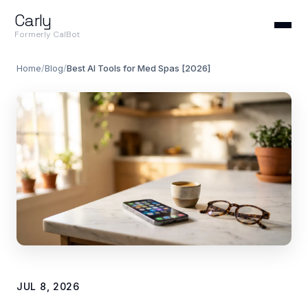
Carly
Formerly CalBot
Home
/
Blog
/
Best AI Tools for Med Spas [2026]
JUL 8, 2026