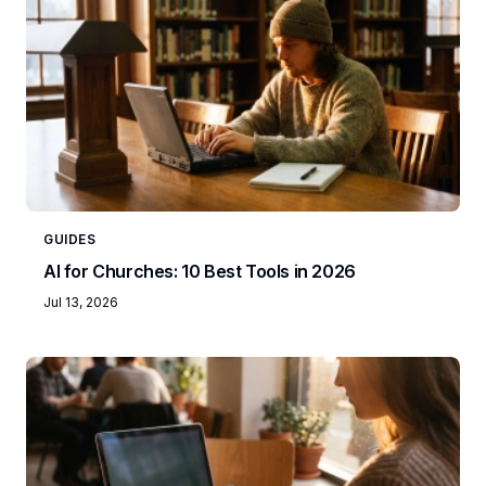
GUIDES
AI for Churches: 10 Best Tools in 2026
Jul 13, 2026