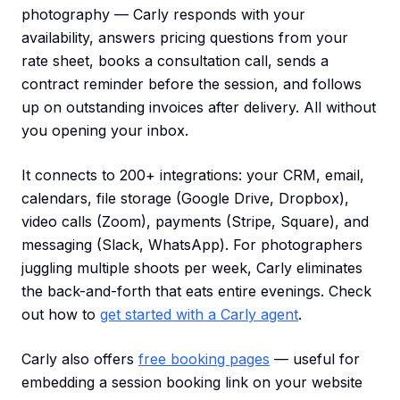
photography — Carly responds with your
availability, answers pricing questions from your
rate sheet, books a consultation call, sends a
contract reminder before the session, and follows
up on outstanding invoices after delivery. All without
you opening your inbox.
It connects to 200+ integrations: your CRM, email,
calendars, file storage (Google Drive, Dropbox),
video calls (Zoom), payments (Stripe, Square), and
messaging (Slack, WhatsApp). For photographers
juggling multiple shoots per week, Carly eliminates
the back-and-forth that eats entire evenings. Check
out how to
get started with a Carly agent
.
Carly also offers
free booking pages
— useful for
embedding a session booking link on your website