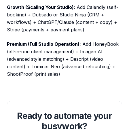
Growth (Scaling Your Studio):
Add Calendly (self-
booking) + Dubsado or Studio Ninja (CRM +
workflows) + ChatGPT/Claude (content + copy) +
Stripe (payments + payment plans)
Premium (Full Studio Operation):
Add HoneyBook
(all-in-one client management) + Imagen AI
(advanced style matching) + Descript (video
content) + Luminar Neo (advanced retouching) +
ShootProof (print sales)
Ready to automate your
busywork?