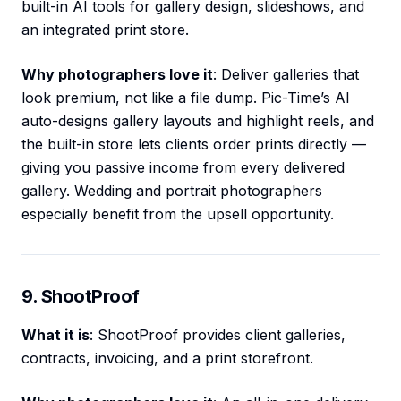
built-in AI tools for gallery design, slideshows, and
an integrated print store.
Why photographers love it
: Deliver galleries that
look premium, not like a file dump. Pic-Time’s AI
auto-designs gallery layouts and highlight reels, and
the built-in store lets clients order prints directly —
giving you passive income from every delivered
gallery. Wedding and portrait photographers
especially benefit from the upsell opportunity.
9. ShootProof
What it is
: ShootProof provides client galleries,
contracts, invoicing, and a print storefront.