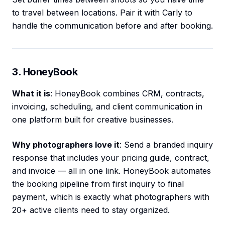
to travel between locations. Pair it with Carly to
handle the communication before and after booking.
3. HoneyBook
What it is
: HoneyBook combines CRM, contracts,
invoicing, scheduling, and client communication in
one platform built for creative businesses.
Why photographers love it
: Send a branded inquiry
response that includes your pricing guide, contract,
and invoice — all in one link. HoneyBook automates
the booking pipeline from first inquiry to final
payment, which is exactly what photographers with
20+ active clients need to stay organized.