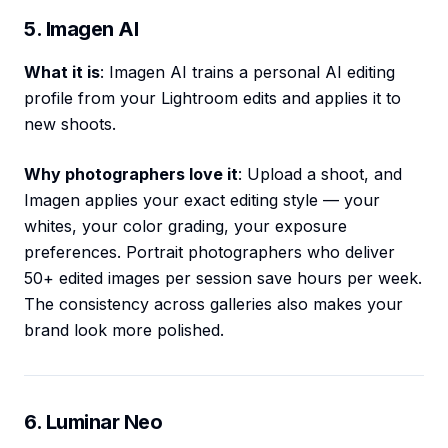
5. Imagen AI
What it is
: Imagen AI trains a personal AI editing
profile from your Lightroom edits and applies it to
new shoots.
Why photographers love it
: Upload a shoot, and
Imagen applies your exact editing style — your
whites, your color grading, your exposure
preferences. Portrait photographers who deliver
50+ edited images per session save hours per week.
The consistency across galleries also makes your
brand look more polished.
6. Luminar Neo