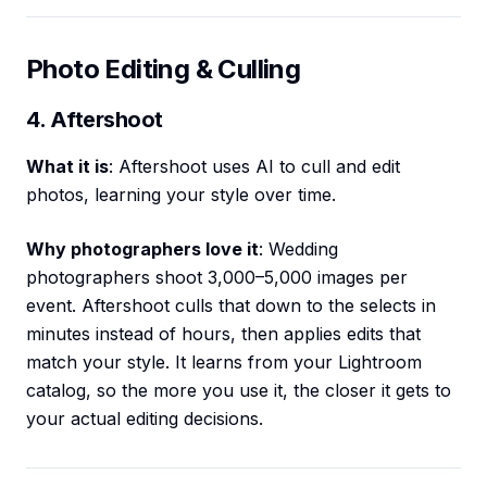
Photo Editing & Culling
4. Aftershoot
What it is
: Aftershoot uses AI to cull and edit
photos, learning your style over time.
Why photographers love it
: Wedding
photographers shoot 3,000–5,000 images per
event. Aftershoot culls that down to the selects in
minutes instead of hours, then applies edits that
match your style. It learns from your Lightroom
catalog, so the more you use it, the closer it gets to
your actual editing decisions.