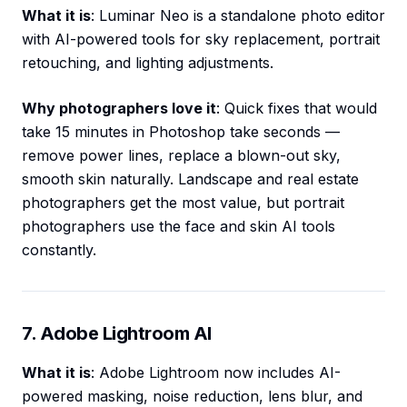
What it is
: Luminar Neo is a standalone photo editor
with AI-powered tools for sky replacement, portrait
retouching, and lighting adjustments.
Why photographers love it
: Quick fixes that would
take 15 minutes in Photoshop take seconds —
remove power lines, replace a blown-out sky,
smooth skin naturally. Landscape and real estate
photographers get the most value, but portrait
photographers use the face and skin AI tools
constantly.
7. Adobe Lightroom AI
What it is
: Adobe Lightroom now includes AI-
powered masking, noise reduction, lens blur, and