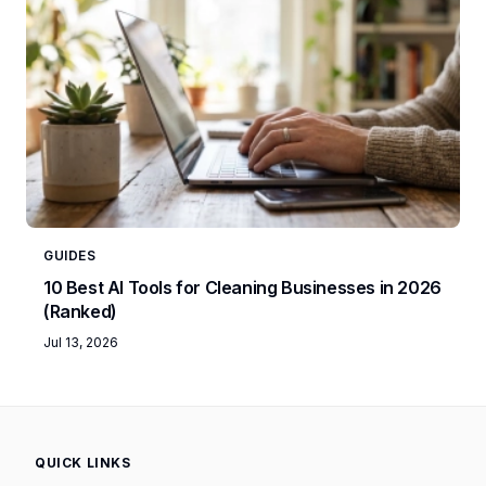
GUIDES
10 Best AI Tools for Cleaning Businesses in 2026
(Ranked)
Jul 13, 2026
QUICK LINKS