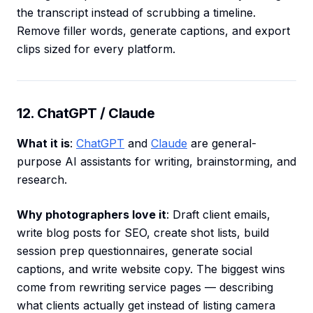
the transcript instead of scrubbing a timeline.
Remove filler words, generate captions, and export
clips sized for every platform.
12. ChatGPT / Claude
What it is
:
ChatGPT
and
Claude
are general-
purpose AI assistants for writing, brainstorming, and
research.
Why photographers love it
: Draft client emails,
write blog posts for SEO, create shot lists, build
session prep questionnaires, generate social
captions, and write website copy. The biggest wins
come from rewriting service pages — describing
what clients actually get instead of listing camera