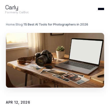
Carly
Formerly CalBot
Home
/
Blog
/
15 Best AI Tools for Photographers in 2026
APR 12, 2026