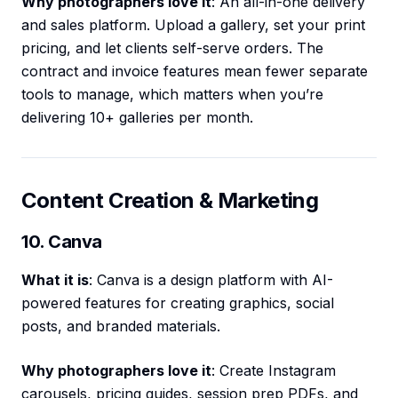
Why photographers love it
: An all-in-one delivery
and sales platform. Upload a gallery, set your print
pricing, and let clients self-serve orders. The
contract and invoice features mean fewer separate
tools to manage, which matters when you’re
delivering 10+ galleries per month.
Content Creation & Marketing
10. Canva
What it is
: Canva is a design platform with AI-
powered features for creating graphics, social
posts, and branded materials.
Why photographers love it
: Create Instagram
carousels, pricing guides, session prep PDFs, and