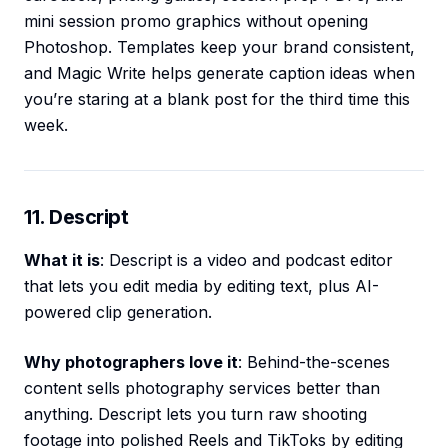
mini session promo graphics without opening
Photoshop. Templates keep your brand consistent,
and Magic Write helps generate caption ideas when
you’re staring at a blank post for the third time this
week.
11. Descript
What it is
: Descript is a video and podcast editor
that lets you edit media by editing text, plus AI-
powered clip generation.
Why photographers love it
: Behind-the-scenes
content sells photography services better than
anything. Descript lets you turn raw shooting
footage into polished Reels and TikToks by editing