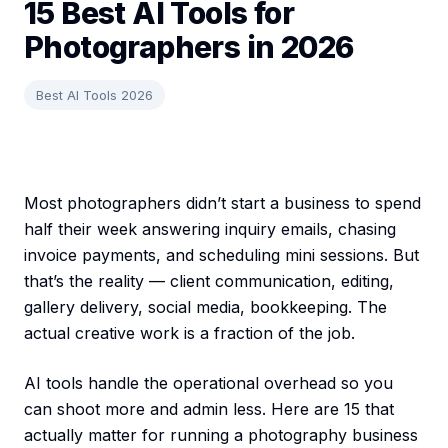
15 Best AI Tools for
Photographers in 2026
Best AI Tools 2026
Most photographers didn’t start a business to spend
half their week answering inquiry emails, chasing
invoice payments, and scheduling mini sessions. But
that’s the reality — client communication, editing,
gallery delivery, social media, bookkeeping. The
actual creative work is a fraction of the job.
AI tools handle the operational overhead so you
can shoot more and admin less. Here are 15 that
actually matter for running a photography business