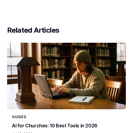
Related Articles
GUIDES
AI for Churches: 10 Best Tools in 2026