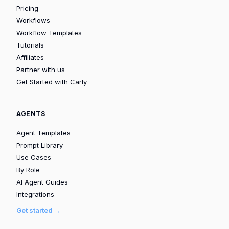
Pricing
Workflows
Workflow Templates
Tutorials
Affiliates
Partner with us
Get Started with Carly
AGENTS
Agent Templates
Prompt Library
Use Cases
By Role
AI Agent Guides
Integrations
Get started →