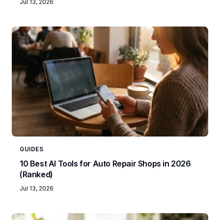
Jul 13, 2026
GUIDES
10 Best AI Tools for Auto Repair Shops in 2026
(Ranked)
Jul 13, 2026