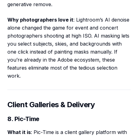
generative remove.
Why photographers love it
: Lightroom’s AI denoise
alone changed the game for event and concert
photographers shooting at high ISO. AI masking lets
you select subjects, skies, and backgrounds with
one click instead of painting masks manually. If
you’re already in the Adobe ecosystem, these
features eliminate most of the tedious selection
work.
Client Galleries & Delivery
8. Pic-Time
What it is
: Pic-Time is a client gallery platform with