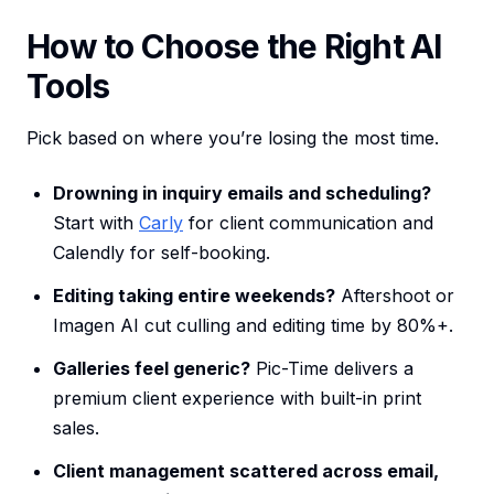
How to Choose the Right AI
Tools
Pick based on where you’re losing the most time.
Drowning in inquiry emails and scheduling?
Start with
Carly
for client communication and
Calendly for self-booking.
Editing taking entire weekends?
Aftershoot or
Imagen AI cut culling and editing time by 80%+.
Galleries feel generic?
Pic-Time delivers a
premium client experience with built-in print
sales.
Client management scattered across email,