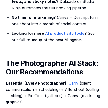
texts, and sticky notes?
Dubsado or Studio
Ninja automates the full booking pipeline.
No time for marketing?
Canva + Descript turn
one shoot into a month of social content.
Looking for more
AI productivity tools
?
See
our full roundup of the best AI agents.
The Photographer AI Stack:
Our Recommendations
Essential (Every Photographer):
Carly
(client
communication + scheduling) + Aftershoot (culling
+ editing) + Pic-Time (galleries) + Canva (marketing
graphics)