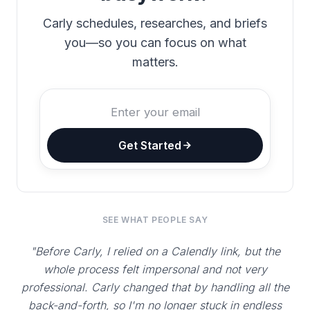
Carly schedules, researches, and briefs
you—so you can focus on what
matters.
Get Started
SEE WHAT PEOPLE SAY
"Before Carly, I relied on a Calendly link, but the
whole process felt impersonal and not very
professional. Carly changed that by handling all the
back-and-forth, so I'm no longer stuck in endless