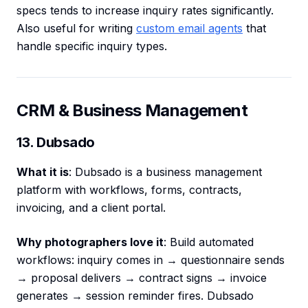
specs tends to increase inquiry rates significantly.
Also useful for writing
custom email agents
that
handle specific inquiry types.
CRM & Business Management
13. Dubsado
What it is
: Dubsado is a business management
platform with workflows, forms, contracts,
invoicing, and a client portal.
Why photographers love it
: Build automated
workflows: inquiry comes in → questionnaire sends
→ proposal delivers → contract signs → invoice
generates → session reminder fires. Dubsado