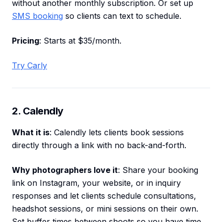
without another monthly subscription. Or set up
SMS booking
so clients can text to schedule.
Pricing
: Starts at $35/month.
Try Carly
2. Calendly
What it is
: Calendly lets clients book sessions
directly through a link with no back-and-forth.
Why photographers love it
: Share your booking
link on Instagram, your website, or in inquiry
responses and let clients schedule consultations,
headshot sessions, or mini sessions on their own.
Set buffer times between shoots so you have time