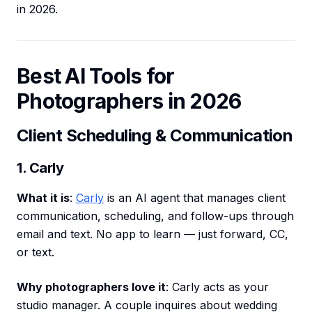
in 2026.
Best AI Tools for
Photographers in 2026
Client Scheduling & Communication
1. Carly
What it is
:
Carly
is an AI agent that manages client
communication, scheduling, and follow-ups through
email and text. No app to learn — just forward, CC,
or text.
Why photographers love it
: Carly acts as your
studio manager. A couple inquires about wedding