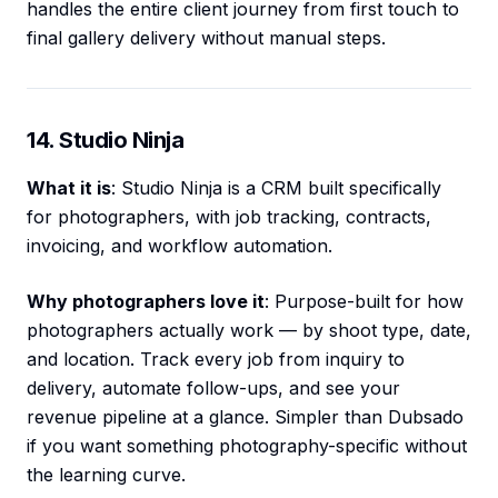
handles the entire client journey from first touch to
final gallery delivery without manual steps.
14. Studio Ninja
What it is
: Studio Ninja is a CRM built specifically
for photographers, with job tracking, contracts,
invoicing, and workflow automation.
Why photographers love it
: Purpose-built for how
photographers actually work — by shoot type, date,
and location. Track every job from inquiry to
delivery, automate follow-ups, and see your
revenue pipeline at a glance. Simpler than Dubsado
if you want something photography-specific without
the learning curve.