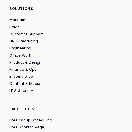
SOLUTIONS
Marketing
Sales
Customer Support
HR & Recruiting
Engineering
Office Work
Product & Design
Finance & Ops
E-commerce
Content & Media
IT & Security
FREE TOOLS
Free Group Scheduling
Free Booking Page