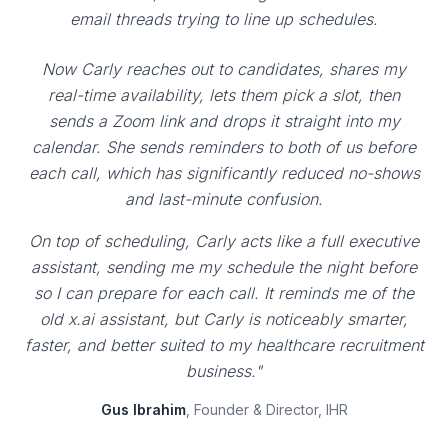
email threads trying to line up schedules.
Now Carly reaches out to candidates, shares my
real-time availability, lets them pick a slot, then
sends a Zoom link and drops it straight into my
calendar. She sends reminders to both of us before
each call, which has significantly reduced no-shows
and last-minute confusion.
On top of scheduling, Carly acts like a full executive
assistant, sending me my schedule the night before
so I can prepare for each call. It reminds me of the
old x.ai assistant, but Carly is noticeably smarter,
faster, and better suited to my healthcare recruitment
business."
Gus Ibrahim
, Founder & Director, IHR