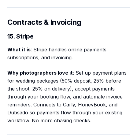
Contracts & Invoicing
15. Stripe
What it is
: Stripe handles online payments,
subscriptions, and invoicing.
Why photographers love it
: Set up payment plans
for wedding packages (50% deposit, 25% before
the shoot, 25% on delivery), accept payments
through your booking flow, and automate invoice
reminders. Connects to Carly, HoneyBook, and
Dubsado so payments flow through your existing
workflow. No more chasing checks.