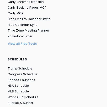
Carly Chrome Extension
Carly Booking Pages MCP
Carly MCP
Free Email to Calendar Invite
Free Calendar Sync
Time Zone Meeting Planner
Pomodoro Timer
View all Free Tools
SCHEDULES
Trump Schedule
Congress Schedule
SpaceX Launches
NBA Schedule
MLB Schedule
World Cup Schedule
Sunrise & Sunset