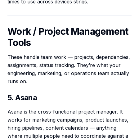
times to use across devices stings.
Work / Project Management
Tools
These handle team work — projects, dependencies,
assignments, status tracking. They’re what your
engineering, marketing, or operations team actually
runs on.
5. Asana
Asana is the cross-functional project manager. It
works for marketing campaigns, product launches,
hiring pipelines, content calendars — anything
where multiple people need to coordinate against a