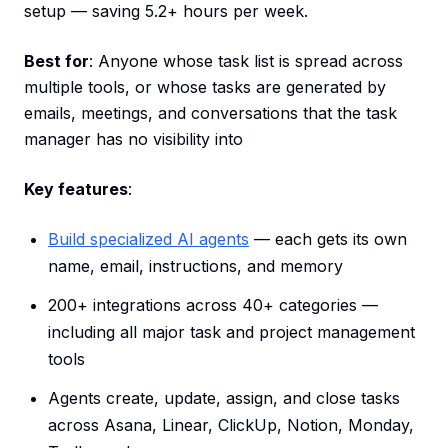
setup — saving 5.2+ hours per week.
Best for
: Anyone whose task list is spread across
multiple tools, or whose tasks are generated by
emails, meetings, and conversations that the task
manager has no visibility into
Key features
:
Build specialized AI agents
— each gets its own
name, email, instructions, and memory
200+ integrations across 40+ categories —
including all major task and project management
tools
Agents create, update, assign, and close tasks
across Asana, Linear, ClickUp, Notion, Monday,