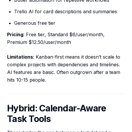
Butler automation for repetitive workflows
Trello AI for card descriptions and summaries
Generous free tier
Pricing
: Free tier, Standard $6/user/month,
Premium $12.50/user/month
Limitations
: Kanban-first means it doesn’t scale to
complex projects with dependencies and timelines.
AI features are basic. Often outgrown after a team
hits 10-15 people.
Hybrid: Calendar-Aware
Task Tools