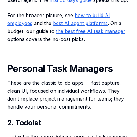
useful agent. The
first 30 days guide
speeds this up.
For the broader picture, see
how to build AI
employees
and the
best AI agent platforms
. On a
budget, our guide to
the best free AI task manager
options covers the no-cost picks.
Personal Task Managers
These are the classic to-do apps — fast capture,
clean UI, focused on individual workflows. They
don’t replace project management for teams; they
handle your personal commitments.
2. Todoist
Todoist is the genre defining personal task manager.