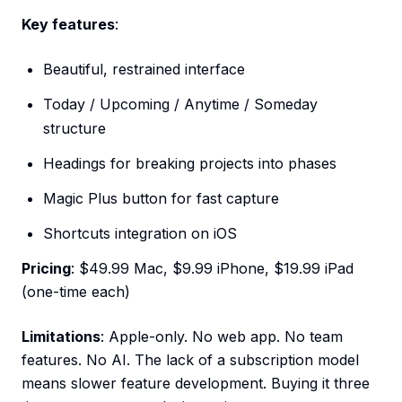
Key features
:
Beautiful, restrained interface
Today / Upcoming / Anytime / Someday
structure
Headings for breaking projects into phases
Magic Plus button for fast capture
Shortcuts integration on iOS
Pricing
: $49.99 Mac, $9.99 iPhone, $19.99 iPad
(one-time each)
Limitations
: Apple-only. No web app. No team
features. No AI. The lack of a subscription model
means slower feature development. Buying it three