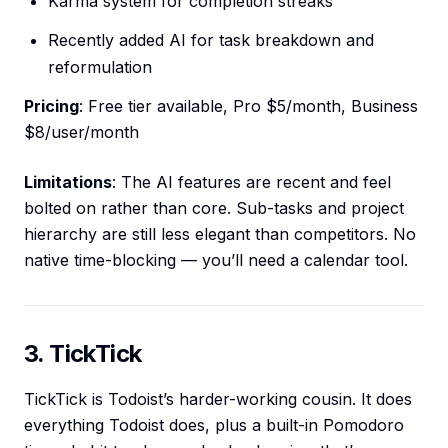
Karma system for completion streaks
Recently added AI for task breakdown and
reformulation
Pricing
: Free tier available, Pro $5/month, Business
$8/user/month
Limitations
: The AI features are recent and feel
bolted on rather than core. Sub-tasks and project
hierarchy are still less elegant than competitors. No
native time-blocking — you’ll need a calendar tool.
3. TickTick
TickTick is Todoist’s harder-working cousin. It does
everything Todoist does, plus a built-in Pomodoro