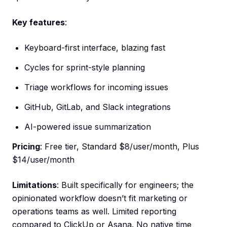
Key features
:
Keyboard-first interface, blazing fast
Cycles for sprint-style planning
Triage workflows for incoming issues
GitHub, GitLab, and Slack integrations
AI-powered issue summarization
Pricing
: Free tier, Standard $8/user/month, Plus
$14/user/month
Limitations
: Built specifically for engineers; the
opinionated workflow doesn’t fit marketing or
operations teams as well. Limited reporting
compared to ClickUp or Asana. No native time