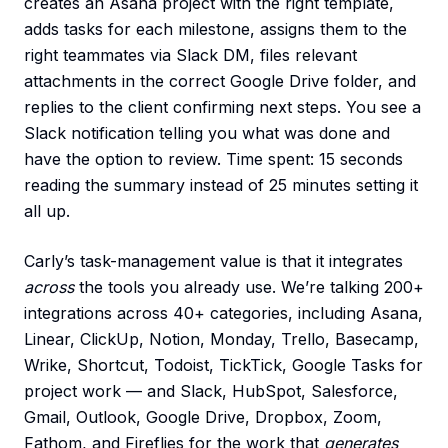
creates an Asana project with the right template,
adds tasks for each milestone, assigns them to the
right teammates via Slack DM, files relevant
attachments in the correct Google Drive folder, and
replies to the client confirming next steps. You see a
Slack notification telling you what was done and
have the option to review. Time spent: 15 seconds
reading the summary instead of 25 minutes setting it
all up.
Carly’s task-management value is that it integrates
across
the tools you already use. We’re talking 200+
integrations across 40+ categories, including Asana,
Linear, ClickUp, Notion, Monday, Trello, Basecamp,
Wrike, Shortcut, Todoist, TickTick, Google Tasks for
project work — and Slack, HubSpot, Salesforce,
Gmail, Outlook, Google Drive, Dropbox, Zoom,
Fathom, and Fireflies for the work that
generates