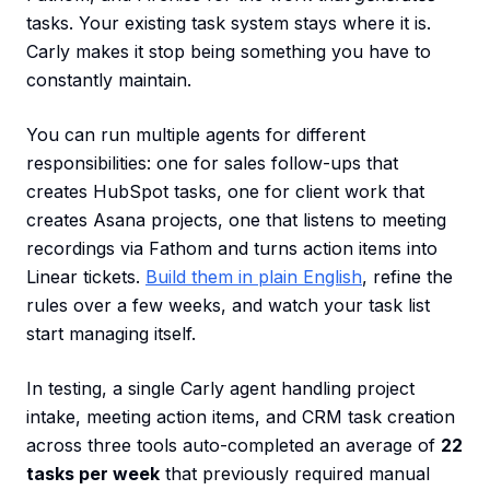
tasks. Your existing task system stays where it is.
Carly makes it stop being something you have to
constantly maintain.
You can run multiple agents for different
responsibilities: one for sales follow-ups that
creates HubSpot tasks, one for client work that
creates Asana projects, one that listens to meeting
recordings via Fathom and turns action items into
Linear tickets.
Build them in plain English
, refine the
rules over a few weeks, and watch your task list
start managing itself.
In testing, a single Carly agent handling project
intake, meeting action items, and CRM task creation
across three tools auto-completed an average of
22
tasks per week
that previously required manual