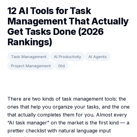
12 AI Tools for Task
Management That Actually
Get Tasks Done (2026
Rankings)
Task Management
AI Productivity
AI Agents
Project Management
Gtd
There are two kinds of task management tools: the
ones that help you organize your tasks, and the one
that actually completes them for you. Almost every
“AI task manager” on the market is the first kind — a
prettier checklist with natural language input