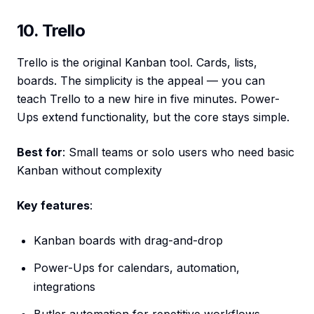
10. Trello
Trello is the original Kanban tool. Cards, lists,
boards. The simplicity is the appeal — you can
teach Trello to a new hire in five minutes. Power-
Ups extend functionality, but the core stays simple.
Best for
: Small teams or solo users who need basic
Kanban without complexity
Key features
:
Kanban boards with drag-and-drop
Power-Ups for calendars, automation,
integrations