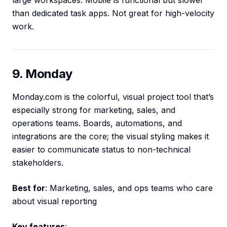
large workspaces. Mobile is functional but slower
than dedicated task apps. Not great for high-velocity
work.
9. Monday
Monday.com is the colorful, visual project tool that’s
especially strong for marketing, sales, and
operations teams. Boards, automations, and
integrations are the core; the visual styling makes it
easier to communicate status to non-technical
stakeholders.
Best for
: Marketing, sales, and ops teams who care
about visual reporting
Key features
: