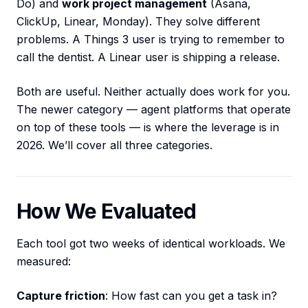
Do) and
work project management
(Asana,
ClickUp, Linear, Monday). They solve different
problems. A Things 3 user is trying to remember to
call the dentist. A Linear user is shipping a release.
Both are useful. Neither actually does work for you.
The newer category — agent platforms that operate
on top of these tools — is where the leverage is in
2026. We’ll cover all three categories.
How We Evaluated
Each tool got two weeks of identical workloads. We
measured:
Capture friction
: How fast can you get a task in?