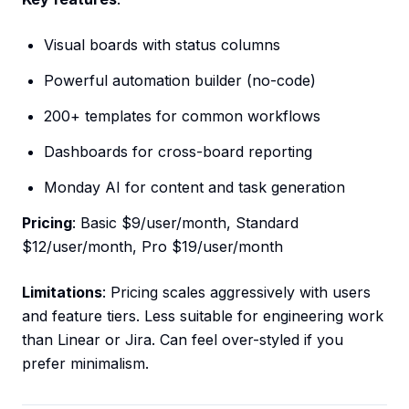
Visual boards with status columns
Powerful automation builder (no-code)
200+ templates for common workflows
Dashboards for cross-board reporting
Monday AI for content and task generation
Pricing
: Basic $9/user/month, Standard
$12/user/month, Pro $19/user/month
Limitations
: Pricing scales aggressively with users
and feature tiers. Less suitable for engineering work
than Linear or Jira. Can feel over-styled if you
prefer minimalism.