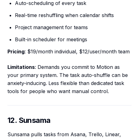
Auto-scheduling of every task
Real-time reshuffling when calendar shifts
Project management for teams
Built-in scheduler for meetings
Pricing
: $19/month individual, $12/user/month team
Limitations
: Demands you commit to Motion as
your primary system. The task auto-shuffle can be
anxiety-inducing. Less flexible than dedicated task
tools for people who want manual control.
12. Sunsama
Sunsama pulls tasks from Asana, Trello, Linear,