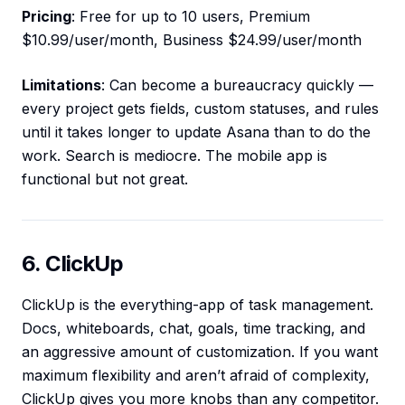
Pricing
: Free for up to 10 users, Premium
$10.99/user/month, Business $24.99/user/month
Limitations
: Can become a bureaucracy quickly —
every project gets fields, custom statuses, and rules
until it takes longer to update Asana than to do the
work. Search is mediocre. The mobile app is
functional but not great.
6. ClickUp
ClickUp is the everything-app of task management.
Docs, whiteboards, chat, goals, time tracking, and
an aggressive amount of customization. If you want
maximum flexibility and aren’t afraid of complexity,
ClickUp gives you more knobs than any competitor.