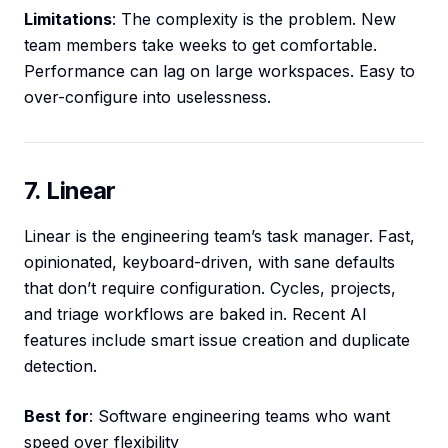
Limitations
: The complexity is the problem. New
team members take weeks to get comfortable.
Performance can lag on large workspaces. Easy to
over-configure into uselessness.
7. Linear
Linear is the engineering team’s task manager. Fast,
opinionated, keyboard-driven, with sane defaults
that don’t require configuration. Cycles, projects,
and triage workflows are baked in. Recent AI
features include smart issue creation and duplicate
detection.
Best for
: Software engineering teams who want
speed over flexibility