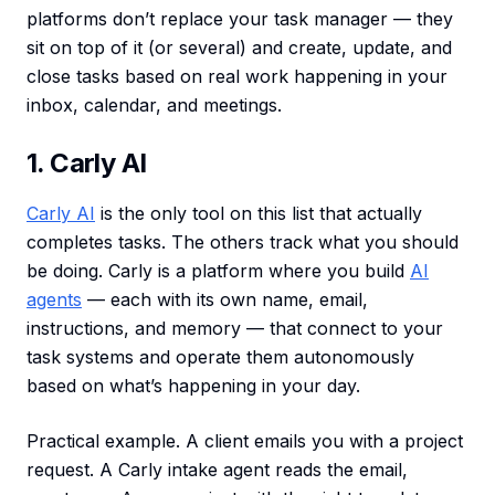
platforms don’t replace your task manager — they
sit on top of it (or several) and create, update, and
close tasks based on real work happening in your
inbox, calendar, and meetings.
1. Carly AI
Carly AI
is the only tool on this list that actually
completes tasks. The others track what you should
be doing. Carly is a platform where you build
AI
agents
— each with its own name, email,
instructions, and memory — that connect to your
task systems and operate them autonomously
based on what’s happening in your day.
Practical example. A client emails you with a project
request. A Carly intake agent reads the email,