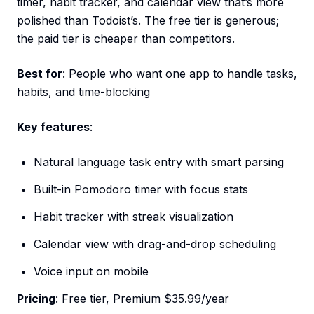
timer, habit tracker, and calendar view that’s more
polished than Todoist’s. The free tier is generous;
the paid tier is cheaper than competitors.
Best for
: People who want one app to handle tasks,
habits, and time-blocking
Key features
:
Natural language task entry with smart parsing
Built-in Pomodoro timer with focus stats
Habit tracker with streak visualization
Calendar view with drag-and-drop scheduling
Voice input on mobile
Pricing
: Free tier, Premium $35.99/year