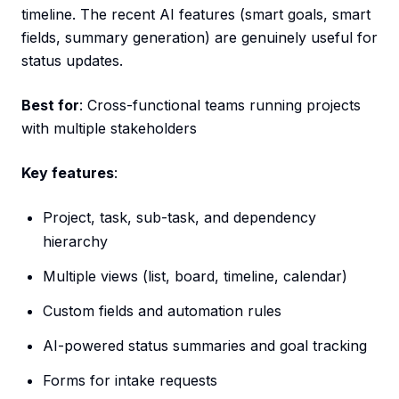
timeline. The recent AI features (smart goals, smart
fields, summary generation) are genuinely useful for
status updates.
Best for
: Cross-functional teams running projects
with multiple stakeholders
Key features
:
Project, task, sub-task, and dependency
hierarchy
Multiple views (list, board, timeline, calendar)
Custom fields and automation rules
AI-powered status summaries and goal tracking
Forms for intake requests