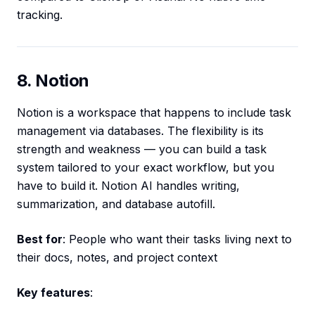
tracking.
8. Notion
Notion is a workspace that happens to include task
management via databases. The flexibility is its
strength and weakness — you can build a task
system tailored to your exact workflow, but you
have to build it. Notion AI handles writing,
summarization, and database autofill.
Best for
: People who want their tasks living next to
their docs, notes, and project context
Key features
: