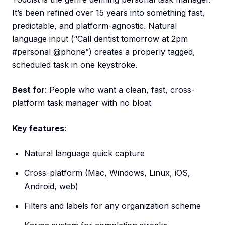
It’s been refined over 15 years into something fast,
predictable, and platform-agnostic. Natural
language input (“Call dentist tomorrow at 2pm
#personal @phone”) creates a properly tagged,
scheduled task in one keystroke.
Best for
: People who want a clean, fast, cross-
platform task manager with no bloat
Key features
:
Natural language quick capture
Cross-platform (Mac, Windows, Linux, iOS,
Android, web)
Filters and labels for any organization scheme