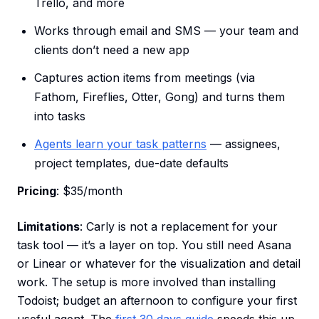
Trello, and more
Works through email and SMS — your team and
clients don’t need a new app
Captures action items from meetings (via
Fathom, Fireflies, Otter, Gong) and turns them
into tasks
Agents learn your task patterns
— assignees,
project templates, due-date defaults
Pricing
: $35/month
Limitations
: Carly is not a replacement for your
task tool — it’s a layer on top. You still need Asana
or Linear or whatever for the visualization and detail
work. The setup is more involved than installing
Todoist; budget an afternoon to configure your first