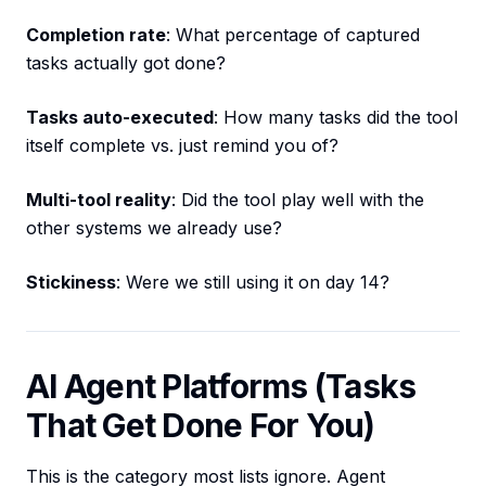
Completion rate
: What percentage of captured
tasks actually got done?
Tasks auto-executed
: How many tasks did the tool
itself complete vs. just remind you of?
Multi-tool reality
: Did the tool play well with the
other systems we already use?
Stickiness
: Were we still using it on day 14?
AI Agent Platforms (Tasks
That Get Done For You)
This is the category most lists ignore. Agent