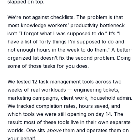
slapped on top.
We’re not against checklists. The problem is that
most knowledge workers’ productivity bottleneck
isn’t “I forgot what I was supposed to do.” It’s “I
have a list of forty things I’m supposed to do and
not enough hours in the week to do them.” A better-
organized list doesn’t fix the second problem. Doing
some of those tasks for you does.
We tested 12 task management tools across two
weeks of real workloads — engineering tickets,
marketing campaigns, client work, household admin.
We tracked completion rates, hours saved, and
which tools we were still opening on day 14. The
result: most of these tools live in their own separate
worlds. One sits
above
them and operates them on
your behalf.