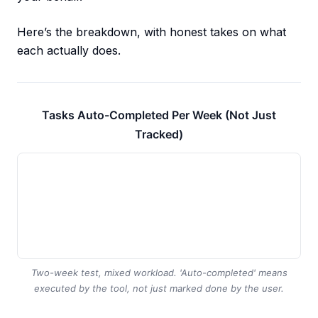
Here’s the breakdown, with honest takes on what
each actually does.
Tasks Auto-Completed Per Week (Not Just
Tracked)
Two-week test, mixed workload. 'Auto-completed' means
executed by the tool, not just marked done by the user.