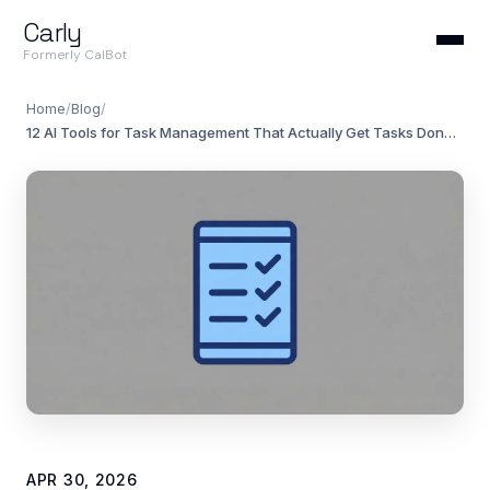
Carly
Formerly CalBot
Home
/
Blog
/
12 AI Tools for Task Management That Actually Get Tasks Done (2026 Rankings)
APR 30, 2026