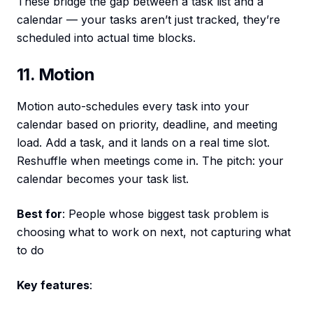
These bridge the gap between a task list and a
calendar — your tasks aren’t just tracked, they’re
scheduled into actual time blocks.
11. Motion
Motion auto-schedules every task into your
calendar based on priority, deadline, and meeting
load. Add a task, and it lands on a real time slot.
Reshuffle when meetings come in. The pitch: your
calendar becomes your task list.
Best for
: People whose biggest task problem is
choosing what to work on next, not capturing what
to do
Key features
: