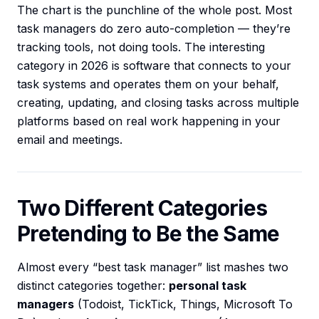
The chart is the punchline of the whole post. Most
task managers do zero auto-completion — they’re
tracking tools, not doing tools. The interesting
category in 2026 is software that connects to your
task systems and operates them on your behalf,
creating, updating, and closing tasks across multiple
platforms based on real work happening in your
email and meetings.
Two Different Categories
Pretending to Be the Same
Almost every “best task manager” list mashes two
distinct categories together:
personal task
managers
(Todoist, TickTick, Things, Microsoft To