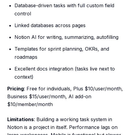
Database-driven tasks with full custom field
control
Linked databases across pages
Notion AI for writing, summarizing, autofilling
Templates for sprint planning, OKRs, and
roadmaps
Excellent docs integration (tasks live next to
context)
Pricing
: Free for individuals, Plus $10/user/month,
Business $15/user/month, AI add-on
$10/member/month
Limitations
: Building a working task system in
Notion is a project in itself. Performance lags on