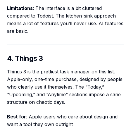
Limitations
: The interface is a bit cluttered
compared to Todoist. The kitchen-sink approach
means a lot of features you’ll never use. AI features
are basic.
4. Things 3
Things 3 is the prettiest task manager on this list.
Apple-only, one-time purchase, designed by people
who clearly use it themselves. The “Today,”
“Upcoming,” and “Anytime” sections impose a sane
structure on chaotic days.
Best for
: Apple users who care about design and
want a tool they own outright