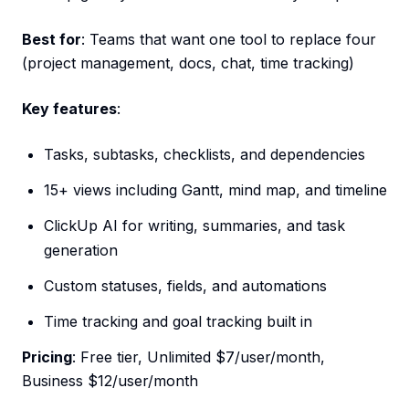
Best for
: Teams that want one tool to replace four
(project management, docs, chat, time tracking)
Key features
:
Tasks, subtasks, checklists, and dependencies
15+ views including Gantt, mind map, and timeline
ClickUp AI for writing, summaries, and task
generation
Custom statuses, fields, and automations
Time tracking and goal tracking built in
Pricing
: Free tier, Unlimited $7/user/month,
Business $12/user/month