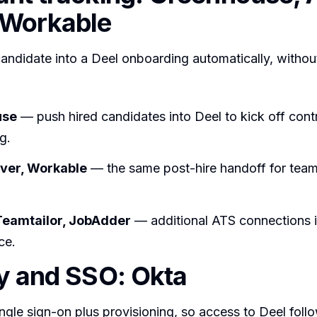
 Workable
candidate into a Deel onboarding automatically, withou
use
— push hired candidates into Deel to kick off cont
g.
ever, Workable
— the same post-hire handoff for tea
Teamtailor, JobAdder
— additional ATS connections i
ce.
ty and SSO: Okta
gle sign-on plus provisioning, so access to Deel foll