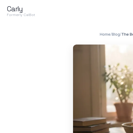
Carly
Formerly CalBot
Home
/
Blog
/
The Be