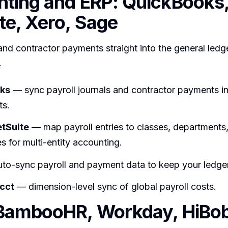
ting and ERP: QuickBooks
te, Xero, Sage
and contractor payments straight into the general ledge
.
ks
— sync payroll journals and contractor payments in
ts.
etSuite
— map payroll entries to classes, departments
es for multi-entity accounting.
to-sync payroll and payment data to keep your ledger
cct
— dimension-level sync of global payroll costs.
BambooHR, Workday, HiBob