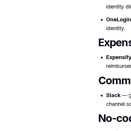
identity d
OneLogin,
identity.
Expens
Expensif
reimburse
Commu
Slack
— ge
channel so
No-cod