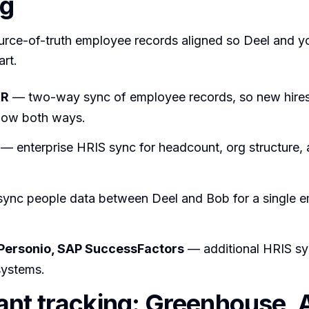
ng
urce-of-truth employee records aligned so Deel and y
art.
HR
— two-way sync of employee records, so new hires 
low both ways.
— enterprise HRIS sync for headcount, org structure, 
ync people data between Deel and Bob for a single 
 Personio, SAP SuccessFactors
— additional HRIS sy
systems.
ant tracking: Greenhouse, 