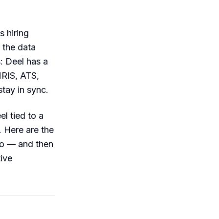
 hiring
 the data
: Deel has a
HRIS, ATS,
stay in sync.
l tied to a
. Here are the
do — and then
ive