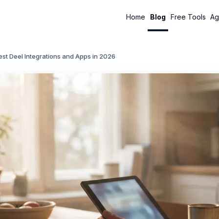
Home
Blog
Free Tools
Ag
st Deel Integrations and Apps in 2026