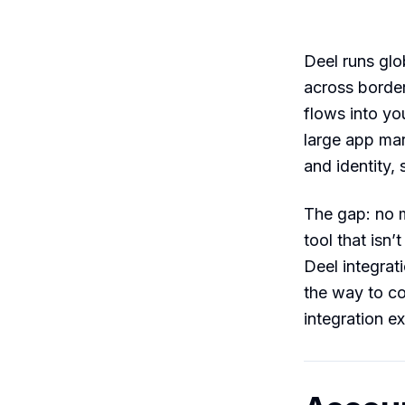
Deel runs glo
across border
flows into yo
large app mar
and identity,
The gap: no 
tool that isn
Deel integrat
the way to c
integration ex