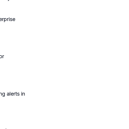
erprise
or
g alerts in