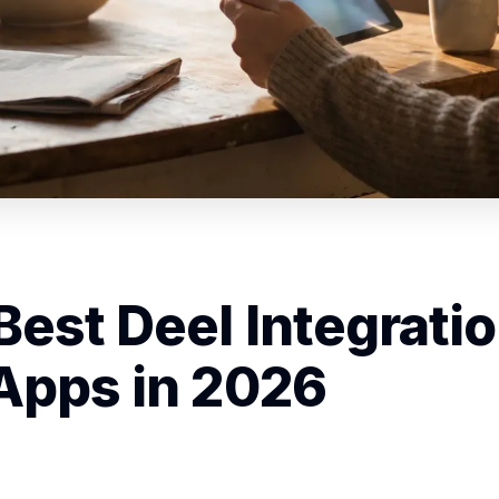
Best Deel Integrati
Apps in 2026