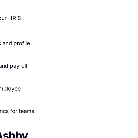
our HRIS
and profile
and payroll
employee
ncs for teams
Ashby,