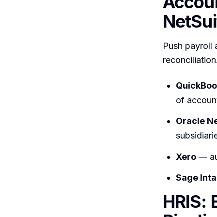
Accoun
NetSui
Push payroll 
reconciliation
QuickBoo
of accoun
Oracle N
subsidiari
Xero
— au
Sage Inta
HRIS: 