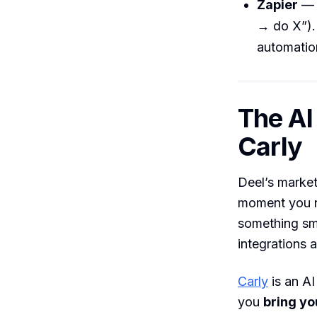
Zapier
— c
→ do X”). 
automation
The AI
Carly
Deel’s market
moment you ne
something sma
integrations 
Carly
is an AI
you
bring yo