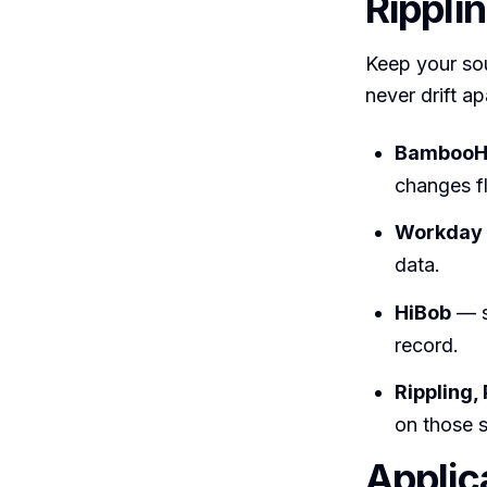
Rippli
Keep your so
never drift ap
Bamboo
changes f
Workday
data.
HiBob
— s
record.
Rippling,
on those 
Applic