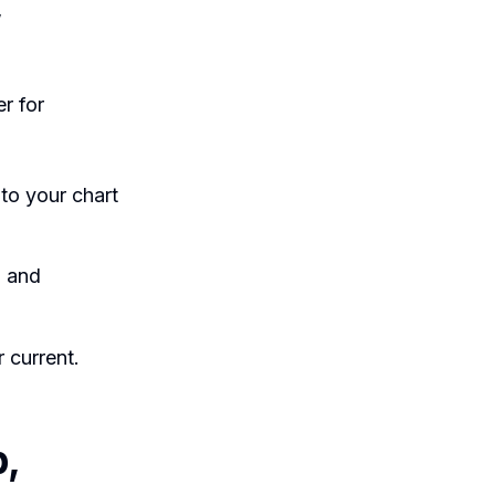
,
r for
to your chart
, and
 current.
,