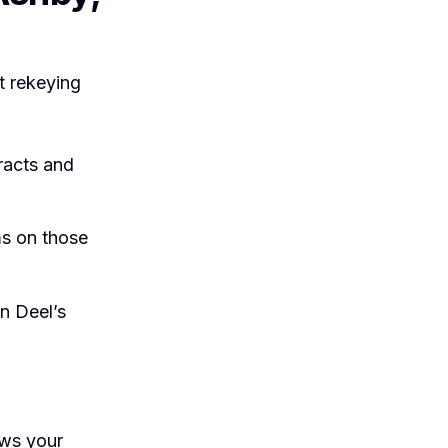
t rekeying
racts and
ms on those
n Deel’s
ows your