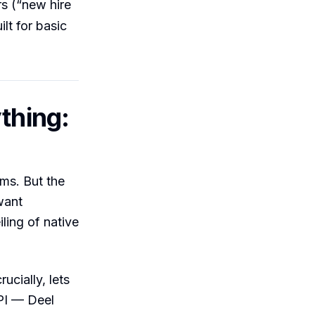
s (“new hire
lt for basic
thing:
ms. But the
want
ling of native
ucially, lets
PI — Deel