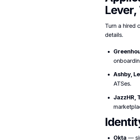
Lever,
Turn a hired 
details.
Greenho
onboardin
Ashby, L
ATSes.
JazzHR, 
marketpla
Identi
Okta
— sin