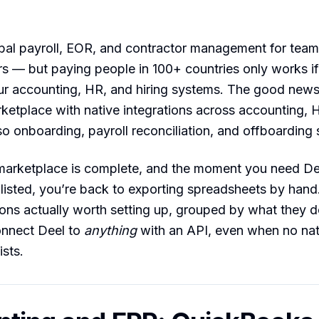
bal payroll, EOR, and contractor management for teams
s — but paying people in 100+ countries only works if
ur accounting, HR, and hiring systems. The good news
ketplace with native integrations across accounting, 
 so onboarding, payroll reconciliation, and offboarding 
marketplace is complete, and the moment you need Dee
’t listed, you’re back to exporting spreadsheets by hand
ions actually worth setting up, grouped by what they 
onnect Deel to
anything
with an API, even when no nat
ists.