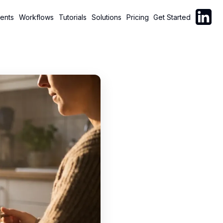
Follow C
ents
Workflows
Tutorials
Solutions
Pricing
Get Started