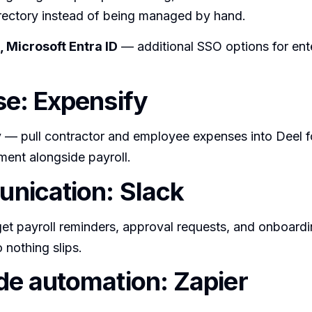
irectory instead of being managed by hand.
 Microsoft Entra ID
— additional SSO options for ent
e: Expensify
y
— pull contractor and employee expenses into Deel f
ment alongside payroll.
nication: Slack
t payroll reminders, approval requests, and onboardin
 nothing slips.
e automation: Zapier