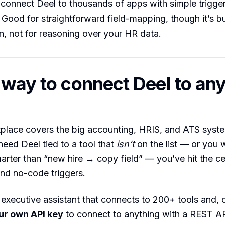
onnect Deel to thousands of apps with simple trigger
Good for straightforward field-mapping, though it’s bui
, not for reasoning over your HR data.
 way to connect Deel to any
place covers the big accounting, HRIS, and ATS syste
ed Deel tied to a tool that
isn’t
on the list — or you 
rter than “new hire → copy field” — you’ve hit the cei
and no-code triggers.
 executive assistant that connects to 200+ tools and, cr
ur own API key
to connect to anything with a REST A