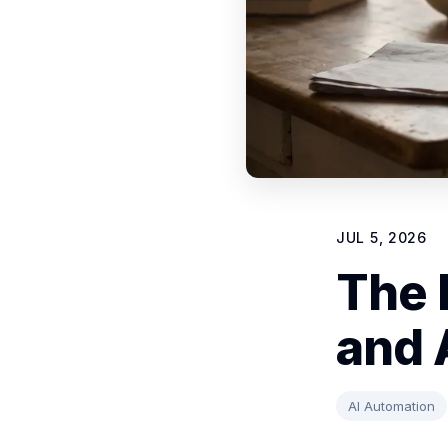
JUL 5, 2026
The 
and 
AI Automation