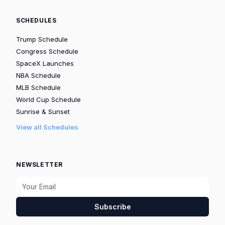
SCHEDULES
Trump Schedule
Congress Schedule
SpaceX Launches
NBA Schedule
MLB Schedule
World Cup Schedule
Sunrise & Sunset
View all Schedules
NEWSLETTER
Subscribe