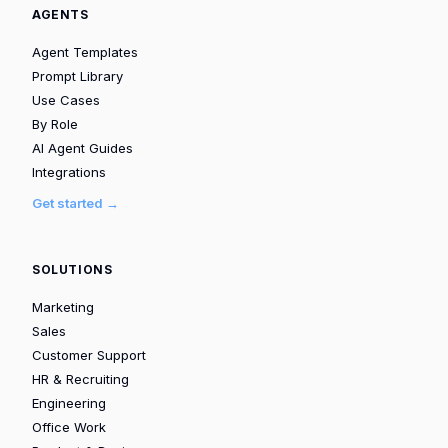
AGENTS
Agent Templates
Prompt Library
Use Cases
By Role
AI Agent Guides
Integrations
Get started →
SOLUTIONS
Marketing
Sales
Customer Support
HR & Recruiting
Engineering
Office Work