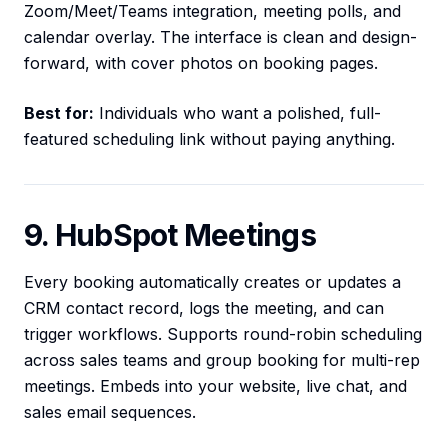
Zoom/Meet/Teams integration, meeting polls, and
calendar overlay. The interface is clean and design-
forward, with cover photos on booking pages.
Best for:
Individuals who want a polished, full-
featured scheduling link without paying anything.
9. HubSpot Meetings
Every booking automatically creates or updates a
CRM contact record, logs the meeting, and can
trigger workflows. Supports round-robin scheduling
across sales teams and group booking for multi-rep
meetings. Embeds into your website, live chat, and
sales email sequences.