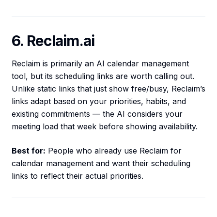
6. Reclaim.ai
Reclaim is primarily an AI calendar management
tool, but its scheduling links are worth calling out.
Unlike static links that just show free/busy, Reclaim’s
links adapt based on your priorities, habits, and
existing commitments — the AI considers your
meeting load that week before showing availability.
Best for:
People who already use Reclaim for
calendar management and want their scheduling
links to reflect their actual priorities.