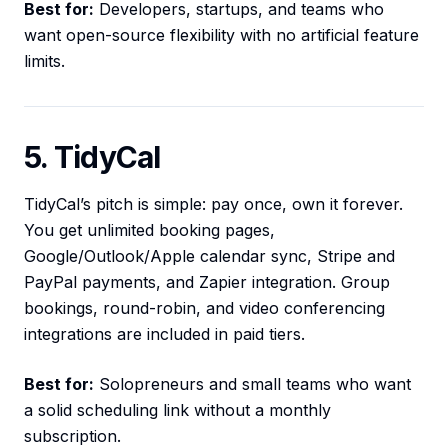
Best for:
Developers, startups, and teams who
want open-source flexibility with no artificial feature
limits.
5. TidyCal
TidyCal’s pitch is simple: pay once, own it forever.
You get unlimited booking pages,
Google/Outlook/Apple calendar sync, Stripe and
PayPal payments, and Zapier integration. Group
bookings, round-robin, and video conferencing
integrations are included in paid tiers.
Best for:
Solopreneurs and small teams who want
a solid scheduling link without a monthly
subscription.