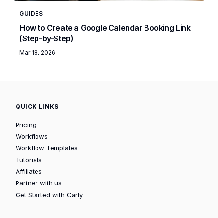
GUIDES
How to Create a Google Calendar Booking Link
(Step-by-Step)
Mar 18, 2026
QUICK LINKS
Pricing
Workflows
Workflow Templates
Tutorials
Affiliates
Partner with us
Get Started with Carly