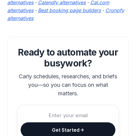
alternatives
·
Calendly alternatives
·
Cal.com
alternatives
·
Best booking page builders
·
Cronofy
alternatives
Ready to automate your
busywork?
Carly schedules, researches, and briefs
you—so you can focus on what
matters.
Get Started