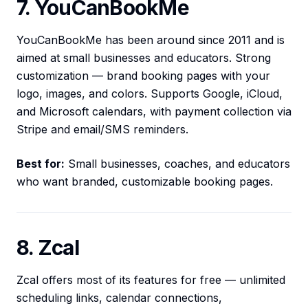
7. YouCanBookMe
YouCanBookMe has been around since 2011 and is
aimed at small businesses and educators. Strong
customization — brand booking pages with your
logo, images, and colors. Supports Google, iCloud,
and Microsoft calendars, with payment collection via
Stripe and email/SMS reminders.
Best for:
Small businesses, coaches, and educators
who want branded, customizable booking pages.
8. Zcal
Zcal offers most of its features for free — unlimited
scheduling links, calendar connections,