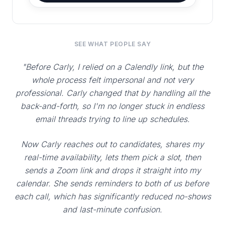
SEE WHAT PEOPLE SAY
"Before Carly, I relied on a Calendly link, but the
whole process felt impersonal and not very
professional. Carly changed that by handling all the
back-and-forth, so I'm no longer stuck in endless
email threads trying to line up schedules.
Now Carly reaches out to candidates, shares my
real-time availability, lets them pick a slot, then
sends a Zoom link and drops it straight into my
calendar. She sends reminders to both of us before
each call, which has significantly reduced no-shows
and last-minute confusion.