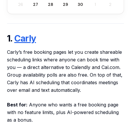
26
27
28
29
30
1
2
1.
Carly
Carly’s free booking pages let you create shareable
scheduling links where anyone can book time with
you — a direct alternative to Calendly and Cal.com.
Group availability polls are also free. On top of that,
Carly has AI scheduling that coordinates meetings
over email and text automatically.
Best for:
Anyone who wants a free booking page
with no feature limits, plus AI-powered scheduling
as a bonus.