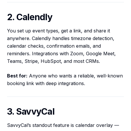
2. Calendly
You set up event types, get a link, and share it
anywhere. Calendly handles timezone detection,
calendar checks, confirmation emails, and
reminders. Integrations with Zoom, Google Meet,
Teams, Stripe, HubSpot, and most CRMs.
Best for:
Anyone who wants a reliable, well-known
booking link with deep integrations.
3. SavvyCal
SavvyCal’s standout feature is calendar overlay —