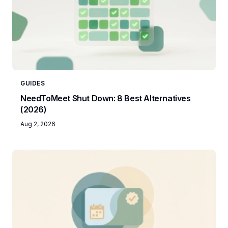
GUIDES
NeedToMeet Shut Down: 8 Best Alternatives
(2026)
Aug 2, 2026