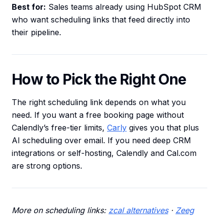
Best for:
Sales teams already using HubSpot CRM
who want scheduling links that feed directly into
their pipeline.
How to Pick the Right One
The right scheduling link depends on what you
need. If you want a free booking page without
Calendly’s free-tier limits,
Carly
gives you that plus
AI scheduling over email. If you need deep CRM
integrations or self-hosting, Calendly and Cal.com
are strong options.
More on scheduling links:
zcal alternatives
·
Zeeg