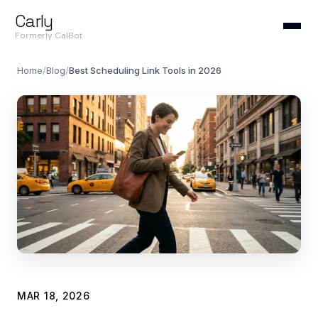
Carly
Formerly CalBot
Home
/
Blog
/
Best Scheduling Link Tools in 2026
MAR 18, 2026