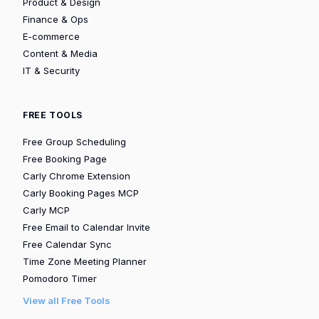
Product & Design
Finance & Ops
E-commerce
Content & Media
IT & Security
FREE TOOLS
Free Group Scheduling
Free Booking Page
Carly Chrome Extension
Carly Booking Pages MCP
Carly MCP
Free Email to Calendar Invite
Free Calendar Sync
Time Zone Meeting Planner
Pomodoro Timer
View all Free Tools