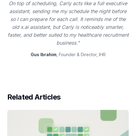
On top of scheduling, Carly acts like a full executive
assistant, sending me my schedule the night before
so I can prepare for each call. It reminds me of the
old x.ai assistant, but Carly is noticeably smarter,
faster, and better suited to my healthcare recruitment
business."
Gus Ibrahim
, Founder & Director, IHR
Related Articles