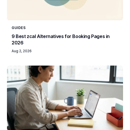
GUIDES
9 Best zcal Alternatives for Booking Pages in
2026
Aug 2, 2026