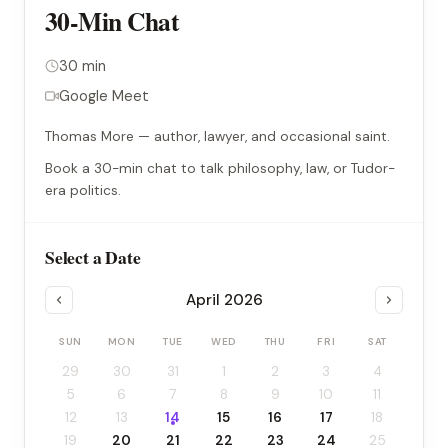
30-Min Chat
30 min
Google Meet
Thomas More — author, lawyer, and occasional saint.
Book a 30-min chat to talk philosophy, law, or Tudor-
era politics.
Select a Date
April 2026
SUN
MON
TUE
WED
THU
FRI
SAT
29
30
31
1
2
3
4
5
6
7
8
9
10
11
12
13
14
15
16
17
18
19
20
21
22
23
24
25