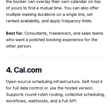
the booker can overlay their own calendar on top
of yours to find a mutual time. You can also offer
multiple meeting durations on a single link, set
ranked availability, and apply frequency limits.
Best for:
Consultants, freelancers, and sales teams
who want a polished booking experience for the
other person.
4. Cal.com
Open-source scheduling infrastructure. Self-host it
for full data control or use the hosted version.
Supports round-robin routing, collective scheduling,
workflows, webhooks, and a full API.