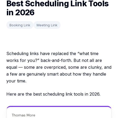
Best Scheduling Link Tools
in 2026
Booking Link
Meeting Link
Scheduling links have replaced the “what time
works for you?” back-and-forth. But not all are
equal — some are overpriced, some are clunky, and
a few are genuinely smart about how they handle
your time.
Here are the best scheduling link tools in 2026.
Thomas More