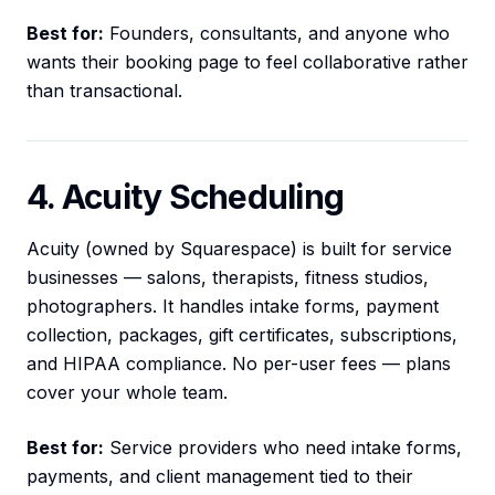
Best for:
Founders, consultants, and anyone who
wants their booking page to feel collaborative rather
than transactional.
4. Acuity Scheduling
Acuity (owned by Squarespace) is built for service
businesses — salons, therapists, fitness studios,
photographers. It handles intake forms, payment
collection, packages, gift certificates, subscriptions,
and HIPAA compliance. No per-user fees — plans
cover your whole team.
Best for:
Service providers who need intake forms,
payments, and client management tied to their