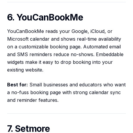
6. YouCanBookMe
YouCanBookMe reads your Google, iCloud, or
Microsoft calendar and shows real-time availability
on a customizable booking page. Automated email
and SMS reminders reduce no-shows. Embeddable
widgets make it easy to drop booking into your
existing website.
Best for:
Small businesses and educators who want
a no-fuss booking page with strong calendar sync
and reminder features.
7. Setmore