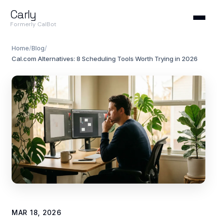
Carly
Formerly CalBot
Home
/
Blog
/
Cal.com Alternatives: 8 Scheduling Tools Worth Trying in 2026
MAR 18, 2026