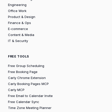
Engineering
Office Work
Product & Design
Finance & Ops
E-commerce
Content & Media
IT & Security
FREE TOOLS
Free Group Scheduling
Free Booking Page
Carly Chrome Extension
Carly Booking Pages MCP
Carly MCP
Free Email to Calendar Invite
Free Calendar Sync
Time Zone Meeting Planner