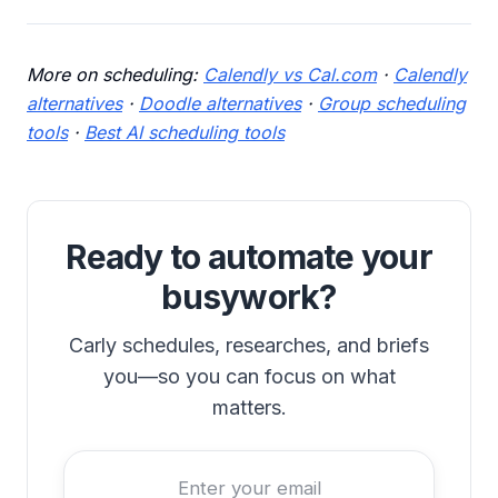
More on scheduling:
Calendly vs Cal.com
·
Calendly
alternatives
·
Doodle alternatives
·
Group scheduling
tools
·
Best AI scheduling tools
Ready to automate your
busywork?
Carly schedules, researches, and briefs
you—so you can focus on what
matters.