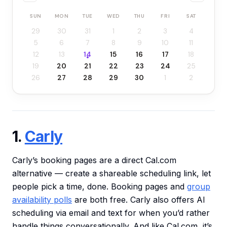
SUN
MON
TUE
WED
THU
FRI
SAT
29
30
31
1
2
3
4
5
6
7
8
9
10
11
12
13
14
15
16
17
18
19
20
21
22
23
24
25
26
27
28
29
30
1
2
1.
Carly
Carly’s booking pages are a direct Cal.com
alternative — create a shareable scheduling link, let
people pick a time, done. Booking pages and
group
availability polls
are both free. Carly also offers AI
scheduling via email and text for when you’d rather
handle things conversationally. And like Cal.com, it’s