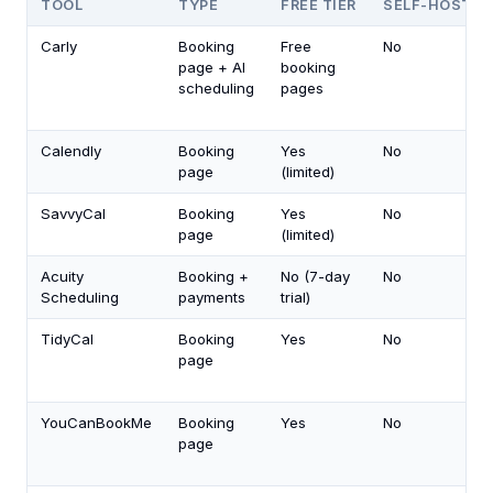
TOOL
TYPE
FREE TIER
SELF-HOST
Carly
Booking
Free
No
page + AI
booking
scheduling
pages
Calendly
Booking
Yes
No
page
(limited)
SavvyCal
Booking
Yes
No
page
(limited)
Acuity
Booking +
No (7-day
No
Scheduling
payments
trial)
TidyCal
Booking
Yes
No
page
YouCanBookMe
Booking
Yes
No
page