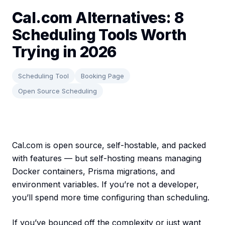
Cal.com Alternatives: 8
Scheduling Tools Worth
Trying in 2026
Scheduling Tool
Booking Page
Open Source Scheduling
Cal.com is open source, self-hostable, and packed
with features — but self-hosting means managing
Docker containers, Prisma migrations, and
environment variables. If you’re not a developer,
you’ll spend more time configuring than scheduling.
If you’ve bounced off the complexity or just want