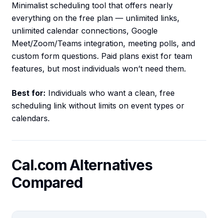
Minimalist scheduling tool that offers nearly
everything on the free plan — unlimited links,
unlimited calendar connections, Google
Meet/Zoom/Teams integration, meeting polls, and
custom form questions. Paid plans exist for team
features, but most individuals won’t need them.
Best for:
Individuals who want a clean, free
scheduling link without limits on event types or
calendars.
Cal.com Alternatives
Compared