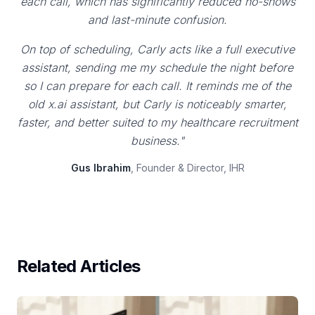
each call, which has significantly reduced no-shows
and last-minute confusion.
On top of scheduling, Carly acts like a full executive
assistant, sending me my schedule the night before
so I can prepare for each call. It reminds me of the
old x.ai assistant, but Carly is noticeably smarter,
faster, and better suited to my healthcare recruitment
business."
Gus Ibrahim
, Founder & Director, IHR
Related Articles