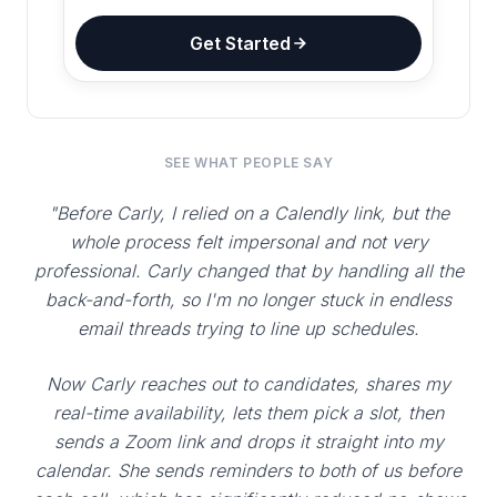
Get Started
SEE WHAT PEOPLE SAY
"Before Carly, I relied on a Calendly link, but the
whole process felt impersonal and not very
professional. Carly changed that by handling all the
back-and-forth, so I'm no longer stuck in endless
email threads trying to line up schedules.
Now Carly reaches out to candidates, shares my
real-time availability, lets them pick a slot, then
sends a Zoom link and drops it straight into my
calendar. She sends reminders to both of us before