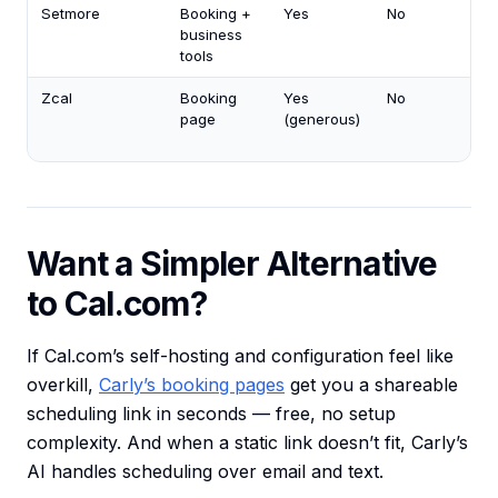
Setmore
Booking +
Yes
No
business
tools
Zcal
Booking
Yes
No
page
(generous)
Want a Simpler Alternative
to Cal.com?
If Cal.com’s self-hosting and configuration feel like
overkill,
Carly’s booking pages
get you a shareable
scheduling link in seconds — free, no setup
complexity. And when a static link doesn’t fit, Carly’s
AI handles scheduling over email and text.