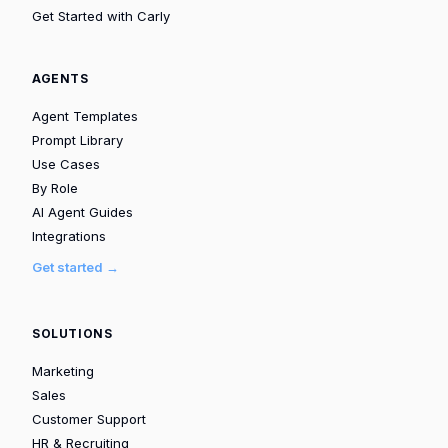
Get Started with Carly
AGENTS
Agent Templates
Prompt Library
Use Cases
By Role
AI Agent Guides
Integrations
Get started →
SOLUTIONS
Marketing
Sales
Customer Support
HR & Recruiting