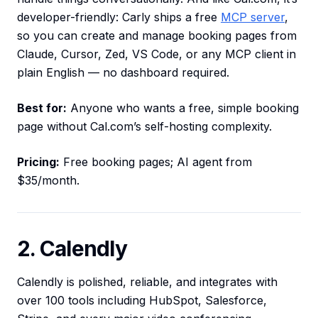
developer-friendly: Carly ships a free
MCP server
,
so you can create and manage booking pages from
Claude, Cursor, Zed, VS Code, or any MCP client in
plain English — no dashboard required.
Best for:
Anyone who wants a free, simple booking
page without Cal.com’s self-hosting complexity.
Pricing:
Free booking pages; AI agent from
$35/month.
2. Calendly
Calendly is polished, reliable, and integrates with
over 100 tools including HubSpot, Salesforce,