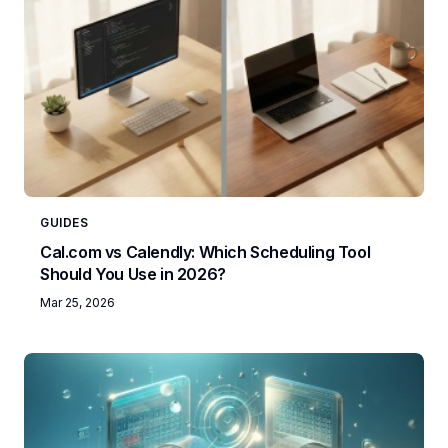
GUIDES
Cal.com vs Calendly: Which Scheduling Tool
Should You Use in 2026?
Mar 25, 2026