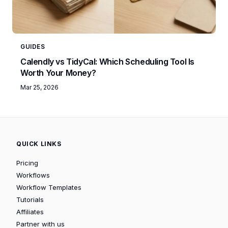
GUIDES
Calendly vs TidyCal: Which Scheduling Tool Is
Worth Your Money?
Mar 25, 2026
QUICK LINKS
Pricing
Workflows
Workflow Templates
Tutorials
Affiliates
Partner with us