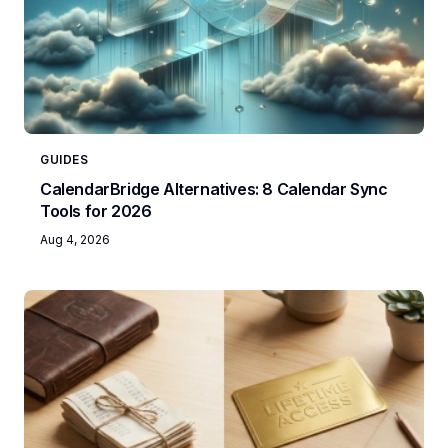
GUIDES
CalendarBridge Alternatives: 8 Calendar Sync
Tools for 2026
Aug 4, 2026