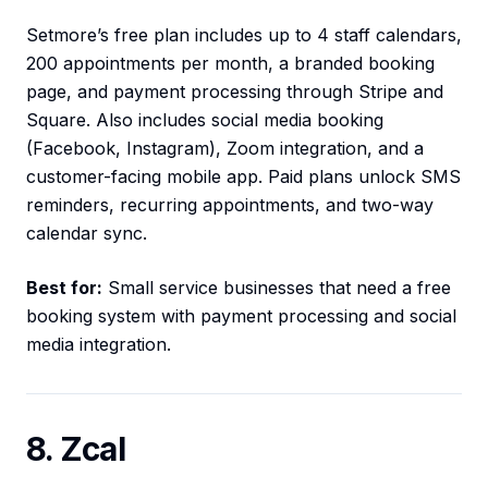
Setmore’s free plan includes up to 4 staff calendars,
200 appointments per month, a branded booking
page, and payment processing through Stripe and
Square. Also includes social media booking
(Facebook, Instagram), Zoom integration, and a
customer-facing mobile app. Paid plans unlock SMS
reminders, recurring appointments, and two-way
calendar sync.
Best for:
Small service businesses that need a free
booking system with payment processing and social
media integration.
8. Zcal