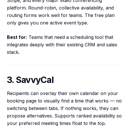
Stripe, and every major video conferencing
platform. Round-robin, collective availability, and
routing forms work well for teams. The free plan
only gives you one active event type.
Best for:
Teams that need a scheduling tool that
integrates deeply with their existing CRM and sales
stack.
3. SavvyCal
Recipients can overlay their own calendar on your
booking page to visually find a time that works — no
switching between tabs. If nothing works, they can
propose alternatives. Supports ranked availability so
your preferred meeting times float to the top.