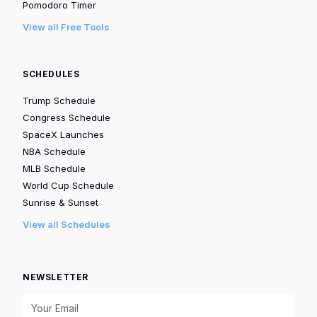
Pomodoro Timer
View all Free Tools
SCHEDULES
Trump Schedule
Congress Schedule
SpaceX Launches
NBA Schedule
MLB Schedule
World Cup Schedule
Sunrise & Sunset
View all Schedules
NEWSLETTER