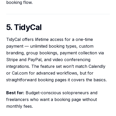
booking flow.
5. TidyCal
TidyCal offers lifetime access for a one-time
payment — unlimited booking types, custom
branding, group bookings, payment collection via
Stripe and PayPal, and video conferencing
integrations. The feature set won’t match Calendly
or Cal.com for advanced workflows, but for
straightforward booking pages it covers the basics.
Best for:
Budget-conscious solopreneurs and
freelancers who want a booking page without
monthly fees.