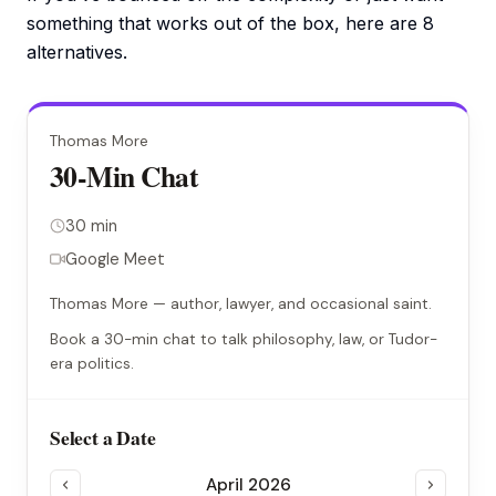
something that works out of the box, here are 8
alternatives.
Thomas More
30-Min Chat
30 min
Google Meet
Thomas More — author, lawyer, and occasional saint.
Book a 30-min chat to talk philosophy, law, or Tudor-
era politics.
Select a Date
April 2026