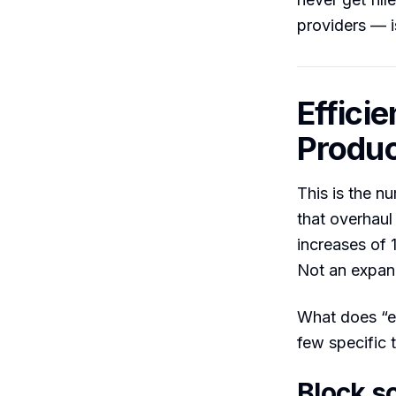
providers — i
Effici
Produc
This is the n
that overhaul
increases of 
Not an expand
What does “ef
few specific 
Block s