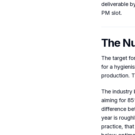
deliverable b
PM slot.
The Nu
The target fo
for a hygienis
production. T
The industry 
aiming for 85
difference be
year is rough
practice, that