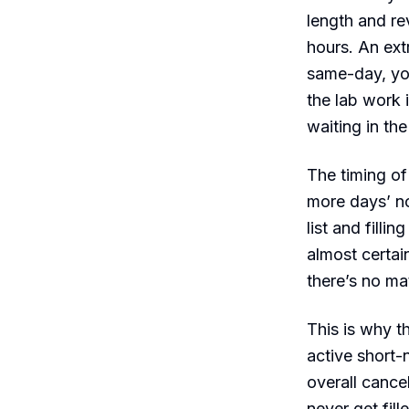
length and re
hours. An ex
same-day, you
the lab work 
waiting in th
The timing of
more days’ not
list and fill
almost certai
there’s no ma
This is why t
active short-
overall cance
never get fil