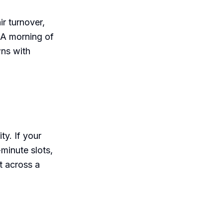
r turnover,
 A morning of
wns with
ty. If your
minute slots,
t across a