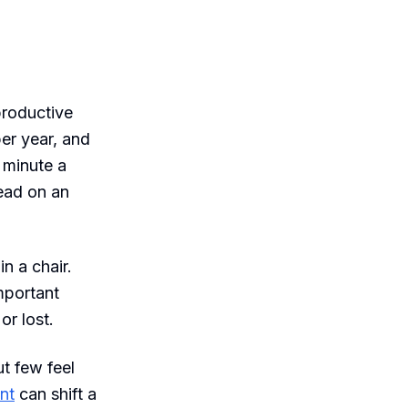
 productive
per year, and
 minute a
head on an
n a chair.
important
or lost.
ut few feel
nt
can shift a