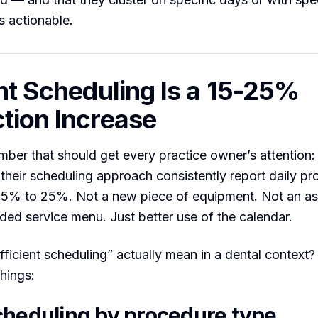
s actionable.
ent Scheduling Is a 15-25%
tion Increase
umber that should get every practice owner’s attention:
 their scheduling approach consistently report daily pr
15% to 25%. Not a new piece of equipment. Not an ass
ed service menu. Just better use of the calendar.
ficient scheduling” actually mean in a dental context?
things:
cheduling by procedure type