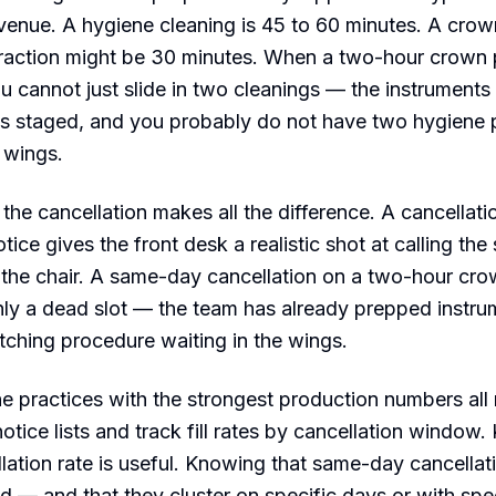
venue. A hygiene cleaning is 45 to 60 minutes. A crow
traction might be 30 minutes. When a two-hour crown 
 cannot just slide in two cleanings — the instruments
is staged, and you probably do not have two hygiene 
e wings.
 the cancellation makes all the difference. A cancellati
ice gives the front desk a realistic shot at calling the
ing the chair. A same-day cancellation on a two-hour cro
nly a dead slot — the team has already prepped instru
tching procedure waiting in the wings.
he practices with the strongest production numbers all
notice lists and track fill rates by cancellation window
llation rate is useful. Knowing that same-day cancellat
led — and that they cluster on specific days or with spe