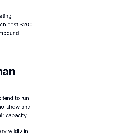
ating
ich cost $200
compound
han
 tend to run
 no-show and
ir capacity.
ry wildly in