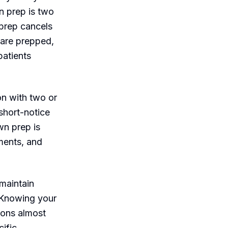
n prep is two
prep cancels
 are prepped,
patients
on with two or
 short-notice
wn prep is
ments, and
 maintain
. Knowing your
ions almost
cific