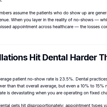
l.
mbers assume the patients who do show up are gener
enue. When you layer in the reality of no-shows — wh
missed appointment across healthcare — the losses 
lations Hit Dental Harder T
erage patient no-show rate is 23.5%. Dental practices
er than that overall average, but even a 10% to 15%
rate is devastating when you are operating on fixed cha
ental gets hit disproportionately: appointment types va