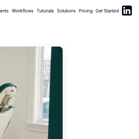
Follow C
ents
Workflows
Tutorials
Solutions
Pricing
Get Started