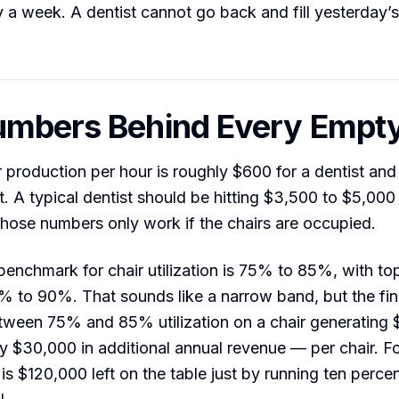
y a week. A dentist cannot go back and fill yesterday’
mbers Behind Every Empty
r production per hour is roughly $600 for a dentist an
t. A typical dentist should be hitting $3,500 to $5,000 
hose numbers only work if the chairs are occupied.
benchmark for chair utilization is 75% to 85%, with to
% to 90%. That sounds like a narrow band, but the fin
tween 75% and 85% utilization on a chair generating 
ly $30,000 in additional annual revenue — per chair. Fo
 is $120,000 left on the table just by running ten perce