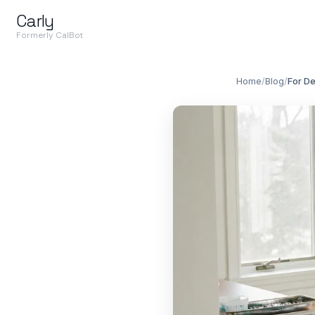
Carly
Formerly CalBot
Home
/
Blog
/
For De