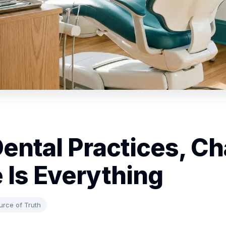
Dental Practices, Ch
 Is Everything
urce of Truth