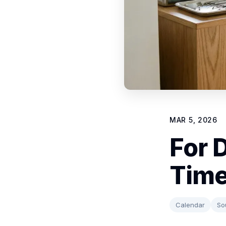
MAR 5, 2026
For 
Time
Calendar
So