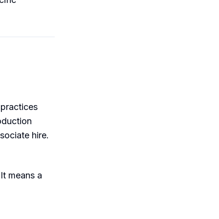
 practices
oduction
ociate hire.
 It means a