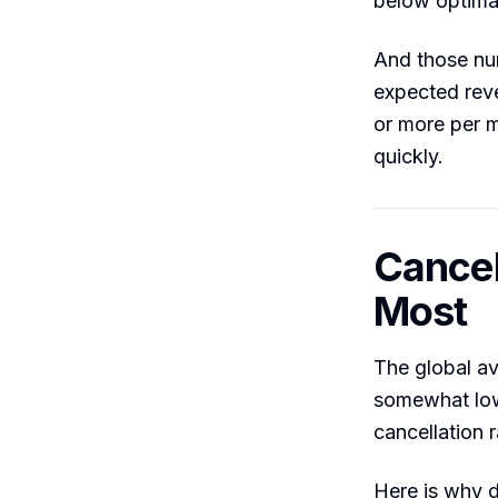
below optima
And those nu
expected rev
or more per 
quickly.
Cancel
Most
The global av
somewhat low
cancellation 
Here is why d