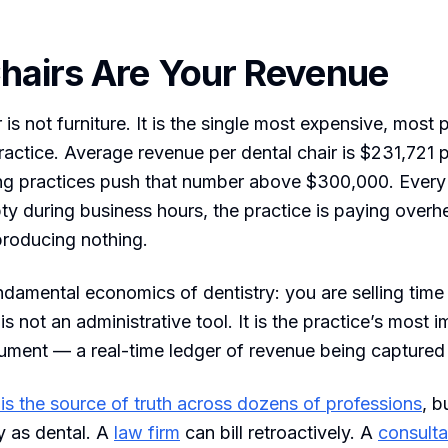
hairs Are Your Revenue
 is not furniture. It is the single most expensive, most
practice. Average revenue per dental chair is $231,721 
ng practices push that number above $300,000. Every
pty during business hours, the practice is paying over
 producing nothing.
ndamental economics of dentistry: you are selling time i
s not an administrative tool. It is the practice’s most 
trument — a real-time ledger of revenue being captured 
is the source of truth across dozens of professions
, b
ly as dental. A
law firm
can bill retroactively. A
consulta