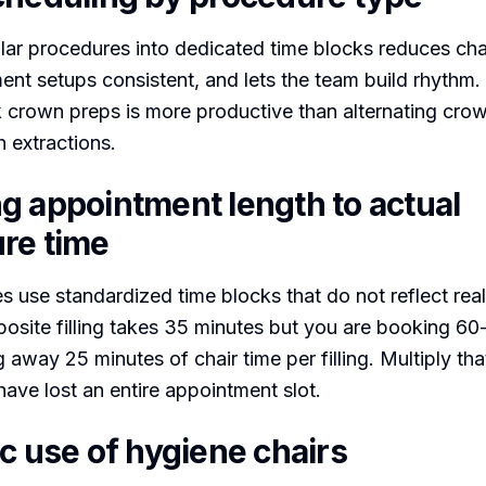
lar procedures into dedicated time blocks reduces chai
ent setups consistent, and lets the team build rhythm.
 crown preps is more productive than alternating cro
h extractions.
g appointment length to actual
re time
s use standardized time blocks that do not reflect reali
site filling takes 35 minutes but you are booking 60-
 away 25 minutes of chair time per filling. Multiply tha
ave lost an entire appointment slot.
c use of hygiene chairs