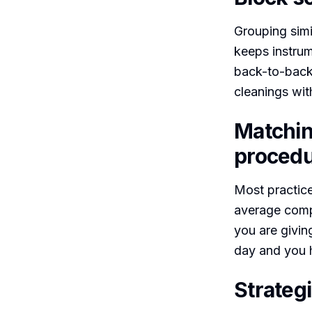
Grouping simi
keeps instrum
back-to-back
cleanings wit
Matchin
procedu
Most practice
average compo
you are giving
day and you h
Strategi