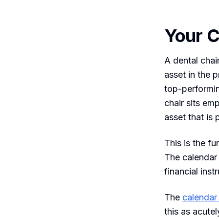
Your C
A dental chair
asset in the 
top-performi
chair sits em
asset that is
This is the fu
The calendar i
financial ins
The
calendar 
this as acute