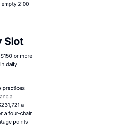
s empty 2:00
 Slot
d $150 or more
in daily
p practices
ancial
$231,721 a
r a four-chair
ntage points