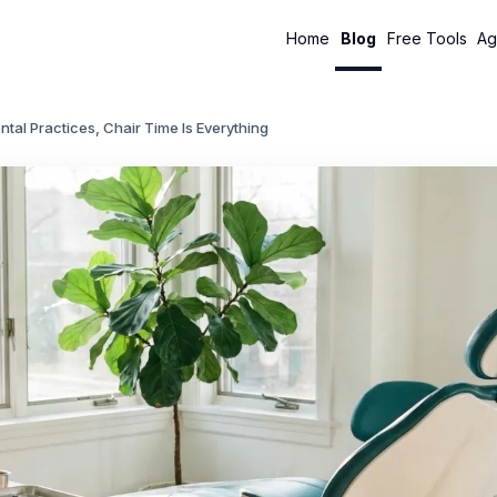
Home
Blog
Free Tools
Ag
ntal Practices, Chair Time Is Everything