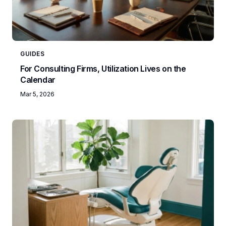
GUIDES
For Consulting Firms, Utilization Lives on the
Calendar
Mar 5, 2026