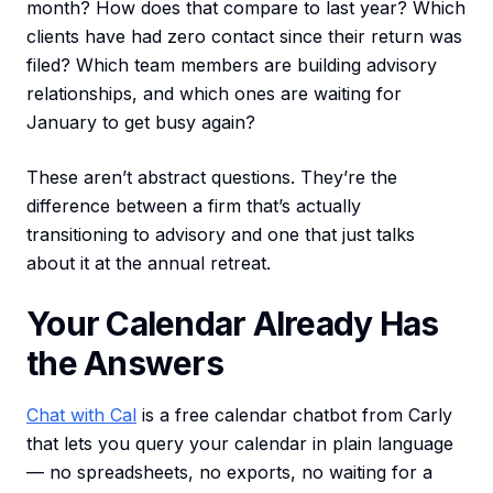
month? How does that compare to last year? Which
clients have had zero contact since their return was
filed? Which team members are building advisory
relationships, and which ones are waiting for
January to get busy again?
These aren’t abstract questions. They’re the
difference between a firm that’s actually
transitioning to advisory and one that just talks
about it at the annual retreat.
Your Calendar Already Has
the Answers
Chat with Cal
is a free calendar chatbot from Carly
that lets you query your calendar in plain language
— no spreadsheets, no exports, no waiting for a