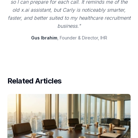
so I can prepare for each call. It reminds me of the
old x.ai assistant, but Carly is noticeably smarter,
faster, and better suited to my healthcare recruitment
business."
Gus Ibrahim
, Founder & Director, IHR
Related Articles