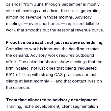
calendar from June through September is mostly
internal meetings and admin, the firm is generating
almost no revenue in those months. Advisory
meetings — even short ones — represent billable
work that smooths out the seasonal revenue curve.
Proactive outreach, not just reactive scheduling.
Compliance work is inbound: the deadline creates
the demand. Advisory work requires outbound
effort. The calendar should show meetings that the
firm initiated, not just ones that clients requested.
69% of firms with strong CAS practices contact
clients at least monthly — and that contact lives on
the calendar.
Team time allocated to advisory development.
Training, niche development, client segmentation