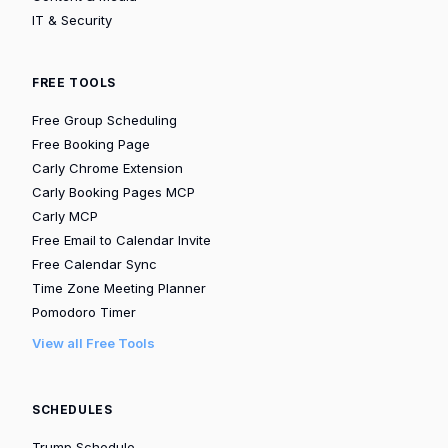
IT & Security
FREE TOOLS
Free Group Scheduling
Free Booking Page
Carly Chrome Extension
Carly Booking Pages MCP
Carly MCP
Free Email to Calendar Invite
Free Calendar Sync
Time Zone Meeting Planner
Pomodoro Timer
View all Free Tools
SCHEDULES
Trump Schedule