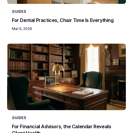
GUIDES
For Dental Practices, Chair Time Is Everything
Mar 5, 2026
GUIDES
For Financial Advisors, the Calendar Reveals
Client Health