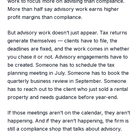
work to focus more on advising than compliance.
More than half say advisory work earns higher
profit margins than compliance.
But advisory work doesn’t just appear. Tax returns
generate themselves — clients have to file, the
deadlines are fixed, and the work comes in whether
you chase it or not. Advisory engagements have to
be created. Someone has to schedule the tax
planning meeting in July. Someone has to book the
quarterly business review in September. Someone
has to reach out to the client who just sold a rental
property and needs guidance before year-end.
If those meetings aren’t on the calendar, they aren’t
happening. And if they aren’t happening, the firm is
still a compliance shop that talks about advisory.