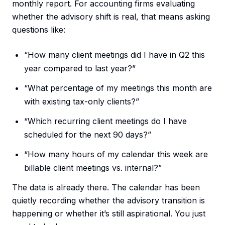
monthly report. For accounting firms evaluating
whether the advisory shift is real, that means asking
questions like:
“How many client meetings did I have in Q2 this
year compared to last year?”
“What percentage of my meetings this month are
with existing tax-only clients?”
“Which recurring client meetings do I have
scheduled for the next 90 days?”
“How many hours of my calendar this week are
billable client meetings vs. internal?”
The data is already there. The calendar has been
quietly recording whether the advisory transition is
happening or whether it’s still aspirational. You just