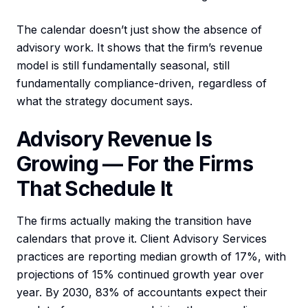
The calendar doesn’t just show the absence of
advisory work. It shows that the firm’s revenue
model is still fundamentally seasonal, still
fundamentally compliance-driven, regardless of
what the strategy document says.
Advisory Revenue Is
Growing — For the Firms
That Schedule It
The firms actually making the transition have
calendars that prove it. Client Advisory Services
practices are reporting median growth of 17%, with
projections of 15% continued growth year over
year. By 2030, 83% of accountants expect their