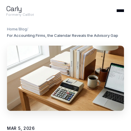
Carly
Formerly CalBot
Home
/
Blog
/
For Accounting Firms, the Calendar Reveals the Advisory Gap
MAR 5, 2026