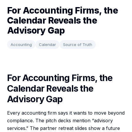
For Accounting Firms, the
Calendar Reveals the
Advisory Gap
Accounting
Calendar
Source of Truth
For Accounting Firms, the
Calendar Reveals the
Advisory Gap
Every accounting firm says it wants to move beyond
compliance. The pitch decks mention “advisory
services.” The partner retreat slides show a future