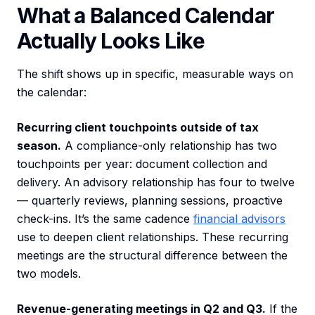
What a Balanced Calendar
Actually Looks Like
The shift shows up in specific, measurable ways on
the calendar:
Recurring client touchpoints outside of tax
season.
A compliance-only relationship has two
touchpoints per year: document collection and
delivery. An advisory relationship has four to twelve
— quarterly reviews, planning sessions, proactive
check-ins. It’s the same cadence
financial advisors
use to deepen client relationships. These recurring
meetings are the structural difference between the
two models.
Revenue-generating meetings in Q2 and Q3.
If the