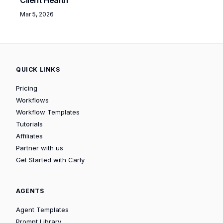
Mar 5, 2026
QUICK LINKS
Pricing
Workflows
Workflow Templates
Tutorials
Affiliates
Partner with us
Get Started with Carly
AGENTS
Agent Templates
Prompt Library