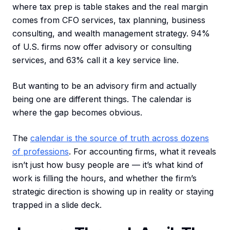
where tax prep is table stakes and the real margin
comes from CFO services, tax planning, business
consulting, and wealth management strategy. 94%
of U.S. firms now offer advisory or consulting
services, and 63% call it a key service line.
But wanting to be an advisory firm and actually
being one are different things. The calendar is
where the gap becomes obvious.
The
calendar is the source of truth across dozens
of professions
. For accounting firms, what it reveals
isn’t just how busy people are — it’s what kind of
work is filling the hours, and whether the firm’s
strategic direction is showing up in reality or staying
trapped in a slide deck.