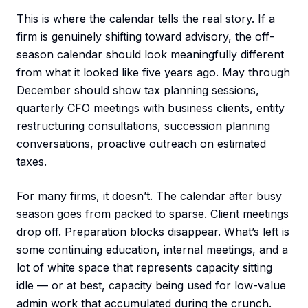
This is where the calendar tells the real story. If a
firm is genuinely shifting toward advisory, the off-
season calendar should look meaningfully different
from what it looked like five years ago. May through
December should show tax planning sessions,
quarterly CFO meetings with business clients, entity
restructuring consultations, succession planning
conversations, proactive outreach on estimated
taxes.
For many firms, it doesn’t. The calendar after busy
season goes from packed to sparse. Client meetings
drop off. Preparation blocks disappear. What’s left is
some continuing education, internal meetings, and a
lot of white space that represents capacity sitting
idle — or at best, capacity being used for low-value
admin work that accumulated during the crunch.