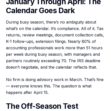
January Through April: The
Calendar Goes Dark
During busy season, there’s no ambiguity about
what’s on the calendar. It’s compliance. All of it. Tax
returns, review meetings, document collection calls,
K-1 follow-ups, extension filings. Nearly 80% of
accounting professionals work more than 51 hours
per week during busy season, with managers and
partners routinely exceeding 70. The IRS deadline
doesn’t negotiate, and the calendar reflects that.
No firm is doing advisory work in March. That’s fine
— everyone knows this. The question is what
happens after April 15.
The Off-Season Test