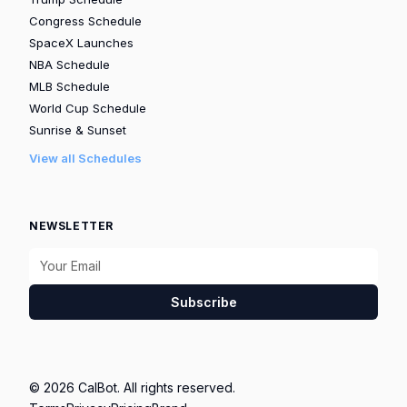
Congress Schedule
SpaceX Launches
NBA Schedule
MLB Schedule
World Cup Schedule
Sunrise & Sunset
View all Schedules
NEWSLETTER
Subscribe
© 2026 CalBot. All rights reserved.