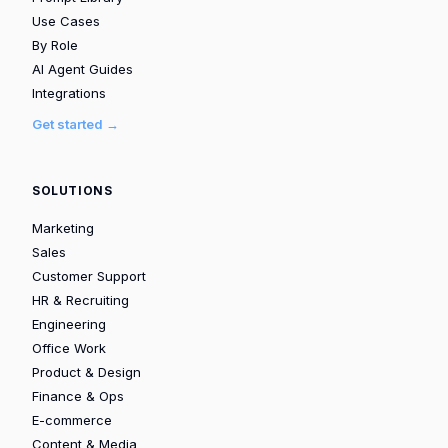
Use Cases
By Role
AI Agent Guides
Integrations
Get started →
SOLUTIONS
Marketing
Sales
Customer Support
HR & Recruiting
Engineering
Office Work
Product & Design
Finance & Ops
E-commerce
Content & Media