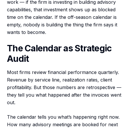
work — if the firm is investing in building advisory
capabilities, that investment shows up as blocked
time on the calendar. If the off-season calendar is
empty, nobody is building the thing the firm says it
wants to become.
The Calendar as Strategic
Audit
Most firms review financial performance quarterly.
Revenue by service line, realization rates, client
profitability. But those numbers are retrospective —
they tell you what happened after the invoices went
out.
The calendar tells you what’s happening right now.
How many advisory meetings are booked for next