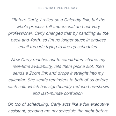
SEE WHAT PEOPLE SAY
"Before Carly, I relied on a Calendly link, but the
whole process felt impersonal and not very
professional. Carly changed that by handling all the
back-and-forth, so I'm no longer stuck in endless
email threads trying to line up schedules.
Now Carly reaches out to candidates, shares my
real-time availability, lets them pick a slot, then
sends a Zoom link and drops it straight into my
calendar. She sends reminders to both of us before
each call, which has significantly reduced no-shows
and last-minute confusion.
On top of scheduling, Carly acts like a full executive
assistant, sending me my schedule the night before