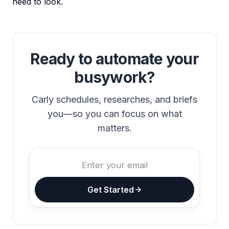
need to look.
Ready to automate your
busywork?
Carly schedules, researches, and briefs
you—so you can focus on what
matters.
Get Started