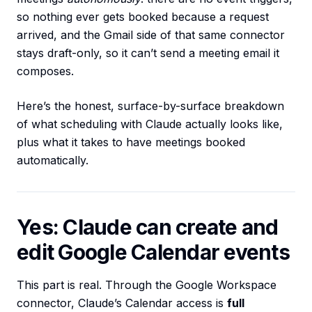
so nothing ever gets booked because a request
arrived, and the Gmail side of that same connector
stays draft-only, so it can’t send a meeting email it
composes.
Here’s the honest, surface-by-surface breakdown
of what scheduling with Claude actually looks like,
plus what it takes to have meetings booked
automatically.
Yes: Claude can create and
edit Google Calendar events
This part is real. Through the Google Workspace
connector, Claude’s Calendar access is
full