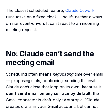
The closest scheduled feature,
Claude Cowork
,
runs tasks on a fixed clock — so it’s neither always-
on nor event-driven. It can’t react to an incoming
meeting request.
No: Claude can’t send the
meeting email
Scheduling often means
negotiating
time over email
— proposing slots, confirming, sending the invite.
Claude can’t close that loop on its own, because it
can’t send email on any surface by default
: the
Gmail connector is draft-only (Anthropic: “Claude
creates drafts in your Gmail account, but cannot