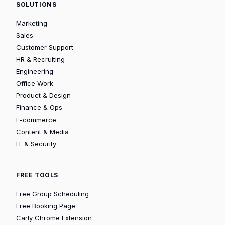
SOLUTIONS
Marketing
Sales
Customer Support
HR & Recruiting
Engineering
Office Work
Product & Design
Finance & Ops
E-commerce
Content & Media
IT & Security
FREE TOOLS
Free Group Scheduling
Free Booking Page
Carly Chrome Extension