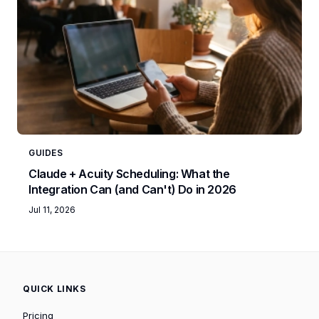
GUIDES
Claude + Acuity Scheduling: What the
Integration Can (and Can't) Do in 2026
Jul 11, 2026
QUICK LINKS
Pricing