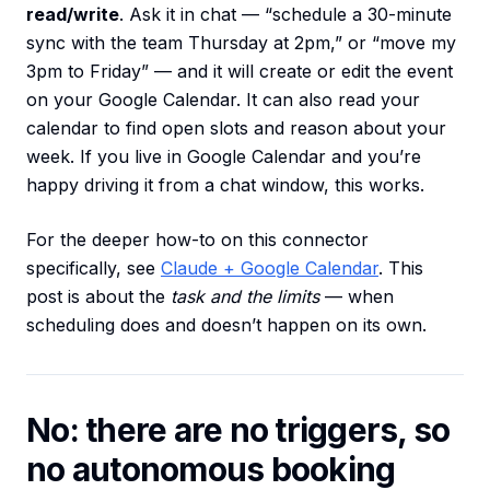
read/write
. Ask it in chat — “schedule a 30-minute
sync with the team Thursday at 2pm,” or “move my
3pm to Friday” — and it will create or edit the event
on your Google Calendar. It can also read your
calendar to find open slots and reason about your
week. If you live in Google Calendar and you’re
happy driving it from a chat window, this works.
For the deeper how-to on this connector
specifically, see
Claude + Google Calendar
. This
post is about the
task and the limits
— when
scheduling does and doesn’t happen on its own.
No: there are no triggers, so
no autonomous booking