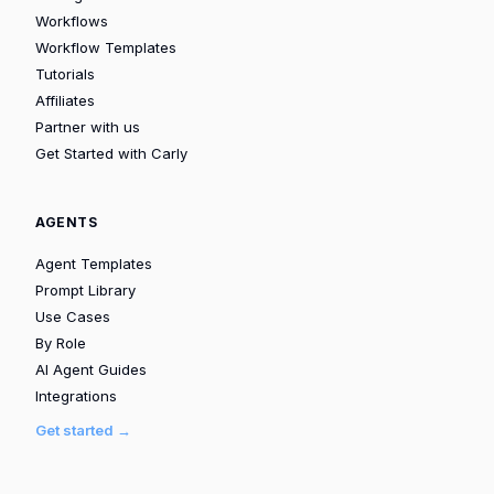
Workflows
Workflow Templates
Tutorials
Affiliates
Partner with us
Get Started with Carly
AGENTS
Agent Templates
Prompt Library
Use Cases
By Role
AI Agent Guides
Integrations
Get started →