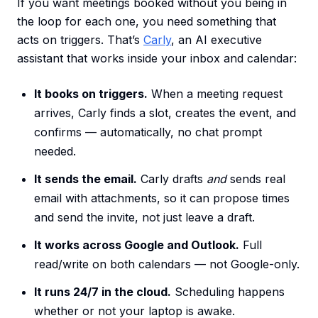
If you want meetings booked without you being in
the loop for each one, you need something that
acts on triggers. That’s
Carly
, an AI executive
assistant that works inside your inbox and calendar:
It books on triggers.
When a meeting request
arrives, Carly finds a slot, creates the event, and
confirms — automatically, no chat prompt
needed.
It sends the email.
Carly drafts
and
sends real
email with attachments, so it can propose times
and send the invite, not just leave a draft.
It works across Google and Outlook.
Full
read/write on both calendars — not Google-only.
It runs 24/7 in the cloud.
Scheduling happens
whether or not your laptop is awake.