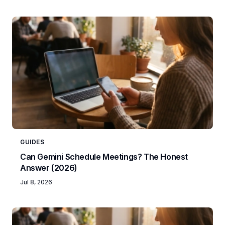
GUIDES
Can Gemini Schedule Meetings? The Honest
Answer (2026)
Jul 8, 2026