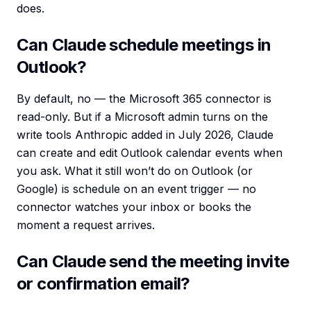
does.
Can Claude schedule meetings in
Outlook?
By default, no — the Microsoft 365 connector is
read-only. But if a Microsoft admin turns on the
write tools Anthropic added in July 2026, Claude
can create and edit Outlook calendar events when
you ask. What it still won’t do on Outlook (or
Google) is schedule on an event trigger — no
connector watches your inbox or books the
moment a request arrives.
Can Claude send the meeting invite
or confirmation email?