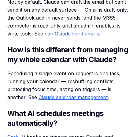
Not by default. Claude can draft the email but can’t
send it on any default surface — Gmail is draft-only,
the Outlook add-in never sends, and the M365
connector is read-only until an admin enables its
write tools. See
can Claude send emails
.
How is this different from managing
my whole calendar with Claude?
Scheduling a single event on request is one task;
running your calendar — reshuffling conflicts,
protecting focus time, acting on triggers — is
another. See
Claude calendar management
.
What AI schedules meetings
automatically?