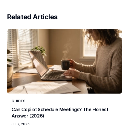
Related Articles
GUIDES
Can Copilot Schedule Meetings? The Honest
Answer (2026)
Jul 7, 2026