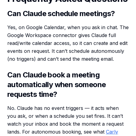
Can Claude schedule meetings?
Yes, on Google Calendar, when you ask in chat. The
Google Workspace connector gives Claude full
read/write calendar access, so it can create and edit
events on request. It can’t schedule autonomously
(no triggers) and can’t send the meeting email.
Can Claude book a meeting
automatically when someone
requests time?
No. Claude has no event triggers — it acts when
you ask, or when a schedule you set fires. It can’t
watch your inbox and book the moment a request
lands. For autonomous booking, see what
Carly