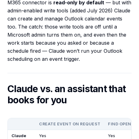
M365 connector is
read-only by default
— but with
admin-enabled write tools (added July 2026) Claude
can create and manage Outlook calendar events
too. The catch: those write tools are off until a
Microsoft admin turns them on, and even then the
work starts because you asked or because a
schedule fired — Claude won’t run your Outlook
scheduling on an event trigger.
Claude vs. an assistant that
books for you
CREATE EVENT ON REQUEST
FIND OPEN SL
Claude
Yes
Yes