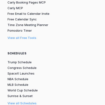
Carly Booking Pages MCP
Carly MCP
Free Email to Calendar Invite
Free Calendar Sync
Time Zone Meeting Planner
Pomodoro Timer
View all Free Tools
SCHEDULES
Trump Schedule
Congress Schedule
SpaceX Launches
NBA Schedule
MLB Schedule
World Cup Schedule
Sunrise & Sunset
View all Schedules