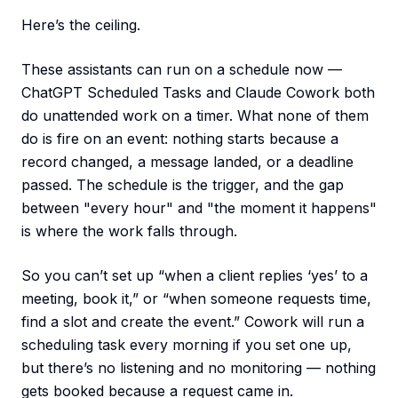
Here’s the ceiling.
These assistants can run on a schedule now —
ChatGPT Scheduled Tasks and Claude Cowork both
do unattended work on a timer. What none of them
do is fire on an event: nothing starts because a
record changed, a message landed, or a deadline
passed. The schedule is the trigger, and the gap
between "every hour" and "the moment it happens"
is where the work falls through.
So you can’t set up “when a client replies ‘yes’ to a
meeting, book it,” or “when someone requests time,
find a slot and create the event.” Cowork will run a
scheduling task every morning if you set one up,
but there’s no listening and no monitoring — nothing
gets booked because a request came in.