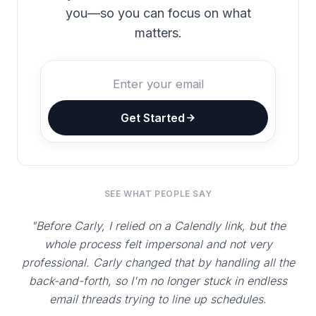
you—so you can focus on what
matters.
Get Started
SEE WHAT PEOPLE SAY
"Before Carly, I relied on a Calendly link, but the
whole process felt impersonal and not very
professional. Carly changed that by handling all the
back-and-forth, so I'm no longer stuck in endless
email threads trying to line up schedules.