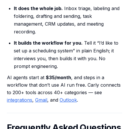
It does the whole job.
Inbox triage, labeling and
foldering, drafting and sending, task
management, CRM updates, and meeting
recording.
It builds the workflow for you.
Tell it “I’d like to
set up a scheduling system” in plain English; it
interviews you, then builds it with you. No
prompt engineering.
AI agents start at
$35/month
, and steps in a
workflow that don’t use AI run free. Carly connects
to 200+ tools across 40+ categories — see
integrations
,
Gmail
, and
Outlook
.
Frequently Asked Questions