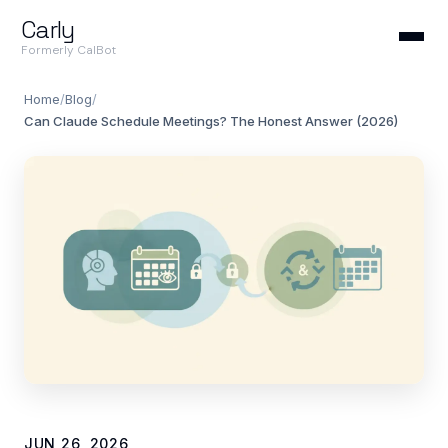
Carly
Formerly CalBot
Home
/
Blog
/
Can Claude Schedule Meetings? The Honest Answer (2026)
JUN 26, 2026