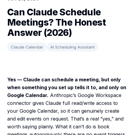
Can Claude Schedule
Meetings? The Honest
Answer (2026)
Claude Calendar
AI Scheduling Assistant
Yes — Claude can schedule a meeting, but only
when something you set up tells it to, and only on
Google Calendar.
Anthropic’s Google Workspace
connector gives Claude full read/write access to
your Google Calendar, so it can genuinely create
and edit events on request. That’s a real “yes,” and
worth saying plainly. What it can’t do is book
meetings
autonomously
: there are no event triggers,