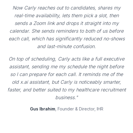
Now Carly reaches out to candidates, shares my
real-time availability, lets them pick a slot, then
sends a Zoom link and drops it straight into my
calendar. She sends reminders to both of us before
each call, which has significantly reduced no-shows
and last-minute confusion.
On top of scheduling, Carly acts like a full executive
assistant, sending me my schedule the night before
so I can prepare for each call. It reminds me of the
old x.ai assistant, but Carly is noticeably smarter,
faster, and better suited to my healthcare recruitment
business."
Gus Ibrahim
, Founder & Director, IHR