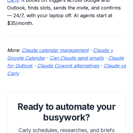
Carly
. It books on triggers across Google and
Outlook, finds slots, sends the invite, and confirms
— 24/7, with your laptop off. AI agents start at
$35/month.
More:
Claude calendar management
·
Claude +
Google Calendar
·
Can Claude send emails
·
Claude
for Outlook
·
Claude Cowork alternatives
·
Claude vs
Carly
Ready to automate your
busywork?
Carly schedules, researches, and briefs