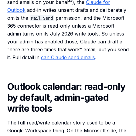
send emails on your behalf”), the
Claude for
Outlook
add-in writes unsent drafts and deliberately
omits the
permission, and the Microsoft
Mail.Send
365 connector is read-only unless a Microsoft
admin turns on its July 2026 write tools. So unless
your admin has enabled those, Claude can draft a
“here are three times that work” email, but you send
it. Full detail in
can Claude send emails
.
Outlook calendar: read-only
by default, admin-gated
write tools
The full read/write calendar story used to be a
Google Workspace thing. On the Microsoft side, the