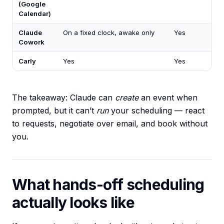
(Google
Calendar)
Claude
On a fixed clock, awake only
Yes
Cowork
Carly
Yes
Yes
The takeaway: Claude can
create
an event when
prompted, but it can’t
run
your scheduling — react
to requests, negotiate over email, and book without
you.
What hands-off scheduling
actually looks like