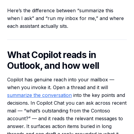
Here’s the difference between “summarize this
when I ask” and “run my inbox for me,” and where
each assistant actually sits.
What Copilot reads in
Outlook, and how well
Copilot has genuine reach into your mailbox —
when you invoke it. Open a thread and it will
summarize the conversation
into the key points and
decisions. In Copilot Chat you can ask across recent
mail — “what’s outstanding from the Contoso
account?” — and it reads the relevant messages to
answer. It surfaces action items buried in long