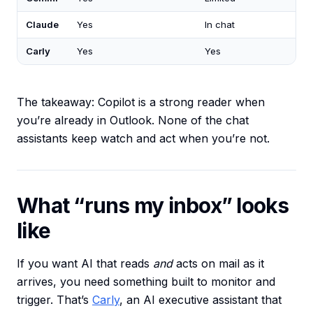
Claude
Yes
In chat
Carly
Yes
Yes
The takeaway: Copilot is a strong reader when
you’re already in Outlook. None of the chat
assistants keep watch and act when you’re not.
What “runs my inbox” looks
like
If you want AI that reads
and
acts on mail as it
arrives, you need something built to monitor and
trigger. That’s
Carly
, an AI executive assistant that