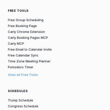
FREE TOOLS
Free Group Scheduling
Free Booking Page
Carly Chrome Extension
Carly Booking Pages MCP
Carly MCP
Free Email to Calendar Invite
Free Calendar Sync
Time Zone Meeting Planner
Pomodoro Timer
View all Free Tools
SCHEDULES
Trump Schedule
Congress Schedule