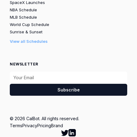
SpaceX Launches
NBA Schedule
MLB Schedule
World Cup Schedule
Sunrise & Sunset
View all Schedules
NEWSLETTER
Subscribe
© 2026 CalBot. All rights reserved.
Terms
Privacy
Pricing
Brand
Follow Calbot on Twitter
Go to Calbot's LinkedIn pag