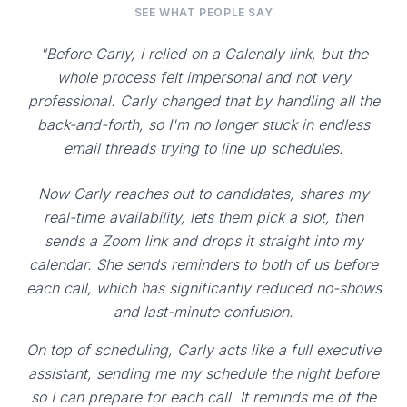
SEE WHAT PEOPLE SAY
"Before Carly, I relied on a Calendly link, but the
whole process felt impersonal and not very
professional. Carly changed that by handling all the
back-and-forth, so I'm no longer stuck in endless
email threads trying to line up schedules.
Now Carly reaches out to candidates, shares my
real-time availability, lets them pick a slot, then
sends a Zoom link and drops it straight into my
calendar. She sends reminders to both of us before
each call, which has significantly reduced no-shows
and last-minute confusion.
On top of scheduling, Carly acts like a full executive
assistant, sending me my schedule the night before
so I can prepare for each call. It reminds me of the