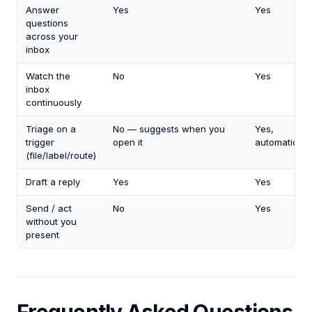
Answer
Yes
Yes
questions
across your
inbox
Watch the
No
Yes
inbox
continuously
Triage on a
No — suggests when you
Yes,
trigger
open it
automaticall
(file/label/route)
Draft a reply
Yes
Yes
Send / act
No
Yes
without you
present