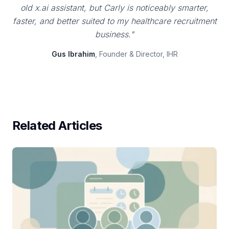
old x.ai assistant, but Carly is noticeably smarter,
faster, and better suited to my healthcare recruitment
business."
Gus Ibrahim
, Founder & Director, IHR
Related Articles