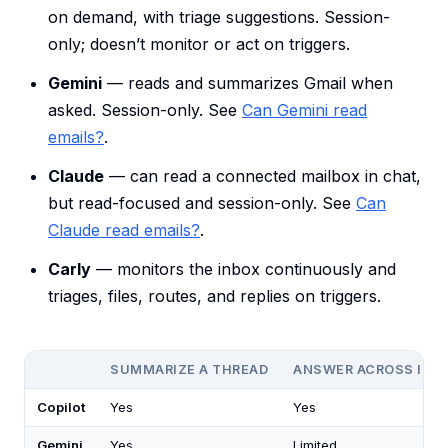
on demand, with triage suggestions. Session-
only; doesn’t monitor or act on triggers.
Gemini
— reads and summarizes Gmail when
asked. Session-only. See
Can Gemini read
emails?
.
Claude
— can read a connected mailbox in chat,
but read-focused and session-only. See
Can
Claude read emails?
.
Carly
— monitors the inbox continuously and
triages, files, routes, and replies on triggers.
SUMMARIZE A THREAD
ANSWER ACROSS INB
Copilot
Yes
Yes
Gemini
Yes
Limited