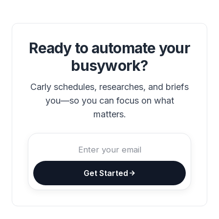
Ready to automate your
busywork?
Carly schedules, researches, and briefs
you—so you can focus on what
matters.
Get Started