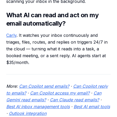
scanning your inbox in the background.
What AI can read and act on my
email automatically?
Carly
. It watches your inbox continuously and
triages, files, routes, and replies on triggers 24/7 in
the cloud — turning what it reads into a task, a
booked meeting, or a sent reply. AI agents start at
$35/month.
More:
Can Copilot send emails?
·
Can Copilot reply
to emails?
·
Can Copilot access my email?
·
Can
Gemini read emails?
·
Can Claude read emails?
·
Best AI inbox management tools
·
Best AI email tools
·
Outlook integration