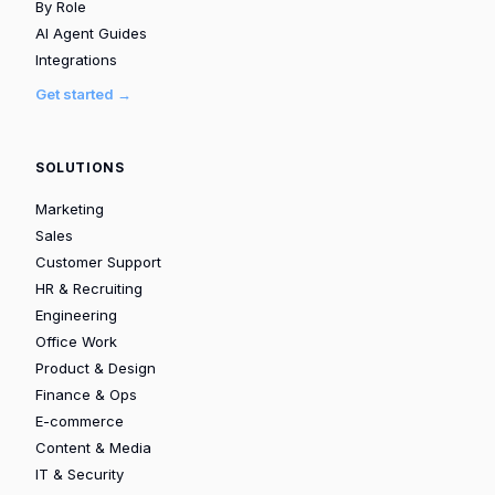
By Role
AI Agent Guides
Integrations
Get started →
SOLUTIONS
Marketing
Sales
Customer Support
HR & Recruiting
Engineering
Office Work
Product & Design
Finance & Ops
E-commerce
Content & Media
IT & Security