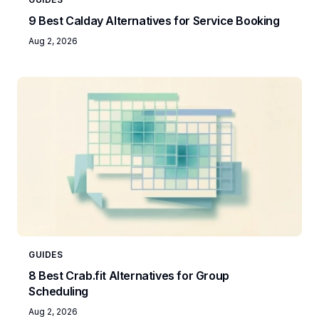
9 Best Calday Alternatives for Service Booking
Aug 2, 2026
GUIDES
8 Best Crab.fit Alternatives for Group
Scheduling
Aug 2, 2026