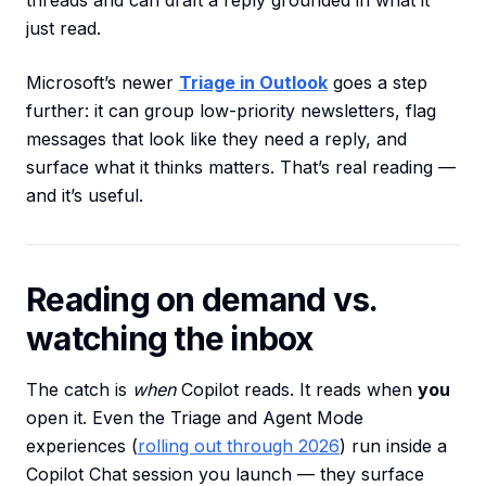
threads and can draft a reply grounded in what it
just read.
Microsoft’s newer
Triage in Outlook
goes a step
further: it can group low-priority newsletters, flag
messages that look like they need a reply, and
surface what it thinks matters. That’s real reading —
and it’s useful.
Reading on demand vs.
watching the inbox
The catch is
when
Copilot reads. It reads when
you
open it. Even the Triage and Agent Mode
experiences (
rolling out through 2026
) run inside a
Copilot Chat session you launch — they surface