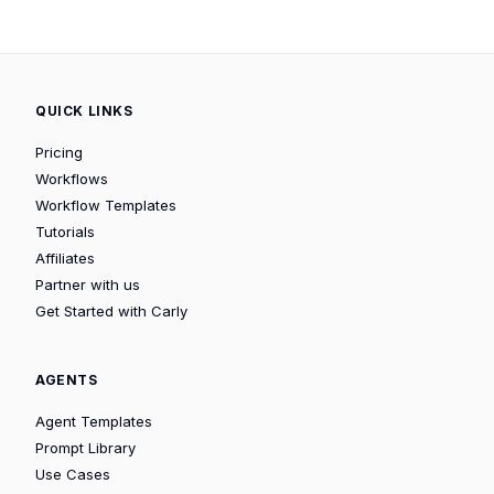
QUICK LINKS
Pricing
Workflows
Workflow Templates
Tutorials
Affiliates
Partner with us
Get Started with Carly
AGENTS
Agent Templates
Prompt Library
Use Cases