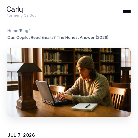
Carly
Formerly CalBot
Home
/
Blog
/
Can Copilot Read Emails? The Honest Answer (2026)
JUL 7, 2026