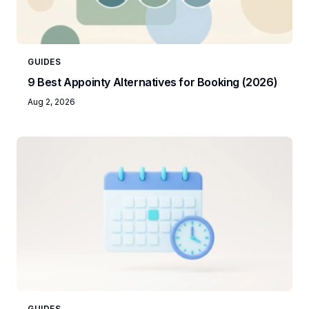
GUIDES
9 Best Appointy Alternatives for Booking (2026)
Aug 2, 2026
GUIDES