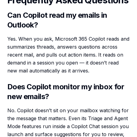
Frequently Asked Questions
Can Copilot read my emails in
Outlook?
Yes. When you ask, Microsoft 365 Copilot reads and
summarizes threads, answers questions across
recent mail, and pulls out action items. It reads on
demand in a session you open — it doesn’t read
new mail automatically as it arrives.
Does Copilot monitor my inbox for
new emails?
No. Copilot doesn’t sit on your mailbox watching for
the message that matters. Even its Triage and Agent
Mode features run inside a Copilot Chat session you
launch and surface suggestions for you to review,