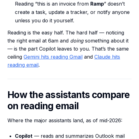
Reading “this is an invoice from
Ramp
” doesn’t
create a task, update a tracker, or notify anyone
unless you do it yourself.
Reading is the easy half. The hard half — noticing
the right email at 6am and
doing
something about it
— is the part Copilot leaves to you. That’s the same
ceiling
Gemini hits reading Gmail
and
Claude hits
reading email
.
How the assistants compare
on reading email
Where the major assistants land, as of mid-2026:
Copilot
— reads and summarizes Outlook mail