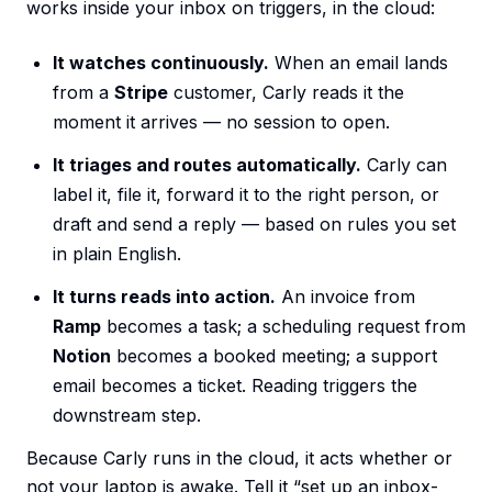
works inside your inbox on triggers, in the cloud:
It watches continuously.
When an email lands
from a
Stripe
customer, Carly reads it the
moment it arrives — no session to open.
It triages and routes automatically.
Carly can
label it, file it, forward it to the right person, or
draft and send a reply — based on rules you set
in plain English.
It turns reads into action.
An invoice from
Ramp
becomes a task; a scheduling request from
Notion
becomes a booked meeting; a support
email becomes a ticket. Reading triggers the
downstream step.
Because Carly runs in the cloud, it acts whether or
not your laptop is awake. Tell it “set up an inbox-