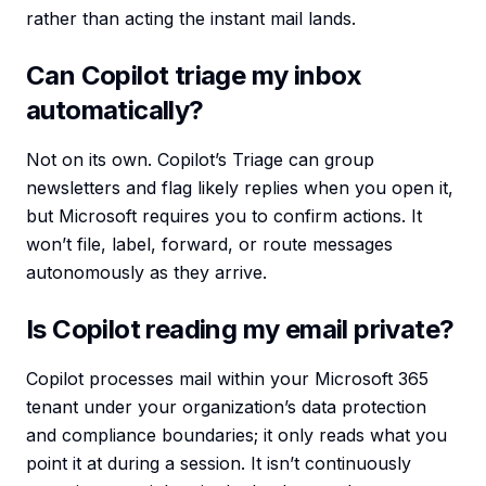
rather than acting the instant mail lands.
Can Copilot triage my inbox
automatically?
Not on its own. Copilot’s Triage can group
newsletters and flag likely replies when you open it,
but Microsoft requires you to confirm actions. It
won’t file, label, forward, or route messages
autonomously as they arrive.
Is Copilot reading my email private?
Copilot processes mail within your Microsoft 365
tenant under your organization’s data protection
and compliance boundaries; it only reads what you
point it at during a session. It isn’t continuously