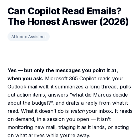
Can Copilot Read Emails?
The Honest Answer (2026)
AI Inbox Assistant
Yes — but only the messages you point it at,
when you ask.
Microsoft 365 Copilot reads your
Outlook mail well: it summarizes a long thread, pulls
out action items, answers “what did Marcus decide
about the budget?”, and drafts a reply from what it
read. What it doesn’t do is
watch
your inbox. It reads
on demand, in a session you open — it isn’t
monitoring new mail, triaging it as it lands, or acting
on what arrives while you’re away.