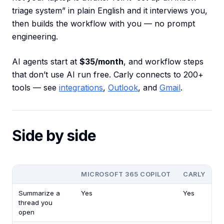
triage system” in plain English and it interviews you,
then builds the workflow with you — no prompt
engineering.
AI agents start at
$35/month
, and workflow steps
that don’t use AI run free. Carly connects to 200+
tools — see
integrations
,
Outlook
, and
Gmail
.
Side by side
MICROSOFT 365 COPILOT
CARLY
Summarize a
Yes
Yes
thread you
open