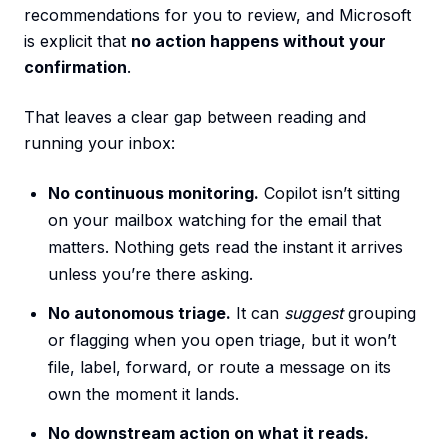
recommendations for you to review, and Microsoft
is explicit that
no action happens without your
confirmation
.
That leaves a clear gap between reading and
running your inbox:
No continuous monitoring.
Copilot isn’t sitting
on your mailbox watching for the email that
matters. Nothing gets read the instant it arrives
unless you’re there asking.
No autonomous triage.
It can
suggest
grouping
or flagging when you open triage, but it won’t
file, label, forward, or route a message on its
own the moment it lands.
No downstream action on what it reads.