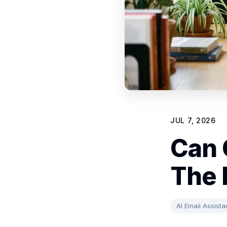
JUL 7, 2026
Can 
The 
AI Email Assista