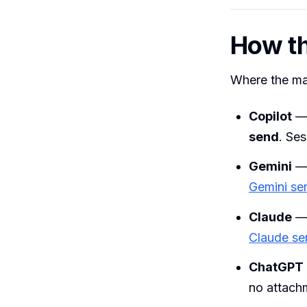
How th
Where the maj
Copilot
— 
send
. Ses
Gemini
— 
Gemini se
Claude
Claude se
ChatGPT
no attach