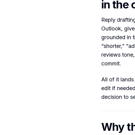
in th
Reply draftin
Outlook, give 
grounded in t
“shorter,” “ad
reviews tone,
commit.
All of it land
edit if neede
decision to s
Why th