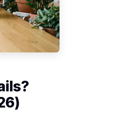
ails?
26)