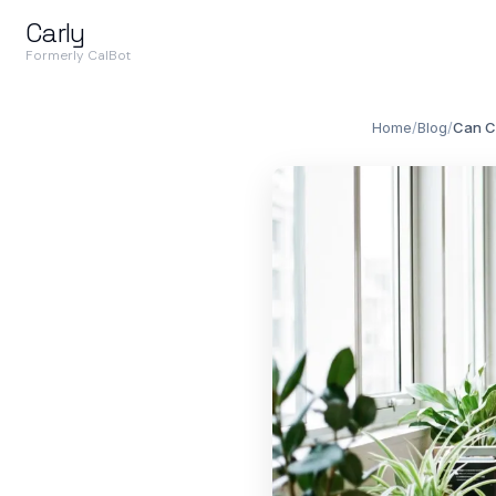
Carly
Formerly CalBot
Home
/
Blog
/
Can C