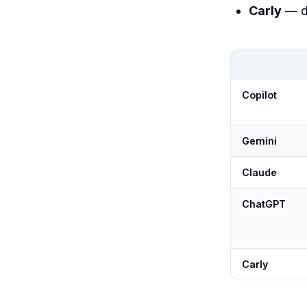
Carly
— d
Copilot
Gemini
Claude
ChatGPT
Carly