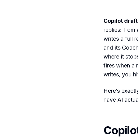
Copilot draft
replies: from 
writes a full
and its Coachi
where it stop
fires when a
writes, you hi
Here’s exactl
have AI actua
Copilo