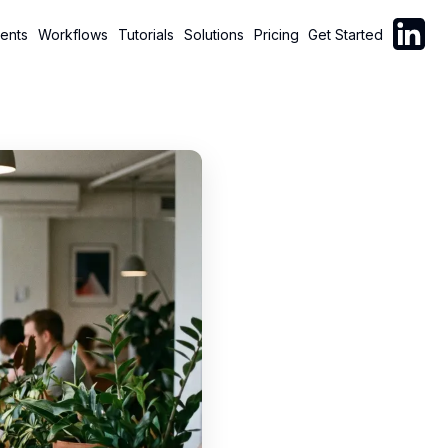
Follow C
ents
Workflows
Tutorials
Solutions
Pricing
Get Started