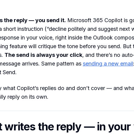
s the reply — you send it.
Microsoft 365 Copilot is g
a short instruction (“decline politely and suggest next 
 response in your voice, right inside the Outlook comp
ng feature will critique the tone before you send. But t
s.
The send is always your click
, and there’s no auto
 message arrives. Same pattern as
sending a new email
t Send.
y what Copilot’s replies do and don’t cover — and what
lly reply on its own.
t writes the reply — in your