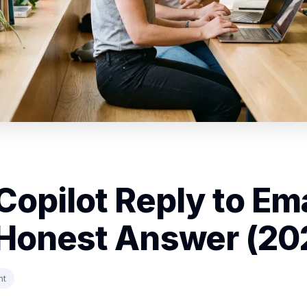
Copilot Reply to Em
Honest Answer (20
nt