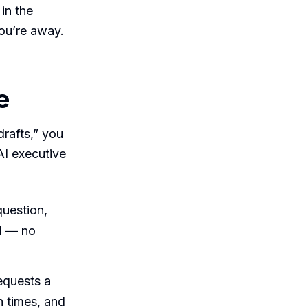
in the
ou’re away.
e
drafts,” you
AI executive
question,
d — no
equests a
n times, and