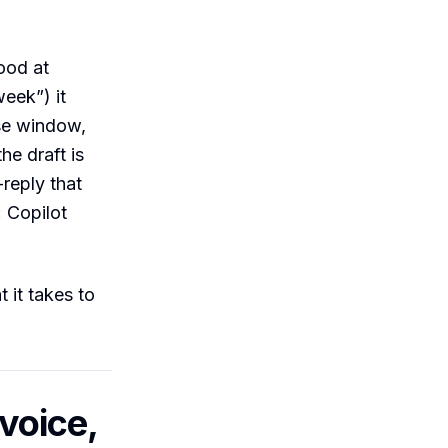
ood at
week”) it
ose window,
he draft is
-reply that
: Copilot
 it takes to
 voice,