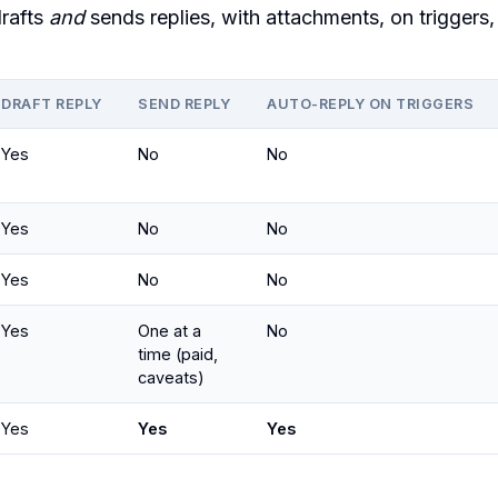
rafts
and
sends replies, with attachments, on triggers,
DRAFT REPLY
SEND REPLY
AUTO-REPLY ON TRIGGERS
Yes
No
No
Yes
No
No
Yes
No
No
Yes
One at a
No
time (paid,
caveats)
Yes
Yes
Yes