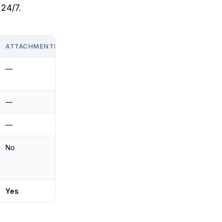
 24/7.
ATTACHMENTS
GMAIL + OUTLOOK
—
Outlook
(Microsoft)
—
Gmail (Google)
—
Both (draft-only)
No
Both
Yes
Yes