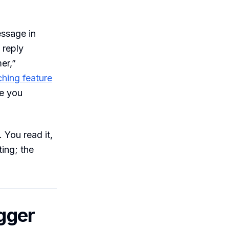
essage in
 reply
er,”
hing feature
re you
You read it,
ting; the
igger