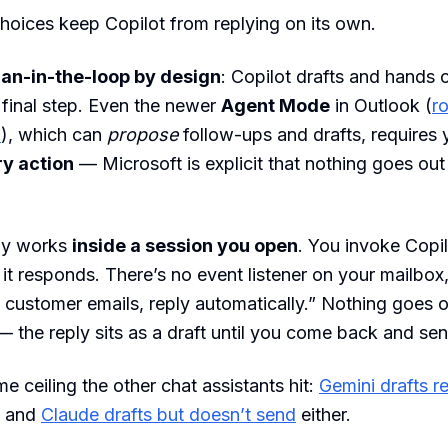
oices keep Copilot from replying on its own.
an-in-the-loop by design
: Copilot drafts and hands 
 final step. Even the newer
Agent Mode
in Outlook (
ro
6
), which can
propose
follow-ups and drafts, requires 
y action
— Microsoft is explicit that nothing goes out
nly works
inside a session you open
. You invoke Copil
t responds. There’s no event listener on your mailbox,
 a customer emails, reply automatically.” Nothing goes 
 the reply sits as a draft until you come back and send
e ceiling the other chat assistants hit:
Gemini drafts re
, and
Claude drafts but doesn’t send
either.