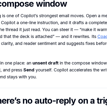
e compose window
g is one of Copilot’s strongest email moves. Open a m
Copilot a one-line instruction, and it drafts a complete
he thread it just read. You can steer it — “make it warm
d that the deck is attached” — and it rewrites. Its
Coac
 clarity, and reader sentiment and suggests fixes befo
s in one place: an
unsent draft
in the compose window. 
d, and press
Send
yourself. Copilot accelerates the wri
end stays with you.
ere’s no auto-reply on a tr