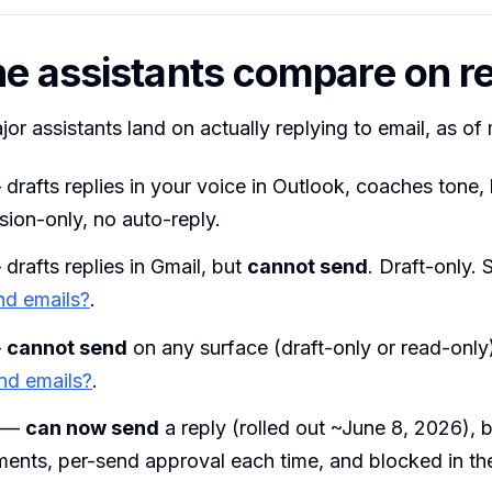
e assistants compare on re
or assistants land on actually replying to email, as of
drafts replies in your voice in Outlook, coaches tone,
sion-only, no auto-reply.
drafts replies in Gmail, but
cannot send
. Draft-only.
nd emails?
.
—
cannot send
on any surface (draft-only or read-only
nd emails?
.
—
can now send
a reply (rolled out ~June 8, 2026), b
ments, per-send approval each time, and blocked in t