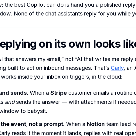
 the best Copilot can do is hand you a polished reply 
w. None of the chat assistants reply for you while y
eplying on its own looks lik
“AI that answers my email,” not “AI that writes me reply 
ng built to act on inbound messages. That’s
Carly
, an 
 works inside your inbox on triggers, in the cloud:
 and sends.
When a
Stripe
customer emails a routine 
ts
and
sends the answer — with attachments if neede
indow to babysit.
n the event, not a prompt.
When a
Notion
team lead r
arly reads it the moment it lands, replies with real ope