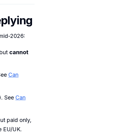
plying
 mid-2026:
 but
cannot
 See
Can
). See
Can
ut paid only,
he EU/UK.