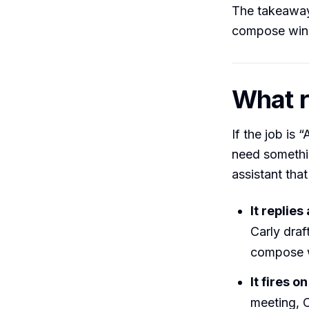
The takeaway:
compose windo
What r
If the job is 
need somethi
assistant that
It replies
Carly draf
compose w
It fires o
meeting, C