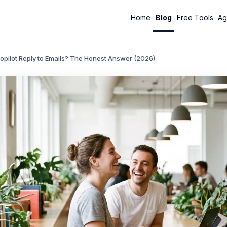
Home
Blog
Free Tools
Ag
opilot Reply to Emails? The Honest Answer (2026)