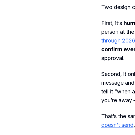
Two design ch
First, it’s
hum
person at the
through 202
confirm ever
approval.
Second, it o
message and i
tell it “when
you’re away —
That’s the sam
doesn’t send