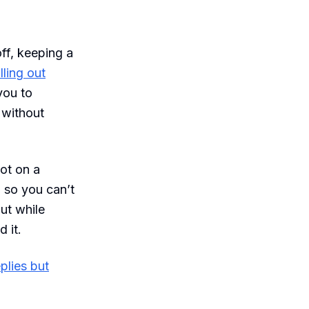
off, keeping a
lling out
you to
 without
ot on a
 so you can’t
out while
 it.
plies but