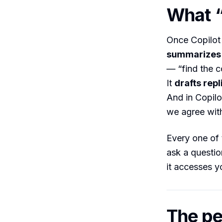
What “
Once Copilot 
summarizes
— “find the c
It
drafts repl
And in Copilo
we agree with
Every one of 
ask a questio
it accesses y
The pe