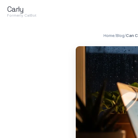
Carly
Formerly CalBot
Home
/
Blog
/
Can C