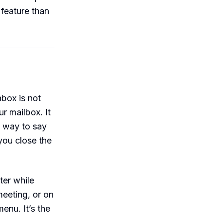
 feature than
nbox is not
ur mailbox. It
o way to say
you close the
ter while
meeting, or on
enu. It’s the