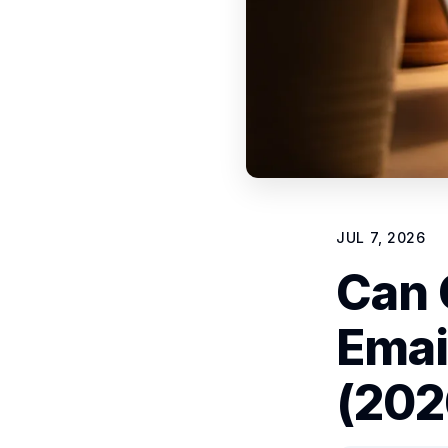
JUL 7, 2026
Can 
Emai
(202