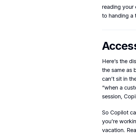
reading your 
to handing a 
Access
Here’s the dis
the same as 
can’t sit in 
“when a custo
session, Copil
So Copilot can
you’re workin
vacation. Rea