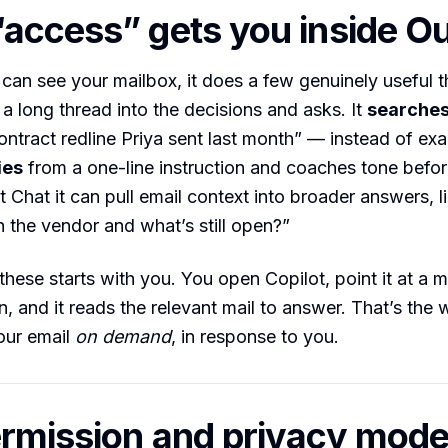
access” gets you inside O
can see your mailbox, it does a few genuinely useful th
a long thread into the decisions and asks. It
searches
ontract redline Priya sent last month” — instead of ex
ies
from a one-line instruction and coaches tone befo
t Chat it can pull email context into broader answers, l
 the vendor and what’s still open?”
these starts with you. You open Copilot, point it at a 
n, and it reads the relevant mail to answer. That’s the
our email
on demand
, in response to you.
rmission and privacy mode