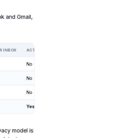
ok and Gmail,
R INBOX
ACT ON A TRIGGER
No
No
No
Yes
ivacy model is