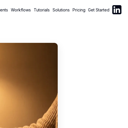
Follow C
ents
Workflows
Tutorials
Solutions
Pricing
Get Started