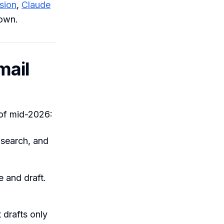
sion
,
Claude
 own.
mail
 of mid-2026:
 search, and
 and draft.
drafts only