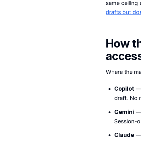
same ceiling 
drafts but do
How th
acces
Where the maj
Copilot
— 
draft. No
Gemini
— 
Session-on
Claude
— 