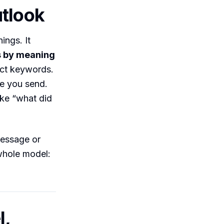
utlook
ings. It
 by meaning
act keywords.
re you send.
ike “what did
message or
 whole model:
l,