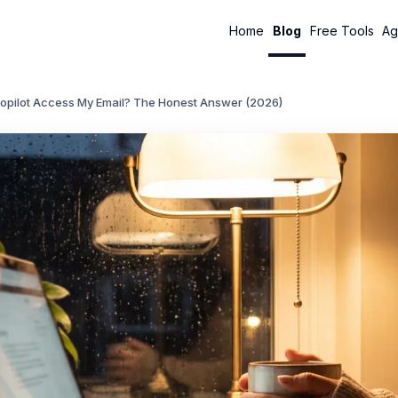
Home
Blog
Free Tools
Ag
opilot Access My Email? The Honest Answer (2026)