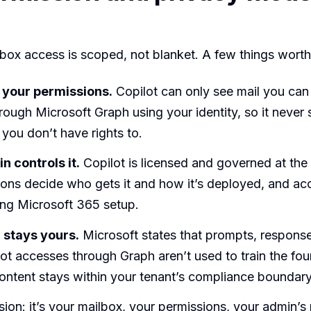
lbox access is scoped, not blanket. A few things wort
ts your permissions.
Copilot can only see mail you can
hrough Microsoft Graph using your identity, so it never
you don’t have rights to.
n controls it.
Copilot is licensed and governed at the 
ons decide who gets it and how it’s deployed, and ac
ing Microsoft 365 setup.
 stays yours.
Microsoft states that prompts, response
ot accesses through Graph aren’t used to train the fo
ontent stays within your tenant’s compliance boundary
sion: it’s your mailbox, your permissions, your admin’s 