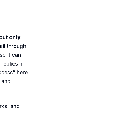
but only
ail through
so it can
replies in
ccess” here
s and
rks, and