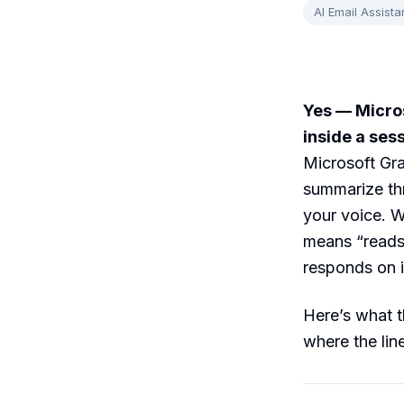
AI Email Assista
Yes — Micros
inside a ses
Microsoft Gra
summarize thr
your voice. W
means “reads 
responds on i
Here’s what t
where the lin