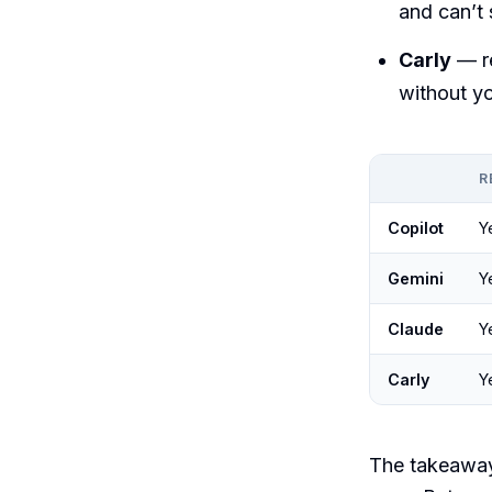
and can’t
Carly
— r
without yo
R
Copilot
Y
Gemini
Y
Claude
Y
Carly
Y
The takeaway: