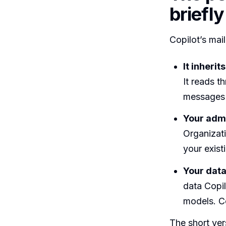
briefly
Copilot’s mai
It inheri
It reads t
messages 
Your admi
Organizati
your exist
Your data
data Copil
models. C
The short ver