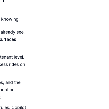
h knowing:
 already see.
 surfaces
tenant level.
cess rides on
s, and the
undation
.
rules. Copilot