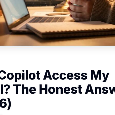
Copilot Access My
l? The Honest Ans
6)