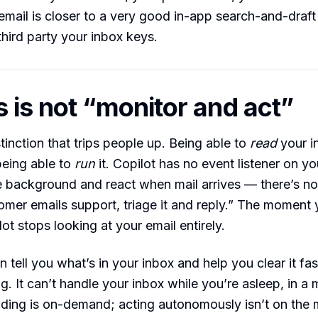
email is closer to a very good in-app search-and-draft
third party your inbox keys.
 is not “monitor and act”
tinction that trips people up. Being able to
read
your i
being able to
run
it. Copilot has no event listener on yo
the background and react when mail arrives — there’s n
mer emails support, triage it and reply.” The moment 
ot stops looking at your email entirely.
 tell you what’s in your inbox and help you clear it fas
g. It can’t handle your inbox while you’re asleep, in a 
ding is on-demand; acting autonomously isn’t on the m