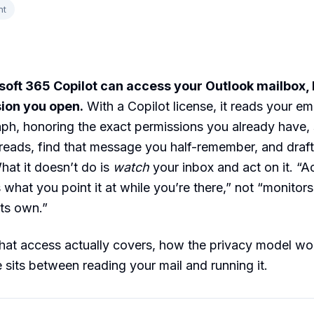
nt
oft 365 Copilot can access your Outlook mailbox, 
sion you open.
With a Copilot license, it reads your em
ph, honoring the exact permissions you already have, 
eads, find that message you half-remember, and draft 
hat it doesn’t do is
watch
your inbox and act on it. “A
what you point it at while you’re there,” not “monitor
ts own.”
hat access actually covers, how the privacy model wo
e sits between reading your mail and running it.