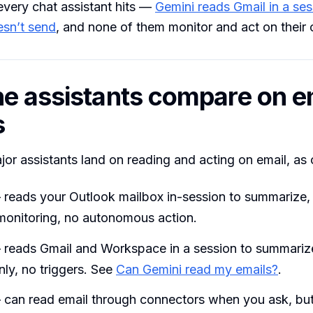
every chat assistant hits —
Gemini reads Gmail in a ses
esn’t send
, and none of them monitor and act on their
e assistants compare on e
s
or assistants land on reading and acting on email, as
reads your Outlook mailbox in-session to summarize,
 monitoring, no autonomous action.
reads Gmail and Workspace in a session to summarize
ly, no triggers. See
Can Gemini read my emails?
.
can read email through connectors when you ask, but 