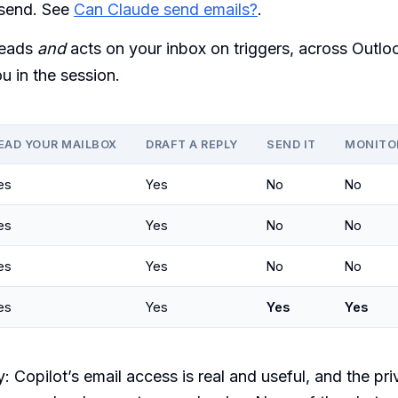
 send. See
Can Claude send emails?
.
eads
and
acts on your inbox on triggers, across Outlo
u in the session.
EAD YOUR MAILBOX
DRAFT A REPLY
SEND IT
MONITO
es
Yes
No
No
es
Yes
No
No
es
Yes
No
No
es
Yes
Yes
Yes
 Copilot’s email access is real and useful, and the pr