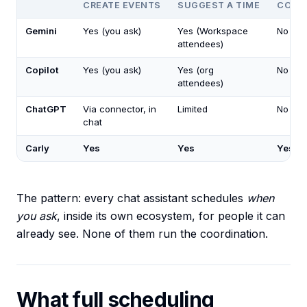
CREATE EVENTS
SUGGEST A TIME
COORD
Gemini
Yes (you ask)
Yes (Workspace
No
attendees)
Copilot
Yes (you ask)
Yes (org
No
attendees)
ChatGPT
Via connector, in
Limited
No
chat
Carly
Yes
Yes
Yes
The pattern: every chat assistant schedules
when
you ask
, inside its own ecosystem, for people it can
already see. None of them run the coordination.
What full scheduling