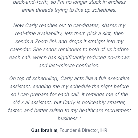
back-and-forth, so I'm no longer stuck in endless
email threads trying to line up schedules.
Now Carly reaches out to candidates, shares my
real-time availability, lets them pick a slot, then
sends a Zoom link and drops it straight into my
calendar. She sends reminders to both of us before
each call, which has significantly reduced no-shows
and last-minute confusion.
On top of scheduling, Carly acts like a full executive
assistant, sending me my schedule the night before
so I can prepare for each call. It reminds me of the
old x.ai assistant, but Carly is noticeably smarter,
faster, and better suited to my healthcare recruitment
business."
Gus Ibrahim
, Founder & Director, IHR