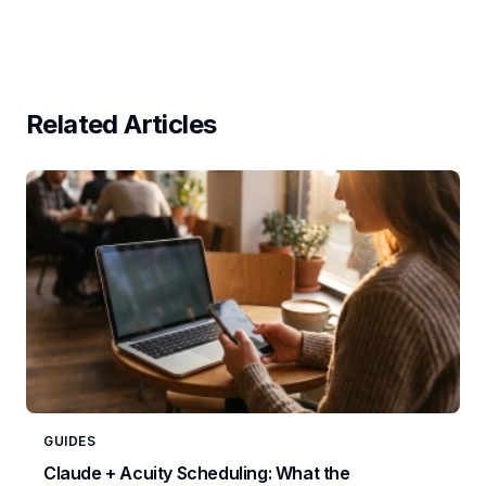
Related Articles
GUIDES
Claude + Acuity Scheduling: What the