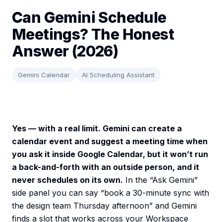
Can Gemini Schedule
Meetings? The Honest
Answer (2026)
Gemini Calendar
AI Scheduling Assistant
Yes — with a real limit. Gemini can create a
calendar event and suggest a meeting time when
you ask it inside Google Calendar, but it won’t run
a back-and-forth with an outside person, and it
never schedules on its own.
In the “Ask Gemini”
side panel you can say “book a 30-minute sync with
the design team Thursday afternoon” and Gemini
finds a slot that works across your Workspace