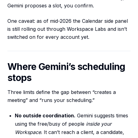
Gemini proposes a slot, you confirm.
One caveat: as of mid-2026 the Calendar side panel
is still rolling out through Workspace Labs and isn’t
switched on for every account yet.
Where Gemini’s scheduling
stops
Three limits define the gap between “creates a
meeting” and “runs your scheduling.”
No outside coordination.
Gemini suggests times
using the free/busy of people
inside your
Workspace
. It can’t reach a client, a candidate,