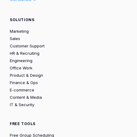
SOLUTIONS
Marketing
Sales
Customer Support
HR & Recruiting
Engineering
Office Work
Product & Design
Finance & Ops
E-commerce
Content & Media
IT & Security
FREE TOOLS
Free Group Scheduling