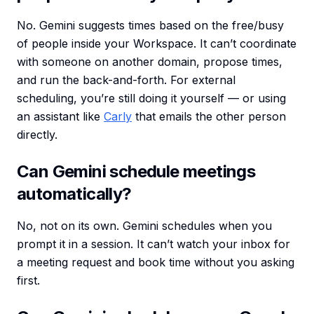
No. Gemini suggests times based on the free/busy
of people inside your Workspace. It can’t coordinate
with someone on another domain, propose times,
and run the back-and-forth. For external
scheduling, you’re still doing it yourself — or using
an assistant like
Carly
that emails the other person
directly.
Can Gemini schedule meetings
automatically?
No, not on its own. Gemini schedules when you
prompt it in a session. It can’t watch your inbox for
a meeting request and book time without you asking
first.