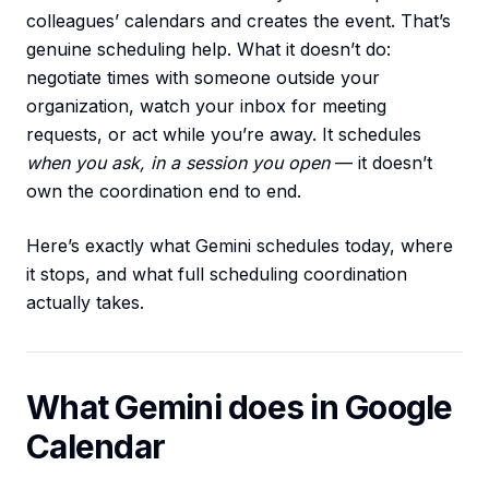
colleagues’ calendars and creates the event. That’s
genuine scheduling help. What it doesn’t do:
negotiate times with someone outside your
organization, watch your inbox for meeting
requests, or act while you’re away. It schedules
when you ask, in a session you open
— it doesn’t
own the coordination end to end.
Here’s exactly what Gemini schedules today, where
it stops, and what full scheduling coordination
actually takes.
What Gemini does in Google
Calendar