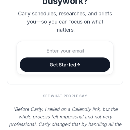
busywork?
Carly schedules, researches, and briefs
you—so you can focus on what
matters.
Get Started
SEE WHAT PEOPLE SAY
"Before Carly, I relied on a Calendly link, but the
whole process felt impersonal and not very
professional. Carly changed that by handling all the