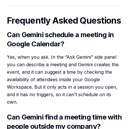
Frequently Asked Questions
Can Gemini schedule a meeting in
Google Calendar?
Yes, when you ask. In the “Ask Gemini” side panel
you can describe a meeting and Gemini creates the
event, and it can suggest a time by checking the
availability of attendees inside your Google
Workspace. But it only acts in a session you open,
and it has no triggers, so it can’t schedule on its
own.
Can Gemini find a meeting time with
people outside my company?