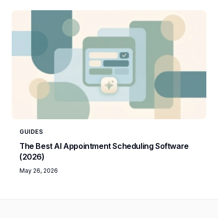
GUIDES
The Best AI Appointment Scheduling Software
(2026)
May 26, 2026