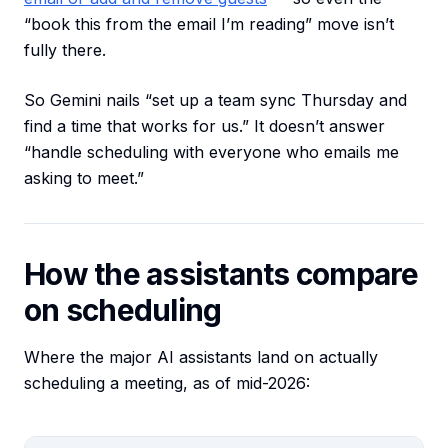
“book this from the email I’m reading” move isn’t
fully there.
So Gemini nails “set up a team sync Thursday and
find a time that works for us.” It doesn’t answer
“handle scheduling with everyone who emails me
asking to meet.”
How the assistants compare
on scheduling
Where the major AI assistants land on actually
scheduling a meeting, as of mid-2026: