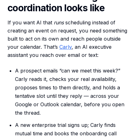
coordination looks like
If you want AI that
runs
scheduling instead of
creating an event on request, you need something
built to act on its own and reach people outside
your calendar. That’s
Carly
, an AI executive
assistant you reach over email or text:
A prospect emails “can we meet this week?”
Carly reads it, checks your real availability,
proposes times to them directly, and holds a
tentative slot until they reply — across your
Google or Outlook calendar, before you open
the thread.
A new enterprise trial signs up; Carly finds
mutual time and books the onboarding call