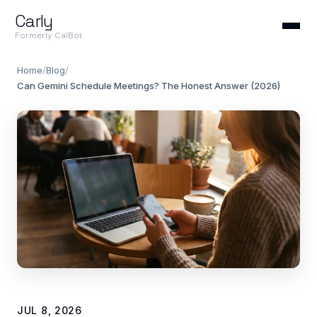
Carly
Formerly CalBot
Home
/
Blog
/
Can Gemini Schedule Meetings? The Honest Answer (2026)
JUL 8, 2026