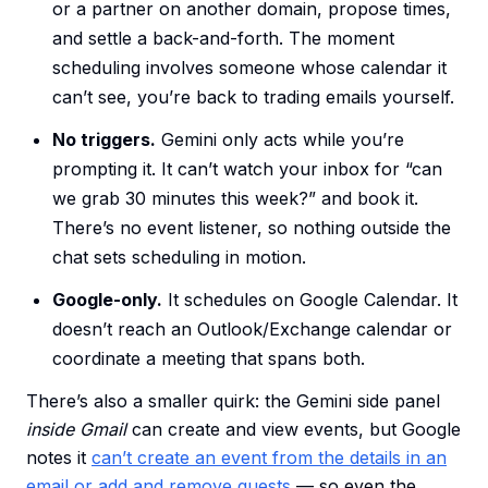
or a partner on another domain, propose times,
and settle a back-and-forth. The moment
scheduling involves someone whose calendar it
can’t see, you’re back to trading emails yourself.
No triggers.
Gemini only acts while you’re
prompting it. It can’t watch your inbox for “can
we grab 30 minutes this week?” and book it.
There’s no event listener, so nothing outside the
chat sets scheduling in motion.
Google-only.
It schedules on Google Calendar. It
doesn’t reach an Outlook/Exchange calendar or
coordinate a meeting that spans both.
There’s also a smaller quirk: the Gemini side panel
inside Gmail
can create and view events, but Google
notes it
can’t create an event from the details in an
email or add and remove guests
— so even the