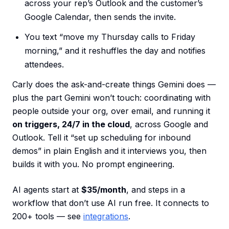
across your rep’s Outlook and the customer’s
Google Calendar, then sends the invite.
You text “move my Thursday calls to Friday
morning,” and it reshuffles the day and notifies
attendees.
Carly does the ask-and-create things Gemini does —
plus the part Gemini won’t touch: coordinating with
people outside your org, over email, and running it
on triggers, 24/7 in the cloud
, across Google and
Outlook. Tell it “set up scheduling for inbound
demos” in plain English and it interviews you, then
builds it with you. No prompt engineering.
AI agents start at
$35/month
, and steps in a
workflow that don’t use AI run free. It connects to
200+ tools — see
integrations
.