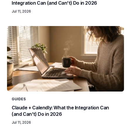
Integration Can (and Can't) Do in 2026
Jul 11, 2026
GUIDES
Claude + Calendly: What the Integration Can
(and Can't) Do in 2026
Jul 11, 2026