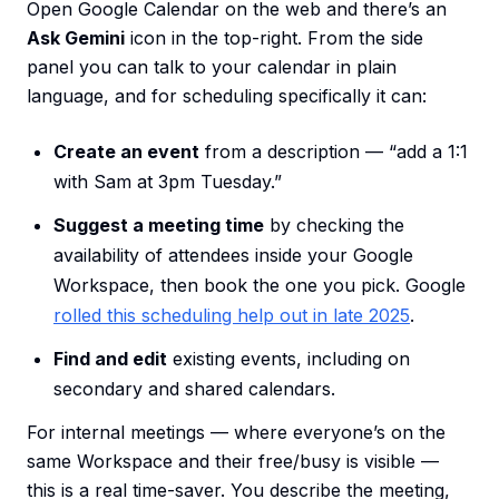
Open Google Calendar on the web and there’s an
Ask Gemini
icon in the top-right. From the side
panel you can talk to your calendar in plain
language, and for scheduling specifically it can:
Create an event
from a description — “add a 1:1
with Sam at 3pm Tuesday.”
Suggest a meeting time
by checking the
availability of attendees inside your Google
Workspace, then book the one you pick. Google
rolled this scheduling help out in late 2025
.
Find and edit
existing events, including on
secondary and shared calendars.
For internal meetings — where everyone’s on the
same Workspace and their free/busy is visible —
this is a real time-saver. You describe the meeting,