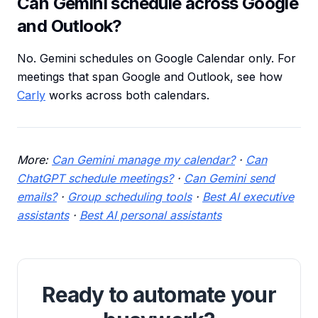
Can Gemini schedule across Google
and Outlook?
No. Gemini schedules on Google Calendar only. For
meetings that span Google and Outlook, see how
Carly
works across both calendars.
More:
Can Gemini manage my calendar?
·
Can
ChatGPT schedule meetings?
·
Can Gemini send
emails?
·
Group scheduling tools
·
Best AI executive
assistants
·
Best AI personal assistants
Ready to automate your