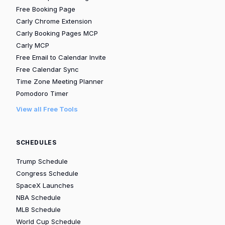
Free Booking Page
Carly Chrome Extension
Carly Booking Pages MCP
Carly MCP
Free Email to Calendar Invite
Free Calendar Sync
Time Zone Meeting Planner
Pomodoro Timer
View all Free Tools
SCHEDULES
Trump Schedule
Congress Schedule
SpaceX Launches
NBA Schedule
MLB Schedule
World Cup Schedule