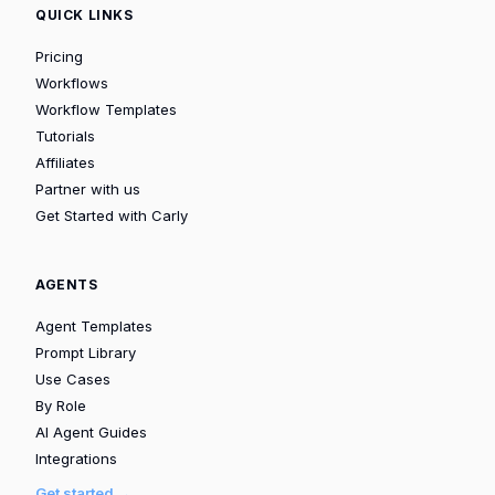
QUICK LINKS
Pricing
Workflows
Workflow Templates
Tutorials
Affiliates
Partner with us
Get Started with Carly
AGENTS
Agent Templates
Prompt Library
Use Cases
By Role
AI Agent Guides
Integrations
Get started →