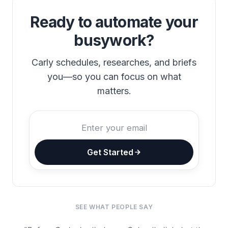
Ready to automate your
busywork?
Carly schedules, researches, and briefs
you—so you can focus on what
matters.
Get Started
SEE WHAT PEOPLE SAY