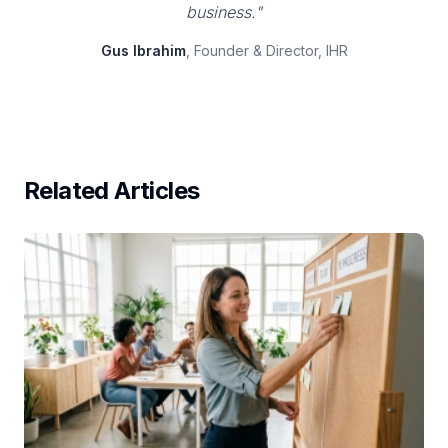
business."
Gus Ibrahim
, Founder & Director, IHR
Related Articles