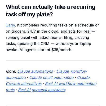
What can actually take a recurring
task off my plate?
Carly
. It completes recurring tasks on a schedule or
on triggers, 24/7 in the cloud, and acts for real —
sending email with attachments, filing, creating
tasks, updating the CRM — without your laptop
awake. AI agents start at $35/month.
More:
Claude automations
·
Claude workflow
automation
·
Claude email automation
·
Claude
Cowork alternatives
·
Best AI workflow automation
tools
·
Best AI personal assistants