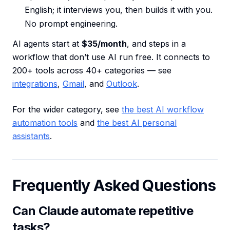
English; it interviews you, then builds it with you.
No prompt engineering.
AI agents start at
$35/month
, and steps in a
workflow that don’t use AI run free. It connects to
200+ tools across 40+ categories — see
integrations
,
Gmail
, and
Outlook
.
For the wider category, see
the best AI workflow
automation tools
and
the best AI personal
assistants
.
Frequently Asked Questions
Can Claude automate repetitive
tasks?