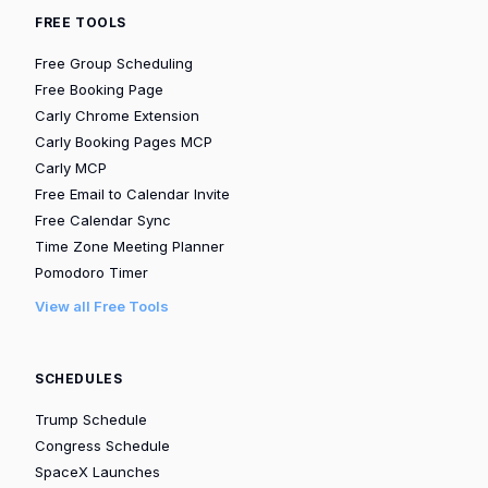
FREE TOOLS
Free Group Scheduling
Free Booking Page
Carly Chrome Extension
Carly Booking Pages MCP
Carly MCP
Free Email to Calendar Invite
Free Calendar Sync
Time Zone Meeting Planner
Pomodoro Timer
View all Free Tools
SCHEDULES
Trump Schedule
Congress Schedule
SpaceX Launches