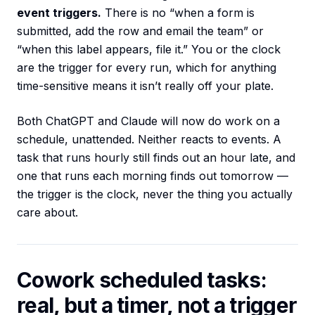
event triggers.
There is no “when a form is
submitted, add the row and email the team” or
“when this label appears, file it.” You or the clock
are the trigger for every run, which for anything
time-sensitive means it isn’t really off your plate.
Both ChatGPT and Claude will now do work on a
schedule, unattended. Neither reacts to events. A
task that runs hourly still finds out an hour late, and
one that runs each morning finds out tomorrow —
the trigger is the clock, never the thing you actually
care about.
Cowork scheduled tasks:
real, but a timer, not a trigger