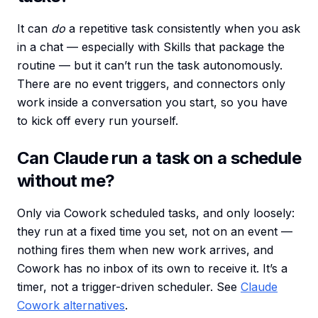
It can
do
a repetitive task consistently when you ask
in a chat — especially with Skills that package the
routine — but it can’t run the task autonomously.
There are no event triggers, and connectors only
work inside a conversation you start, so you have
to kick off every run yourself.
Can Claude run a task on a schedule
without me?
Only via Cowork scheduled tasks, and only loosely:
they run at a fixed time you set, not on an event —
nothing fires them when new work arrives, and
Cowork has no inbox of its own to receive it. It’s a
timer, not a trigger-driven scheduler. See
Claude
Cowork alternatives
.