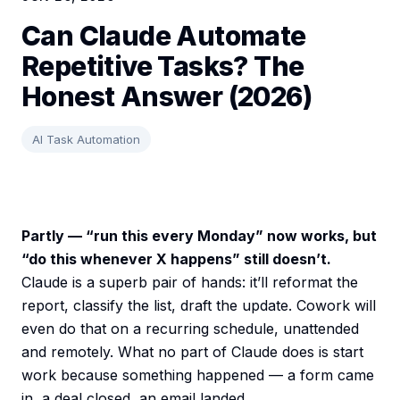
Can Claude Automate
Repetitive Tasks? The
Honest Answer (2026)
AI Task Automation
Partly — “run this every Monday” now works, but
“do this whenever X happens” still doesn’t.
Claude is a superb pair of hands: it’ll reformat the
report, classify the list, draft the update. Cowork will
even do that on a recurring schedule, unattended
and remotely. What no part of Claude does is start
work because something happened — a form came
in, a deal closed, an email landed.