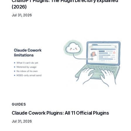
ChatGPT Plugins: The Plugin Directory Explained
(2026)
Jul 31, 2026
GUIDES
Claude Cowork Plugins: All 11 Official Plugins
Jul 31, 2026