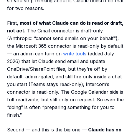
so you stop thinking about it. Claude doesn’t do that,
for two reasons.
First,
most of what Claude can do is read or draft,
not act.
The Gmail connector is draft-only
(Anthropic: “cannot send emails on your behalf”);
the Microsoft 365 connector is read-only by default
— an admin can turn on
write tools
(added July
2026) that let Claude send email and update
OneDrive/SharePoint files, but they’re off by
default, admin-gated, and still fire only inside a chat
you start (Teams stays read-only); Intercom’s
connector is read-only. The Google Calendar side is
full read/write, but still only on request. So even the
“doing” is often “preparing something for you to
finish.”
Second — and this is the big one —
Claude has no