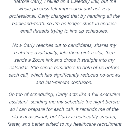
"Before Carly, I relied on a Calendly link, but the
whole process felt impersonal and not very
professional. Carly changed that by handling all the
back-and-forth, so I'm no longer stuck in endless
email threads trying to line up schedules.
Now Carly reaches out to candidates, shares my
real-time availability, lets them pick a slot, then
sends a Zoom link and drops it straight into my
calendar. She sends reminders to both of us before
each call, which has significantly reduced no-shows
and last-minute confusion.
On top of scheduling, Carly acts like a full executive
assistant, sending me my schedule the night before
so I can prepare for each call. It reminds me of the
old x.ai assistant, but Carly is noticeably smarter,
faster, and better suited to my healthcare recruitment