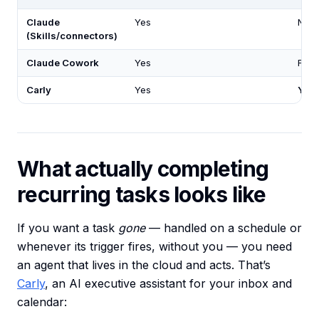
Claude
Yes
No
(Skills/connectors)
Claude Cowork
Yes
Fixe
Carly
Yes
Yes
What actually completing
recurring tasks looks like
If you want a task
gone
— handled on a schedule or
whenever its trigger fires, without you — you need
an agent that lives in the cloud and acts. That’s
Carly
, an AI executive assistant for your inbox and
calendar: