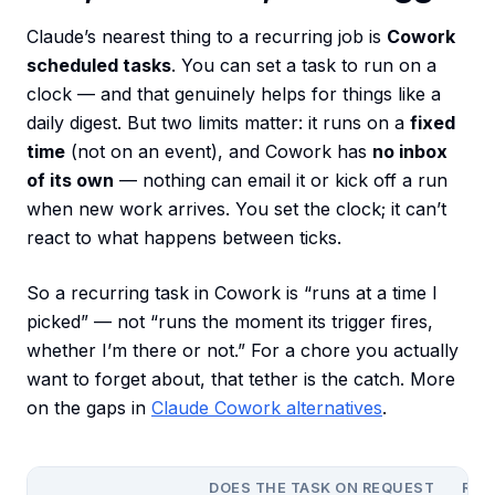
Claude’s nearest thing to a recurring job is
Cowork
scheduled tasks
. You can set a task to run on a
clock — and that genuinely helps for things like a
daily digest. But two limits matter: it runs on a
fixed
time
(not on an event), and Cowork has
no inbox
of its own
— nothing can email it or kick off a run
when new work arrives. You set the clock; it can’t
react to what happens between ticks.
So a recurring task in Cowork is “runs at a time I
picked” — not “runs the moment its trigger fires,
whether I’m there or not.” For a chore you actually
want to forget about, that tether is the catch. More
on the gaps in
Claude Cowork alternatives
.
DOES THE TASK ON REQUEST
RUN