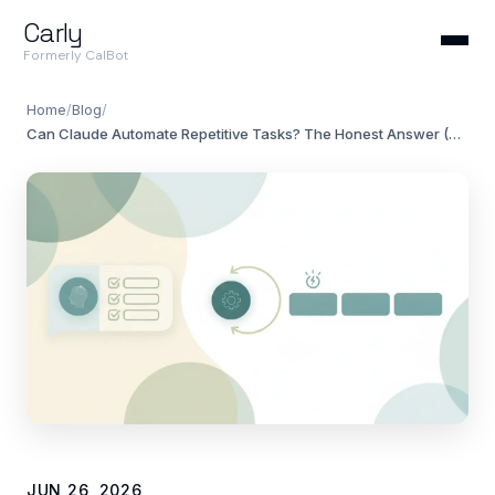
Carly
Formerly CalBot
Home
/
Blog
/
Can Claude Automate Repetitive Tasks? The Honest Answer (2026)
JUN 26, 2026