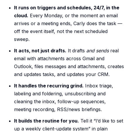
It runs on triggers and schedules, 24/7, in the
cloud.
Every Monday, or the moment an email
arrives or a meeting ends, Carly does the task —
off the event itself, not the next scheduled
sweep.
It acts, not just drafts.
It drafts
and sends
real
email with attachments across Gmail and
Outlook, files messages and attachments, creates
and updates tasks, and updates your CRM.
It handles the recurring grind.
Inbox triage,
labeling and foldering, unsubscribing and
cleaning the inbox, follow-up sequences,
meeting recording, RSS/news briefings.
It builds the routine for you.
Tell it “I’d like to set
up a weekly client-update system” in plain