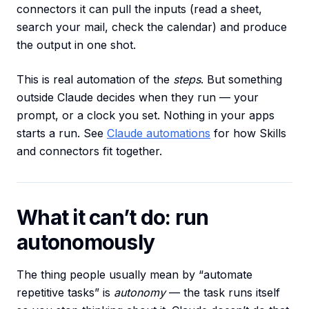
connectors it can pull the inputs (read a sheet,
search your mail, check the calendar) and produce
the output in one shot.
This is real automation of the
steps
. But something
outside Claude decides when they run — your
prompt, or a clock you set. Nothing in your apps
starts a run. See
Claude automations
for how Skills
and connectors fit together.
What it can’t do: run
autonomously
The thing people usually mean by “automate
repetitive tasks” is
autonomy
— the task runs itself