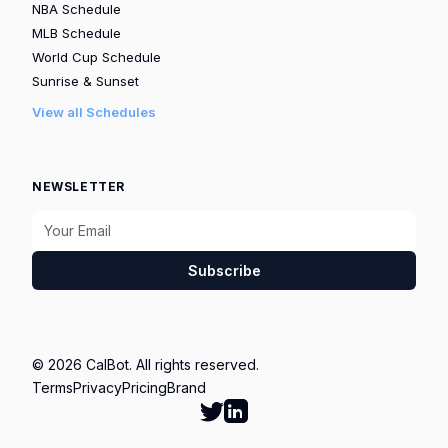
NBA Schedule
MLB Schedule
World Cup Schedule
Sunrise & Sunset
View all Schedules
NEWSLETTER
Subscribe
© 2026 CalBot. All rights reserved.
Terms
Privacy
Pricing
Brand
Follow Calbot on Twitter
Go to Calbot's LinkedIn pag