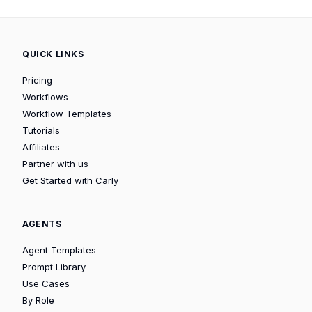
QUICK LINKS
Pricing
Workflows
Workflow Templates
Tutorials
Affiliates
Partner with us
Get Started with Carly
AGENTS
Agent Templates
Prompt Library
Use Cases
By Role