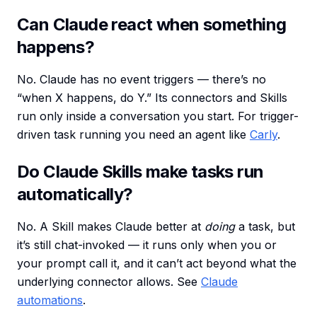
Can Claude react when something
happens?
No. Claude has no event triggers — there’s no
“when X happens, do Y.” Its connectors and Skills
run only inside a conversation you start. For trigger-
driven task running you need an agent like
Carly
.
Do Claude Skills make tasks run
automatically?
No. A Skill makes Claude better at
doing
a task, but
it’s still chat-invoked — it runs only when you or
your prompt call it, and it can’t act beyond what the
underlying connector allows. See
Claude
automations
.