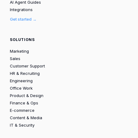
AI Agent Guides
Integrations
Get started →
SOLUTIONS
Marketing
Sales
Customer Support
HR & Recruiting
Engineering
Office Work
Product & Design
Finance & Ops
E-commerce
Content & Media
IT & Security