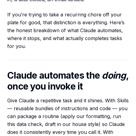
If you’re trying to take a recurring chore off your
plate for good, that distinction is everything. Here’s
the honest breakdown of what Claude automates,
where it stops, and what actually completes tasks
for you.
Claude automates the
doing
,
once you invoke it
Give Claude a repetitive task and it shines. With Skills
— reusable bundles of instructions and code — you
can package a routine (apply our formatting, run
this data check, draft in our house style) so Claude
does it consistently every time you call it. With