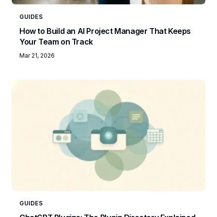
GUIDES
How to Build an AI Project Manager That Keeps
Your Team on Track
Mar 21, 2026
GUIDES