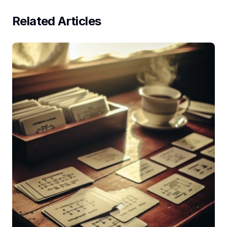
Related Articles