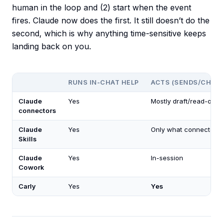
human in the loop and (2) start when the event
fires. Claude now does the first. It still doesn’t do the
second, which is why anything time-sensitive keeps
landing back on you.
RUNS IN-CHAT HELP
ACTS (SENDS/CHAN
Claude
Yes
Mostly draft/read-only
connectors
Claude
Yes
Only what connector a
Skills
Claude
Yes
In-session
Cowork
Carly
Yes
Yes