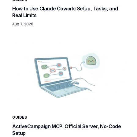
How to Use Claude Cowork: Setup, Tasks, and
Real Limits
Aug 7, 2026
GUIDES
ActiveCampaign MCP: Official Server, No-Code
Setup