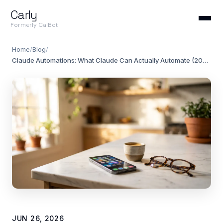
Carly
Formerly CalBot
Home
/
Blog
/
Claude Automations: What Claude Can Actually Automate (2026)
JUN 26, 2026