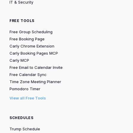
IT & Security
FREE TOOLS
Free Group Scheduling
Free Booking Page
Carly Chrome Extension
Carly Booking Pages MCP
Carly MCP
Free Email to Calendar Invite
Free Calendar Sync
Time Zone Meeting Planner
Pomodoro Timer
View all Free Tools
SCHEDULES
Trump Schedule