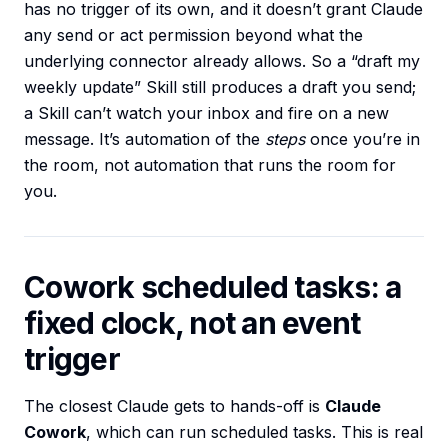
has no trigger of its own, and it doesn’t grant Claude
any send or act permission beyond what the
underlying connector already allows. So a “draft my
weekly update” Skill still produces a draft you send;
a Skill can’t watch your inbox and fire on a new
message. It’s automation of the
steps
once you’re in
the room, not automation that runs the room for
you.
Cowork scheduled tasks: a
fixed clock, not an event
trigger
The closest Claude gets to hands-off is
Claude
Cowork
, which can run scheduled tasks. This is real