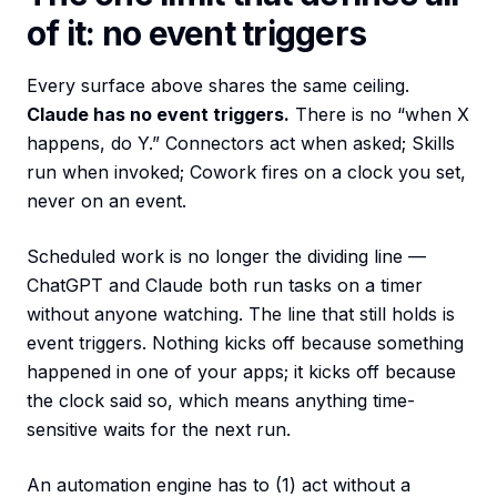
of it: no event triggers
Every surface above shares the same ceiling.
Claude has no event triggers.
There is no “when X
happens, do Y.” Connectors act when asked; Skills
run when invoked; Cowork fires on a clock you set,
never on an event.
Scheduled work is no longer the dividing line —
ChatGPT and Claude both run tasks on a timer
without anyone watching. The line that still holds is
event triggers. Nothing kicks off because something
happened in one of your apps; it kicks off because
the clock said so, which means anything time-
sensitive waits for the next run.
An automation engine has to (1) act without a