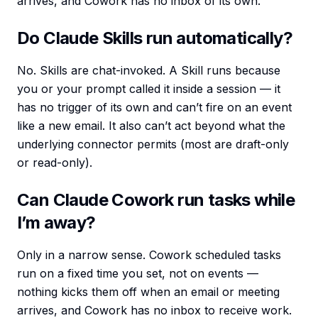
arrives, and Cowork has no inbox of its own.
Do Claude Skills run automatically?
No. Skills are chat-invoked. A Skill runs because
you or your prompt called it inside a session — it
has no trigger of its own and can’t fire on an event
like a new email. It also can’t act beyond what the
underlying connector permits (most are draft-only
or read-only).
Can Claude Cowork run tasks while
I’m away?
Only in a narrow sense. Cowork scheduled tasks
run on a fixed time you set, not on events —
nothing kicks them off when an email or meeting
arrives, and Cowork has no inbox to receive work.