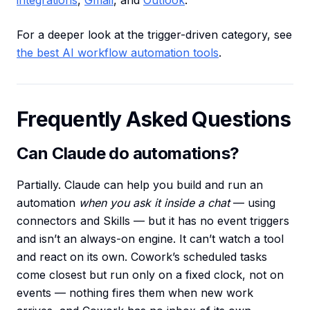
integrations
,
Gmail
, and
Outlook
.
For a deeper look at the trigger-driven category, see
the best AI workflow automation tools
.
Frequently Asked Questions
Can Claude do automations?
Partially. Claude can help you build and run an
automation
when you ask it inside a chat
— using
connectors and Skills — but it has no event triggers
and isn’t an always-on engine. It can’t watch a tool
and react on its own. Cowork’s scheduled tasks
come closest but run only on a fixed clock, not on
events — nothing fires them when new work