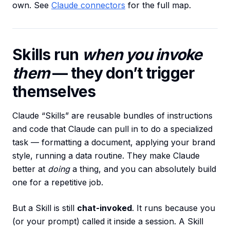
own. See
Claude connectors
for the full map.
Skills run
when you invoke
them
— they don’t trigger
themselves
Claude “Skills” are reusable bundles of instructions
and code that Claude can pull in to do a specialized
task — formatting a document, applying your brand
style, running a data routine. They make Claude
better at
doing
a thing, and you can absolutely build
one for a repetitive job.
But a Skill is still
chat-invoked
. It runs because you
(or your prompt) called it inside a session. A Skill