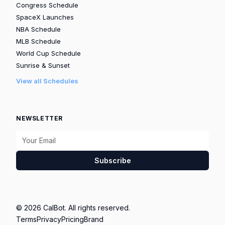
Congress Schedule
SpaceX Launches
NBA Schedule
MLB Schedule
World Cup Schedule
Sunrise & Sunset
View all Schedules
NEWSLETTER
Subscribe
© 2026 CalBot. All rights reserved.
Terms
Privacy
Pricing
Brand