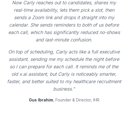
Now Carly reaches out to candidates, shares my
real-time availability, lets them pick a slot, then
sends a Zoom link and drops it straight into my
calendar. She sends reminders to both of us before
each call, which has significantly reduced no-shows
and last-minute confusion.
On top of scheduling, Carly acts like a full executive
assistant, sending me my schedule the night before
so I can prepare for each call. It reminds me of the
old x.ai assistant, but Carly is noticeably smarter,
faster, and better suited to my healthcare recruitment
business."
Gus Ibrahim
, Founder & Director, IHR