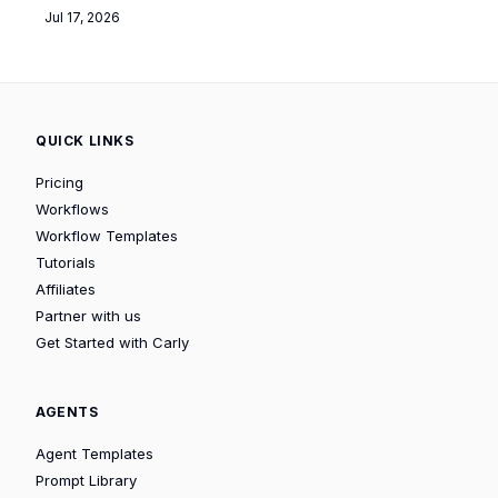
Jul 17, 2026
QUICK LINKS
Pricing
Workflows
Workflow Templates
Tutorials
Affiliates
Partner with us
Get Started with Carly
AGENTS
Agent Templates
Prompt Library