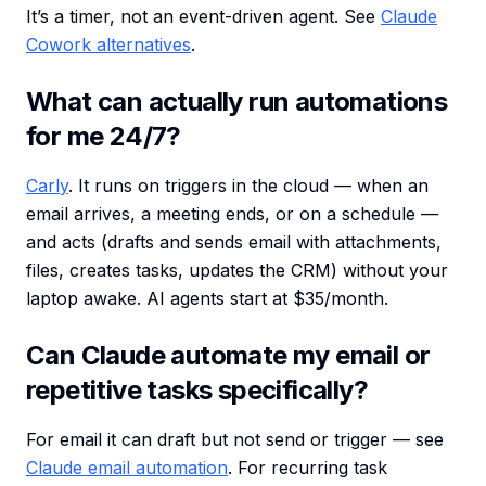
It’s a timer, not an event-driven agent. See
Claude
Cowork alternatives
.
What can actually run automations
for me 24/7?
Carly
. It runs on triggers in the cloud — when an
email arrives, a meeting ends, or on a schedule —
and acts (drafts and sends email with attachments,
files, creates tasks, updates the CRM) without your
laptop awake. AI agents start at $35/month.
Can Claude automate my email or
repetitive tasks specifically?
For email it can draft but not send or trigger — see
Claude email automation
. For recurring task