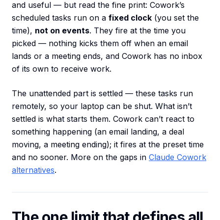
and useful — but read the fine print: Cowork’s
scheduled tasks run on a
fixed clock
(you set the
time),
not on events
. They fire at the time you
picked — nothing kicks them off when an email
lands or a meeting ends, and Cowork has no inbox
of its own to receive work.
The unattended part is settled — these tasks run
remotely, so your laptop can be shut. What isn’t
settled is what starts them. Cowork can’t react to
something happening (an email landing, a deal
moving, a meeting ending); it fires at the preset time
and no sooner. More on the gaps in
Claude Cowork
alternatives
.
The one limit that defines all