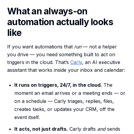
What an always-on
automation actually looks
like
If you want automations that
run
— not a helper
you drive — you need something built to act on
triggers in the cloud. That’s
Carly
, an AI executive
assistant that works inside your inbox and calendar:
It runs on triggers, 24/7, in the cloud.
The
moment an email arrives or a meeting ends — or
on a schedule — Carly triages, replies, files,
creates tasks, or updates your CRM, off the
event itself.
It acts, not just drafts.
Carly drafts
and
sends