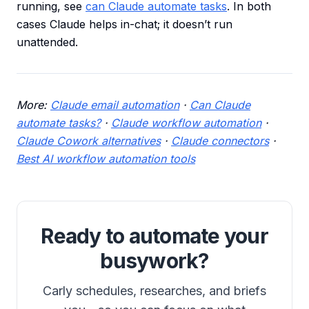
running, see
can Claude automate tasks
. In both
cases Claude helps in-chat; it doesn’t run
unattended.
More:
Claude email automation
·
Can Claude
automate tasks?
·
Claude workflow automation
·
Claude Cowork alternatives
·
Claude connectors
·
Best AI workflow automation tools
Ready to automate your
busywork?
Carly schedules, researches, and briefs