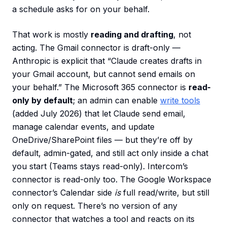
a schedule asks for on your behalf.
That work is mostly
reading and drafting
, not
acting. The Gmail connector is draft-only —
Anthropic is explicit that “Claude creates drafts in
your Gmail account, but cannot send emails on
your behalf.” The Microsoft 365 connector is
read-
only by default
; an admin can enable
write tools
(added July 2026) that let Claude send email,
manage calendar events, and update
OneDrive/SharePoint files — but they’re off by
default, admin-gated, and still act only inside a chat
you start (Teams stays read-only). Intercom’s
connector is read-only too. The Google Workspace
connector’s Calendar side
is
full read/write, but still
only on request. There’s no version of any
connector that watches a tool and reacts on its