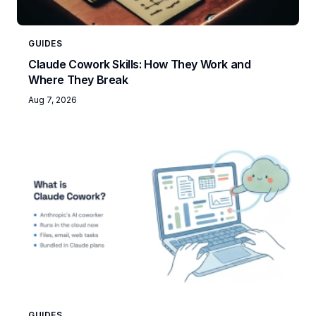
GUIDES
Claude Cowork Skills: How They Work and
Where They Break
Aug 7, 2026
GUIDES