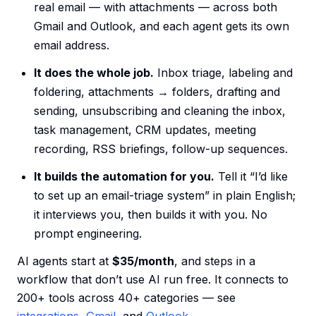
real email — with attachments — across both
Gmail and Outlook, and each agent gets its own
email address.
It does the whole job.
Inbox triage, labeling and
foldering, attachments → folders, drafting and
sending, unsubscribing and cleaning the inbox,
task management, CRM updates, meeting
recording, RSS briefings, follow-up sequences.
It builds the automation for you.
Tell it “I’d like
to set up an email-triage system” in plain English;
it interviews you, then builds it with you. No
prompt engineering.
AI agents start at
$35/month
, and steps in a
workflow that don’t use AI run free. It connects to
200+ tools across 40+ categories — see