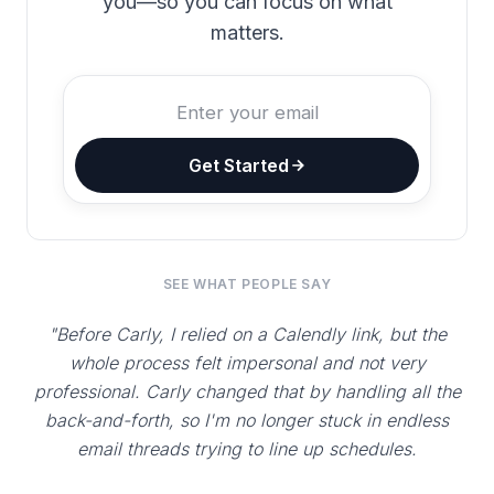
you—so you can focus on what
matters.
Get Started
SEE WHAT PEOPLE SAY
"Before Carly, I relied on a Calendly link, but the
whole process felt impersonal and not very
professional. Carly changed that by handling all the
back-and-forth, so I'm no longer stuck in endless
email threads trying to line up schedules.