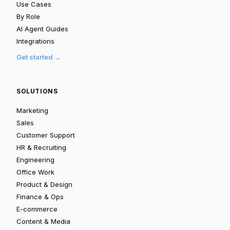
Use Cases
By Role
AI Agent Guides
Integrations
Get started →
SOLUTIONS
Marketing
Sales
Customer Support
HR & Recruiting
Engineering
Office Work
Product & Design
Finance & Ops
E-commerce
Content & Media