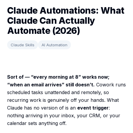
Claude Automations: What
Claude Can Actually
Automate (2026)
Claude Skills
AI Automation
Sort of — “every morning at 8” works now;
“when an email arrives” still doesn’t.
Cowork runs
scheduled tasks unattended and remotely, so
recurring work is genuinely off your hands. What
Claude has no version of is an
event trigger
:
nothing arriving in your inbox, your CRM, or your
calendar sets anything off.