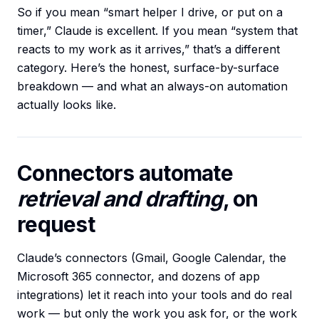
So if you mean “smart helper I drive, or put on a
timer,” Claude is excellent. If you mean “system that
reacts to my work as it arrives,” that’s a different
category. Here’s the honest, surface-by-surface
breakdown — and what an always-on automation
actually looks like.
Connectors automate
retrieval and drafting
, on
request
Claude’s connectors (Gmail, Google Calendar, the
Microsoft 365 connector, and dozens of app
integrations) let it reach into your tools and do real
work — but only the work you ask for, or the work