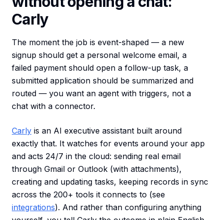
without opening a chat:
Carly
The moment the job is event-shaped — a new
signup should get a personal welcome email, a
failed payment should open a follow-up task, a
submitted application should be summarized and
routed — you want an agent with triggers, not a
chat with a connector.
Carly
is an AI executive assistant built around
exactly that. It watches for events around your app
and acts 24/7 in the cloud: sending real email
through Gmail or Outlook (with attachments),
creating and updating tasks, keeping records in sync
across the 200+ tools it connects to (see
integrations
). And rather than configuring anything