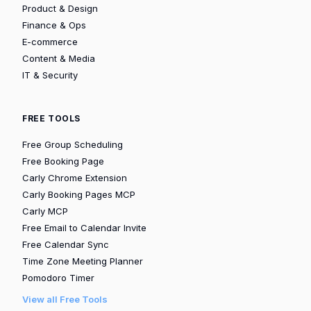
Product & Design
Finance & Ops
E-commerce
Content & Media
IT & Security
FREE TOOLS
Free Group Scheduling
Free Booking Page
Carly Chrome Extension
Carly Booking Pages MCP
Carly MCP
Free Email to Calendar Invite
Free Calendar Sync
Time Zone Meeting Planner
Pomodoro Timer
View all Free Tools