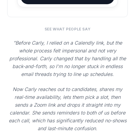
SEE WHAT PEOPLE SAY
"Before Carly, I relied on a Calendly link, but the
whole process felt impersonal and not very
professional. Carly changed that by handling all the
back-and-forth, so I'm no longer stuck in endless
email threads trying to line up schedules.
Now Carly reaches out to candidates, shares my
real-time availability, lets them pick a slot, then
sends a Zoom link and drops it straight into my
calendar. She sends reminders to both of us before
each call, which has significantly reduced no-shows
and last-minute confusion.