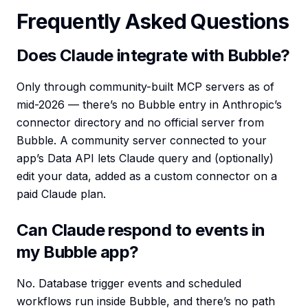
Frequently Asked Questions
Does Claude integrate with Bubble?
Only through community-built MCP servers as of
mid-2026 — there’s no Bubble entry in Anthropic’s
connector directory and no official server from
Bubble. A community server connected to your
app’s Data API lets Claude query and (optionally)
edit your data, added as a custom connector on a
paid Claude plan.
Can Claude respond to events in
my Bubble app?
No. Database trigger events and scheduled
workflows run inside Bubble, and there’s no path