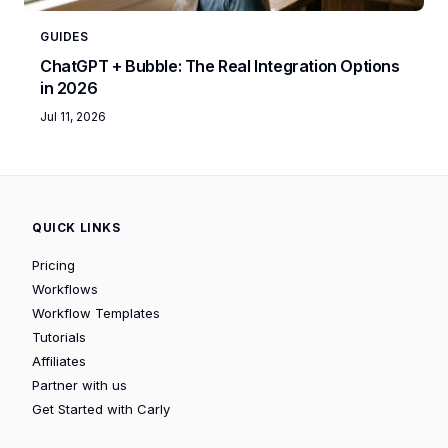
GUIDES
ChatGPT + Bubble: The Real Integration Options
in 2026
Jul 11, 2026
QUICK LINKS
Pricing
Workflows
Workflow Templates
Tutorials
Affiliates
Partner with us
Get Started with Carly