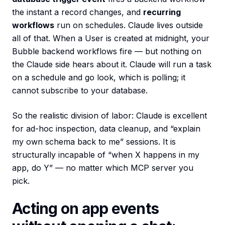
the instant a record changes, and
recurring
workflows
run on schedules. Claude lives outside
all of that. When a User is created at midnight, your
Bubble backend workflows fire — but nothing on
the Claude side hears about it. Claude will run a task
on a schedule and go look, which is polling; it
cannot subscribe to your database.
So the realistic division of labor: Claude is excellent
for ad-hoc inspection, data cleanup, and “explain
my own schema back to me” sessions. It is
structurally incapable of “when X happens in my
app, do Y” — no matter which MCP server you
pick.
Acting on app events