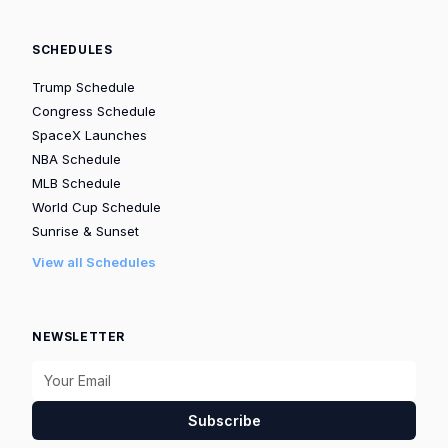
SCHEDULES
Trump Schedule
Congress Schedule
SpaceX Launches
NBA Schedule
MLB Schedule
World Cup Schedule
Sunrise & Sunset
View all Schedules
NEWSLETTER
Subscribe