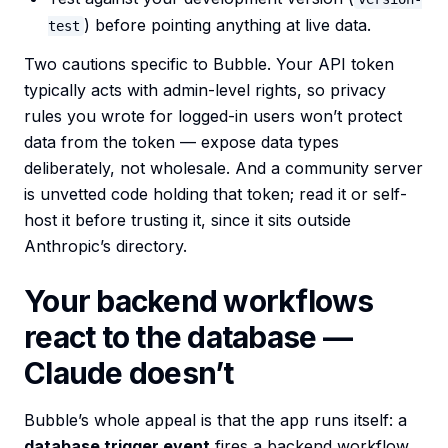
) before pointing anything at live data.
test
Two cautions specific to Bubble. Your API token
typically acts with admin-level rights, so privacy
rules you wrote for logged-in users won’t protect
data from the token — expose data types
deliberately, not wholesale. And a community server
is unvetted code holding that token; read it or self-
host it before trusting it, since it sits outside
Anthropic’s directory.
Your backend workflows
react to the database —
Claude doesn’t
Bubble’s whole appeal is that the app runs itself: a
database trigger event
fires a backend workflow