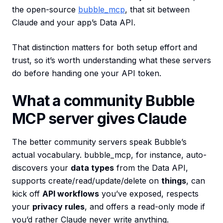
the open-source
bubble_mcp
, that sit between
Claude and your app’s Data API.
That distinction matters for both setup effort and
trust, so it’s worth understanding what these servers
do before handing one your API token.
What a community Bubble
MCP server gives Claude
The better community servers speak Bubble’s
actual vocabulary. bubble_mcp, for instance, auto-
discovers your
data types
from the Data API,
supports create/read/update/delete on
things
, can
kick off
API workflows
you’ve exposed, respects
your
privacy rules
, and offers a read-only mode if
you’d rather Claude never write anything.