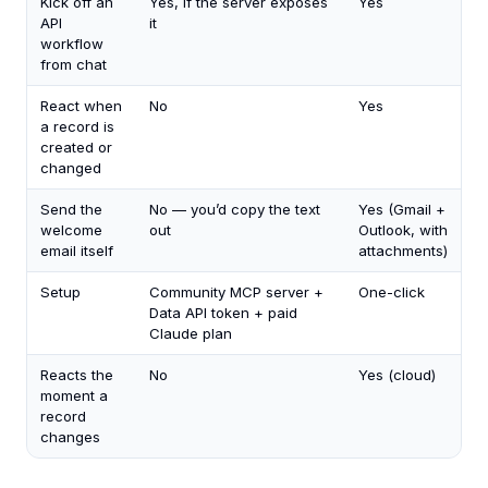
Kick off an
Yes, if the server exposes
Yes
API
it
workflow
from chat
React when
No
Yes
a record is
created or
changed
Send the
No — you’d copy the text
Yes (Gmail +
welcome
out
Outlook, with
email itself
attachments)
Setup
Community MCP server +
One-click
Data API token + paid
Claude plan
Reacts the
No
Yes (cloud)
moment a
record
changes