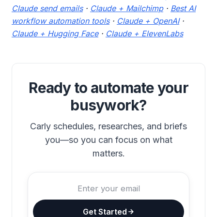
Claude send emails
·
Claude + Mailchimp
·
Best AI
workflow automation tools
·
Claude + OpenAI
·
Claude + Hugging Face
·
Claude + ElevenLabs
Ready to automate your
busywork?
Carly schedules, researches, and briefs
you—so you can focus on what
matters.
Get Started