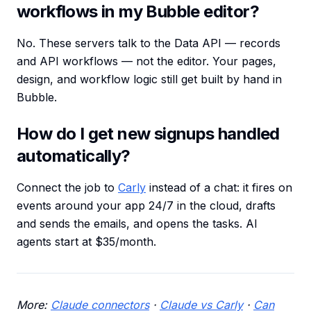
workflows in my Bubble editor?
No. These servers talk to the Data API — records
and API workflows — not the editor. Your pages,
design, and workflow logic still get built by hand in
Bubble.
How do I get new signups handled
automatically?
Connect the job to
Carly
instead of a chat: it fires on
events around your app 24/7 in the cloud, drafts
and sends the emails, and opens the tasks. AI
agents start at $35/month.
More:
Claude connectors
·
Claude vs Carly
·
Can