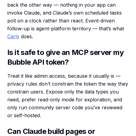
back the other way — nothing in your app can
invoke Claude, and Claude’s own scheduled tasks
poll on a clock rather than react. Event-driven
follow-up is agent-platform territory — that’s what
Carly
does.
Is it safe to give an MCP server my
Bubble API token?
Treat it like admin access, because it usually is —
privacy rules don’t constrain the token the way they
constrain users. Expose only the data types you
need, prefer read-only mode for exploration, and
only run community server code you’ve reviewed
or self-hosted.
Can Claude build pages or