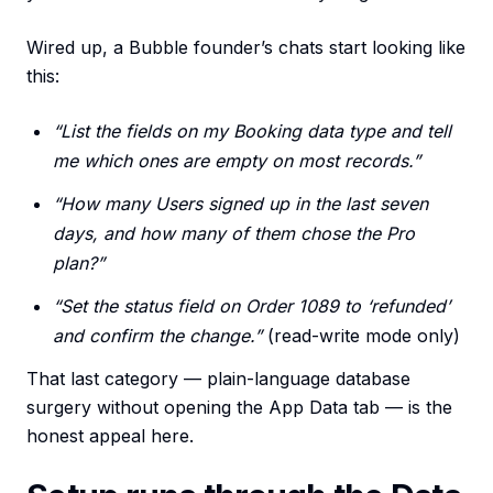
Wired up, a Bubble founder’s chats start looking like
this:
“List the fields on my Booking data type and tell
me which ones are empty on most records.”
“How many Users signed up in the last seven
days, and how many of them chose the Pro
plan?”
“Set the status field on Order 1089 to ‘refunded’
and confirm the change.”
(read-write mode only)
That last category — plain-language database
surgery without opening the App Data tab — is the
honest appeal here.