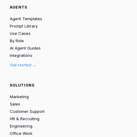
AGENTS
Agent Templates
Prompt Library
Use Cases
By Role
AI Agent Guides
Integrations
Get started →
SOLUTIONS
Marketing
Sales
Customer Support
HR & Recruiting
Engineering
Office Work