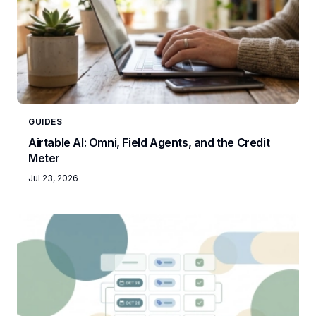
GUIDES
Airtable AI: Omni, Field Agents, and the Credit
Meter
Jul 23, 2026