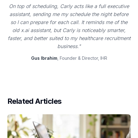
On top of scheduling, Carly acts like a full executive
assistant, sending me my schedule the night before
so I can prepare for each call. It reminds me of the
old x.ai assistant, but Carly is noticeably smarter,
faster, and better suited to my healthcare recruitment
business."
Gus Ibrahim
, Founder & Director, IHR
Related Articles