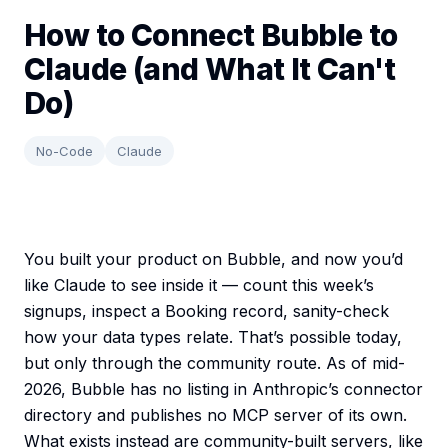
How to Connect Bubble to
Claude (and What It Can't
Do)
No-Code
Claude
You built your product on Bubble, and now you’d
like Claude to see inside it — count this week’s
signups, inspect a Booking record, sanity-check
how your data types relate. That’s possible today,
but only through the community route. As of mid-
2026, Bubble has no listing in Anthropic’s connector
directory and publishes no MCP server of its own.
What exists instead are community-built servers, like