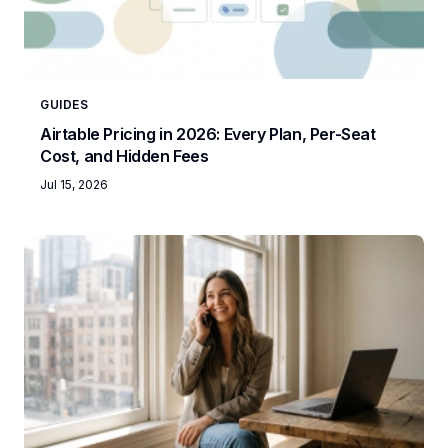
GUIDES
Airtable Pricing in 2026: Every Plan, Per-Seat
Cost, and Hidden Fees
Jul 15, 2026