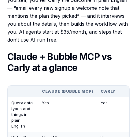
yourself, you tell Carly the outcome in plain English
— “email every new signup a welcome note that
mentions the plan they picked” — and it interviews
you about the details, then builds the workflow with
you. AI agents start at $35/month, and steps that
don’t use AI run free.
Claude + Bubble MCP vs
Carly at a glance
CLAUDE (BUBBLE MCP)
CARLY
Query data
Yes
Yes
types and
things in
plain
English