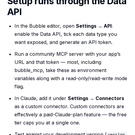
Setup runs through the Data
API
In the Bubble editor, open
Settings → API
:
enable the Data API, tick each data type you
want exposed, and generate an API token.
Run a community MCP server with your app’s
URL and that token — most, including
bubble_mcp, take these as environment
variables along with a read-only/read-write mode
flag.
In Claude, add it under
Settings → Connectors
as a custom connector. Custom connectors are
effectively a paid-Claude-plan feature — the free
tier caps you at a single one.
Test against your development version (
version-