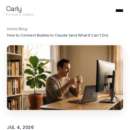
Carly
Formerly CalBot
Home
/
Blog
/
How to Connect Bubble to Claude (and What It Can't Do)
JUL 4, 2026