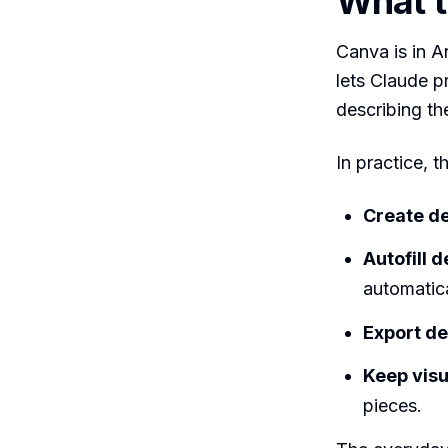
What t
Canva is in A
lets Claude p
describing th
In practice, 
Create d
Autofill 
automatica
Export d
Keep vis
pieces.