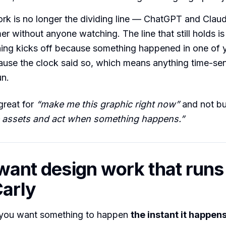
k is no longer the dividing line — ChatGPT and Claud
er without anyone watching. The line that still holds is
hing kicks off because something happened in one of y
ause the clock said so, which means anything time-sen
un.
great for
“make me this graphic right now”
and not bui
 assets and act when something happens.”
 want design work that runs 
arly
you want something to happen
the instant it happen