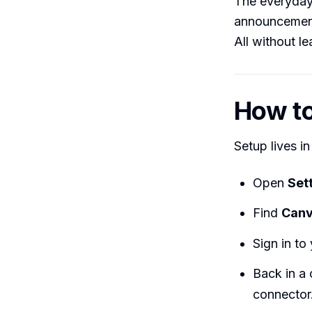
The everyday 
announcement,”
All without l
How to 
Setup lives i
Open
Set
Find
Can
Sign in t
Back in a 
connector