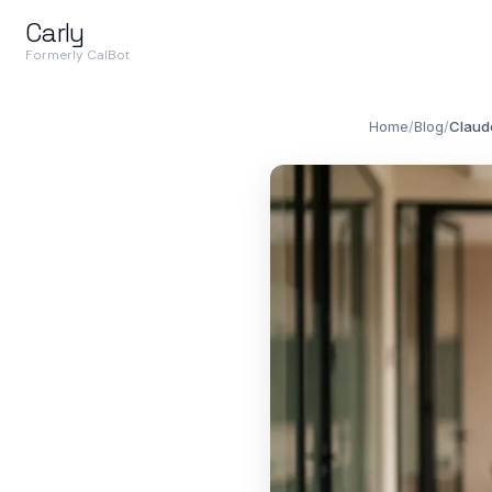
Carly
Formerly CalBot
Home
/
Blog
/
Claude