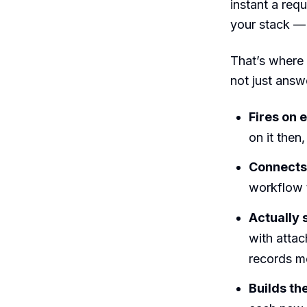
instant a req
your stack — 
That’s where
not just answe
Fires on e
on it then
Connects 
workflow t
Actually
with atta
records m
Builds th