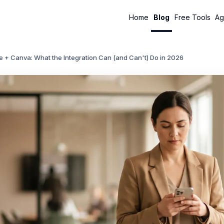
Home
Blog
Free Tools
Ag
 + Canva: What the Integration Can (and Can't) Do in 2026