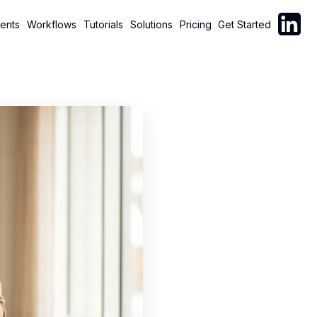
Follow C
ents
Workflows
Tutorials
Solutions
Pricing
Get Started