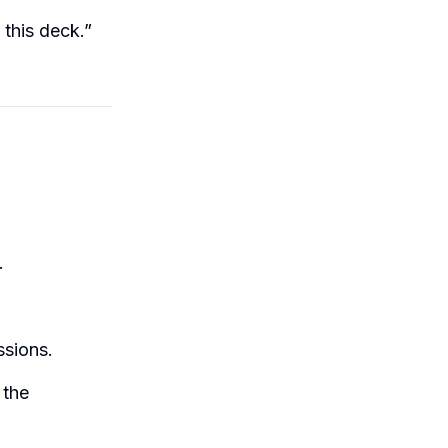
 this deck.”
.
ssions.
 the