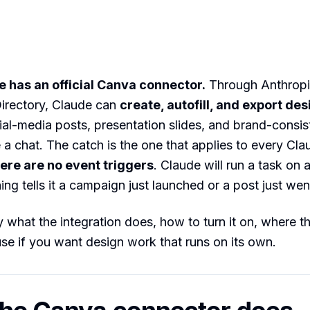
 has an official Canva connector.
Through Anthropi
irectory, Claude can
create, autofill, and export de
ial-media posts, presentation slides, and brand-consis
e a chat. The catch is the one that applies to every Cla
ere are no event triggers
. Claude will run a task on 
ng tells it a campaign just launched or a post just went
 what the integration does, how to turn it on, where the
se if you want design work that runs on its own.