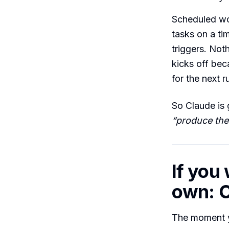
Scheduled wor
tasks on a tim
triggers. Not
kicks off bec
for the next r
So Claude is 
“produce the
If you
own: C
The moment 