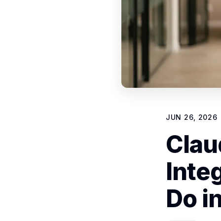
JUN 26, 2026
Clau
Inte
Do i