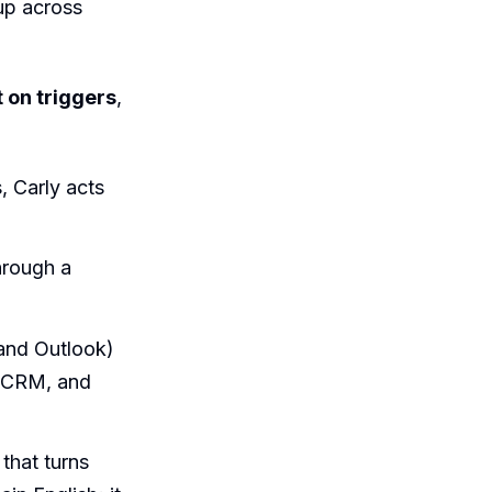
 up across
t on triggers
,
 Carly acts
rough a
and Outlook)
r CRM, and
 that turns