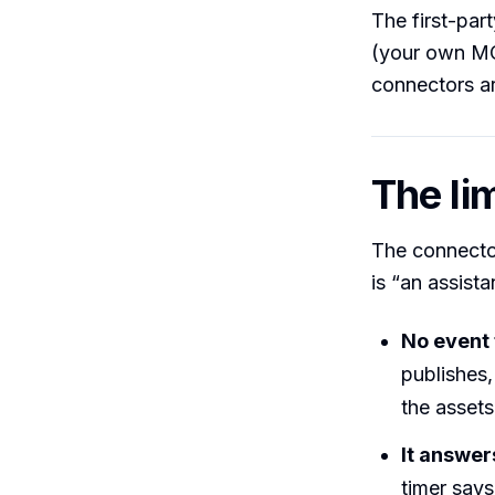
The first-par
(your own MCP
connectors ar
The lim
The connector
is “an assista
No event 
publishes,
the assets
It answer
timer says