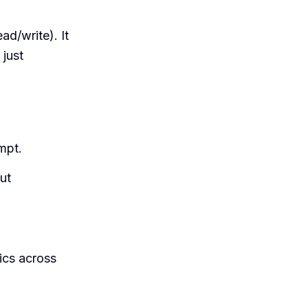
ad/write). It
 just
mpt.
ut
ics across