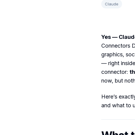
Claude
Yes — Claude
Connectors D
graphics, soc
— right insid
connector:
th
now, but nothi
Here’s exactly
and what to u