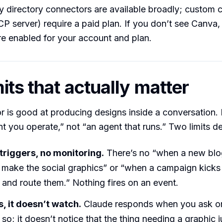
ty directory connectors are available broadly; custom
 server) require a paid plan. If you don’t see Canva,
e enabled for your account and plan.
its that actually matter
 is good at producing designs inside a conversation. 
nt you operate,” not “an agent that runs.” Two limits def
triggers, no monitoring.
There’s no “when a new blo
 make the social graphics” or “when a campaign kicks 
 and route them.” Nothing fires on an event.
s, it doesn’t watch.
Claude responds when you ask o
 so; it doesn’t notice that the thing needing a graphic 