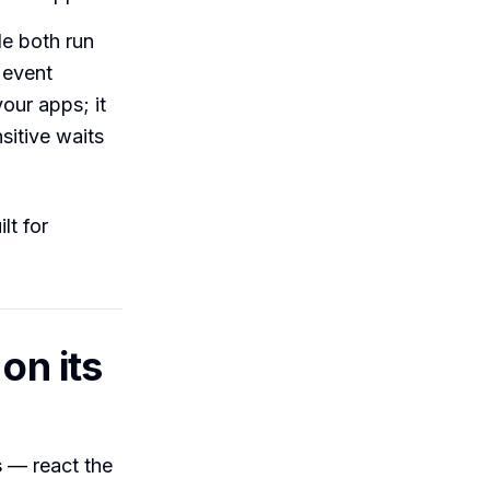
e both run
 event
our apps; it
sitive waits
lt for
on its
s
— react the