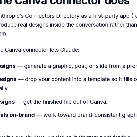
he Canva connector does
nthropic’s Connectors Directory as a first-party app (re
roduce real designs inside the conversation rather than
em.
the Canva connector lets Claude:
esigns
— generate a graphic, post, or slide from a pro
designs
— drop your content into a template so it fills o
lly.
esigns
— get the finished file out of Canva.
uals on-brand
— work toward brand-consistent graph