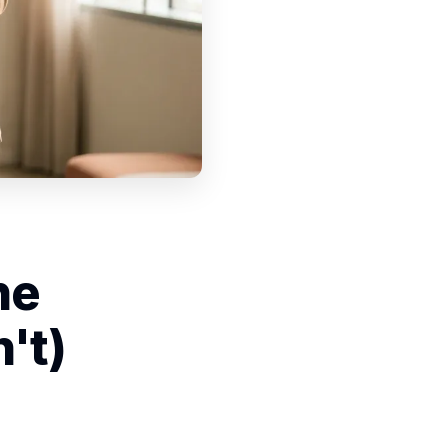
he
't)