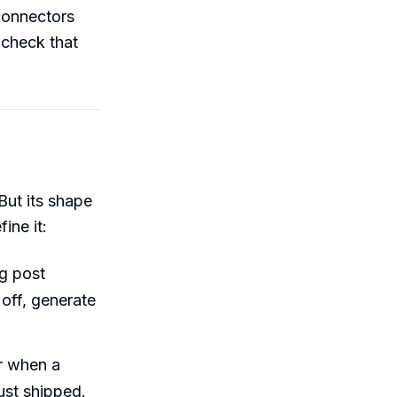
 connectors
 check that
But its shape
ine it:
g post
off, generate
r when a
just shipped.