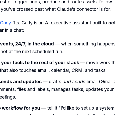
uest or trigger lands, produce and route assets, follow
you’ve crossed past what Claude’s connector is for.
Carly
fits. Carly is an AI executive assistant built to
ac
r in a chat:
vents, 24/7, in the cloud
— when something happens,
, not at the next scheduled run.
your tools to the rest of your stack
— move work th
hat also touches email, calendar, CRM, and tasks.
 sends and updates
— drafts
and sends
email (Gmail 
chments, files and labels, manages tasks, updates you
eetings.
e workflow for you
— tell it “I’d like to set up a system