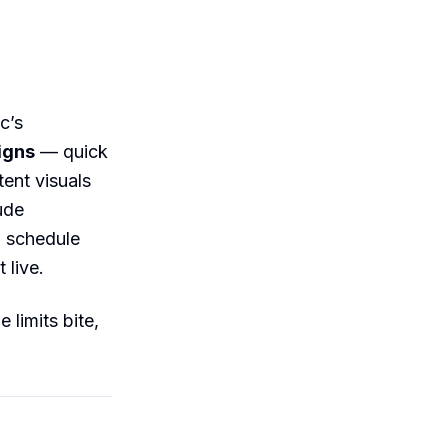
c’s
signs
— quick
tent visuals
ude
a schedule
 live.
 limits bite,