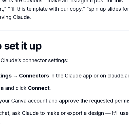
wins are obvious: “make an Instagram post for this
 “fill this template with our copy,” “spin up slides for
eaving Claude.
set it up
n Claude’s connector settings:
tings → Connectors
in the Claude app or on claude.ai
va
and click
Connect
.
o your Canva account and approve the requested permi
chat, ask Claude to make or export a design — it’ll use
.