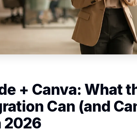
de + Canva: What t
gration Can (and Can
n 2026