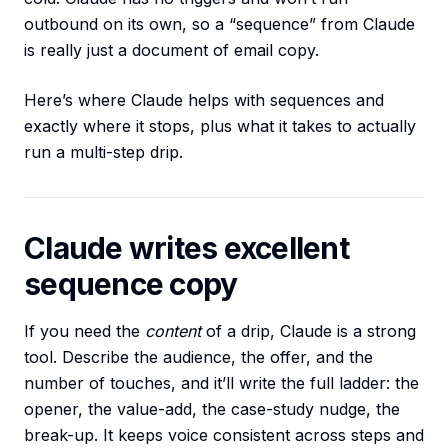
outbound on its own, so a “sequence” from Claude
is really just a document of email copy.
Here’s where Claude helps with sequences and
exactly where it stops, plus what it takes to actually
run a multi-step drip.
Claude writes excellent
sequence copy
If you need the
content
of a drip, Claude is a strong
tool. Describe the audience, the offer, and the
number of touches, and it’ll write the full ladder: the
opener, the value-add, the case-study nudge, the
break-up. It keeps voice consistent across steps and