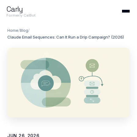
Carly
Formerly CalBot
Home
/
Blog
/
Claude Email Sequences: Can It Run a Drip Campaign? (2026)
JUN 26, 2026