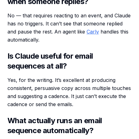
when someone replies?
No — that requires reacting to an event, and Claude
has no triggers. It can’t see that someone replied
and pause the rest. An agent like
Carly
handles this
automatically.
Is Claude useful for email
sequences at all?
Yes, for the writing. It’s excellent at producing
consistent, persuasive copy across multiple touches
and suggesting a cadence. It just can’t execute the
cadence or send the emails.
What actually runs an email
sequence automatically?