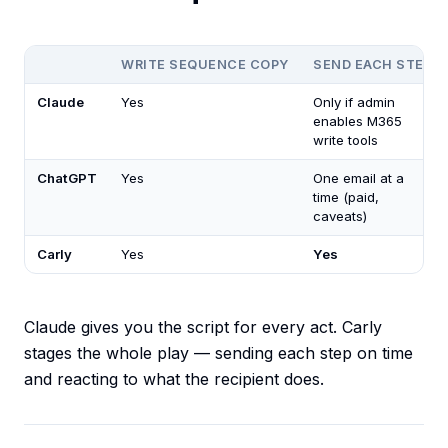
WRITE SEQUENCE COPY
SEND EACH STEP
Claude
Yes
Only if admin
enables M365
write tools
ChatGPT
Yes
One email at a
time (paid,
caveats)
Carly
Yes
Yes
Claude gives you the script for every act. Carly
stages the whole play — sending each step on time
and reacting to what the recipient does.