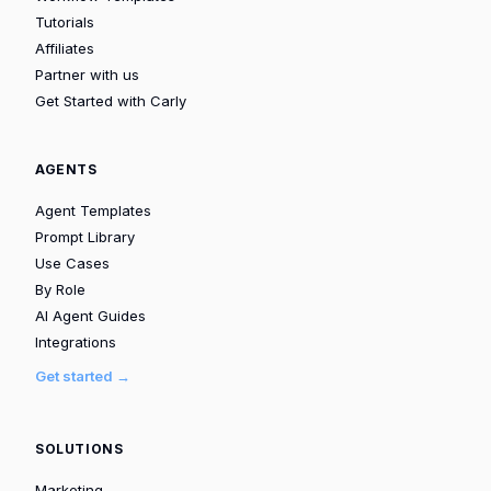
Tutorials
Affiliates
Partner with us
Get Started with Carly
AGENTS
Agent Templates
Prompt Library
Use Cases
By Role
AI Agent Guides
Integrations
Get started →
SOLUTIONS
Marketing