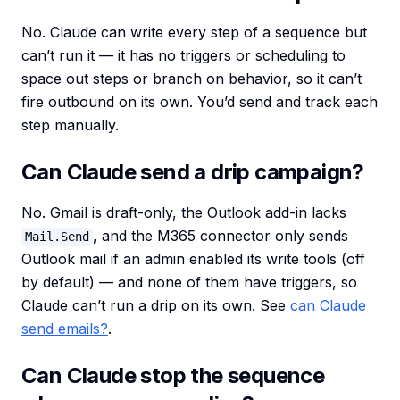
No. Claude can write every step of a sequence but
can’t run it — it has no triggers or scheduling to
space out steps or branch on behavior, so it can’t
fire outbound on its own. You’d send and track each
step manually.
Can Claude send a drip campaign?
No. Gmail is draft-only, the Outlook add-in lacks
, and the M365 connector only sends
Mail.Send
Outlook mail if an admin enabled its write tools (off
by default) — and none of them have triggers, so
Claude can’t run a drip on its own. See
can Claude
send emails?
.
Can Claude stop the sequence