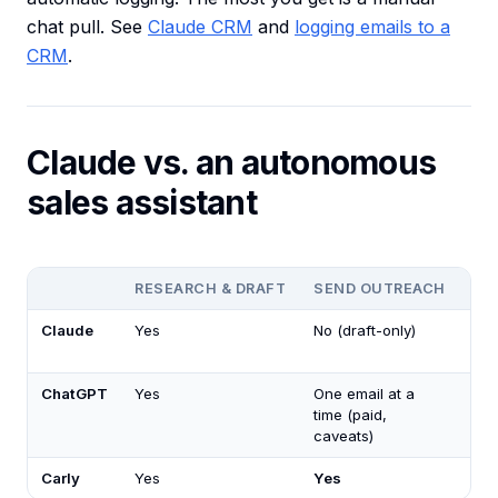
chat pull. See
Claude CRM
and
logging emails to a
CRM
.
Claude vs. an autonomous
sales assistant
RESEARCH & DRAFT
SEND OUTREACH
RU
Claude
Yes
No (draft-only)
No
ChatGPT
Yes
One email at a
No
time (paid,
caveats)
Carly
Yes
Yes
Ye