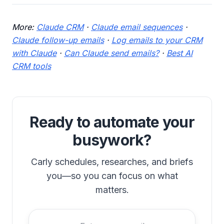
More:
Claude CRM
·
Claude email sequences
·
Claude follow-up emails
·
Log emails to your CRM
with Claude
·
Can Claude send emails?
·
Best AI
CRM tools
Ready to automate your
busywork?
Carly schedules, researches, and briefs
you—so you can focus on what
matters.