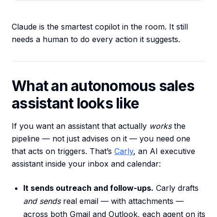
Claude is the smartest copilot in the room. It still
needs a human to do every action it suggests.
What an autonomous sales
assistant looks like
If you want an assistant that actually
works
the
pipeline — not just advises on it — you need one
that acts on triggers. That’s
Carly
, an AI executive
assistant inside your inbox and calendar:
It sends outreach and follow-ups.
Carly drafts
and sends
real email — with attachments —
across both Gmail and Outlook, each agent on its