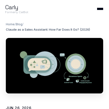
Carly
Formerly CalBot
Home
/
Blog
/
Claude as a Sales Assistant: How Far Does It Go? (2026)
JUN 26, 2026