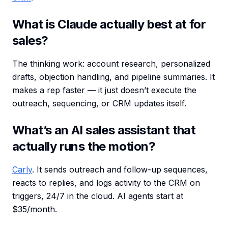
What is Claude actually best at for
sales?
The thinking work: account research, personalized
drafts, objection handling, and pipeline summaries. It
makes a rep faster — it just doesn’t execute the
outreach, sequencing, or CRM updates itself.
What’s an AI sales assistant that
actually runs the motion?
Carly
. It sends outreach and follow-up sequences,
reacts to replies, and logs activity to the CRM on
triggers, 24/7 in the cloud. AI agents start at
$35/month.