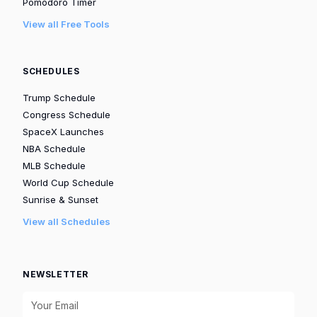
Pomodoro Timer
View all Free Tools
SCHEDULES
Trump Schedule
Congress Schedule
SpaceX Launches
NBA Schedule
MLB Schedule
World Cup Schedule
Sunrise & Sunset
View all Schedules
NEWSLETTER