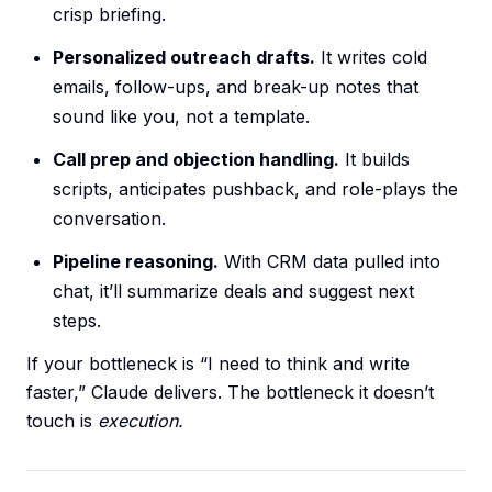
crisp briefing.
Personalized outreach drafts.
It writes cold
emails, follow-ups, and break-up notes that
sound like you, not a template.
Call prep and objection handling.
It builds
scripts, anticipates pushback, and role-plays the
conversation.
Pipeline reasoning.
With CRM data pulled into
chat, it’ll summarize deals and suggest next
steps.
If your bottleneck is “I need to think and write
faster,” Claude delivers. The bottleneck it doesn’t
touch is
execution.