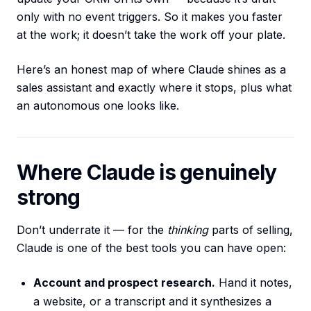
only with no event triggers. So it makes you faster
at the work; it doesn’t take the work off your plate.
Here’s an honest map of where Claude shines as a
sales assistant and exactly where it stops, plus what
an autonomous one looks like.
Where Claude is genuinely
strong
Don’t underrate it — for the
thinking
parts of selling,
Claude is one of the best tools you can have open:
Account and prospect research.
Hand it notes,
a website, or a transcript and it synthesizes a