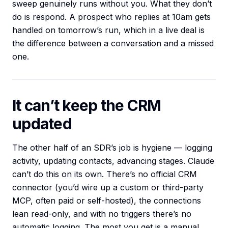
sweep genuinely runs without you. What they don’t
do is respond. A prospect who replies at 10am gets
handled on tomorrow’s run, which in a live deal is
the difference between a conversation and a missed
one.
It can’t keep the CRM
updated
The other half of an SDR’s job is hygiene — logging
activity, updating contacts, advancing stages. Claude
can’t do this on its own. There’s no official CRM
connector (you’d wire up a custom or third-party
MCP, often paid or self-hosted), the connections
lean read-only, and with no triggers there’s no
automatic logging. The most you get is a manual