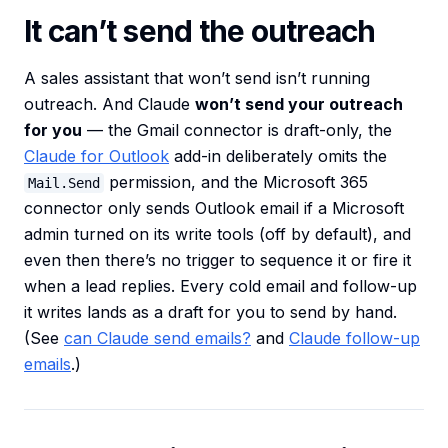
It can’t send the outreach
A sales assistant that won’t send isn’t running
outreach. And Claude
won’t send your outreach
for you
— the Gmail connector is draft-only, the
Claude for Outlook
add-in deliberately omits the
permission, and the Microsoft 365
Mail.Send
connector only sends Outlook email if a Microsoft
admin turned on its write tools (off by default), and
even then there’s no trigger to sequence it or fire it
when a lead replies. Every cold email and follow-up
it writes lands as a draft for you to send by hand.
(See
can Claude send emails?
and
Claude follow-up
emails
.)