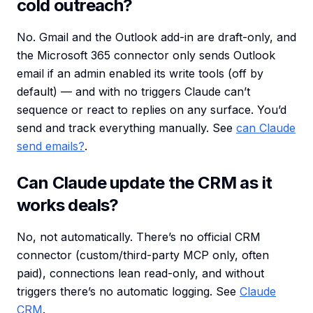
cold outreach?
No. Gmail and the Outlook add-in are draft-only, and
the Microsoft 365 connector only sends Outlook
email if an admin enabled its write tools (off by
default) — and with no triggers Claude can’t
sequence or react to replies on any surface. You’d
send and track everything manually. See
can Claude
send emails?
.
Can Claude update the CRM as it
works deals?
No, not automatically. There’s no official CRM
connector (custom/third-party MCP only, often
paid), connections lean read-only, and without
triggers there’s no automatic logging. See
Claude
CRM
.