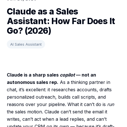
Claude as a Sales
Assistant: How Far Does It
Go? (2026)
AI Sales Assistant
Claude is a sharp sales
copilot
— not an
autonomous sales rep.
As a thinking partner in
chat, it’s excellent: it researches accounts, drafts
personalized outreach, builds call scripts, and
reasons over your pipeline. What it can’t do is
run
the sales motion. Claude can’t send the email it
writes, can’t act when a lead replies, and can’t
update your CRM on its own — because it’s draft-