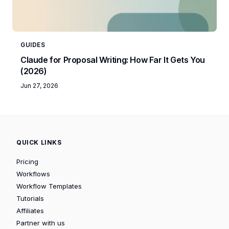
GUIDES
Claude for Proposal Writing: How Far It Gets You
(2026)
Jun 27, 2026
QUICK LINKS
Pricing
Workflows
Workflow Templates
Tutorials
Affiliates
Partner with us