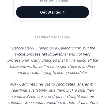
Get Started
SEE WHAT PEOPLE SAY
"Before Carly, I relied on a Calendly link, but the
whole process felt impersonal and not very
professional. Carly changed that by handling all the
back-and-forth, so I'm no longer stuck in endless
email threads trying to line up schedules.
Now Carly reaches out to candidates, shares my
real-time availability, lets them pick a slot, then
sends a Zoom link and drops it straight into my
calendar. She sends reminders to both of us before