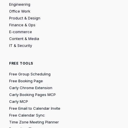
Engineering
Office Work
Product & Design
Finance & Ops
E-commerce
Content & Media
IT & Security
FREE TOOLS
Free Group Scheduling
Free Booking Page
Carly Chrome Extension
Carly Booking Pages MCP
Carly MCP
Free Email to Calendar Invite
Free Calendar Sync
Time Zone Meeting Planner