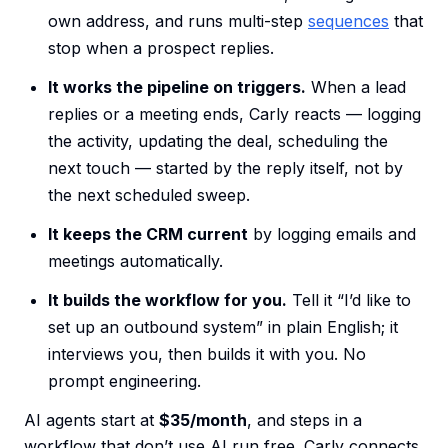
own address, and runs multi-step
sequences
that
stop when a prospect replies.
It works the pipeline on triggers.
When a lead
replies or a meeting ends, Carly reacts — logging
the activity, updating the deal, scheduling the
next touch — started by the reply itself, not by
the next scheduled sweep.
It keeps the CRM current
by logging emails and
meetings automatically.
It builds the workflow for you.
Tell it “I’d like to
set up an outbound system” in plain English; it
interviews you, then builds it with you. No
prompt engineering.
AI agents start at
$35/month
, and steps in a
workflow that don’t use AI run free. Carly connects