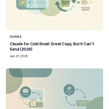
GUIDES
Claude for Cold Email: Great Copy, But It Can't
Send (2026)
Jun 27, 2026