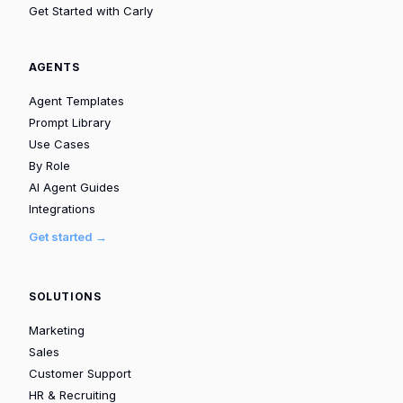
Get Started with Carly
AGENTS
Agent Templates
Prompt Library
Use Cases
By Role
AI Agent Guides
Integrations
Get started →
SOLUTIONS
Marketing
Sales
Customer Support
HR & Recruiting