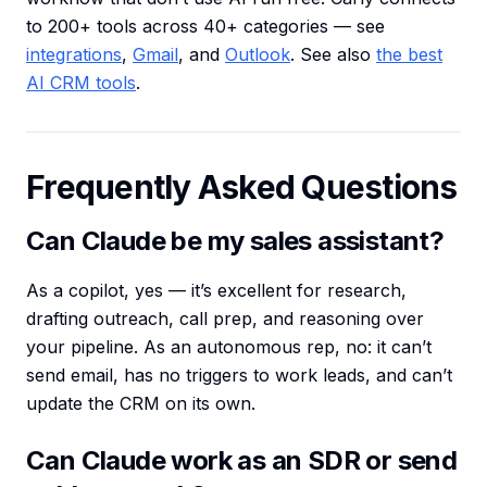
to 200+ tools across 40+ categories — see
integrations
,
Gmail
, and
Outlook
. See also
the best
AI CRM tools
.
Frequently Asked Questions
Can Claude be my sales assistant?
As a copilot, yes — it’s excellent for research,
drafting outreach, call prep, and reasoning over
your pipeline. As an autonomous rep, no: it can’t
send email, has no triggers to work leads, and can’t
update the CRM on its own.
Can Claude work as an SDR or send