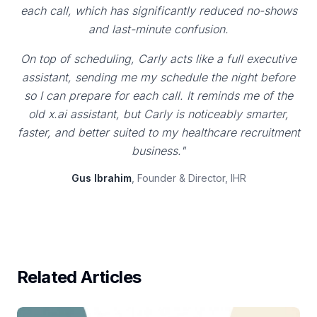
each call, which has significantly reduced no-shows
and last-minute confusion.
On top of scheduling, Carly acts like a full executive
assistant, sending me my schedule the night before
so I can prepare for each call. It reminds me of the
old x.ai assistant, but Carly is noticeably smarter,
faster, and better suited to my healthcare recruitment
business."
Gus Ibrahim
, Founder & Director, IHR
Related Articles