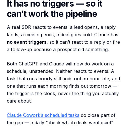
It has no triggers — so it
can’t work the pipeline
A real SDR reacts to events: a lead opens, a reply
lands, a meeting ends, a deal goes cold. Claude has
no event triggers
, so it can’t react to a reply or fire
a follow-up because a prospect did something.
Both ChatGPT and Claude will now do work on a
schedule, unattended. Neither reacts to events. A
task that runs hourly still finds out an hour late, and
one that runs each morning finds out tomorrow —
the trigger is the clock, never the thing you actually
care about.
Claude Cowork’s scheduled tasks
do close part of
the gap — a daily “check which deals went quiet”