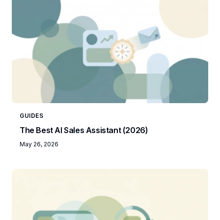
GUIDES
The Best AI Sales Assistant (2026)
May 26, 2026