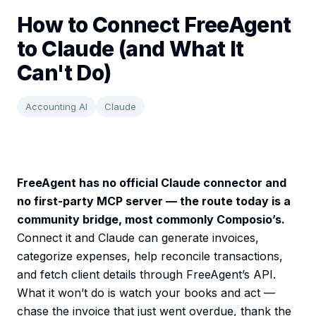
How to Connect FreeAgent
to Claude (and What It
Can't Do)
Accounting AI
Claude
FreeAgent has no official Claude connector and
no first-party MCP server — the route today is a
community bridge, most commonly Composio’s.
Connect it and Claude can generate invoices,
categorize expenses, help reconcile transactions,
and fetch client details through FreeAgent’s API.
What it won’t do is watch your books and act —
chase the invoice that just went overdue, thank the