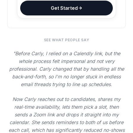
Get Started
SEE WHAT PEOPLE SAY
"Before Carly, I relied on a Calendly link, but the
whole process felt impersonal and not very
professional. Carly changed that by handling all the
back-and-forth, so I'm no longer stuck in endless
email threads trying to line up schedules.
Now Carly reaches out to candidates, shares my
real-time availability, lets them pick a slot, then
sends a Zoom link and drops it straight into my
calendar. She sends reminders to both of us before
each call, which has significantly reduced no-shows