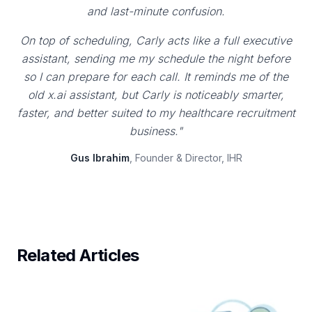
and last-minute confusion.
On top of scheduling, Carly acts like a full executive
assistant, sending me my schedule the night before
so I can prepare for each call. It reminds me of the
old x.ai assistant, but Carly is noticeably smarter,
faster, and better suited to my healthcare recruitment
business."
Gus Ibrahim
, Founder & Director, IHR
Related Articles