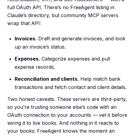
full OAuth API. There’s no FreeAgent listing in
Claude’s directory, but community MCP servers
wrap that API:
Invoices.
Draft and generate invoices, and look
up an invoice’s status.
Expenses.
Categorize expenses and pull
expense records.
Reconciliation and clients.
Help match bank
transactions and fetch contact and client details.
Two honest caveats. These servers are third-party,
so you’re trusting someone else’s code with an
OAuth connection to your accounts — vet it before
wiring it to live books. And nothing in it reacts to
your books: FreeAgent knows the moment an