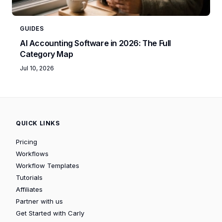
GUIDES
AI Accounting Software in 2026: The Full
Category Map
Jul 10, 2026
QUICK LINKS
Pricing
Workflows
Workflow Templates
Tutorials
Affiliates
Partner with us
Get Started with Carly