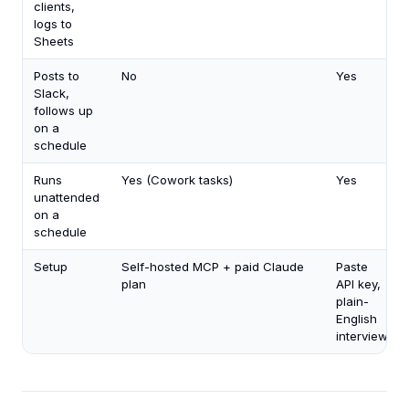
clients,
logs to
Sheets
Posts to
No
Yes
Slack,
follows up
on a
schedule
Runs
Yes (Cowork tasks)
Yes
unattended
on a
schedule
Setup
Self-hosted MCP + paid Claude
Paste
plan
API key,
plain-
English
interview