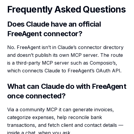
Frequently Asked Questions
Does Claude have an official
FreeAgent connector?
No. FreeAgent isn’t in Claude’s connector directory
and doesn’t publish its own MCP server. The route
is a third-party MCP server such as Composio’s,
which connects Claude to FreeAgent’s OAuth API.
What can Claude do with FreeAgent
once connected?
Via a community MCP it can generate invoices,
categorize expenses, help reconcile bank
transactions, and fetch client and contact details —
inside a chat, when you ask.