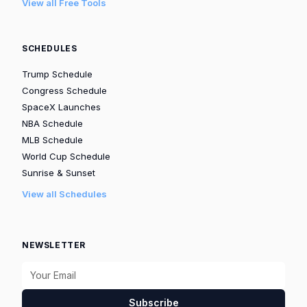
View all Free Tools
SCHEDULES
Trump Schedule
Congress Schedule
SpaceX Launches
NBA Schedule
MLB Schedule
World Cup Schedule
Sunrise & Sunset
View all Schedules
NEWSLETTER
Subscribe