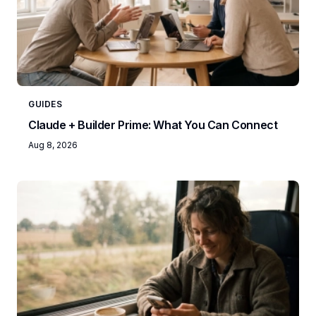
GUIDES
Claude + Builder Prime: What You Can Connect
Aug 8, 2026