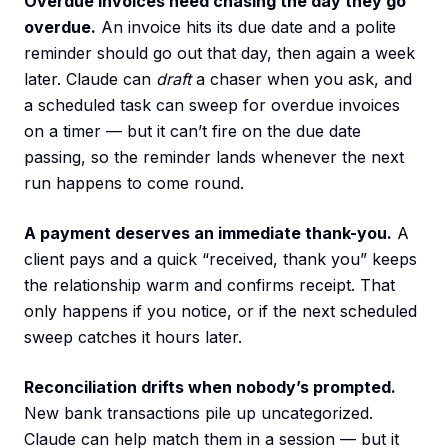
Overdue invoices need chasing the day they go
overdue.
An invoice hits its due date and a polite
reminder should go out that day, then again a week
later. Claude can
draft
a chaser when you ask, and
a scheduled task can sweep for overdue invoices
on a timer — but it can’t fire on the due date
passing, so the reminder lands whenever the next
run happens to come round.
A payment deserves an immediate thank-you.
A
client pays and a quick “received, thank you” keeps
the relationship warm and confirms receipt. That
only happens if you notice, or if the next scheduled
sweep catches it hours later.
Reconciliation drifts when nobody’s prompted.
New bank transactions pile up uncategorized.
Claude can help match them in a session — but it