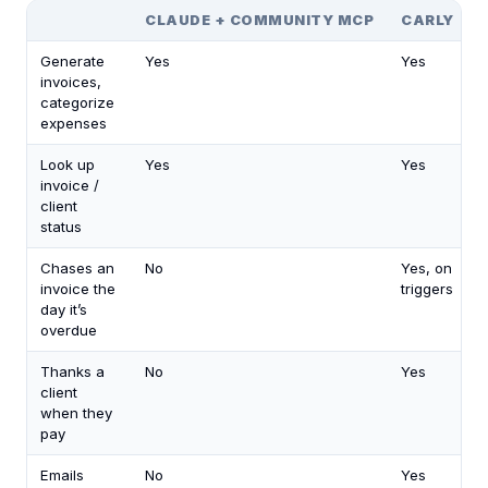
CLAUDE + COMMUNITY MCP
CARLY
Generate
Yes
Yes
invoices,
categorize
expenses
Look up
Yes
Yes
invoice /
client
status
Chases an
No
Yes, on
invoice the
triggers
day it’s
overdue
Thanks a
No
Yes
client
when they
pay
Emails
No
Yes