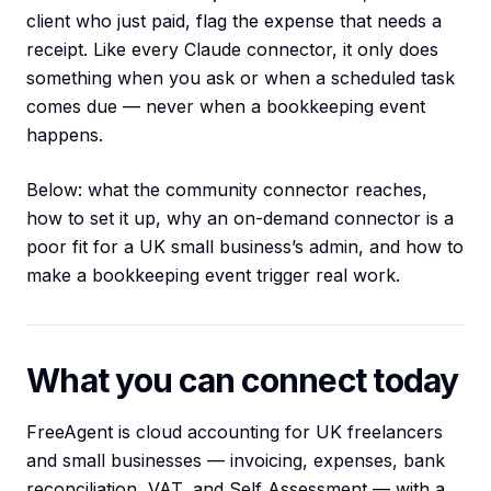
client who just paid, flag the expense that needs a
receipt. Like every Claude connector, it only does
something when you ask or when a scheduled task
comes due — never when a bookkeeping event
happens.
Below: what the community connector reaches,
how to set it up, why an on-demand connector is a
poor fit for a UK small business’s admin, and how to
make a bookkeeping event trigger real work.
What you can connect today
FreeAgent is cloud accounting for UK freelancers
and small businesses — invoicing, expenses, bank
reconciliation, VAT, and Self Assessment — with a