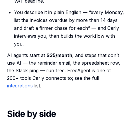
VAT deadline.
You describe it in plain English — “every Monday,
list the invoices overdue by more than 14 days
and draft a firmer chase for each” — and Carly
interviews you, then builds the workflow with
you.
AI agents start at
$35/month
, and steps that don’t
use AI — the reminder email, the spreadsheet row,
the Slack ping — run free. FreeAgent is one of
200+ tools Carly connects to; see the full
integrations
list.
Side by side