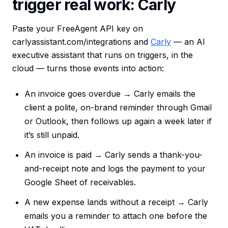
trigger real work: Carly
Paste your FreeAgent API key on
carlyassistant.com/integrations and
Carly
— an AI
executive assistant that runs on triggers, in the
cloud — turns those events into action:
An invoice goes overdue → Carly emails the
client a polite, on-brand reminder through Gmail
or Outlook, then follows up again a week later if
it’s still unpaid.
An invoice is paid → Carly sends a thank-you-
and-receipt note and logs the payment to your
Google Sheet of receivables.
A new expense lands without a receipt → Carly
emails you a reminder to attach one before the