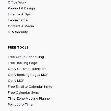
Office Work
Product & Design
Finance & Ops
E-commerce
Content & Media
IT & Security
FREE TOOLS
Free Group Scheduling
Free Booking Page
Carly Chrome Extension
Carly Booking Pages MCP
Carly MCP
Free Email to Calendar Invite
Free Calendar Sync
Time Zone Meeting Planner
Pomodoro Timer