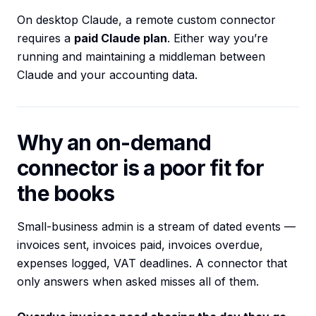
On desktop Claude, a remote custom connector
requires a
paid Claude plan
. Either way you’re
running and maintaining a middleman between
Claude and your accounting data.
Why an on-demand
connector is a poor fit for
the books
Small-business admin is a stream of dated events —
invoices sent, invoices paid, invoices overdue,
expenses logged, VAT deadlines. A connector that
only answers when asked misses all of them.