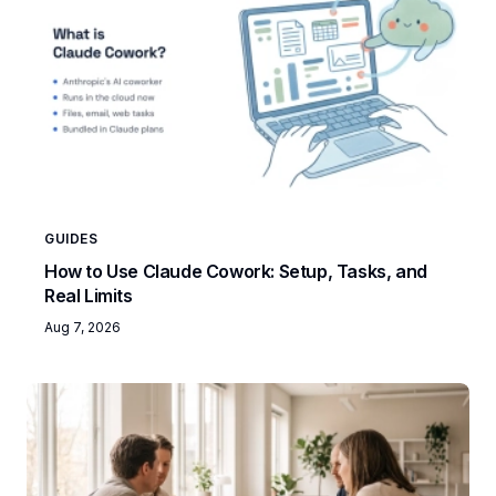
GUIDES
How to Use Claude Cowork: Setup, Tasks, and
Real Limits
Aug 7, 2026