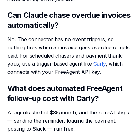
Can Claude chase overdue invoices
automatically?
No. The connector has no event triggers, so
nothing fires when an invoice goes overdue or gets
paid. For scheduled chasers and payment thank-
yous, use a trigger-based agent like
Carly
, which
connects with your FreeAgent API key.
What does automated FreeAgent
follow-up cost with Carly?
AI agents start at $35/month, and the non-AI steps
— sending the reminder, logging the payment,
posting to Slack — run free.