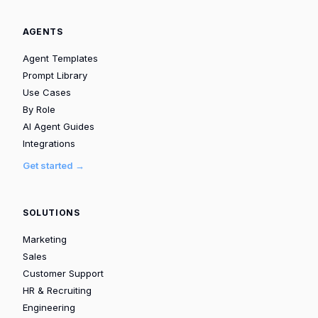
AGENTS
Agent Templates
Prompt Library
Use Cases
By Role
AI Agent Guides
Integrations
Get started →
SOLUTIONS
Marketing
Sales
Customer Support
HR & Recruiting
Engineering