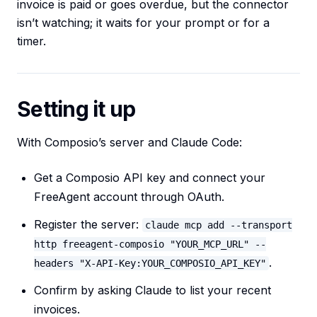
invoice is paid or goes overdue, but the connector
isn’t watching; it waits for your prompt or for a
timer.
Setting it up
With Composio’s server and Claude Code:
Get a Composio API key and connect your
FreeAgent account through OAuth.
Register the server:
claude mcp add --transport
http freeagent-composio "YOUR_MCP_URL" --
.
headers "X-API-Key:YOUR_COMPOSIO_API_KEY"
Confirm by asking Claude to list your recent
invoices.