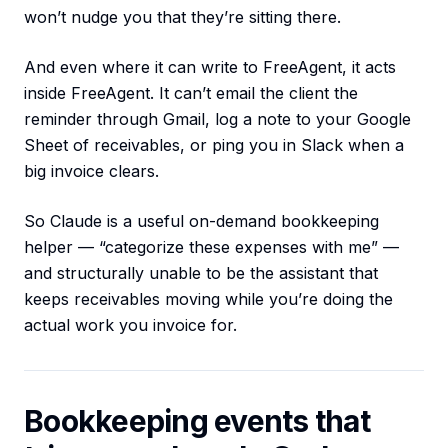
won’t nudge you that they’re sitting there.
And even where it can write to FreeAgent, it acts
inside FreeAgent. It can’t email the client the
reminder through Gmail, log a note to your Google
Sheet of receivables, or ping you in Slack when a
big invoice clears.
So Claude is a useful on-demand bookkeeping
helper — “categorize these expenses with me” —
and structurally unable to be the assistant that
keeps receivables moving while you’re doing the
actual work you invoice for.
Bookkeeping events that