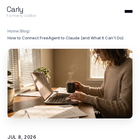
Carly
Formerly CalBot
Home
/
Blog
/
How to Connect FreeAgent to Claude (and What It Can't Do)
JUL 8, 2026