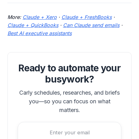
More:
Claude + Xero
·
Claude + FreshBooks
·
Claude + QuickBooks
·
Can Claude send emails
·
Best AI executive assistants
Ready to automate your
busywork?
Carly schedules, researches, and briefs
you—so you can focus on what
matters.