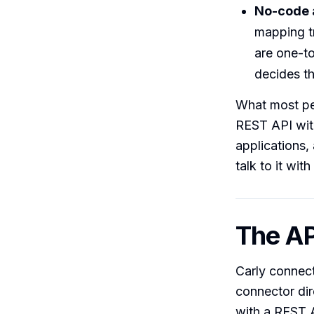
No-code 
mapping t
are one-to
decides th
What most pe
REST API with
applications,
talk to it wit
The AP
Carly connect
connector dire
with a REST A