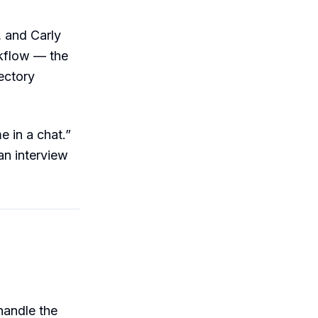
, and Carly
rkflow — the
ectory
e in a chat.”
an interview
handle the