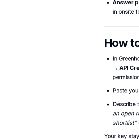
Answer p
in onsite 
How to
In Greenh
→ API Cre
permission
Paste your
Describe 
an open r
shortlist”
Your key stay