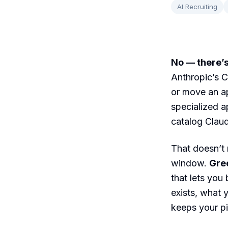
AI Recruiting
No — there’s
Anthropic’s C
or move an ap
specialized a
catalog Claud
That doesn’t 
window.
Gre
that lets you
exists, what 
keeps your pi