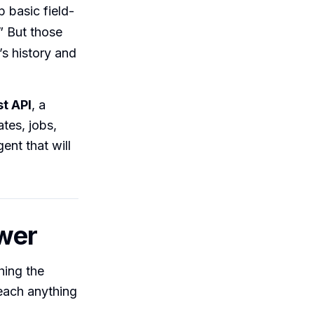
 basic field-
” But those
s history and
t API
, a
tes, jobs,
ent that will
swer
hing the
each anything