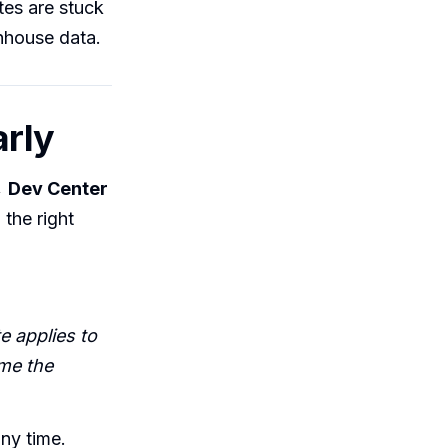
es are stuck
enhouse data.
arly
→ Dev Center
the right
 applies to
me the
any time.