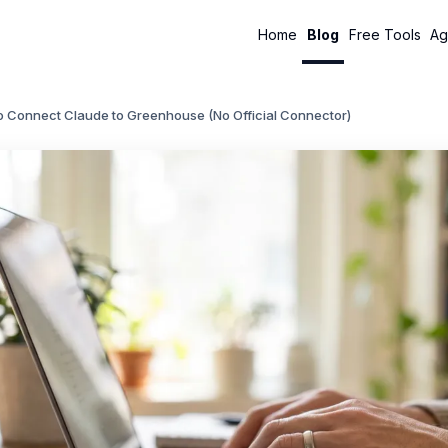
Home
Blog
Free Tools
Ag
o Connect Claude to Greenhouse (No Official Connector)