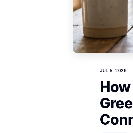
JUL 5, 2026
How 
Gree
Conn