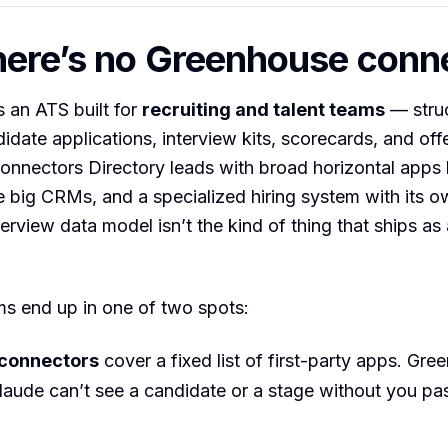
ere’s no Greenhouse conn
 an ATS built for
recruiting and talent teams
— struc
idate applications, interview kits, scorecards, and offe
onnectors Directory leads with broad horizontal apps l
e big CRMs, and a specialized hiring system with its 
erview data model isn’t the kind of thing that ships as 
ms end up in one of two spots:
 connectors
cover a fixed list of first-party apps. Gre
Claude can’t see a candidate or a stage without you pa