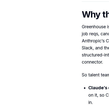
Why th
Greenhouse is
job reqs, cand
Anthropic’s C
Slack, and th
structured-int
connector.
So talent tea
Claude’s
on it, so 
in.