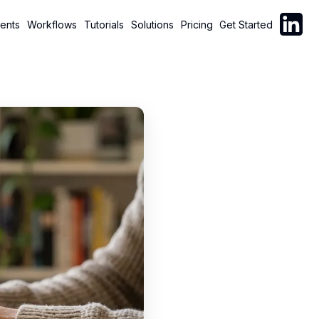
Follow C
ents
Workflows
Tutorials
Solutions
Pricing
Get Started