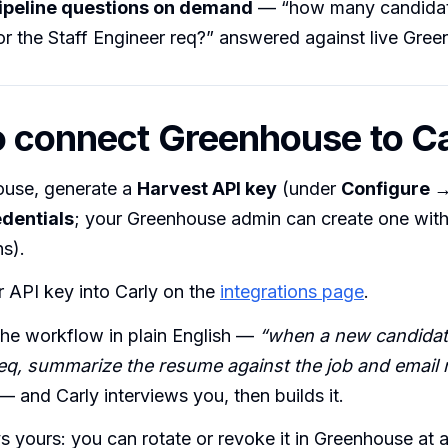
ipeline questions on demand
— “how many candidat
for the Staff Engineer req?” answered against live Gre
 connect Greenhouse to C
ouse, generate a
Harvest API key
(under
Configure 
dentials
; your Greenhouse admin can create one with 
s).
 API key into Carly on the
integrations page
.
the workflow in plain English —
“when a new candidate
eq, summarize the resume against the job and email 
— and Carly interviews you, then builds it.
s yours: you can rotate or revoke it in Greenhouse at 