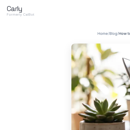
Carly
Formerly CalBot
Home
/
Blog
/
How t