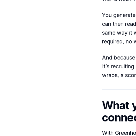
You generate 
can then read
same way it w
required, no w
And because C
It’s recruiti
wraps, a scor
What y
conne
With Greenho