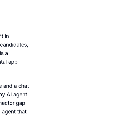
’t in
 candidates,
is a
ntal app
e and a chat
y AI agent
nnector gap
 agent that