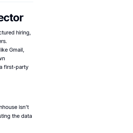
ector
tured hiring,
rs.
ike Gmail,
own
a first-party
enhouse isn’t
sting the data