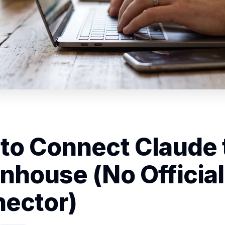
to Connect Claude 
nhouse (No Official
ector)