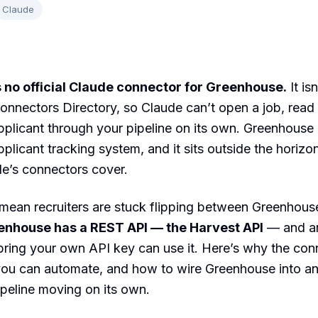
Claude
 no official Claude connector for Greenhouse.
It isn
onnectors Directory, so Claude can’t open a job, read
plicant through your pipeline on its own. Greenhouse 
pplicant tracking system, and it sits outside the horizo
e’s connectors cover.
mean recruiters are stuck flipping between Greenhous
enhouse has a REST API — the Harvest API
— and an
 bring your own API key can use it. Here’s why the co
you can automate, and how to wire Greenhouse into an
peline moving on its own.