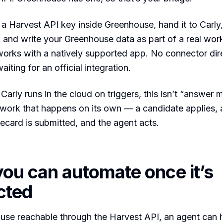
a Harvest API key inside Greenhouse, hand it to Carly
 and write your Greenhouse data as part of a real wo
orks with a natively supported app. No connector dir
aiting for an official integration.
arly runs in the cloud on triggers, this isn’t “answer m
ng work that happens on its own — a candidate applies, 
ecard is submitted, and the agent acts.
ou can automate once it’s
cted
use reachable through the Harvest API, an agent can 