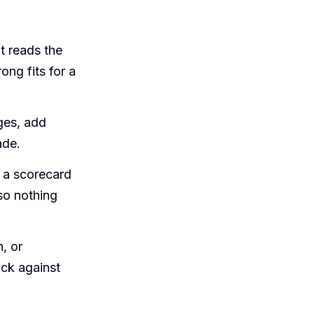
t reads the
ong fits for a
ges, add
ade.
 a scorecard
so nothing
, or
ack against