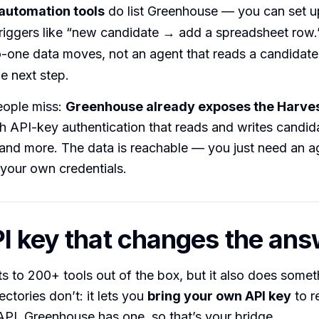
automation tools
do list Greenhouse — you can set up
riggers like “new candidate → add a spreadsheet row.
-one data moves, not an agent that reads a candidate’
e next step.
ople miss:
Greenhouse already exposes the Harves
 API-key authentication that reads and writes candida
 and more. The data is reachable — you just need an ag
h your own credentials.
I key that changes the an
s to 200+ tools out of the box, but it also does somet
ctories don’t: it lets you
bring your own API key
to r
PI. Greenhouse has one, so that’s your bridge.