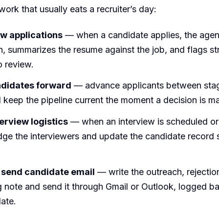
ork that usually eats a recruiter’s day:
w applications
— when a candidate applies, the agen
n, summarizes the resume against the job, and flags str
o review.
didates forward
— advance applicants between sta
 keep the pipeline current the moment a decision is m
erview logistics
— when an interview is scheduled or
dge the interviewers and update the candidate record 
 send candidate email
— write the outreach, rejection
 note and send it through Gmail or Outlook, logged b
ate.