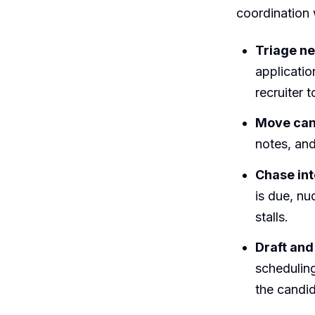
coordination w
Triage ne
applicatio
recruiter t
Move can
notes, and
Chase int
is due, nu
stalls.
Draft and
scheduling
the candid