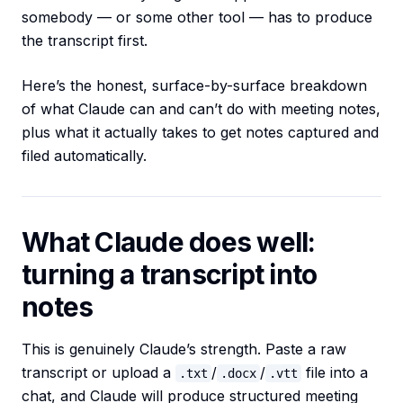
somebody — or some other tool — has to produce
the transcript first.
Here’s the honest, surface-by-surface breakdown
of what Claude can and can’t do with meeting notes,
plus what it actually takes to get notes captured and
filed automatically.
What Claude does well:
turning a transcript into
notes
This is genuinely Claude’s strength. Paste a raw
transcript or upload a
/
/
file into a
.txt
.docx
.vtt
chat, and Claude will produce structured meeting