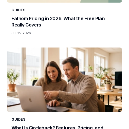
GUIDES
Fathom Pricing in 2026: What the Free Plan
Really Covers
Jul 15, 2026
GUIDES
What Is Circleback? Features, Pricing, and