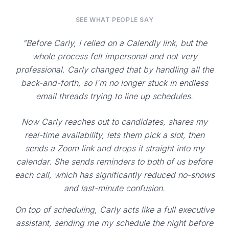
SEE WHAT PEOPLE SAY
"Before Carly, I relied on a Calendly link, but the
whole process felt impersonal and not very
professional. Carly changed that by handling all the
back-and-forth, so I'm no longer stuck in endless
email threads trying to line up schedules.
Now Carly reaches out to candidates, shares my
real-time availability, lets them pick a slot, then
sends a Zoom link and drops it straight into my
calendar. She sends reminders to both of us before
each call, which has significantly reduced no-shows
and last-minute confusion.
On top of scheduling, Carly acts like a full executive
assistant, sending me my schedule the night before