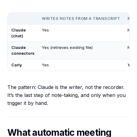
WRITES NOTES FROM A TRANSCRIPT
REC
Claude
Yes
No
(chat)
Claude
Yes (retrieves existing file)
No
connectors
Carly
Yes
Yes
The pattern: Claude is the writer, not the recorder.
It’s the last step of note-taking, and only when you
trigger it by hand.
What automatic meeting