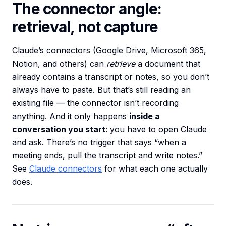
The connector angle:
retrieval, not capture
Claude’s connectors (Google Drive, Microsoft 365,
Notion, and others) can
retrieve
a document that
already contains a transcript or notes, so you don’t
always have to paste. But that’s still reading an
existing file — the connector isn’t recording
anything. And it only happens
inside a
conversation you start
: you have to open Claude
and ask. There’s no trigger that says “when a
meeting ends, pull the transcript and write notes.”
See
Claude connectors
for what each one actually
does.