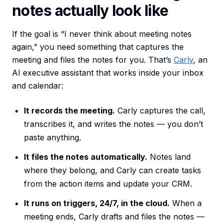
notes actually look like
If the goal is “I never think about meeting notes
again,” you need something that captures the
meeting and files the notes for you. That’s
Carly
, an
AI executive assistant that works inside your inbox
and calendar:
It records the meeting.
Carly captures the call,
transcribes it, and writes the notes — you don’t
paste anything.
It files the notes automatically.
Notes land
where they belong, and Carly can create tasks
from the action items and update your CRM.
It runs on triggers, 24/7, in the cloud.
When a
meeting ends, Carly drafts and files the notes —