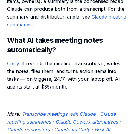
items, owners); a summary is the condensed recap.
Claude can produce both from a transcript. For the
summary-and-distribution angle, see
Claude meeting
summaries
.
What AI takes meeting notes
automatically?
Carly
. It records the meeting, transcribes it, writes
the notes, files them, and turns action items into
tasks — on triggers, 24/7, with your laptop off. AI
agents start at $35/month.
More:
Transcribe meetings with Claude
·
Claude
meeting summaries
·
Claude Cowork alternatives
·
Claude connectors
·
Claude vs Carly
·
Best AI