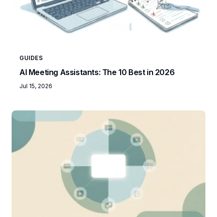
GUIDES
AI Meeting Assistants: The 10 Best in 2026
Jul 15, 2026