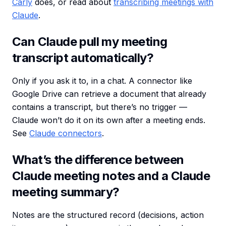
Carly
does, or read about
transcribing meetings with
Claude
.
Can Claude pull my meeting
transcript automatically?
Only if you ask it to, in a chat. A connector like
Google Drive can retrieve a document that already
contains a transcript, but there’s no trigger —
Claude won’t do it on its own after a meeting ends.
See
Claude connectors
.
What’s the difference between
Claude meeting notes and a Claude
meeting summary?
Notes are the structured record (decisions, action