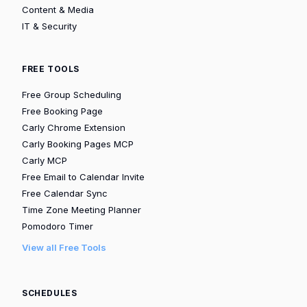
Content & Media
IT & Security
FREE TOOLS
Free Group Scheduling
Free Booking Page
Carly Chrome Extension
Carly Booking Pages MCP
Carly MCP
Free Email to Calendar Invite
Free Calendar Sync
Time Zone Meeting Planner
Pomodoro Timer
View all Free Tools
SCHEDULES