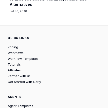
Alternatives
Jul 30, 2026
QUICK LINKS
Pricing
Workflows
Workflow Templates
Tutorials
Affiliates
Partner with us
Get Started with Carly
AGENTS
Agent Templates