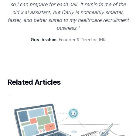
so I can prepare for each call. It reminds me of the
old x.ai assistant, but Carly is noticeably smarter,
faster, and better suited to my healthcare recruitment
business."
Gus Ibrahim
, Founder & Director, IHR
Related Articles