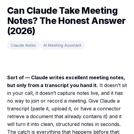
Can Claude Take Meeting
Notes? The Honest Answer
(2026)
Claude Notes
AI Meeting Assistant
Sort of — Claude writes excellent meeting notes,
but only from a transcript you hand it.
It doesn’t sit
in your call, it doesn’t capture notes live, and it has
no way to join or record a meeting. Give Claude a
transcript (paste it, upload it, or have a connector
retrieve a document that already contains it) and it
will turn it into clean, structured notes in seconds.
The catch is everything that happens before that: