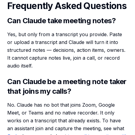
Frequently Asked Questions
Can Claude take meeting notes?
Yes, but only from a transcript you provide. Paste
or upload a transcript and Claude will turn it into
structured notes — decisions, action items, owners.
It cannot capture notes live, join a call, or record
audio itself.
Can Claude be a meeting note taker
that joins my calls?
No. Claude has no bot that joins Zoom, Google
Meet, or Teams and no native recorder. It only
works on a transcript that already exists. To have
an assistant join and capture the meeting, see what