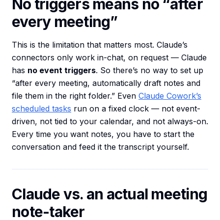
No triggers means no “after
every meeting”
This is the limitation that matters most. Claude’s
connectors only work in-chat, on request — Claude
has
no event triggers
. So there’s no way to set up
“after every meeting, automatically draft notes and
file them in the right folder.” Even
Claude Cowork’s
scheduled tasks
run on a fixed clock — not event-
driven, not tied to your calendar, and not always-on.
Every time you want notes, you have to start the
conversation and feed it the transcript yourself.
Claude vs. an actual meeting
note-taker