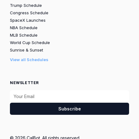
Trump Schedule
Congress Schedule
SpaceX Launches
NBA Schedule
MLB Schedule
World Cup Schedule
Sunrise & Sunset
View all Schedules
NEWSLETTER
Subscribe
© 2026 CalBot. All rights reserved.