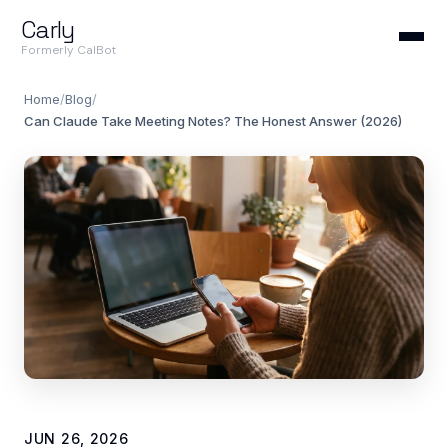
Carly
Formerly CalBot
Home
/
Blog
/
Can Claude Take Meeting Notes? The Honest Answer (2026)
JUN 26, 2026