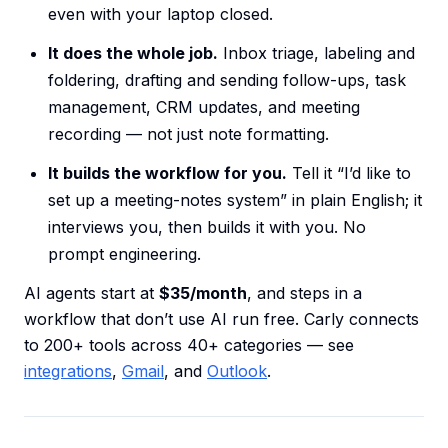
even with your laptop closed.
It does the whole job.
Inbox triage, labeling and
foldering, drafting and sending follow-ups, task
management, CRM updates, and meeting
recording — not just note formatting.
It builds the workflow for you.
Tell it “I’d like to
set up a meeting-notes system” in plain English; it
interviews you, then builds it with you. No
prompt engineering.
AI agents start at
$35/month
, and steps in a
workflow that don’t use AI run free. Carly connects
to 200+ tools across 40+ categories — see
integrations
,
Gmail
, and
Outlook
.