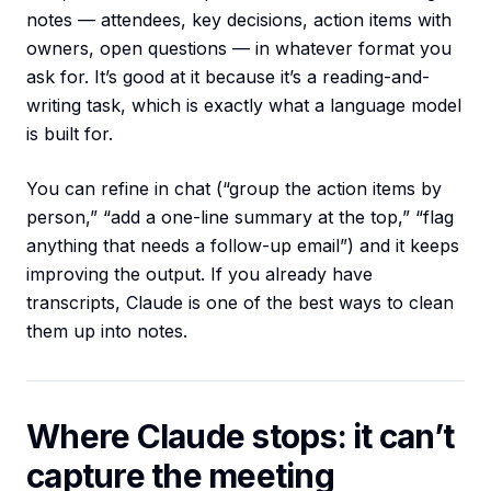
notes — attendees, key decisions, action items with
owners, open questions — in whatever format you
ask for. It’s good at it because it’s a reading-and-
writing task, which is exactly what a language model
is built for.
You can refine in chat (“group the action items by
person,” “add a one-line summary at the top,” “flag
anything that needs a follow-up email”) and it keeps
improving the output. If you already have
transcripts, Claude is one of the best ways to clean
them up into notes.
Where Claude stops: it can’t
capture the meeting