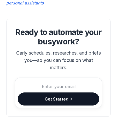
personal assistants
Ready to automate your
busywork?
Carly schedules, researches, and briefs
you—so you can focus on what
matters.
Get Started