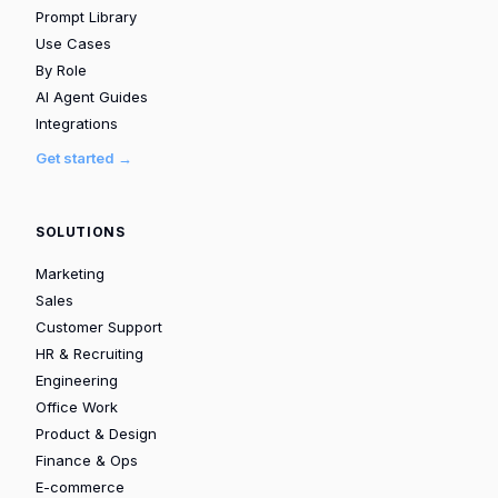
Prompt Library
Use Cases
By Role
AI Agent Guides
Integrations
Get started →
SOLUTIONS
Marketing
Sales
Customer Support
HR & Recruiting
Engineering
Office Work
Product & Design
Finance & Ops
E-commerce