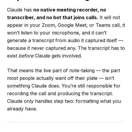
Claude has
no native meeting recorder, no
transcriber, and no bot that joins calls.
It will not
appear in your Zoom, Google Meet, or Teams call, it
won’t listen to your microphone, and it can’t
generate a transcript from audio it captured itself —
because it never captured any. The transcript has to
exist
before
Claude gets involved.
That means the live part of note-taking — the part
most people actually want off their plate — isn’t
something Claude does. You’re still responsible for
recording the call and producing the transcript.
Claude only handles step two: formatting what you
already have.