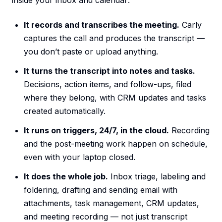
inside your inbox and calendar:
It records and transcribes the meeting.
Carly
captures the call and produces the transcript —
you don’t paste or upload anything.
It turns the transcript into notes and tasks.
Decisions, action items, and follow-ups, filed
where they belong, with CRM updates and tasks
created automatically.
It runs on triggers, 24/7, in the cloud.
Recording
and the post-meeting work happen on schedule,
even with your laptop closed.
It does the whole job.
Inbox triage, labeling and
foldering, drafting and sending email with
attachments, task management, CRM updates,
and meeting recording — not just transcript