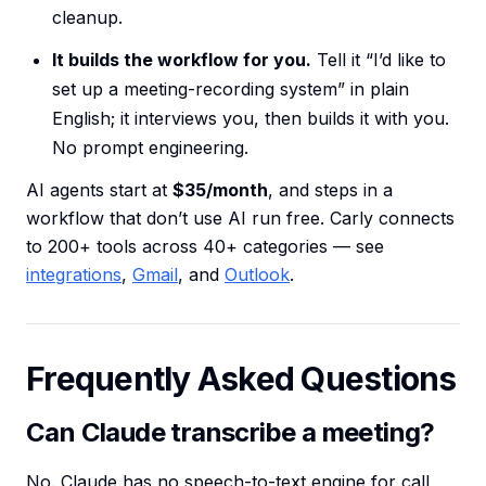
cleanup.
It builds the workflow for you.
Tell it “I’d like to
set up a meeting-recording system” in plain
English; it interviews you, then builds it with you.
No prompt engineering.
AI agents start at
$35/month
, and steps in a
workflow that don’t use AI run free. Carly connects
to 200+ tools across 40+ categories — see
integrations
,
Gmail
, and
Outlook
.
Frequently Asked Questions
Can Claude transcribe a meeting?
No. Claude has no speech-to-text engine for call