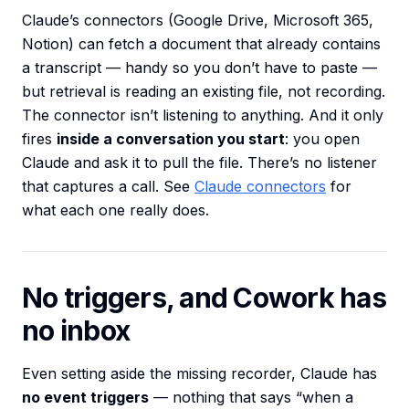
Claude’s connectors (Google Drive, Microsoft 365,
Notion) can fetch a document that already contains
a transcript — handy so you don’t have to paste —
but retrieval is reading an existing file, not recording.
The connector isn’t listening to anything. And it only
fires
inside a conversation you start
: you open
Claude and ask it to pull the file. There’s no listener
that captures a call. See
Claude connectors
for
what each one really does.
No triggers, and Cowork has
no inbox
Even setting aside the missing recorder, Claude has
no event triggers
— nothing that says “when a