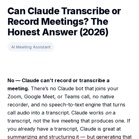
Can Claude Transcribe or
Record Meetings? The
Honest Answer (2026)
AI Meeting Assistant
No — Claude can’t record or transcribe a
meeting.
There’s no Claude bot that joins your
Zoom, Google Meet, or Teams call, no native
recorder, and no speech-to-text engine that turns
call audio into a transcript. Claude works
on
a
transcript, not the live meeting that produces one. If
you already have a transcript, Claude is great at
summarizing and structuring it — but generating that