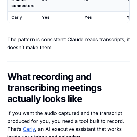
connectors
Carly
Yes
Yes
Yes
The pattern is consistent: Claude reads transcripts, it
doesn’t make them.
What recording and
transcribing meetings
actually looks like
If you want the audio captured and the transcript
produced for you, you need a tool built to record.
That’s
Carly
, an AI executive assistant that works