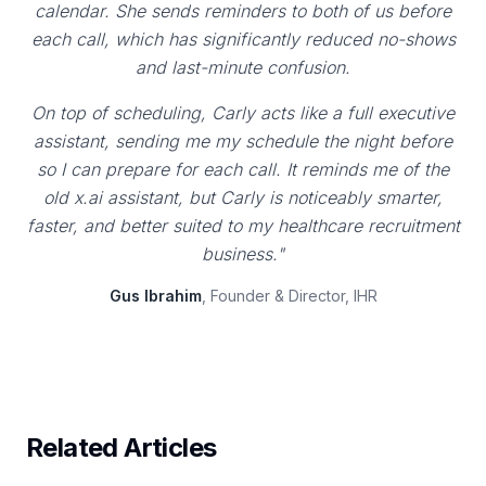
calendar. She sends reminders to both of us before
each call, which has significantly reduced no-shows
and last-minute confusion.
On top of scheduling, Carly acts like a full executive
assistant, sending me my schedule the night before
so I can prepare for each call. It reminds me of the
old x.ai assistant, but Carly is noticeably smarter,
faster, and better suited to my healthcare recruitment
business."
Gus Ibrahim
, Founder & Director, IHR
Related Articles