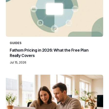
GUIDES
Fathom Pricing in 2026: What the Free Plan
Really Covers
Jul 15, 2026