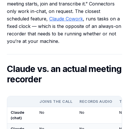
meeting starts, join and transcribe it.” Connectors
only work in-chat, on request. The closest
scheduled feature,
Claude Cowork
, runs tasks on a
fixed clock — which is the opposite of an always-on
recorder that needs to be running whether or not
you’re at your machine.
Claude vs. an actual meeting
recorder
JOINS THE CALL
RECORDS AUDIO
TRA
Claude
No
No
No
(chat)
Claude
No
No
No