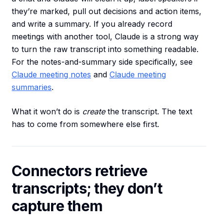
they’re marked, pull out decisions and action items,
and write a summary. If you already record
meetings with another tool, Claude is a strong way
to turn the raw transcript into something readable.
For the notes-and-summary side specifically, see
Claude meeting notes
and
Claude meeting
summaries
.
What it won’t do is
create
the transcript. The text
has to come from somewhere else first.
Connectors retrieve
transcripts; they don’t
capture them