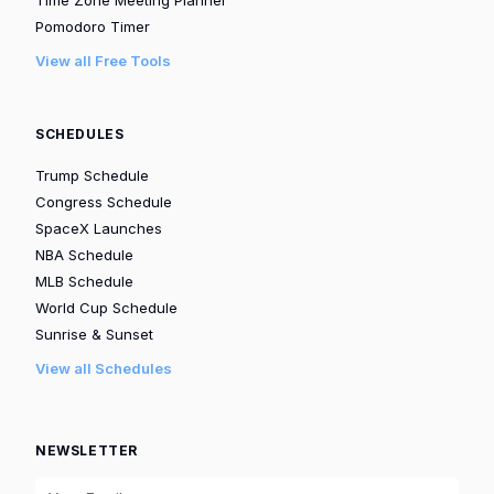
Pomodoro Timer
View all Free Tools
SCHEDULES
Trump Schedule
Congress Schedule
SpaceX Launches
NBA Schedule
MLB Schedule
World Cup Schedule
Sunrise & Sunset
View all Schedules
NEWSLETTER