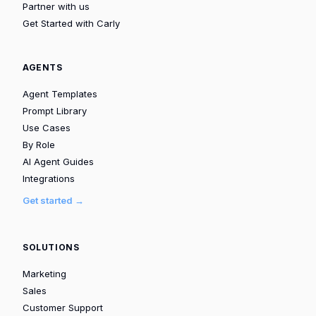
Partner with us
Get Started with Carly
AGENTS
Agent Templates
Prompt Library
Use Cases
By Role
AI Agent Guides
Integrations
Get started →
SOLUTIONS
Marketing
Sales
Customer Support