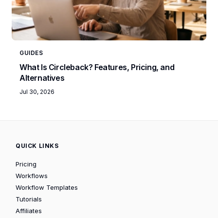
GUIDES
What Is Circleback? Features, Pricing, and
Alternatives
Jul 30, 2026
QUICK LINKS
Pricing
Workflows
Workflow Templates
Tutorials
Affiliates