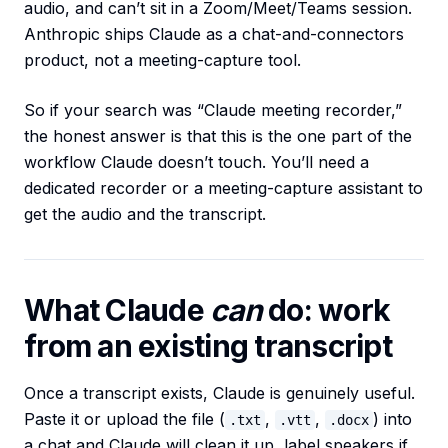
audio, and can’t sit in a Zoom/Meet/Teams session.
Anthropic ships Claude as a chat-and-connectors
product, not a meeting-capture tool.
So if your search was “Claude meeting recorder,”
the honest answer is that this is the one part of the
workflow Claude doesn’t touch. You’ll need a
dedicated recorder or a meeting-capture assistant to
get the audio and the transcript.
What Claude
can
do: work
from an existing transcript
Once a transcript exists, Claude is genuinely useful.
Paste it or upload the file (
,
,
) into
.txt
.vtt
.docx
a chat and Claude will clean it up, label speakers if