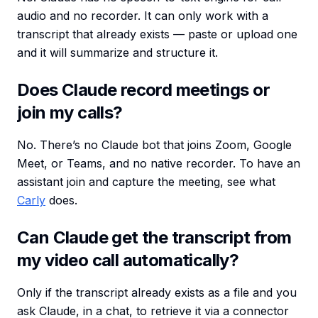
audio and no recorder. It can only work with a
transcript that already exists — paste or upload one
and it will summarize and structure it.
Does Claude record meetings or
join my calls?
No. There’s no Claude bot that joins Zoom, Google
Meet, or Teams, and no native recorder. To have an
assistant join and capture the meeting, see what
Carly
does.
Can Claude get the transcript from
my video call automatically?
Only if the transcript already exists as a file and you
ask Claude, in a chat, to retrieve it via a connector