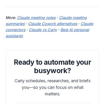
More:
Claude meeting notes
·
Claude meeting
summaries
·
Claude Cowork alternatives
·
Claude
connectors
·
Claude vs Carly
·
Best AI personal
assistants
Ready to automate your
busywork?
Carly schedules, researches, and briefs
you—so you can focus on what
matters.