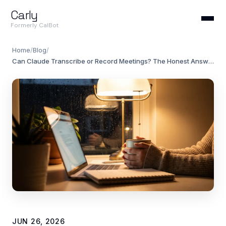
Carly
Formerly CalBot
Home
/
Blog
/
Can Claude Transcribe or Record Meetings? The Honest Answer (2026)
JUN 26, 2026