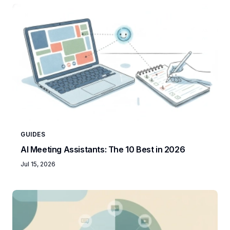
GUIDES
AI Meeting Assistants: The 10 Best in 2026
Jul 15, 2026