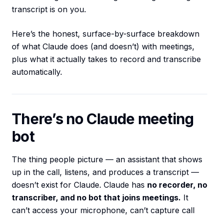
transcript is on you.
Here’s the honest, surface-by-surface breakdown
of what Claude does (and doesn’t) with meetings,
plus what it actually takes to record and transcribe
automatically.
There’s no Claude meeting
bot
The thing people picture — an assistant that shows
up in the call, listens, and produces a transcript —
doesn’t exist for Claude. Claude has
no recorder, no
transcriber, and no bot that joins meetings.
It
can’t access your microphone, can’t capture call