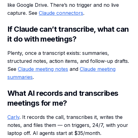
like Google Drive. There’s no trigger and no live
capture. See
Claude connectors
.
If Claude can’t transcribe, what can
it do with meetings?
Plenty, once a transcript exists: summaries,
structured notes, action items, and follow-up drafts.
See
Claude meeting notes
and
Claude meeting
summaries
.
What AI records and transcribes
meetings for me?
Carly
. It records the call, transcribes it, writes the
notes, and files them — on triggers, 24/7, with your
laptop off. AI agents start at $35/month.