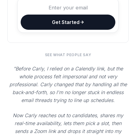
Get Started
SEE WHAT PEOPLE SAY
"Before Carly, I relied on a Calendly link, but the
whole process felt impersonal and not very
professional. Carly changed that by handling all the
back-and-forth, so I'm no longer stuck in endless
email threads trying to line up schedules.
Now Carly reaches out to candidates, shares my
real-time availability, lets them pick a slot, then
sends a Zoom link and drops it straight into my