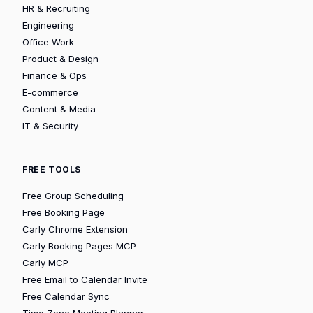
HR & Recruiting
Engineering
Office Work
Product & Design
Finance & Ops
E-commerce
Content & Media
IT & Security
FREE TOOLS
Free Group Scheduling
Free Booking Page
Carly Chrome Extension
Carly Booking Pages MCP
Carly MCP
Free Email to Calendar Invite
Free Calendar Sync
Time Zone Meeting Planner