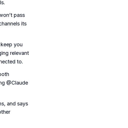
ls.
 won’t pass
channels its
y keep you
ing relevant
nnected to.
both
hing @Claude
ms, and says
other