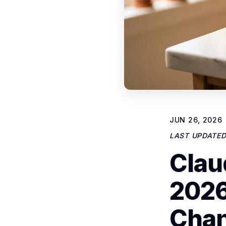
JUN 26, 2026
LAST UPDATE
Clau
2026
Cha