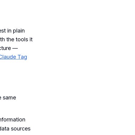
st in plain
h the tools it
icture —
Claude Tag
he same
nformation
 data sources