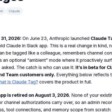
nt
Claude
 31, 2026:
On June 23, Anthropic launched
Claude T
old Claude in Slack app. This is a real change in kind, 
an be tagged like a colleague, remembers channel co
s an optional “ambient” mode where it proactively sur
 asked. The catch is who can use it:
it’s in beta for 
and Team customers only.
Everything below reflects 
at Is Claude Tag?
covers the product in full.
pp is retired on August 3, 2026.
None of your existi
r channel authorizations carry over, so an admin reco
ss, tool connections, and memory scope from scratch