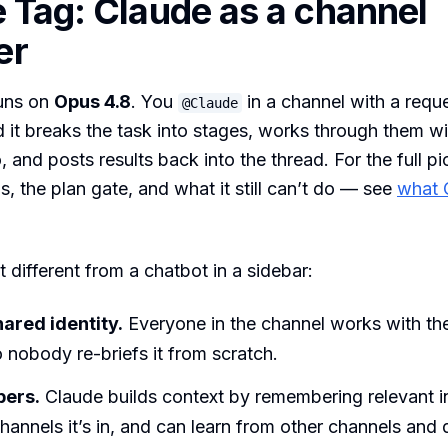
 Tag: Claude as a channel
er
uns on
Opus 4.8
. You
in a channel with a reque
@Claude
 it breaks the task into stages, works through them wit
, and posts results back into the thread. For the full p
s, the plan gate, and what it still can’t do — see
what 
 different from a chatbot in a sidebar:
hared identity.
Everyone in the channel works with t
 nobody re-briefs it from scratch.
bers.
Claude builds context by remembering relevant i
hannels it’s in, and can learn from other channels and