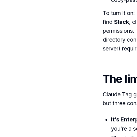
To turn it on
find
Slack
, c
permissions. 
directory co
server) requir
The lim
Claude Tag ge
but three cons
It’s Ente
you’re a s