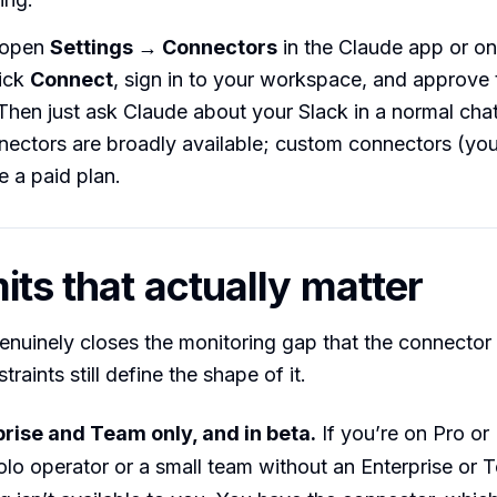
: open
Settings → Connectors
in the Claude app or on
lick
Connect
, sign in to your workspace, and approve 
Then just ask Claude about your Slack in a normal chat
nnectors are broadly available; custom connectors (y
e a paid plan.
its that actually matter
nuinely closes the monitoring gap that the connector
traints still define the shape of it.
rprise and Team only, and in beta.
If you’re on Pro or
olo operator or a small team without an Enterprise or 