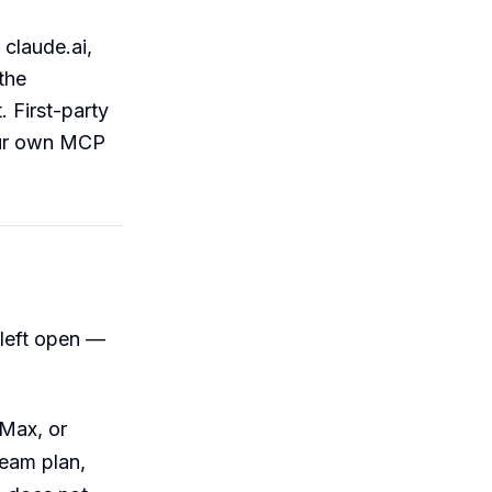
 claude.ai,
the
. First-party
our own MCP
 left open —
 Max, or
Team plan,