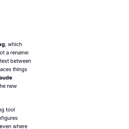
ag
, which
not a rename:
ntext between
faces things
Claude
the new
ng tool
nfigures
 even where