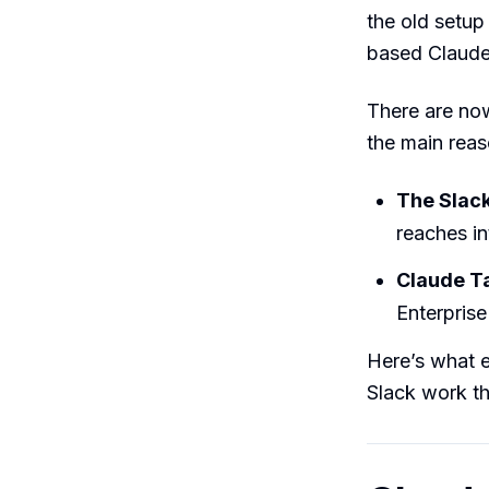
the old setup
based Claude 
There are n
the main rea
The Slack
reaches in
Claude T
Enterpris
Here’s what e
Slack work th