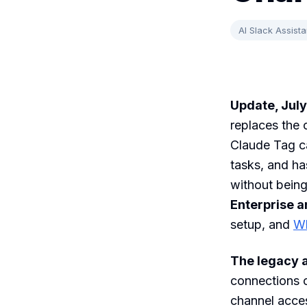
AI Slack Assista
Update, July
replaces the 
Claude Tag c
tasks, and ha
without being
Enterprise 
setup, and
Wh
The legacy a
connections o
channel acce