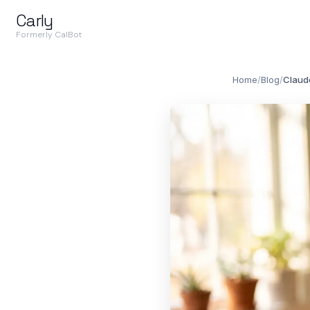
Carly
Formerly CalBot
Home
/
Blog
/
Claud