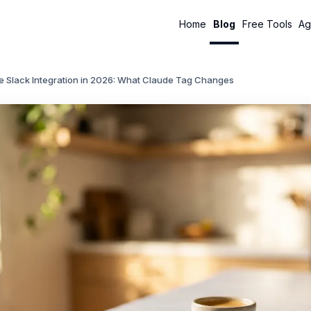
Home
Blog
Free Tools
Ag
e Slack Integration in 2026: What Claude Tag Changes