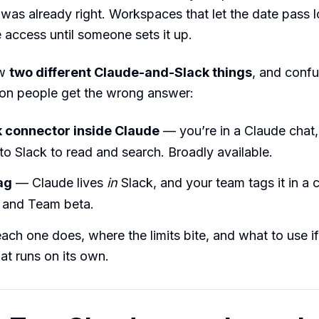
 was already right. Workspaces that let the date pass 
access until someone sets it up.
ow
two different Claude-and-Slack things
, and confu
son people get the wrong answer:
 connector inside Claude
— you’re in a Claude chat
to Slack to read and search. Broadly available.
ag
— Claude lives
in
Slack, and your team tags it in a 
e and Team beta.
ach one does, where the limits bite, and what to use i
at runs on its own.