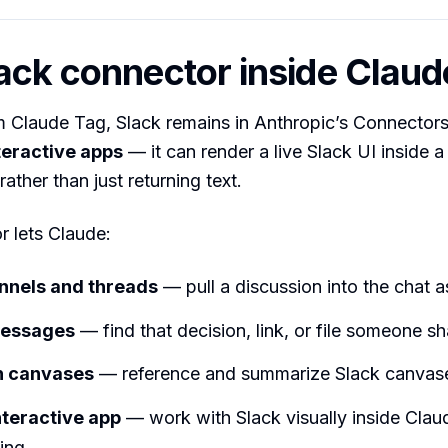
ack connector inside Claud
 Claude Tag, Slack remains in Anthropic’s Connectors
teractive apps
— it can render a live Slack UI inside 
ather than just returning text.
 lets Claude:
nnels and threads
— pull a discussion into the chat a
messages
— find that decision, link, or file someone sh
h canvases
— reference and summarize Slack canvas
nteractive app
— work with Slack visually inside Clau
ing.