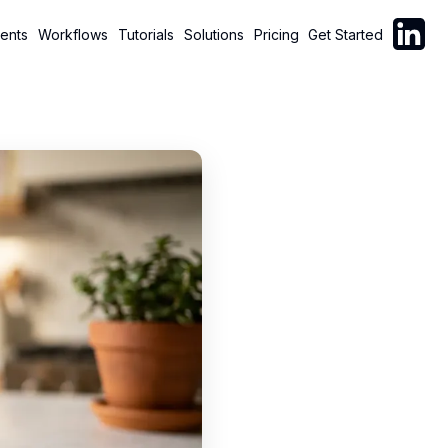
Follow C
ents
Workflows
Tutorials
Solutions
Pricing
Get Started