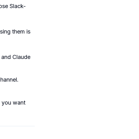
lose Slack-
sing them is
, and Claude
channel.
f you want