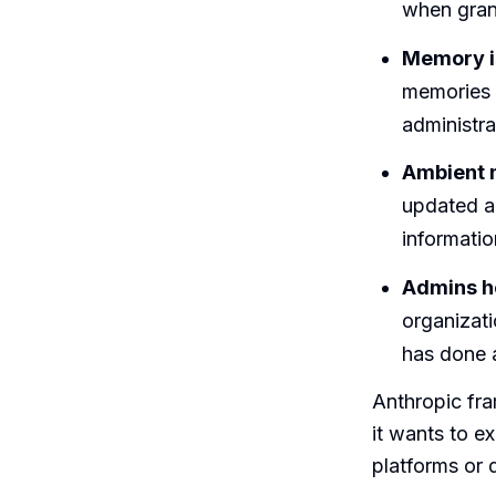
when grant
Memory i
memories t
administra
Ambient m
updated ab
informatio
Admins ho
organizat
has done 
Anthropic fra
it wants to e
platforms or 