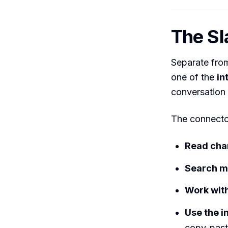
The Sl
Separate from
one of the
in
conversation r
The connector
Read cha
Search 
Work wit
Use the i
copy-past