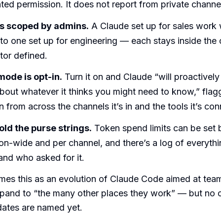
ed permission. It does not report from private channe
s scoped by admins.
A Claude set up for sales work
o one set up for engineering — each stays inside the 
tor defined.
ode is opt-in.
Turn it on and Claude “will proactivel
out whatever it thinks you might need to know,” flagg
n from across the channels it’s in and the tools it’s co
ld the purse strings.
Token spend limits can be set 
ion-wide and per channel, and there’s a log of everyt
and who asked for it.
mes this as an evolution of Claude Code aimed at tea
xpand to “the many other places they work” — but no 
dates are named yet.