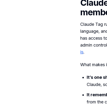
Claude
memb
Claude Tag r
language, and
has access to
admin control
is
.
What makes it
It’s one s
Claude, so
It remem
from the c