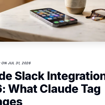
D ON
JUL 31, 2026
de Slack Integration
: What Claude Tag
nges