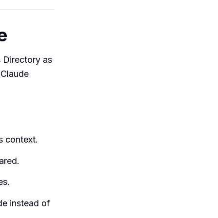
e
 Directory as
a Claude
s context.
ared.
es.
de instead of