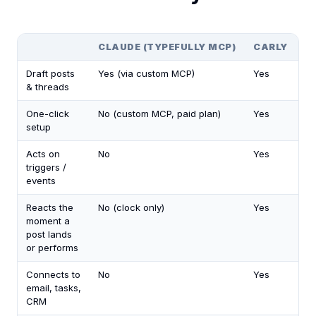
CLAUDE (TYPEFULLY MCP)
CARLY
Draft posts
Yes (via custom MCP)
Yes
& threads
One-click
No (custom MCP, paid plan)
Yes
setup
Acts on
No
Yes
triggers /
events
Reacts the
No (clock only)
Yes
moment a
post lands
or performs
Connects to
No
Yes
email, tasks,
CRM