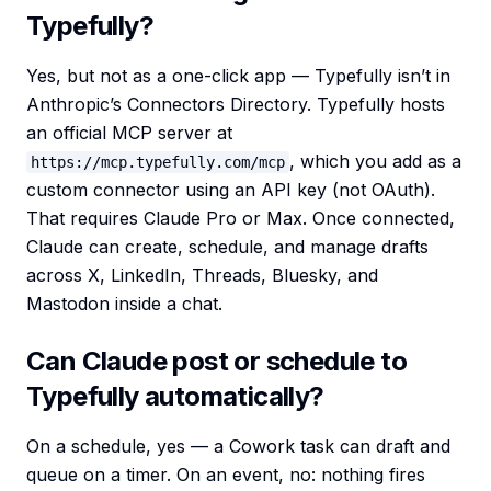
Typefully?
Yes, but not as a one-click app — Typefully isn’t in
Anthropic’s Connectors Directory. Typefully hosts
an official MCP server at
, which you add as a
https://mcp.typefully.com/mcp
custom connector using an API key (not OAuth).
That requires Claude Pro or Max. Once connected,
Claude can create, schedule, and manage drafts
across X, LinkedIn, Threads, Bluesky, and
Mastodon inside a chat.
Can Claude post or schedule to
Typefully automatically?
On a schedule, yes — a Cowork task can draft and
queue on a timer. On an event, no: nothing fires