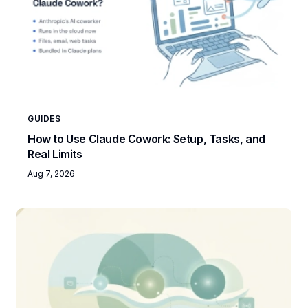
GUIDES
How to Use Claude Cowork: Setup, Tasks, and
Real Limits
Aug 7, 2026