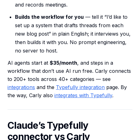
and records meetings.
Builds the workflow for you
— tell it “I’d like to
set up a system that drafts threads from each
new blog post” in plain English; it interviews you,
then builds it with you. No prompt engineering,
no server to host.
AI agents start at
$35/month
, and steps in a
workflow that don’t use AI run free. Carly connects
to 200+ tools across 40+ categories — see
integrations
and the
Typefully integration
page. By
the way, Carly also
integrates with Typefully
.
Claude’s Typefully
connector vs Carly