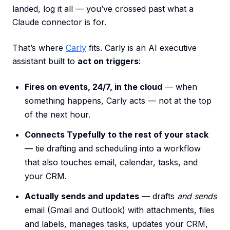
landed, log it all — you’ve crossed past what a
Claude connector is for.
That’s where
Carly
fits. Carly is an AI executive
assistant built to
act on triggers
:
Fires on events, 24/7, in the cloud
— when
something happens, Carly acts — not at the top
of the next hour.
Connects Typefully to the rest of your stack
— tie drafting and scheduling into a workflow
that also touches email, calendar, tasks, and
your CRM.
Actually sends and updates
— drafts
and sends
email (Gmail and Outlook) with attachments, files
and labels, manages tasks, updates your CRM,