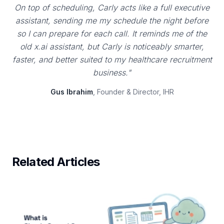
On top of scheduling, Carly acts like a full executive
assistant, sending me my schedule the night before
so I can prepare for each call. It reminds me of the
old x.ai assistant, but Carly is noticeably smarter,
faster, and better suited to my healthcare recruitment
business."
Gus Ibrahim
, Founder & Director, IHR
Related Articles