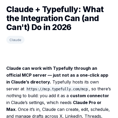
Claude + Typefully: What
the Integration Can (and
Can't) Do in 2026
Claude
Claude can work with Typefully through an
official MCP server — just not as a one-click app
in Claude’s directory.
Typefully hosts its own
server at
, so there’s
https://mcp.typefully.com/mcp
nothing to build: you add it as a
custom connector
in Claude’s settings, which needs
Claude Pro or
Max
. Once it’s in, Claude can create, edit, schedule,
and manage drafts across X, LinkedIn, Threads,