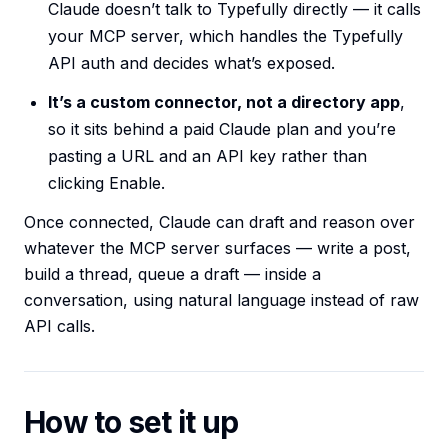
Claude doesn’t talk to Typefully directly — it calls
your MCP server, which handles the Typefully
API auth and decides what’s exposed.
It’s a custom connector, not a directory app
,
so it sits behind a paid Claude plan and you’re
pasting a URL and an API key rather than
clicking Enable.
Once connected, Claude can draft and reason over
whatever the MCP server surfaces — write a post,
build a thread, queue a draft — inside a
conversation, using natural language instead of raw
API calls.
How to set it up