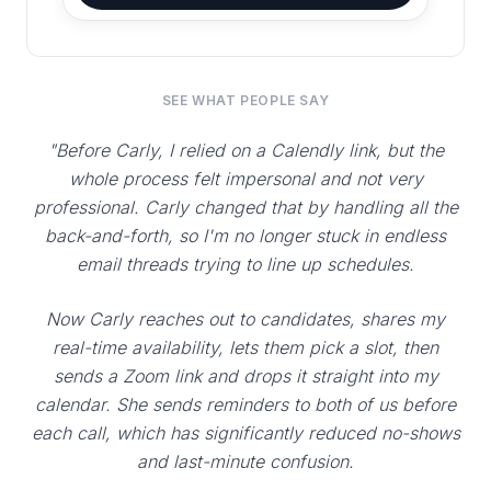
SEE WHAT PEOPLE SAY
"Before Carly, I relied on a Calendly link, but the
whole process felt impersonal and not very
professional. Carly changed that by handling all the
back-and-forth, so I'm no longer stuck in endless
email threads trying to line up schedules.
Now Carly reaches out to candidates, shares my
real-time availability, lets them pick a slot, then
sends a Zoom link and drops it straight into my
calendar. She sends reminders to both of us before
each call, which has significantly reduced no-shows
and last-minute confusion.