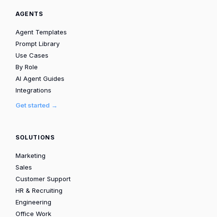
AGENTS
Agent Templates
Prompt Library
Use Cases
By Role
AI Agent Guides
Integrations
Get started →
SOLUTIONS
Marketing
Sales
Customer Support
HR & Recruiting
Engineering
Office Work