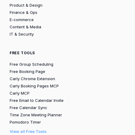
Product & Design
Finance & Ops
E-commerce
Content & Media
IT & Security
FREE TOOLS
Free Group Scheduling
Free Booking Page
Carly Chrome Extension
Carly Booking Pages MCP
Carly MCP
Free Email to Calendar Invite
Free Calendar Sync
Time Zone Meeting Planner
Pomodoro Timer
View all Free Tools