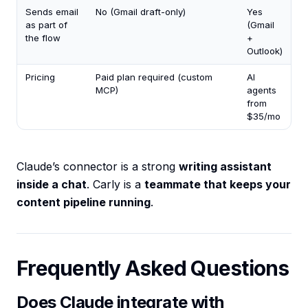
Sends email
No (Gmail draft-only)
Yes
as part of
(Gmail
the flow
+
Outlook)
Pricing
Paid plan required (custom
AI
MCP)
agents
from
$35/mo
Claude’s connector is a strong
writing assistant
inside a chat
. Carly is a
teammate that keeps your
content pipeline running
.
Frequently Asked Questions
Does Claude integrate with