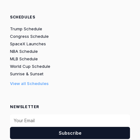
SCHEDULES
Trump Schedule
Congress Schedule
SpaceX Launches
NBA Schedule
MLB Schedule
World Cup Schedule
Sunrise & Sunset
View all Schedules
NEWSLETTER
Subscribe