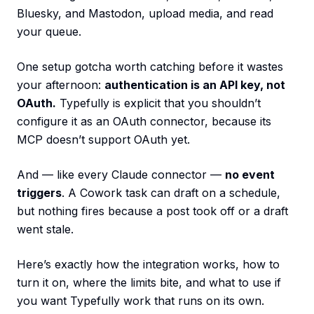
Bluesky, and Mastodon, upload media, and read
your queue.
One setup gotcha worth catching before it wastes
your afternoon:
authentication is an API key, not
OAuth.
Typefully is explicit that you shouldn’t
configure it as an OAuth connector, because its
MCP doesn’t support OAuth yet.
And — like every Claude connector —
no event
triggers
. A Cowork task can draft on a schedule,
but nothing fires because a post took off or a draft
went stale.
Here’s exactly how the integration works, how to
turn it on, where the limits bite, and what to use if
you want Typefully work that runs on its own.