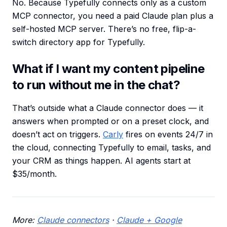
No. Because Typefully connects only as a custom
MCP connector, you need a paid Claude plan plus a
self-hosted MCP server. There’s no free, flip-a-
switch directory app for Typefully.
What if I want my content pipeline
to run without me in the chat?
That’s outside what a Claude connector does — it
answers when prompted or on a preset clock, and
doesn’t act on triggers.
Carly
fires on events 24/7 in
the cloud, connecting Typefully to email, tasks, and
your CRM as things happen. AI agents start at
$35/month.
More:
Claude connectors
·
Claude + Google