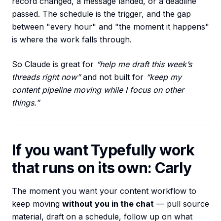
record changed, a message landed, or a deadline
passed. The schedule is the trigger, and the gap
between "every hour" and "the moment it happens"
is where the work falls through.
So Claude is great for
“help me draft this week’s
threads right now”
and not built for
“keep my
content pipeline moving while I focus on other
things.”
If you want Typefully work
that runs on its own: Carly
The moment you want your content workflow to
keep moving
without you in the chat
— pull source
material, draft on a schedule, follow up on what