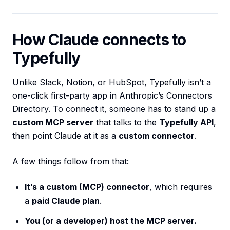
How Claude connects to
Typefully
Unlike Slack, Notion, or HubSpot, Typefully isn’t a
one-click first-party app in Anthropic’s Connectors
Directory. To connect it, someone has to stand up a
custom MCP server
that talks to the
Typefully API
,
then point Claude at it as a
custom connector
.
A few things follow from that:
It’s a custom (MCP) connector
, which requires
a
paid Claude plan
.
You (or a developer) host the MCP server.