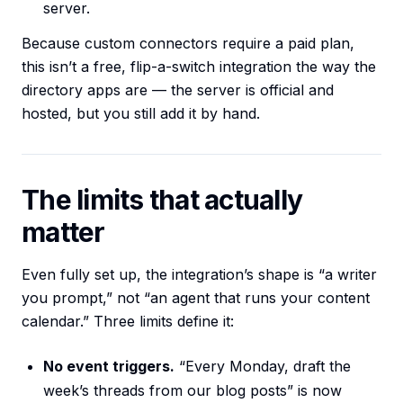
server.
Because custom connectors require a paid plan,
this isn’t a free, flip-a-switch integration the way the
directory apps are — the server is official and
hosted, but you still add it by hand.
The limits that actually
matter
Even fully set up, the integration’s shape is “a writer
you prompt,” not “an agent that runs your content
calendar.” Three limits define it:
No event triggers.
“Every Monday, draft the
week’s threads from our blog posts” is now