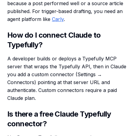
because a post performed well or a source article
published. For trigger-based drafting, you need an
agent platform like
Carly
.
How do I connect Claude to
Typefully?
A developer builds or deploys a Typefully MCP
server that wraps the Typefully API, then in Claude
you add a custom connector (Settings →
Connectors) pointing at that server URL and
authenticate. Custom connectors require a paid
Claude plan.
Is there a free Claude Typefully
connector?