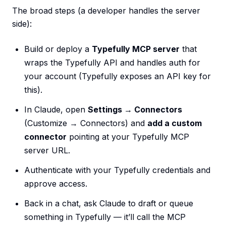
The broad steps (a developer handles the server
side):
Build or deploy a
Typefully MCP server
that
wraps the Typefully API and handles auth for
your account (Typefully exposes an API key for
this).
In Claude, open
Settings → Connectors
(Customize → Connectors) and
add a custom
connector
pointing at your Typefully MCP
server URL.
Authenticate with your Typefully credentials and
approve access.
Back in a chat, ask Claude to draft or queue
something in Typefully — it’ll call the MCP