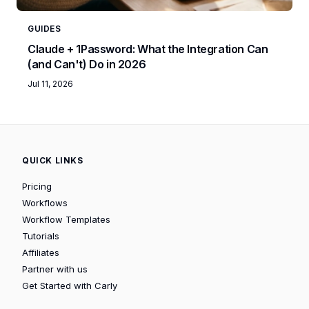
GUIDES
Claude + 1Password: What the Integration Can
(and Can't) Do in 2026
Jul 11, 2026
QUICK LINKS
Pricing
Workflows
Workflow Templates
Tutorials
Affiliates
Partner with us
Get Started with Carly