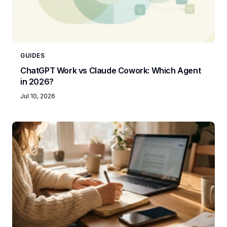
GUIDES
ChatGPT Work vs Claude Cowork: Which Agent
in 2026?
Jul 10, 2026