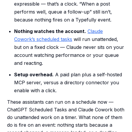
expressible — that’s a clock. “When a post
performs well, queue a follow-up” still isn’t,
because nothing fires on a Typefully event.
Nothing watches the account.
Claude
Cowork’s scheduled tasks
will run unattended,
but on a fixed clock — Claude never sits on your
account watching performance or your queue
and reacting.
Setup overhead.
A paid plan plus a self-hosted
MCP server, versus a directory connector you
enable with a click.
These assistants can run on a schedule now —
ChatGPT Scheduled Tasks and Claude Cowork both
do unattended work on a timer. What none of them
do is fire on an event: nothing starts because a