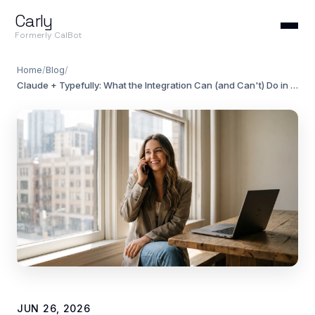
Carly
Formerly CalBot
Home
/
Blog
/
Claude + Typefully: What the Integration Can (and Can't) Do in 2026
JUN 26, 2026