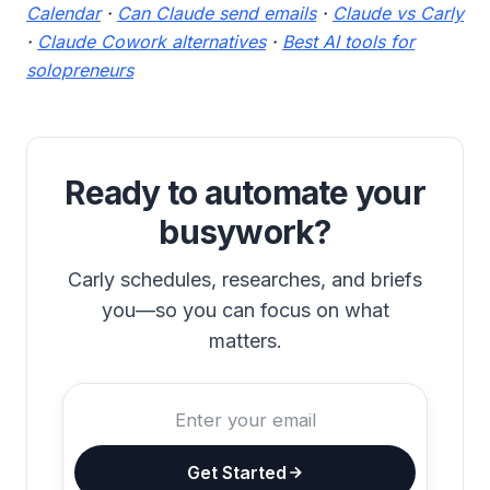
Calendar
·
Can Claude send emails
·
Claude vs Carly
·
Claude Cowork alternatives
·
Best AI tools for
solopreneurs
Ready to automate your
busywork?
Carly schedules, researches, and briefs
you—so you can focus on what
matters.
Get Started