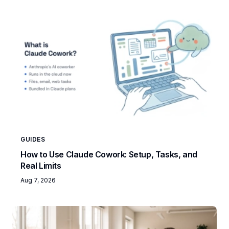
GUIDES
How to Use Claude Cowork: Setup, Tasks, and
Real Limits
Aug 7, 2026