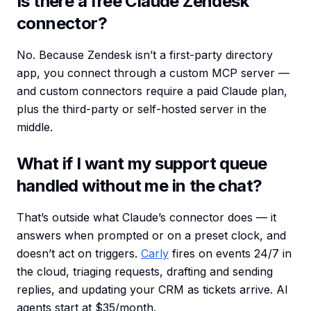
Is there a free Claude Zendesk
connector?
No. Because Zendesk isn’t a first-party directory
app, you connect through a custom MCP server —
and custom connectors require a paid Claude plan,
plus the third-party or self-hosted server in the
middle.
What if I want my support queue
handled without me in the chat?
That’s outside what Claude’s connector does — it
answers when prompted or on a preset clock, and
doesn’t act on triggers.
Carly
fires on events 24/7 in
the cloud, triaging requests, drafting and sending
replies, and updating your CRM as tickets arrive. AI
agents start at $35/month.