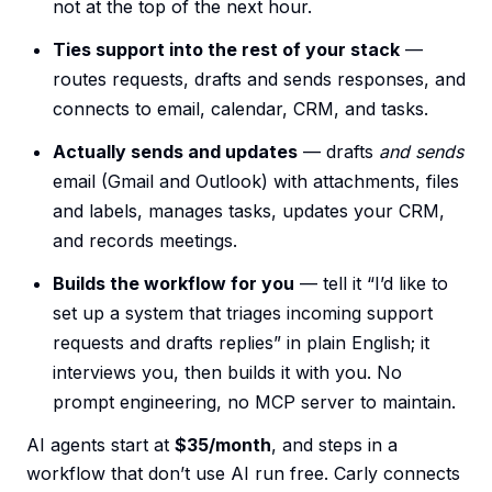
not at the top of the next hour.
Ties support into the rest of your stack
—
routes requests, drafts and sends responses, and
connects to email, calendar, CRM, and tasks.
Actually sends and updates
— drafts
and sends
email (Gmail and Outlook) with attachments, files
and labels, manages tasks, updates your CRM,
and records meetings.
Builds the workflow for you
— tell it “I’d like to
set up a system that triages incoming support
requests and drafts replies” in plain English; it
interviews you, then builds it with you. No
prompt engineering, no MCP server to maintain.
AI agents start at
$35/month
, and steps in a
workflow that don’t use AI run free. Carly connects