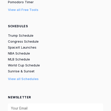
Pomodoro Timer
View all Free Tools
SCHEDULES
Trump Schedule
Congress Schedule
SpaceX Launches
NBA Schedule
MLB Schedule
World Cup Schedule
Sunrise & Sunset
View all Schedules
NEWSLETTER