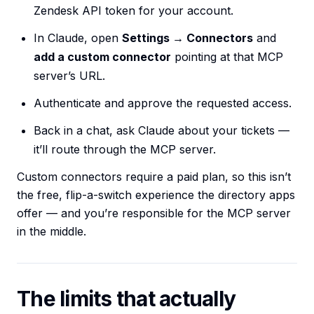
Zendesk API token for your account.
In Claude, open
Settings → Connectors
and
add a custom connector
pointing at that MCP
server’s URL.
Authenticate and approve the requested access.
Back in a chat, ask Claude about your tickets —
it’ll route through the MCP server.
Custom connectors require a paid plan, so this isn’t
the free, flip-a-switch experience the directory apps
offer — and you’re responsible for the MCP server
in the middle.
The limits that actually