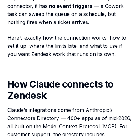
connector, it has
no event triggers
— a Cowork
task can sweep the queue on a schedule, but
nothing fires when a ticket arrives.
Here’s exactly how the connection works, how to
set it up, where the limits bite, and what to use if
you want Zendesk work that runs on its own.
How Claude connects to
Zendesk
Claude’s integrations come from Anthropic’s
Connectors Directory — 400+ apps as of mid-2026,
all built on the Model Context Protocol (MCP). For
customer support, the directory includes