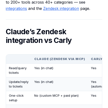
to 200+ tools across 40+ categories — see
integrations
and the
Zendesk integration
page.
Claude’s Zendesk
integration vs Carly
CLAUDE (ZENDESK VIA MCP)
CARLY
Read/query
Yes (in chat)
Yes
tickets
Update/reply
Yes (in chat)
Yes
to tickets
(automatica
One-click
No (custom MCP + paid plan)
Yes
setup