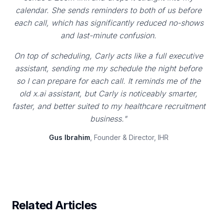
calendar. She sends reminders to both of us before
each call, which has significantly reduced no-shows
and last-minute confusion.
On top of scheduling, Carly acts like a full executive
assistant, sending me my schedule the night before
so I can prepare for each call. It reminds me of the
old x.ai assistant, but Carly is noticeably smarter,
faster, and better suited to my healthcare recruitment
business."
Gus Ibrahim
, Founder & Director, IHR
Related Articles