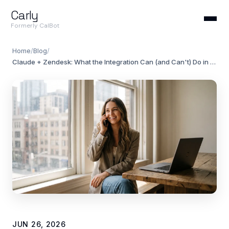
Carly
Formerly CalBot
Home
/
Blog
/
Claude + Zendesk: What the Integration Can (and Can't) Do in 2026
JUN 26, 2026