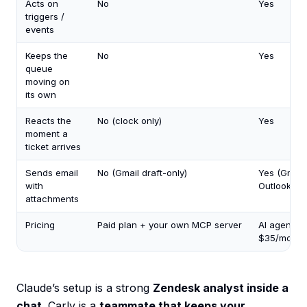
Acts on
No
Yes
triggers /
events
Keeps the
No
Yes
queue
moving on
its own
Reacts the
No (clock only)
Yes
moment a
ticket arrives
Sends email
No (Gmail draft-only)
Yes (Gmail
with
Outlook)
attachments
Pricing
Paid plan + your own MCP server
AI agents 
$35/mo
Claude’s setup is a strong
Zendesk analyst inside a
chat
. Carly is a
teammate that keeps your