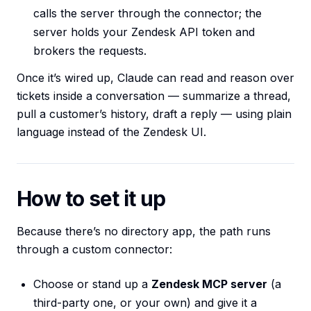
calls the server through the connector; the
server holds your Zendesk API token and
brokers the requests.
Once it’s wired up, Claude can read and reason over
tickets inside a conversation — summarize a thread,
pull a customer’s history, draft a reply — using plain
language instead of the Zendesk UI.
How to set it up
Because there’s no directory app, the path runs
through a custom connector:
Choose or stand up a
Zendesk MCP server
(a
third-party one, or your own) and give it a