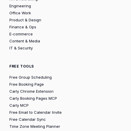
Engineering
Office Work
Product & Design
Finance & Ops
E-commerce
Content & Media
IT & Security
FREE TOOLS
Free Group Scheduling
Free Booking Page
Carly Chrome Extension
Carly Booking Pages MCP
Carly MCP
Free Email to Calendar Invite
Free Calendar Sync
Time Zone Meeting Planner