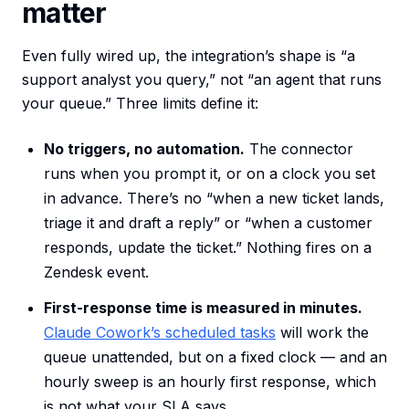
matter
Even fully wired up, the integration’s shape is “a
support analyst you query,” not “an agent that runs
your queue.” Three limits define it:
No triggers, no automation.
The connector
runs when you prompt it, or on a clock you set
in advance. There’s no “when a new ticket lands,
triage it and draft a reply” or “when a customer
responds, update the ticket.” Nothing fires on a
Zendesk event.
First-response time is measured in minutes.
Claude Cowork’s scheduled tasks
will work the
queue unattended, but on a fixed clock — and an
hourly sweep is an hourly first response, which
is not what your SLA says.