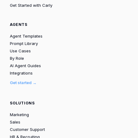
Get Started with Carly
AGENTS
Agent Templates
Prompt Library
Use Cases
By Role
AI Agent Guides
Integrations
Get started →
SOLUTIONS
Marketing
Sales
Customer Support
HR & Recruiting