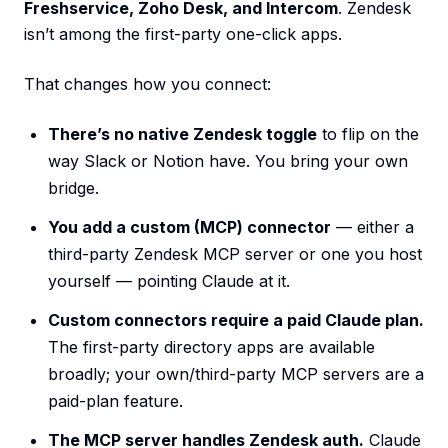
Freshservice, Zoho Desk, and Intercom
. Zendesk
isn’t among the first-party one-click apps.
That changes how you connect:
There’s no native Zendesk toggle
to flip on the
way Slack or Notion have. You bring your own
bridge.
You add a custom (MCP) connector
— either a
third-party Zendesk MCP server or one you host
yourself — pointing Claude at it.
Custom connectors require a paid Claude plan.
The first-party directory apps are available
broadly; your own/third-party MCP servers are a
paid-plan feature.
The MCP server handles Zendesk auth.
Claude