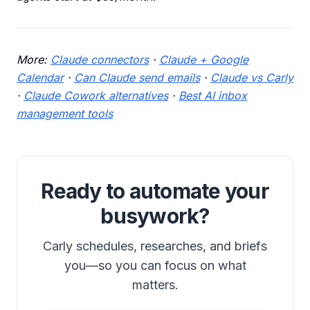
More:
Claude connectors
·
Claude + Google
Calendar
·
Can Claude send emails
·
Claude vs Carly
·
Claude Cowork alternatives
·
Best AI inbox
management tools
Ready to automate your
busywork?
Carly schedules, researches, and briefs
you—so you can focus on what
matters.