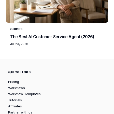
GUIDES
The Best AI Customer Service Agent (2026)
Jul 23, 2026
QUICK LINKS
Pricing
Workflows
Workflow Templates
Tutorials
Affiliates
Partner with us