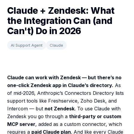
Claude + Zendesk: What
the Integration Can (and
Can't) Do in 2026
AI Support Agent
Claude
Claude can work with Zendesk — but there’s no
one-click Zendesk app in Claude’s directory.
As
of mid-2026, Anthropic’s Connectors Directory lists
support tools like Freshservice, Zoho Desk, and
Intercom — but
not Zendesk
. To use Claude with
Zendesk you go through a
third-party or custom
MCP server
, added as a custom connector, which
requires a
paid Claude plan
. And like every Claude