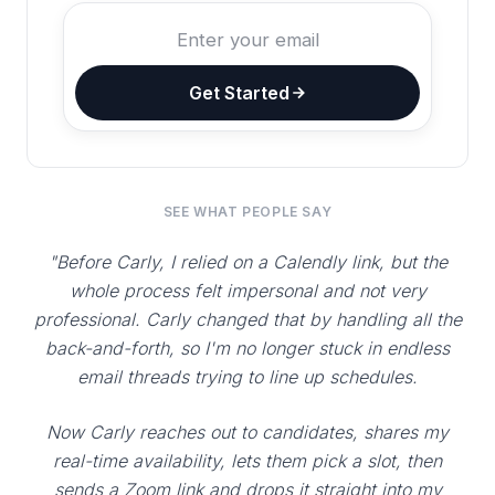
Get Started
SEE WHAT PEOPLE SAY
"Before Carly, I relied on a Calendly link, but the
whole process felt impersonal and not very
professional. Carly changed that by handling all the
back-and-forth, so I'm no longer stuck in endless
email threads trying to line up schedules.
Now Carly reaches out to candidates, shares my
real-time availability, lets them pick a slot, then
sends a Zoom link and drops it straight into my