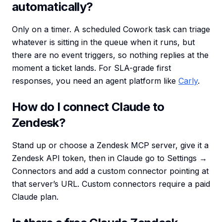
automatically?
Only on a timer. A scheduled Cowork task can triage
whatever is sitting in the queue when it runs, but
there are no event triggers, so nothing replies at the
moment a ticket lands. For SLA-grade first
responses, you need an agent platform like
Carly
.
How do I connect Claude to
Zendesk?
Stand up or choose a Zendesk MCP server, give it a
Zendesk API token, then in Claude go to Settings →
Connectors and add a custom connector pointing at
that server’s URL. Custom connectors require a paid
Claude plan.