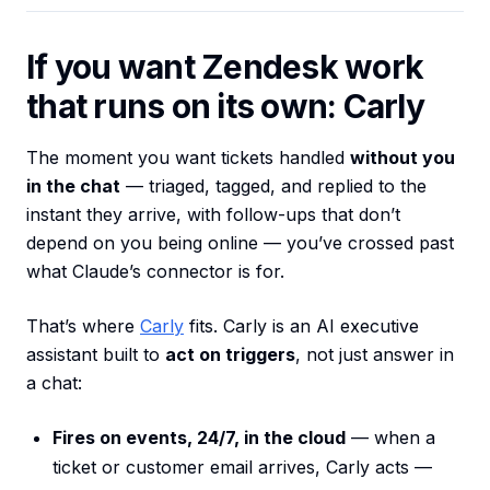
If you want Zendesk work
that runs on its own: Carly
The moment you want tickets handled
without you
in the chat
— triaged, tagged, and replied to the
instant they arrive, with follow-ups that don’t
depend on you being online — you’ve crossed past
what Claude’s connector is for.
That’s where
Carly
fits. Carly is an AI executive
assistant built to
act on triggers
, not just answer in
a chat:
Fires on events, 24/7, in the cloud
— when a
ticket or customer email arrives, Carly acts —