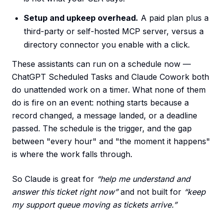
Setup and upkeep overhead.
A paid plan plus a
third-party or self-hosted MCP server, versus a
directory connector you enable with a click.
These assistants can run on a schedule now —
ChatGPT Scheduled Tasks and Claude Cowork both
do unattended work on a timer. What none of them
do is fire on an event: nothing starts because a
record changed, a message landed, or a deadline
passed. The schedule is the trigger, and the gap
between "every hour" and "the moment it happens"
is where the work falls through.
So Claude is great for
“help me understand and
answer this ticket right now”
and not built for
“keep
my support queue moving as tickets arrive.”