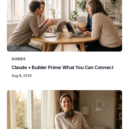
GUIDES
Claude + Builder Prime: What You Can Connect
Aug 8, 2026