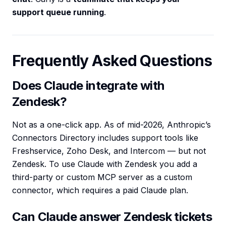
support queue running
.
Frequently Asked Questions
Does Claude integrate with
Zendesk?
Not as a one-click app. As of mid-2026, Anthropic’s
Connectors Directory includes support tools like
Freshservice, Zoho Desk, and Intercom — but not
Zendesk. To use Claude with Zendesk you add a
third-party or custom MCP server as a custom
connector, which requires a paid Claude plan.
Can Claude answer Zendesk tickets