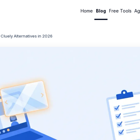
Home
Blog
Free Tools
Ag
 Cluely Alternatives in 2026