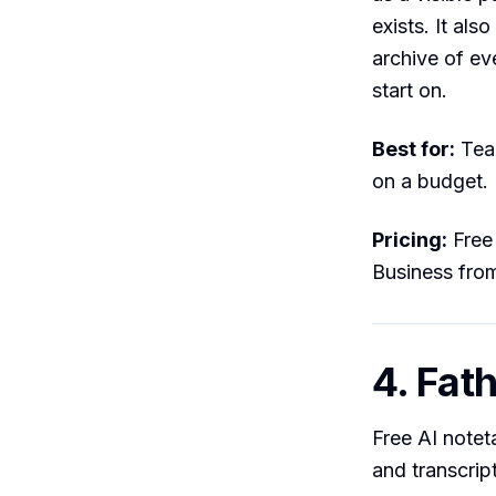
exists. It als
archive of ev
start on.
Best for:
Team
on a budget.
Pricing:
Free 
Business fro
4. Fat
Free AI note
and transcrip