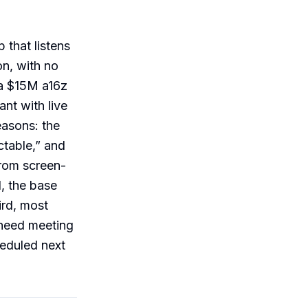
 that listens
n, with no
 a $15M a16z
ant with live
easons: the
ctable,” and
from screen-
d, the base
hird, most
 need meeting
heduled next