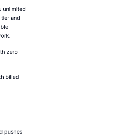
 unlimited
tier and
ible
work.
th zero
h billed
nd pushes