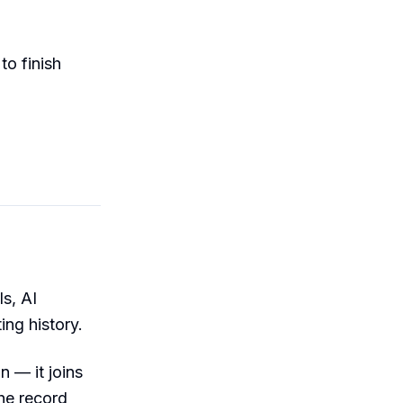
to finish
ls, AI
ng history.
n — it joins
the record