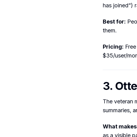
has joined”) 
Best for:
Peop
them.
Pricing:
Free 
$35/user/mo
3. Otte
The veteran m
summaries, an
What makes i
as a visible 