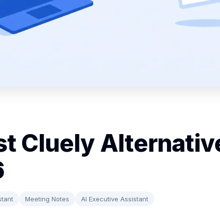
st Cluely Alternativ
6
stant
Meeting Notes
AI Executive Assistant