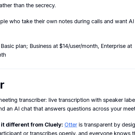
rather than the secrecy.
le who take their own notes during calls and want AI 
Basic plan; Business at $14/user/month, Enterprise at
nth
r
eeting transcriber: live transcription with speaker labe
d an AI chat that answers questions across your meeti
t different from Cluely:
Otter
is transparent by desig
participant or transcribes openly, and everyone knows 