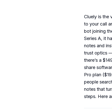
Cluely is the
to your call 
bot joining t
Series A, it h
notes and in
trust optics 
there’s a $14
share softwar
Pro plan ($19.
people search
notes that tu
steps. Here ar