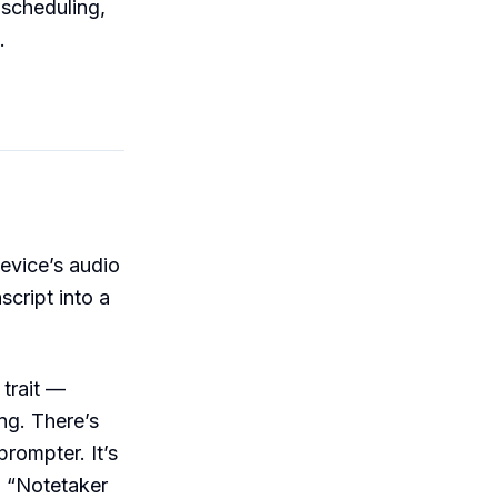
scheduling,
.
evice’s audio
script into a
 trait —
ng. There’s
prompter. It’s
 “Notetaker