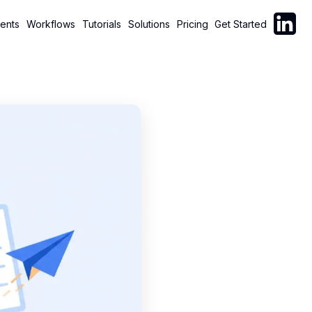
Follow C
ents
Workflows
Tutorials
Solutions
Pricing
Get Started