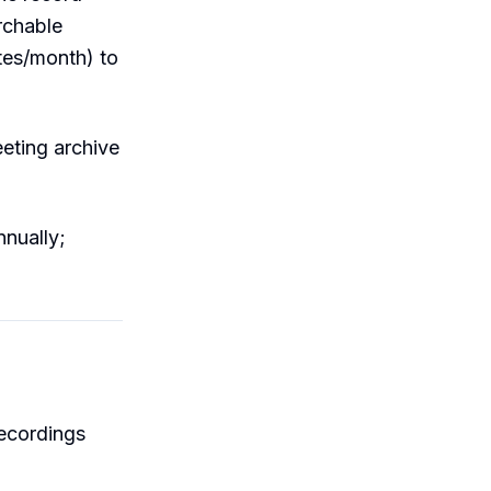
archable
utes/month) to
eting archive
nually;
ecordings