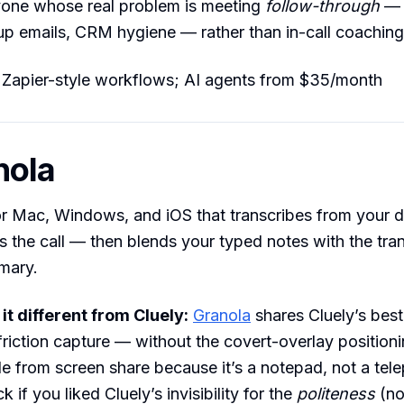
ne whose real problem is meeting
follow-through
— 
up emails, CRM hygiene — rather than in-call coaching
 Zapier-style workflows; AI agents from $35/month
nola
r Mac, Windows, and iOS that transcribes from your d
s the call — then blends your typed notes with the tran
mary.
t different from Cluely:
Granola
shares Cluely’s best
friction capture — without the covert-overlay positioni
de from screen share because it’s a notepad, not a tele
ck if you liked Cluely’s invisibility for the
politeness
(no