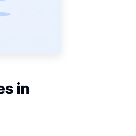
es in