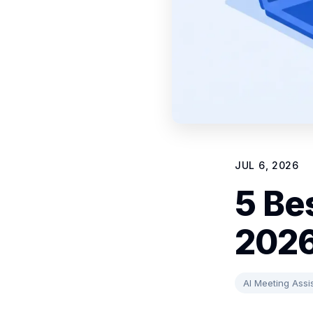
JUL 6, 2026
5 Be
202
AI Meeting Assi