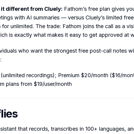
t different from Cluely:
Fathom’s free plan gives you
ings with AI summaries — versus Cluely’s limited free 
for unlimited. The trade: Fathom joins the call as a vis
ich is exactly what makes it easy to get approved at 
viduals who want the strongest free post-call notes wi
.
(unlimited recordings); Premium $20/month ($16/mont
am plans from $19/user/month
flies
sistant that records, transcribes in 100+ languages, a