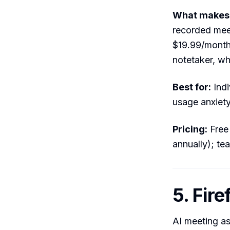
What makes i
recorded meet
$19.99/month 
notetaker, wh
Best for:
Indi
usage anxiety
Pricing:
Free 
annually); te
5. Fire
AI meeting as