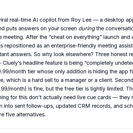
 viral real-time AI copilot from Roy Lee — a desktop app
and puts answers on your screen
during
the conversatio
he meeting. After the “cheat on everything” launch and
as repositioned as an enterprise-friendly meeting assist
stant answers. So why look elsewhere? Three honest r
— Cluely’s headline feature is being “completely undete
9.99/month tier whose only addition is hiding the app 
e, which is a hard sell to a manager or a client. Secon
99/month) is fine, but the free tier is tightly limited. T
ing for this don’t actually need live cue cards — they
rn into sent follow-ups, updated CRM records, and sc
e five alternatives.