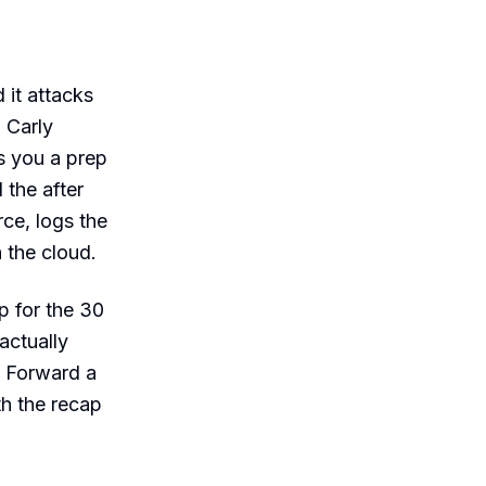
 it attacks
: Carly
s you a prep
 the after
ce, logs the
n the cloud.
p for the 30
actually
. Forward a
th the recap