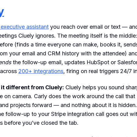
y
 executive assistant
you reach over email or text — and
eetings Cluely ignores. The meeting itself is the middle
efore (finds a time everyone can make, books it, send
from your email and CRM history with the attendee) and
ends
the follow-up email, updates HubSpot or Salesfor
 across
200+ integrations
, firing on real triggers 24/7 i
t different from Cluely:
Cluely helps you sound shar
e on camera. Carly does the work around the call that 
nd projects forward — and nothing about it is hidden
he follow-up to your Stripe integration call goes out wi
s before you’ve closed the tab.