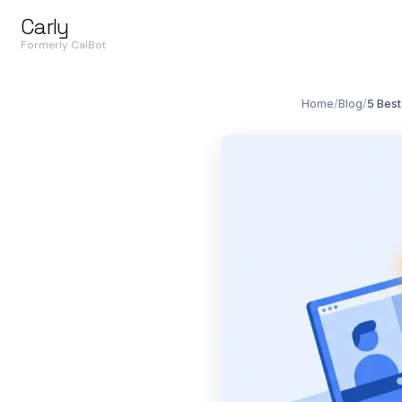
Carly
Formerly CalBot
Home
/
Blog
/
5 Best