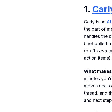
1.
Carl
Carly is an
AI
the part of m
handles the b
brief pulled 
(drafts
and s
action items)
What makes i
minutes you’r
moves deals a
thread, and t
and next step