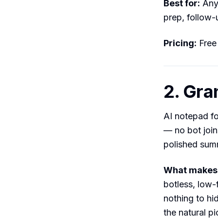
Best for:
Anyo
prep, follow-
Pricing:
Free
2. Gra
AI notepad fo
— no bot join
polished sum
What makes i
botless, low-
nothing to hi
the natural pi