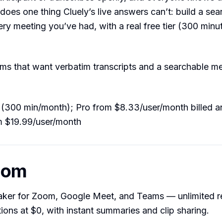
o does one thing Cluely’s live answers can’t: build a se
ery meeting you’ve had, with a real free tier (300 min
s that want verbatim transcripts and a searchable me
(300 min/month); Pro from $8.33/user/month billed an
m $19.99/user/month
hom
taker for Zoom, Google Meet, and Teams — unlimited r
tions at $0, with instant summaries and clip sharing.