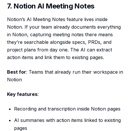
7. Notion AI Meeting Notes
Notion’s AI Meeting Notes feature lives inside
Notion. If your team already documents everything
in Notion, capturing meeting notes there means
they’re searchable alongside specs, PRDs, and
project plans from day one. The AI can extract
action items and link them to existing pages.
Best for
: Teams that already run their workspace in
Notion
Key features
:
Recording and transcription inside Notion pages
AI summaries with action items linked to existing
pages