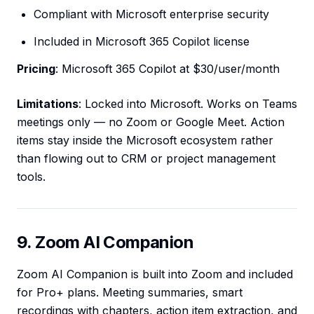
Compliant with Microsoft enterprise security
Included in Microsoft 365 Copilot license
Pricing
: Microsoft 365 Copilot at $30/user/month
Limitations
: Locked into Microsoft. Works on Teams
meetings only — no Zoom or Google Meet. Action
items stay inside the Microsoft ecosystem rather
than flowing out to CRM or project management
tools.
9. Zoom AI Companion
Zoom AI Companion is built into Zoom and included
for Pro+ plans. Meeting summaries, smart
recordings with chapters, action item extraction, and