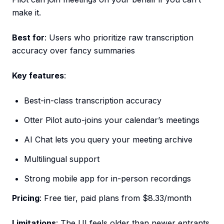
make it.
Best for
: Users who prioritize raw transcription
accuracy over fancy summaries
Key features
:
Best-in-class transcription accuracy
Otter Pilot auto-joins your calendar’s meetings
AI Chat lets you query your meeting archive
Multilingual support
Strong mobile app for in-person recordings
Pricing
: Free tier, paid plans from $8.33/month
Limitations
: The UI feels older than newer entrants.