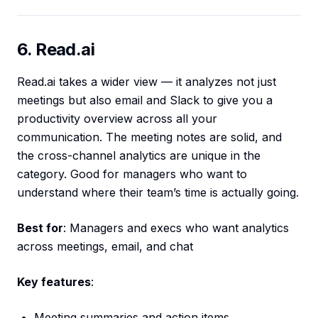
6. Read.ai
Read.ai takes a wider view — it analyzes not just
meetings but also email and Slack to give you a
productivity overview across all your
communication. The meeting notes are solid, and
the cross-channel analytics are unique in the
category. Good for managers who want to
understand where their team’s time is actually going.
Best for
: Managers and execs who want analytics
across meetings, email, and chat
Key features
:
Meeting summaries and action items