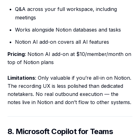
Q&A across your full workspace, including
meetings
Works alongside Notion databases and tasks
Notion AI add-on covers all AI features
Pricing
: Notion AI add-on at $10/member/month on
top of Notion plans
Limitations
: Only valuable if you’re all-in on Notion.
The recording UX is less polished than dedicated
notetakers. No real outbound execution — the
notes live in Notion and don’t flow to other systems.
8. Microsoft Copilot for Teams