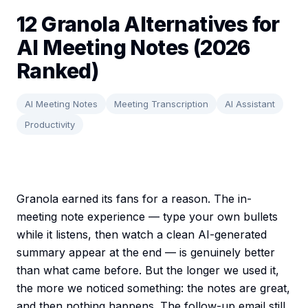
12 Granola Alternatives for
AI Meeting Notes (2026
Ranked)
AI Meeting Notes
Meeting Transcription
AI Assistant
Productivity
Granola earned its fans for a reason. The in-
meeting note experience — type your own bullets
while it listens, then watch a clean AI-generated
summary appear at the end — is genuinely better
than what came before. But the longer we used it,
the more we noticed something: the notes are great,
and then nothing happens. The follow-up email still