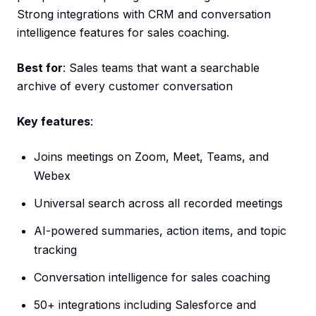
Strong integrations with CRM and conversation
intelligence features for sales coaching.
Best for
: Sales teams that want a searchable
archive of every customer conversation
Key features
:
Joins meetings on Zoom, Meet, Teams, and
Webex
Universal search across all recorded meetings
AI-powered summaries, action items, and topic
tracking
Conversation intelligence for sales coaching
50+ integrations including Salesforce and