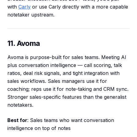
with
Carly
or use Carly directly with a more capable
notetaker upstream.
11. Avoma
Avoma is purpose-built for sales teams. Meeting AI
plus conversation intelligence — call scoring, talk
ratios, deal risk signals, and tight integration with
sales workflows. Sales managers use it for
coaching; reps use it for note-taking and CRM sync.
Stronger sales-specific features than the generalist
notetakers.
Best for
: Sales teams who want conversation
intelligence on top of notes