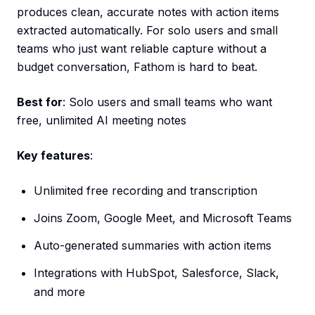
produces clean, accurate notes with action items
extracted automatically. For solo users and small
teams who just want reliable capture without a
budget conversation, Fathom is hard to beat.
Best for
: Solo users and small teams who want
free, unlimited AI meeting notes
Key features
:
Unlimited free recording and transcription
Joins Zoom, Google Meet, and Microsoft Teams
Auto-generated summaries with action items
Integrations with HubSpot, Salesforce, Slack,
and more