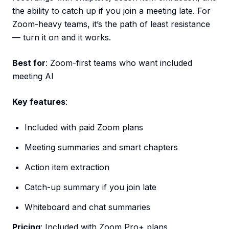
the ability to catch up if you join a meeting late. For
Zoom-heavy teams, it’s the path of least resistance
— turn it on and it works.
Best for
: Zoom-first teams who want included
meeting AI
Key features
:
Included with paid Zoom plans
Meeting summaries and smart chapters
Action item extraction
Catch-up summary if you join late
Whiteboard and chat summaries
Pricing
: Included with Zoom Pro+ plans