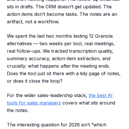
sits in drafts. The CRM doesn’t get updated. The
action items don’t become tasks. The notes are an
artifact, not a workflow.
We spent the last two months testing 12 Granola
alternatives — two weeks per tool, real meetings,
real follow-ups. We tracked transcription quality,
summary accuracy, action-item extraction, and
crucially: what happens
after
the meeting ends.
Does the tool just sit there with a tidy page of notes,
or does it close the loop?
For the wider sales-leadership stack,
the best AI
tools for sales managers
covers what sits around
the notes.
The interesting question for 2026 isn’t “which