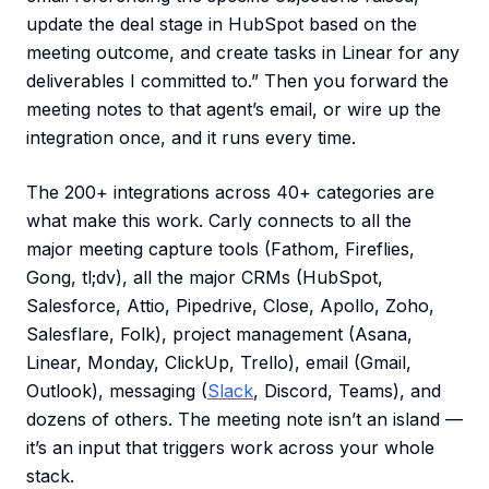
update the deal stage in HubSpot based on the
meeting outcome, and create tasks in Linear for any
deliverables I committed to.” Then you forward the
meeting notes to that agent’s email, or wire up the
integration once, and it runs every time.
The 200+ integrations across 40+ categories are
what make this work. Carly connects to all the
major meeting capture tools (Fathom, Fireflies,
Gong, tl;dv), all the major CRMs (HubSpot,
Salesforce, Attio, Pipedrive, Close, Apollo, Zoho,
Salesflare, Folk), project management (Asana,
Linear, Monday, ClickUp, Trello), email (Gmail,
Outlook), messaging (
Slack
, Discord, Teams), and
dozens of others. The meeting note isn’t an island —
it’s an input that triggers work across your whole
stack.