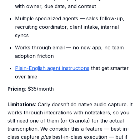
with owner, due date, and context
Multiple specialized agents — sales follow-up,
recruiting coordinator, client intake, internal
syncs
Works through email — no new app, no team
adoption friction
Plain-English agent instructions
that get smarter
over time
Pricing
: $35/month
Limitations
: Carly doesn’t do native audio capture. It
works through integrations with notetakers, so you
still need one of them (or Granola) for the actual
transcription. We consider this a feature — best-in-
class capture
plus
best-in-class execution — but if