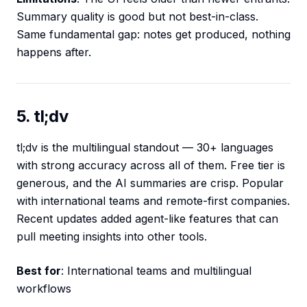
Summary quality is good but not best-in-class.
Same fundamental gap: notes get produced, nothing
happens after.
5. tl;dv
tl;dv is the multilingual standout — 30+ languages
with strong accuracy across all of them. Free tier is
generous, and the AI summaries are crisp. Popular
with international teams and remote-first companies.
Recent updates added agent-like features that can
pull meeting insights into other tools.
Best for
: International teams and multilingual
workflows