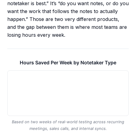
notetaker is best.” It’s “do you want notes, or do you
want the work that follows the notes to actually
happen.” Those are two very different products,
and the gap between them is where most teams are
losing hours every week.
Hours Saved Per Week by Notetaker Type
Based on two weeks of real-world testing across recurring
meetings, sales calls, and internal syncs.