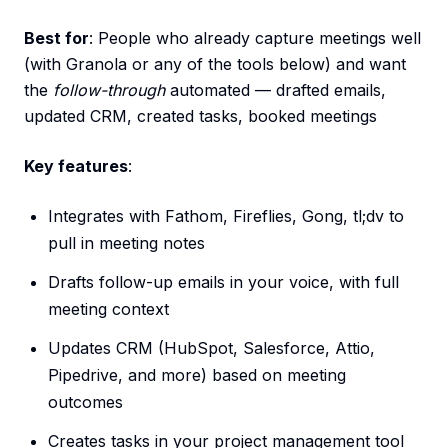
Best for
: People who already capture meetings well
(with Granola or any of the tools below) and want
the
follow-through
automated — drafted emails,
updated CRM, created tasks, booked meetings
Key features
:
Integrates with Fathom, Fireflies, Gong, tl;dv to
pull in meeting notes
Drafts follow-up emails in your voice, with full
meeting context
Updates CRM (HubSpot, Salesforce, Attio,
Pipedrive, and more) based on meeting
outcomes
Creates tasks in your project management tool