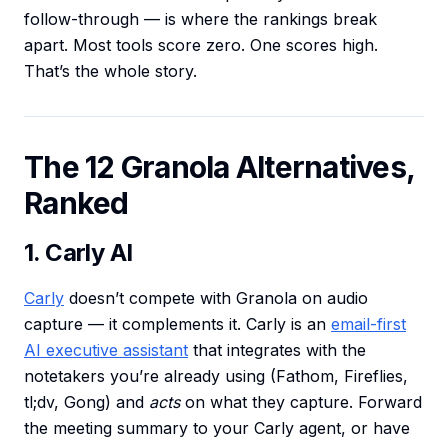
follow-through — is where the rankings break
apart. Most tools score zero. One scores high.
That’s the whole story.
The 12 Granola Alternatives,
Ranked
1. Carly AI
Carly
doesn’t compete with Granola on audio
capture — it complements it. Carly is an
email-first
AI executive assistant
that integrates with the
notetakers you’re already using (Fathom, Fireflies,
tl;dv, Gong) and
acts
on what they capture. Forward
the meeting summary to your Carly agent, or have