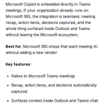
Microsoft Copilot is embedded directly in Teams
meetings. If your organization already runs on
Microsoft 365, the integration is seamless: meeting
recap, action items, decisions captured, and the
whole thing surfaced inside Outlook and Teams
without leaving the Microsoft ecosystem.
Best for
: Microsoft 365 shops that want meeting AI
without adding a new vendor
Key features
:
Native to Microsoft Teams meetings
Recap, action items, and decisions automatically
captured
Surfaces context inside Outlook and Teams chat