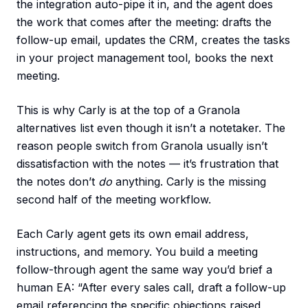
the integration auto-pipe it in, and the agent does
the work that comes after the meeting: drafts the
follow-up email, updates the CRM, creates the tasks
in your project management tool, books the next
meeting.
This is why Carly is at the top of a Granola
alternatives list even though it isn’t a notetaker. The
reason people switch from Granola usually isn’t
dissatisfaction with the notes — it’s frustration that
the notes don’t
do
anything. Carly is the missing
second half of the meeting workflow.
Each Carly agent gets its own email address,
instructions, and memory. You build a meeting
follow-through agent the same way you’d brief a
human EA: “After every sales call, draft a follow-up
email referencing the specific objections raised,