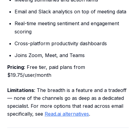
Email and Slack analytics on top of meeting data
Real-time meeting sentiment and engagement
scoring
Cross-platform productivity dashboards
Joins Zoom, Meet, and Teams
Pricing
: Free tier, paid plans from
$19.75/user/month
Limitations
: The breadth is a feature and a tradeoff
— none of the channels go as deep as a dedicated
specialist. For more options that read across email
specifically, see
Read.ai alternatives
.