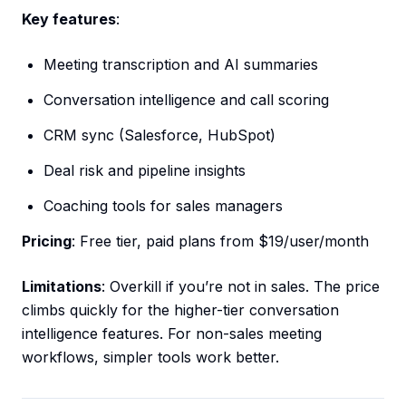
Key features
:
Meeting transcription and AI summaries
Conversation intelligence and call scoring
CRM sync (Salesforce, HubSpot)
Deal risk and pipeline insights
Coaching tools for sales managers
Pricing
: Free tier, paid plans from $19/user/month
Limitations
: Overkill if you’re not in sales. The price
climbs quickly for the higher-tier conversation
intelligence features. For non-sales meeting
workflows, simpler tools work better.