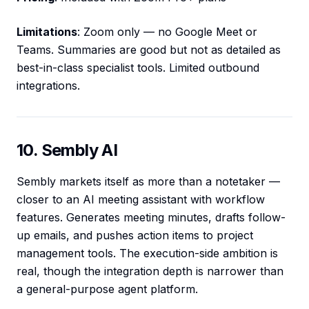
Limitations
: Zoom only — no Google Meet or
Teams. Summaries are good but not as detailed as
best-in-class specialist tools. Limited outbound
integrations.
10. Sembly AI
Sembly markets itself as more than a notetaker —
closer to an AI meeting assistant with workflow
features. Generates meeting minutes, drafts follow-
up emails, and pushes action items to project
management tools. The execution-side ambition is
real, though the integration depth is narrower than
a general-purpose agent platform.