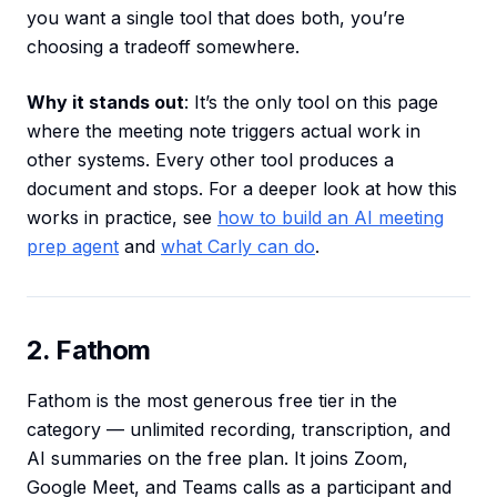
you want a single tool that does both, you’re
choosing a tradeoff somewhere.
Why it stands out
: It’s the only tool on this page
where the meeting note triggers actual work in
other systems. Every other tool produces a
document and stops. For a deeper look at how this
works in practice, see
how to build an AI meeting
prep agent
and
what Carly can do
.
2. Fathom
Fathom is the most generous free tier in the
category — unlimited recording, transcription, and
AI summaries on the free plan. It joins Zoom,
Google Meet, and Teams calls as a participant and