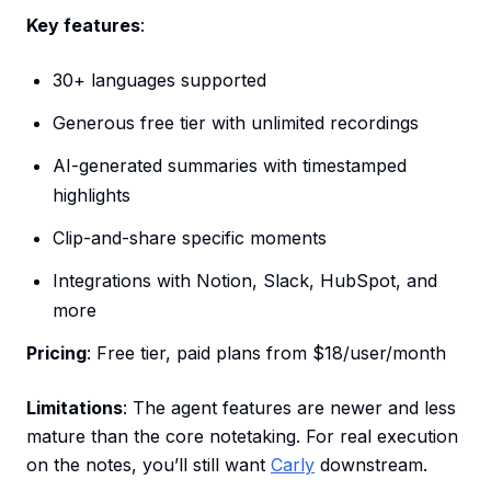
Key features
:
30+ languages supported
Generous free tier with unlimited recordings
AI-generated summaries with timestamped
highlights
Clip-and-share specific moments
Integrations with Notion, Slack, HubSpot, and
more
Pricing
: Free tier, paid plans from $18/user/month
Limitations
: The agent features are newer and less
mature than the core notetaking. For real execution
on the notes, you’ll still want
Carly
downstream.