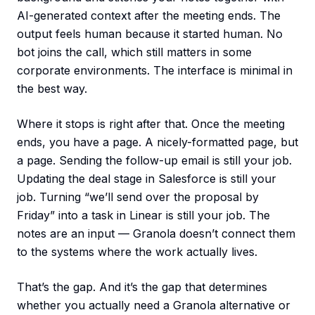
AI-generated context after the meeting ends. The
output feels human because it started human. No
bot joins the call, which still matters in some
corporate environments. The interface is minimal in
the best way.
Where it stops is right after that. Once the meeting
ends, you have a page. A nicely-formatted page, but
a page. Sending the follow-up email is still your job.
Updating the deal stage in Salesforce is still your
job. Turning “we’ll send over the proposal by
Friday” into a task in Linear is still your job. The
notes are an input — Granola doesn’t connect them
to the systems where the work actually lives.
That’s the gap. And it’s the gap that determines
whether you actually need a Granola alternative or