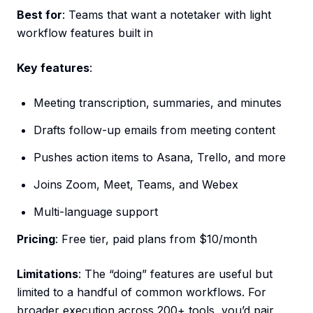
Best for
: Teams that want a notetaker with light
workflow features built in
Key features
:
Meeting transcription, summaries, and minutes
Drafts follow-up emails from meeting content
Pushes action items to Asana, Trello, and more
Joins Zoom, Meet, Teams, and Webex
Multi-language support
Pricing
: Free tier, paid plans from $10/month
Limitations
: The “doing” features are useful but
limited to a handful of common workflows. For
broader execution across 200+ tools, you’d pair