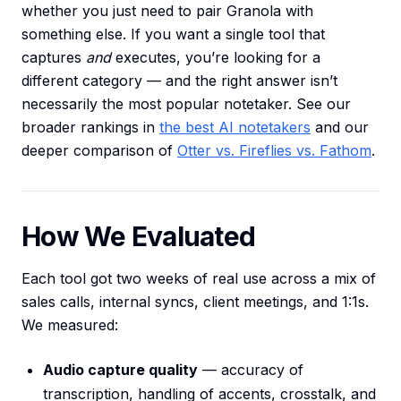
whether you just need to pair Granola with
something else. If you want a single tool that
captures
and
executes, you’re looking for a
different category — and the right answer isn’t
necessarily the most popular notetaker. See our
broader rankings in
the best AI notetakers
and our
deeper comparison of
Otter vs. Fireflies vs. Fathom
.
How We Evaluated
Each tool got two weeks of real use across a mix of
sales calls, internal syncs, client meetings, and 1:1s.
We measured:
Audio capture quality
— accuracy of
transcription, handling of accents, crosstalk, and