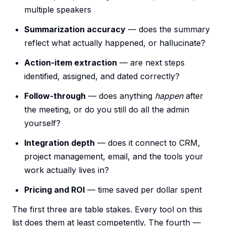
multiple speakers
Summarization accuracy
— does the summary
reflect what actually happened, or hallucinate?
Action-item extraction
— are next steps
identified, assigned, and dated correctly?
Follow-through
— does anything
happen
after
the meeting, or do you still do all the admin
yourself?
Integration depth
— does it connect to CRM,
project management, email, and the tools your
work actually lives in?
Pricing and ROI
— time saved per dollar spent
The first three are table stakes. Every tool on this
list does them at least competently. The fourth —