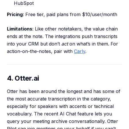
HubSpot
Pricing
: Free tier, paid plans from $10/user/month
Limitations
: Like other notetakers, the value chain
ends at the note. The integrations push transcripts
into your CRM but don’t
act
on what’s in them. For
action-on-the-notes, pair with
Carly
.
4. Otter.ai
Otter has been around the longest and has some of
the most accurate transcription in the category,
especially for speakers with accents or technical
vocabulary. The recent AI Chat feature lets you
query your meeting archive conversationally. Otter
Pilot can join meetings on your behalf if you can’t