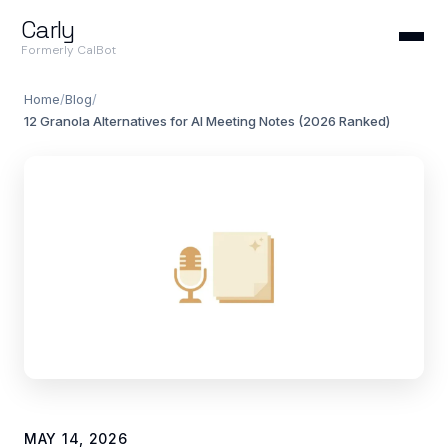
Carly
Formerly CalBot
Home
/
Blog
/
12 Granola Alternatives for AI Meeting Notes (2026 Ranked)
MAY 14, 2026