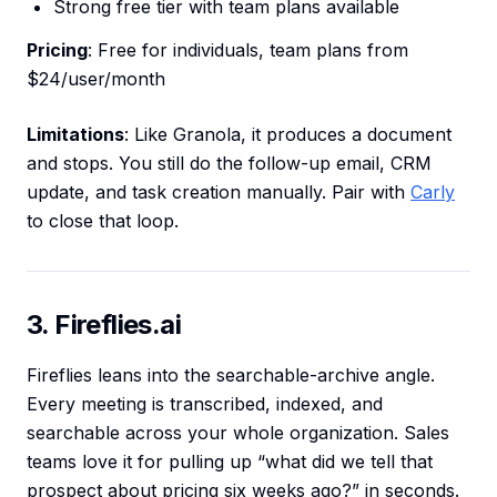
Strong free tier with team plans available
Pricing
: Free for individuals, team plans from
$24/user/month
Limitations
: Like Granola, it produces a document
and stops. You still do the follow-up email, CRM
update, and task creation manually. Pair with
Carly
to close that loop.
3. Fireflies.ai
Fireflies leans into the searchable-archive angle.
Every meeting is transcribed, indexed, and
searchable across your whole organization. Sales
teams love it for pulling up “what did we tell that
prospect about pricing six weeks ago?” in seconds.