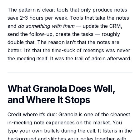
The pattern is clear: tools that only produce notes
save 2-3 hours per week. Tools that take the notes
and
do something with them
— update the CRM,
send the follow-up, create the tasks — roughly
double that. The reason isn’t that the notes are
better. It’s that the time-suck of meetings was never
the meeting itself. It was the trail of admin afterward.
What Granola Does Well,
and Where It Stops
Credit where it’s due: Granola is one of the cleanest
in-meeting note experiences on the market. You
type your own bullets during the call. It listens in the
background and stitches your notes together with