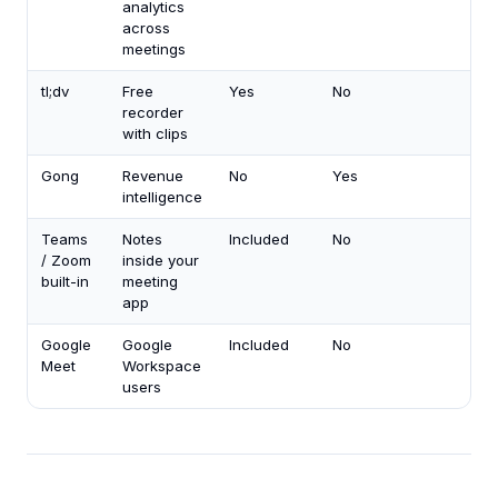
analytics
across
meetings
tl;dv
Free
Yes
No
recorder
with clips
Gong
Revenue
No
Yes
intelligence
Teams
Notes
Included
No
/ Zoom
inside your
built-in
meeting
app
Google
Google
Included
No
Meet
Workspace
users