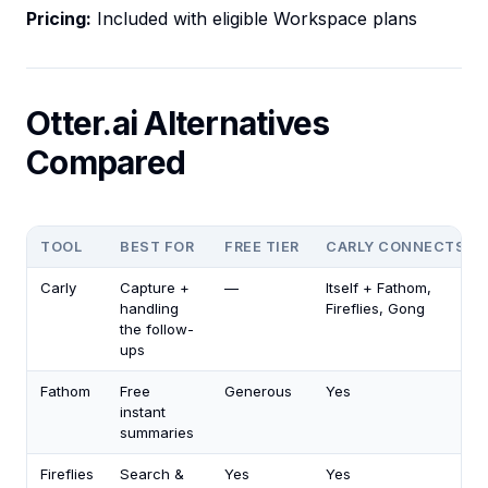
Pricing:
Included with eligible Workspace plans
Otter.ai Alternatives
Compared
TOOL
BEST FOR
FREE TIER
CARLY CONNECTS
Carly
Capture +
—
Itself + Fathom,
handling
Fireflies, Gong
the follow-
ups
Fathom
Free
Generous
Yes
instant
summaries
Fireflies
Search &
Yes
Yes