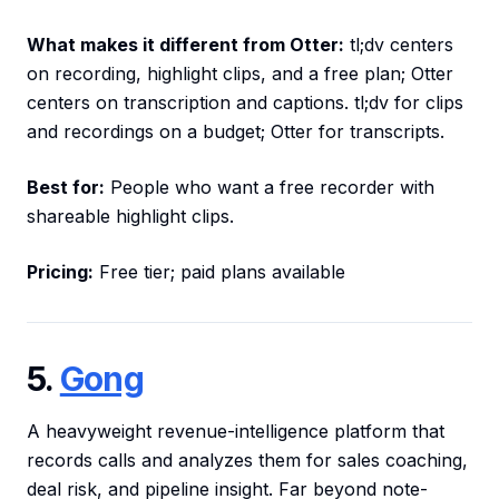
What makes it different from Otter:
tl;dv centers
on recording, highlight clips, and a free plan; Otter
centers on transcription and captions. tl;dv for clips
and recordings on a budget; Otter for transcripts.
Best for:
People who want a free recorder with
shareable highlight clips.
Pricing:
Free tier; paid plans available
5.
Gong
A heavyweight revenue-intelligence platform that
records calls and analyzes them for sales coaching,
deal risk, and pipeline insight. Far beyond note-