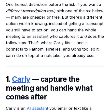
One honest distinction before the list. If you want a
different transcription tool
, pick one of the six below
— many are cheaper or free. But there’s a different
option worth knowing: instead of getting a transcript
you still have to act on, you can hand the whole
meeting to an assistant who captures it
and
does the
follow-ups. That’s where Carly fits — and it
connects to Fathom, Fireflies, and Gong too, so it
can ride on top of a notetaker you already use.
1.
Carly
— capture the
meeting and handle what
comes after
Carly is an
AI assistant
you email or text like a