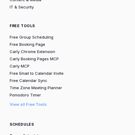
IT & Security
FREE TOOLS
Free Group Scheduling
Free Booking Page
Carly Chrome Extension
Carly Booking Pages MCP
Carly MCP
Free Email to Calendar Invite
Free Calendar Sync
Time Zone Meeting Planner
Pomodoro Timer
View all Free Tools
SCHEDULES