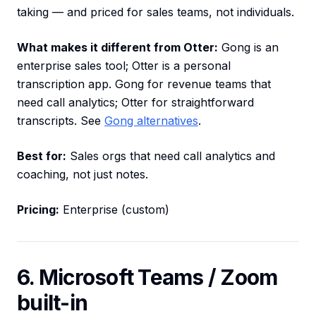
taking — and priced for sales teams, not individuals.
What makes it different from Otter:
Gong is an
enterprise sales tool; Otter is a personal
transcription app. Gong for revenue teams that
need call analytics; Otter for straightforward
transcripts. See
Gong alternatives
.
Best for:
Sales orgs that need call analytics and
coaching, not just notes.
Pricing:
Enterprise (custom)
6. Microsoft Teams / Zoom
built-in