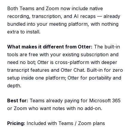
Both Teams and Zoom now include native
recording, transcription, and AI recaps — already
bundled into your meeting platform, with nothing
extra to install.
What makes it different from Otter:
The built-in
tools are free with your existing subscription and
need no bot; Otter is cross-platform with deeper
transcript features and Otter Chat. Built-in for zero
setup inside one platform; Otter for portability and
depth.
Best for:
Teams already paying for Microsoft 365
or Zoom who want notes with no add-on.
Pricing:
Included with Teams / Zoom plans