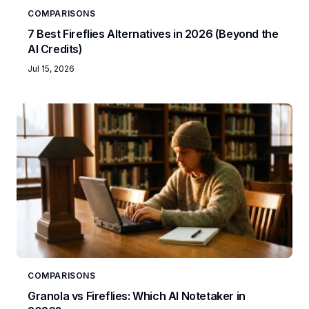
COMPARISONS
7 Best Fireflies Alternatives in 2026 (Beyond the
AI Credits)
Jul 15, 2026
COMPARISONS
Granola vs Fireflies: Which AI Notetaker in