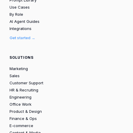
Use Cases
By Role
AI Agent Guides
Integrations
Get started →
SOLUTIONS
Marketing
Sales
Customer Support
HR & Recruiting
Engineering
Office Work
Product & Design
Finance & Ops
E-commerce
Content & Media