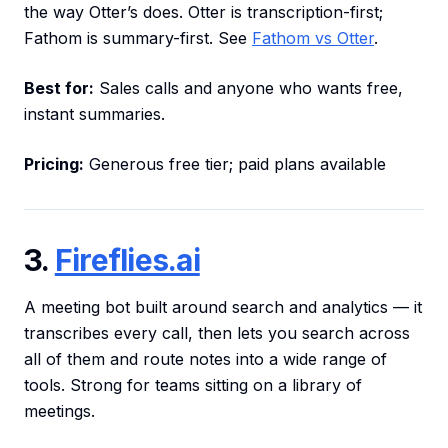
the way Otter’s does. Otter is transcription-first;
Fathom is summary-first. See
Fathom vs Otter
.
Best for:
Sales calls and anyone who wants free,
instant summaries.
Pricing:
Generous free tier; paid plans available
3.
Fireflies.ai
A meeting bot built around search and analytics — it
transcribes every call, then lets you search across
all of them and route notes into a wide range of
tools. Strong for teams sitting on a library of
meetings.