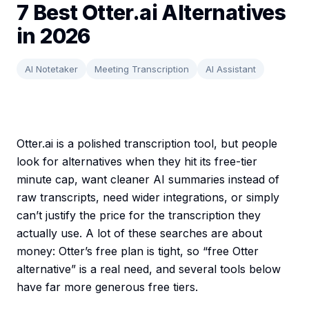
7 Best Otter.ai Alternatives
in 2026
AI Notetaker
Meeting Transcription
AI Assistant
Otter.ai is a polished transcription tool, but people
look for alternatives when they hit its free-tier
minute cap, want cleaner AI summaries instead of
raw transcripts, need wider integrations, or simply
can’t justify the price for the transcription they
actually use. A lot of these searches are about
money: Otter’s free plan is tight, so “free Otter
alternative” is a real need, and several tools below
have far more generous free tiers.