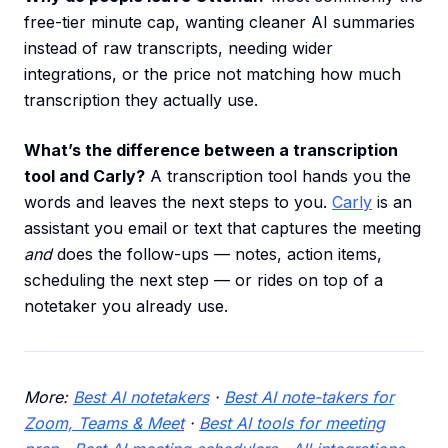
free-tier minute cap, wanting cleaner AI summaries
instead of raw transcripts, needing wider
integrations, or the price not matching how much
transcription they actually use.
What’s the difference between a transcription
tool and Carly?
A transcription tool hands you the
words and leaves the next steps to you.
Carly
is an
assistant you email or text that captures the meeting
and
does the follow-ups — notes, action items,
scheduling the next step — or rides on top of a
notetaker you already use.
More:
Best AI notetakers
·
Best AI note-takers for
Zoom, Teams & Meet
·
Best AI tools for meeting