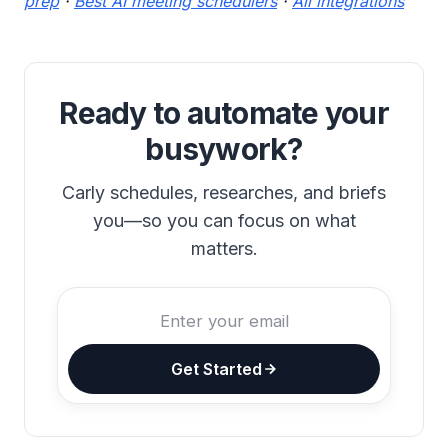
prep
·
Best AI meeting schedulers
·
All integrations
Ready to automate your
busywork?
Carly schedules, researches, and briefs
you—so you can focus on what
matters.
Get Started