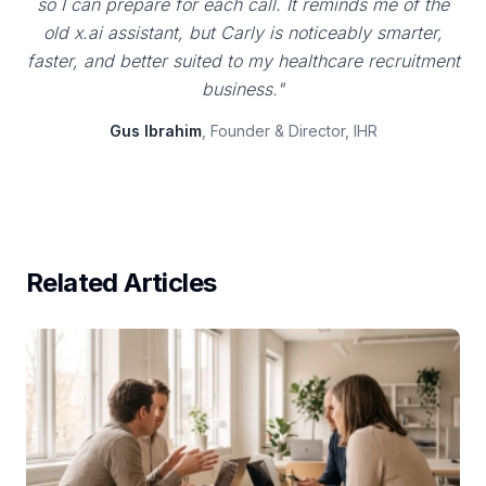
so I can prepare for each call. It reminds me of the
old x.ai assistant, but Carly is noticeably smarter,
faster, and better suited to my healthcare recruitment
business."
Gus Ibrahim
, Founder & Director, IHR
Related Articles