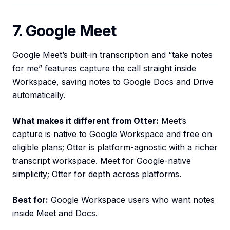
7. Google Meet
Google Meet’s built-in transcription and “take notes
for me” features capture the call straight inside
Workspace, saving notes to Google Docs and Drive
automatically.
What makes it different from Otter:
Meet’s
capture is native to Google Workspace and free on
eligible plans; Otter is platform-agnostic with a richer
transcript workspace. Meet for Google-native
simplicity; Otter for depth across platforms.
Best for:
Google Workspace users who want notes
inside Meet and Docs.