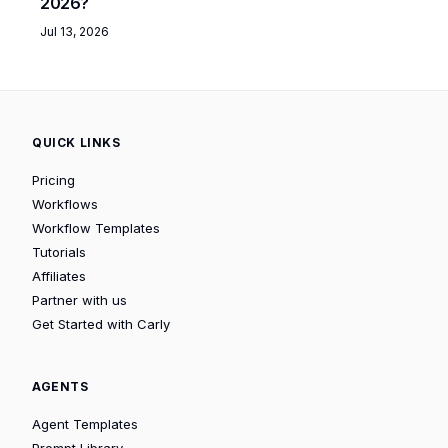
2026?
Jul 13, 2026
QUICK LINKS
Pricing
Workflows
Workflow Templates
Tutorials
Affiliates
Partner with us
Get Started with Carly
AGENTS
Agent Templates
Prompt Library