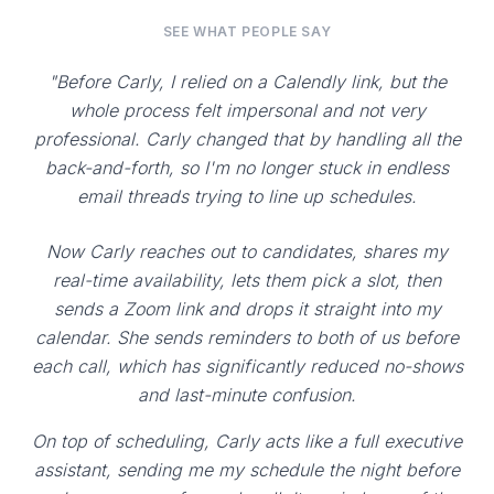
SEE WHAT PEOPLE SAY
"Before Carly, I relied on a Calendly link, but the
whole process felt impersonal and not very
professional. Carly changed that by handling all the
back-and-forth, so I'm no longer stuck in endless
email threads trying to line up schedules.
Now Carly reaches out to candidates, shares my
real-time availability, lets them pick a slot, then
sends a Zoom link and drops it straight into my
calendar. She sends reminders to both of us before
each call, which has significantly reduced no-shows
and last-minute confusion.
On top of scheduling, Carly acts like a full executive
assistant, sending me my schedule the night before