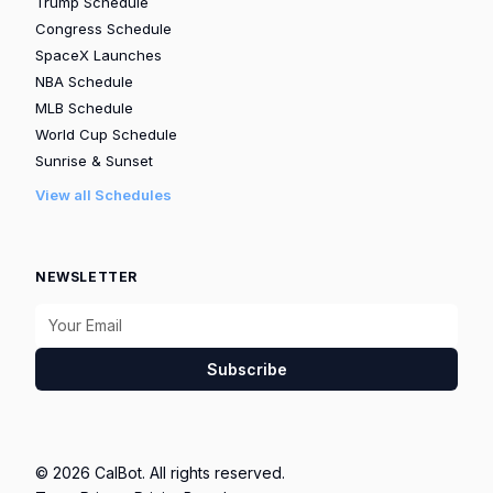
Trump Schedule
Congress Schedule
SpaceX Launches
NBA Schedule
MLB Schedule
World Cup Schedule
Sunrise & Sunset
View all Schedules
NEWSLETTER
Subscribe
© 2026 CalBot. All rights reserved.