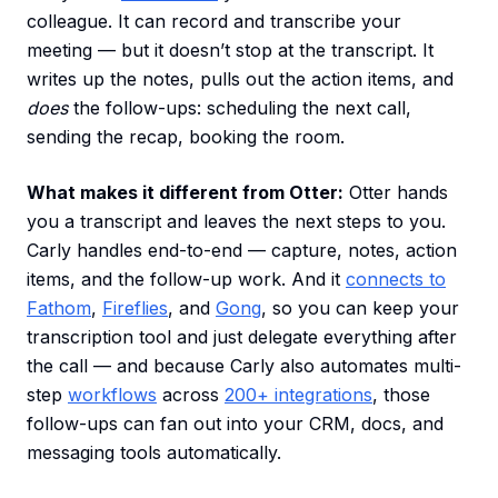
colleague. It can record and transcribe your
meeting — but it doesn’t stop at the transcript. It
writes up the notes, pulls out the action items, and
does
the follow-ups: scheduling the next call,
sending the recap, booking the room.
What makes it different from Otter:
Otter hands
you a transcript and leaves the next steps to you.
Carly handles end-to-end — capture, notes, action
items, and the follow-up work. And it
connects to
Fathom
,
Fireflies
, and
Gong
, so you can keep your
transcription tool and just delegate everything after
the call — and because Carly also automates multi-
step
workflows
across
200+ integrations
, those
follow-ups can fan out into your CRM, docs, and
messaging tools automatically.