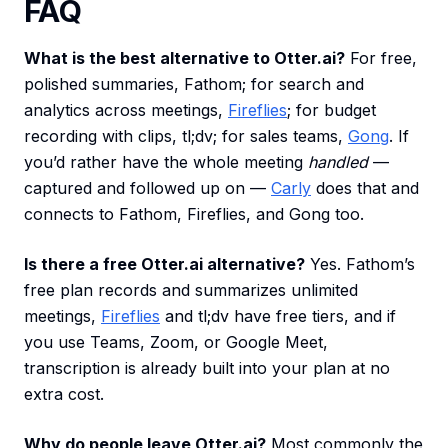
FAQ
What is the best alternative to Otter.ai?
For free,
polished summaries, Fathom; for search and
analytics across meetings,
Fireflies
; for budget
recording with clips, tl;dv; for sales teams,
Gong
. If
you’d rather have the whole meeting
handled
—
captured and followed up on —
Carly
does that and
connects to Fathom, Fireflies, and Gong too.
Is there a free Otter.ai alternative?
Yes. Fathom’s
free plan records and summarizes unlimited
meetings,
Fireflies
and tl;dv have free tiers, and if
you use Teams, Zoom, or Google Meet,
transcription is already built into your plan at no
extra cost.
Why do people leave Otter.ai?
Most commonly the