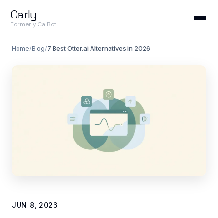
Carly
Formerly CalBot
Home
/
Blog
/
7 Best Otter.ai Alternatives in 2026
JUN 8, 2026