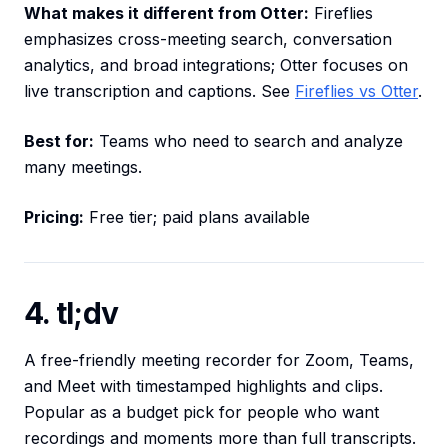
What makes it different from Otter:
Fireflies
emphasizes cross-meeting search, conversation
analytics, and broad integrations; Otter focuses on
live transcription and captions. See
Fireflies vs Otter
.
Best for:
Teams who need to search and analyze
many meetings.
Pricing:
Free tier; paid plans available
4. tl;dv
A free-friendly meeting recorder for Zoom, Teams,
and Meet with timestamped highlights and clips.
Popular as a budget pick for people who want
recordings and moments more than full transcripts.