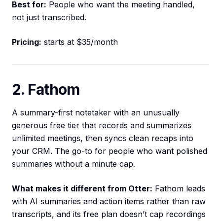
Best for:
People who want the meeting handled,
not just transcribed.
Pricing:
starts at $35/month
2. Fathom
A summary-first notetaker with an unusually
generous free tier that records and summarizes
unlimited meetings, then syncs clean recaps into
your CRM. The go-to for people who want polished
summaries without a minute cap.
What makes it different from Otter:
Fathom leads
with AI summaries and action items rather than raw
transcripts, and its free plan doesn’t cap recordings