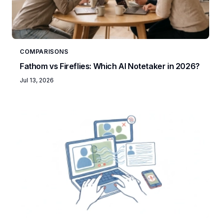
COMPARISONS
Fathom vs Fireflies: Which AI Notetaker in 2026?
Jul 13, 2026