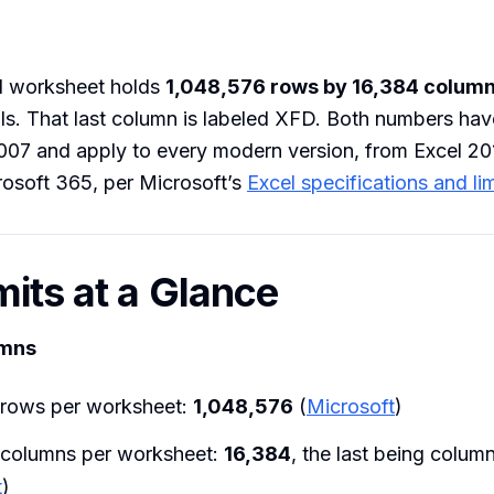
el worksheet holds
1,048,576 rows by 16,384 colum
cells. That last column is labeled XFD. Both numbers ha
007 and apply to every modern version, from Excel 20
rosoft 365, per Microsoft’s
Excel specifications and lim
mits at a Glance
umns
rows per worksheet:
1,048,576
(
Microsoft
)
columns per worksheet:
16,384
, the last being colum
t
)