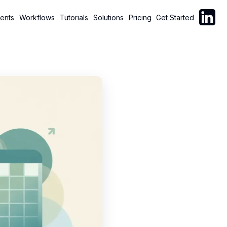
Follow C
ents
Workflows
Tutorials
Solutions
Pricing
Get Started