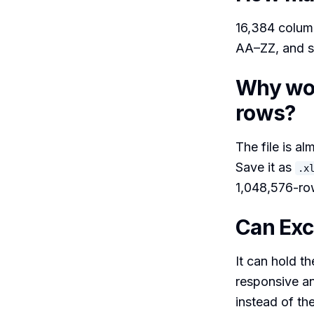
16,384 column
AA–ZZ, and s
Why won
rows?
The file is al
Save it as
.x
1,048,576-row
Can Exce
It can hold t
responsive an
instead of th