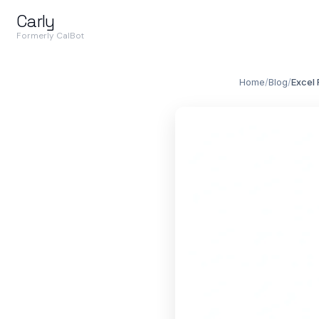
Carly
Formerly CalBot
Home
/
Blog
/
Excel