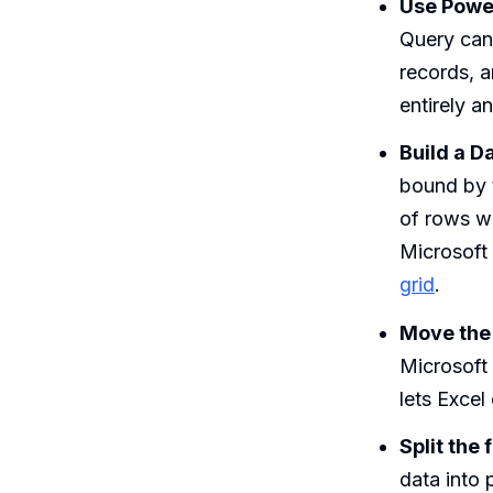
Use Power
Query can 
records, a
entirely a
Build a D
bound by t
of rows wi
Microsoft
grid
.
Move the 
Microsoft
lets Excel
Split the 
data into 