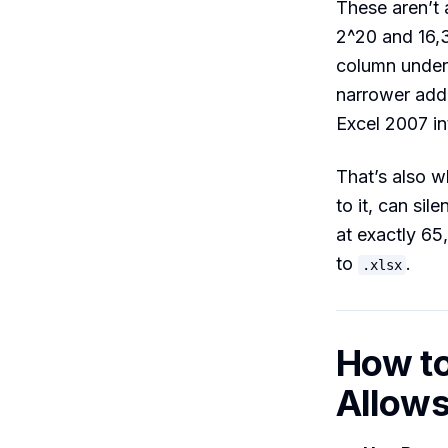
These aren’t 
2^20 and 16,3
column under
narrower add
Excel 2007 i
That’s also 
to it, can sil
at exactly 65
to
.
.xlsx
How to
Allow