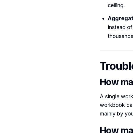
ceiling.
Aggregat
instead of
thousands
Troubl
How man
A single wor
workbook can 
mainly by yo
How man