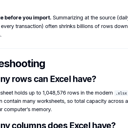
e before you import.
Summarizing at the source (daily
 every transaction) often shrinks billions of rows down
.
eshooting
y rows can Excel have?
ksheet holds up to 1,048,576 rows in the modern
.xlsx
contain many worksheets, so total capacity across a fi
ur computer’s memory.
y columns does Excel have?