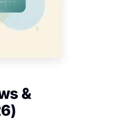
ows &
26)