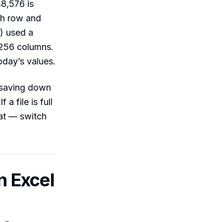
48,576 is
ch row and
) used a
 256 columns.
oday’s values.
r saving down
a file is full
mat — switch
n Excel