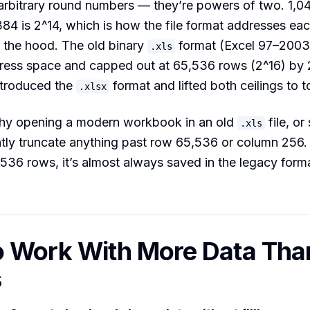
arbitrary round numbers — they’re powers of two. 1,0
84 is 2^14, which is how the file format addresses ea
 the hood. The old binary
format (Excel 97–2003
.xls
ress space and capped out at 65,536 rows (2^16) by
ntroduced the
format and lifted both ceilings to t
.xlsx
why opening a modern workbook in an old
file, o
.xls
ently truncate anything past row 65,536 or column 256. If 
,536 rows, it’s almost always saved in the legacy for
 Work With More Data Tha
s