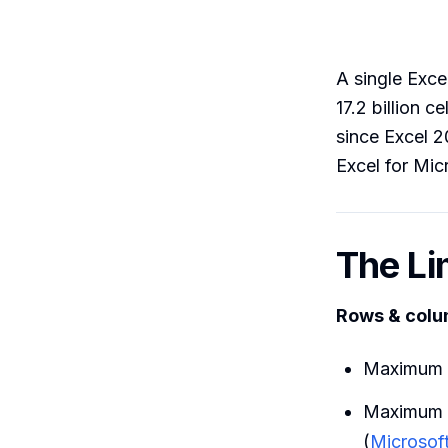
A single Exc
17.2 billion 
since Excel 2
Excel for Mic
The Li
Rows & col
Maximum 
Maximum 
(
Microsof