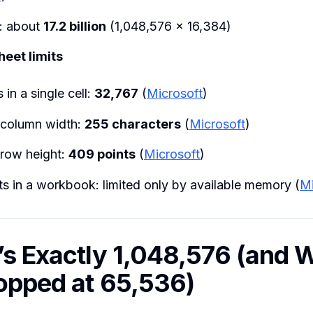
s: about
17.2 billion
(1,048,576 × 16,384)
eet limits
 in a single cell:
32,767
(
Microsoft
)
column width:
255 characters
(
Microsoft
)
row height:
409 points
(
Microsoft
)
s in a workbook: limited only by available memory (
Mi
’s Exactly 1,048,576 (and 
topped at 65,536)