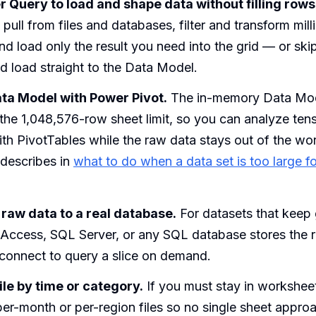
 Query to load and shape data without filling rows
pull from files and databases, filter and transform mill
nd load only the result you need into the grid — or skip
nd load straight to the Data Model.
ata Model with Power Pivot.
The in-memory Data Mode
he 1,048,576-row sheet limit, so you can analyze tens 
th PivotTables while the raw data stays out of the wo
 describes in
what to do when a data set is too large fo
raw data to a real database.
For datasets that keep
 Access, SQL Server, or any SQL database stores the 
 connect to query a slice on demand.
file by time or category.
If you must stay in worksheet
per-month or per-region files so no single sheet appro