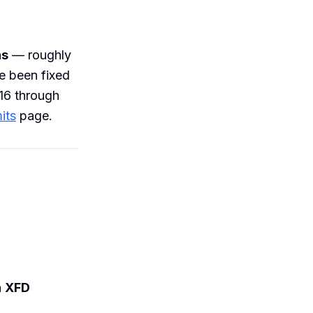
ns
— roughly
ve been fixed
16 through
its
page.
n
XFD