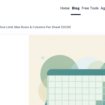
Home
Blog
Free Tools
Ag
 Row Limit: Max Rows & Columns Per Sheet (2026)