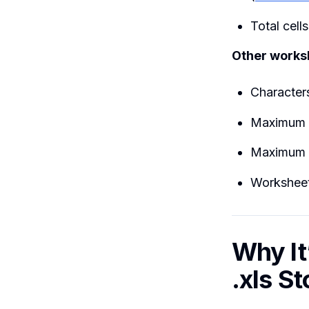
Total cell
Other worksh
Characters
Maximum 
Maximum 
Worksheet
Why It
.xls S