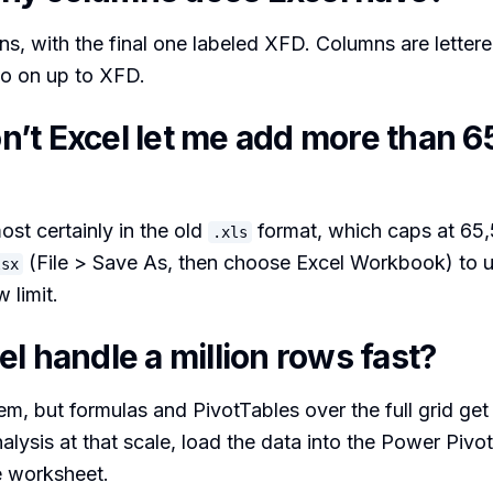
s, with the final one labeled XFD. Columns are letter
o on up to XFD.
’t Excel let me add more than 6
most certainly in the old
format, which caps at 65
.xls
(File > Save As, then choose Excel Workbook) to un
lsx
 limit.
l handle a million rows fast?
hem, but formulas and PivotTables over the full grid get
alysis at that scale, load the data into the Power Piv
e worksheet.