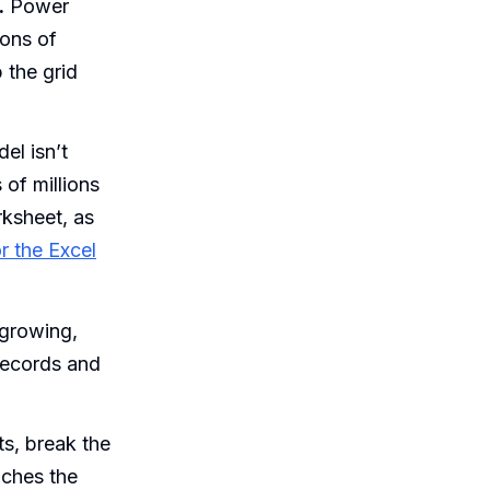
.
Power
ions of
 the grid
l isn’t
of millions
rksheet, as
r the Excel
 growing,
records and
s, break the
aches the