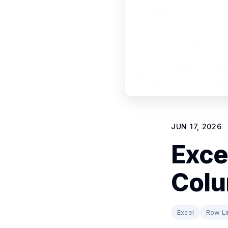
JUN 17, 2026
Exce
Colu
Excel
Row Li