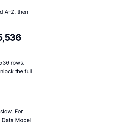
ed A–Z, then
5,536
,536 rows.
lock the full
 slow. For
ot Data Model