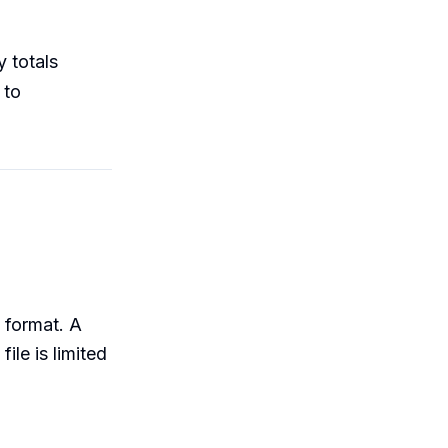
 totals
 to
format. A
le is limited