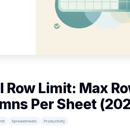
l Row Limit: Max R
mns Per Sheet (20
mit
Spreadsheets
Productivity