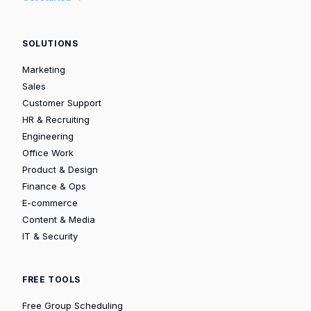
SOLUTIONS
Marketing
Sales
Customer Support
HR & Recruiting
Engineering
Office Work
Product & Design
Finance & Ops
E-commerce
Content & Media
IT & Security
FREE TOOLS
Free Group Scheduling