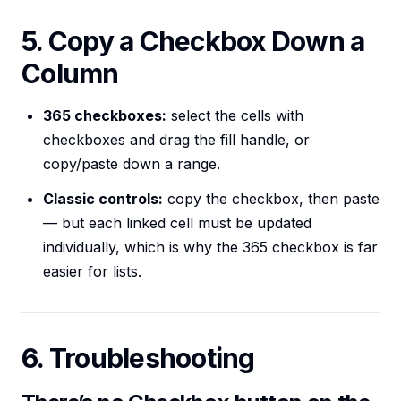
5. Copy a Checkbox Down a
Column
365 checkboxes:
select the cells with
checkboxes and drag the fill handle, or
copy/paste down a range.
Classic controls:
copy the checkbox, then paste
— but each linked cell must be updated
individually, which is why the 365 checkbox is far
easier for lists.
6. Troubleshooting