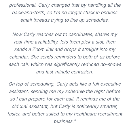
professional. Carly changed that by handling all the
back-and-forth, so I'm no longer stuck in endless
email threads trying to line up schedules.
Now Carly reaches out to candidates, shares my
real-time availability, lets them pick a slot, then
sends a Zoom link and drops it straight into my
calendar. She sends reminders to both of us before
each call, which has significantly reduced no-shows
and last-minute confusion.
On top of scheduling, Carly acts like a full executive
assistant, sending me my schedule the night before
so I can prepare for each call. It reminds me of the
old x.ai assistant, but Carly is noticeably smarter,
faster, and better suited to my healthcare recruitment
business."