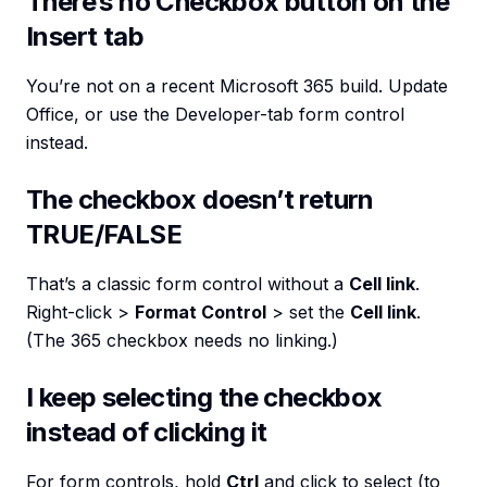
There’s no Checkbox button on the
Insert tab
You’re not on a recent Microsoft 365 build. Update
Office, or use the Developer-tab form control
instead.
The checkbox doesn’t return
TRUE/FALSE
That’s a classic form control without a
Cell link
.
Right-click >
Format Control
> set the
Cell link
.
(The 365 checkbox needs no linking.)
I keep selecting the checkbox
instead of clicking it
For form controls, hold
Ctrl
and click to select (to