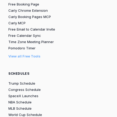
Free Booking Page
Carly Chrome Extension
Carly Booking Pages MCP
Carly MCP
Free Email to Calendar Invite
Free Calendar Sync
Time Zone Meeting Planner
Pomodoro Timer
View all Free Tools
SCHEDULES
Trump Schedule
Congress Schedule
SpaceX Launches
NBA Schedule
MLB Schedule
World Cup Schedule