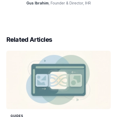
Gus Ibrahim
, Founder & Director, IHR
Related Articles
GUIDES