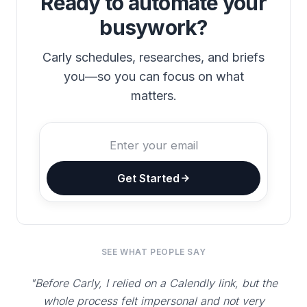
Ready to automate your
busywork?
Carly schedules, researches, and briefs
you—so you can focus on what
matters.
Get Started
SEE WHAT PEOPLE SAY
"Before Carly, I relied on a Calendly link, but the
whole process felt impersonal and not very