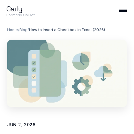
Carly
Formerly CalBot
Home
/
Blog
/
How to Insert a Checkbox in Excel (2026)
JUN 2, 2026