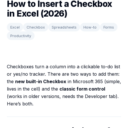
How to Insert a Checkbox
in Excel (2026)
Excel
Checkbox
Spreadsheets
How-to
Forms
Productivity
Checkboxes turn a column into a clickable to-do list
or yes/no tracker. There are two ways to add them:
the
new built-in Checkbox
in Microsoft 365 (simple,
lives in the cell) and the
classic form control
(works in older versions, needs the Developer tab).
Here’s both.