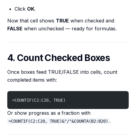
Click
OK
.
Now that cell shows
TRUE
when checked and
FALSE
when unchecked — ready for formulas.
4. Count Checked Boxes
Once boxes feed TRUE/FALSE into cells, count
completed items with:
=COUNTIF(C2:C20, TRUE)
Or show progress as a fraction with
.
=COUNTIF(C2:C20, TRUE)&"/"&COUNTA(B2:B20)