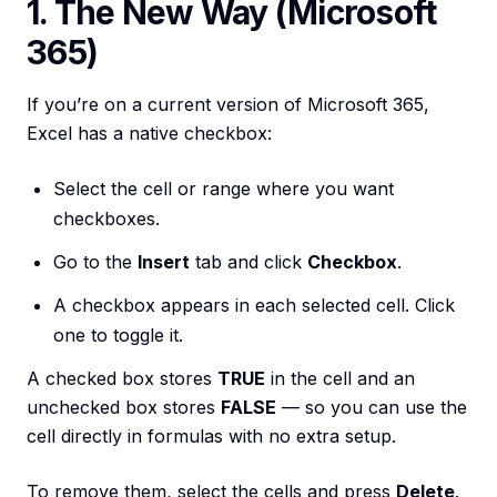
1. The New Way (Microsoft
365)
If you’re on a current version of Microsoft 365,
Excel has a native checkbox:
Select the cell or range where you want
checkboxes.
Go to the
Insert
tab and click
Checkbox
.
A checkbox appears in each selected cell. Click
one to toggle it.
A checked box stores
TRUE
in the cell and an
unchecked box stores
FALSE
— so you can use the
cell directly in formulas with no extra setup.
To remove them, select the cells and press
Delete
.