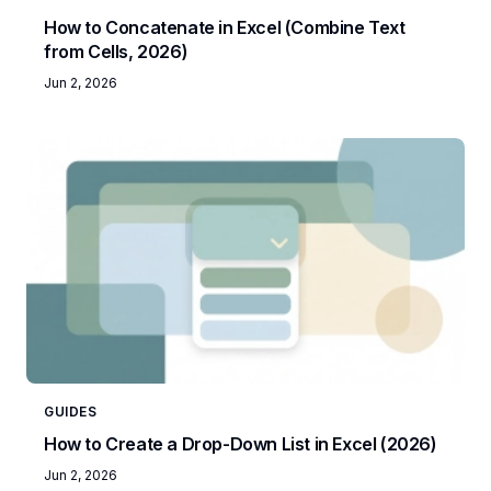
How to Concatenate in Excel (Combine Text
from Cells, 2026)
Jun 2, 2026
GUIDES
How to Create a Drop-Down List in Excel (2026)
Jun 2, 2026