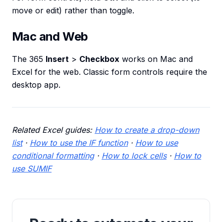
move or edit) rather than toggle.
Mac and Web
The 365
Insert
>
Checkbox
works on Mac and
Excel for the web. Classic form controls require the
desktop app.
Related Excel guides:
How to create a drop-down
list
·
How to use the IF function
·
How to use
conditional formatting
·
How to lock cells
·
How to
use SUMIF