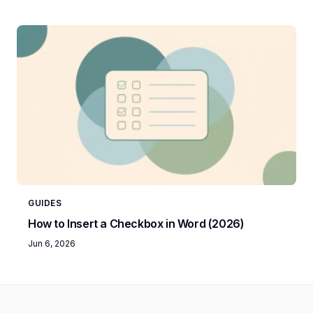
GUIDES
How to Insert a Checkbox in Word (2026)
Jun 6, 2026