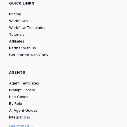
QUICK LINKS
Pricing
Workflows
Workflow Templates
Tutorials
Affiliates
Partner with us
Get Started with Carly
AGENTS
Agent Templates
Prompt Library
Use Cases
By Role
AI Agent Guides
Integrations
Get started →