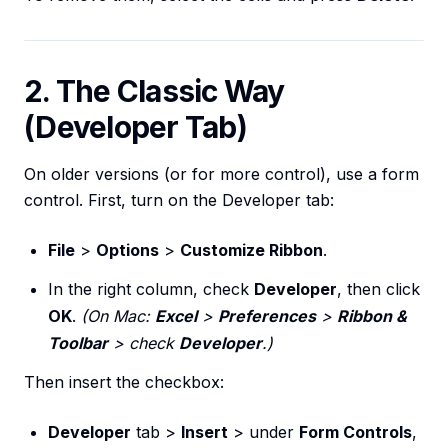
2. The Classic Way
(Developer Tab)
On older versions (or for more control), use a form
control. First, turn on the Developer tab:
File
>
Options
>
Customize Ribbon
.
In the right column, check
Developer
, then click
OK
.
(On Mac:
Excel
>
Preferences
>
Ribbon &
Toolbar
> check
Developer
.)
Then insert the checkbox:
Developer
tab >
Insert
> under
Form Controls
,