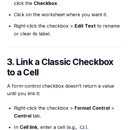
click the
Checkbox
.
Click on the worksheet where you want it.
Right-click the checkbox >
Edit Text
to rename
or clear its label.
3. Link a Classic Checkbox
to a Cell
A form-control checkbox doesn’t return a value
until you link it:
Right-click the checkbox >
Format Control
>
Control
tab.
In
Cell link
, enter a cell (e.g.,
).
C2