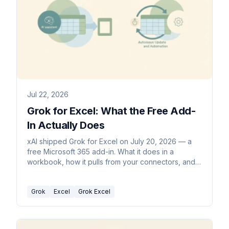
Jul 22, 2026
Grok for Excel: What the Free Add-
In Actually Does
xAI shipped Grok for Excel on July 20, 2026 — a
free Microsoft 365 add-in. What it does in a
workbook, how it pulls from your connectors, and
where it stops.
Grok
Excel
Grok Excel