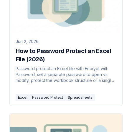
Jun 2, 2026
How to Password Protect an Excel
File (2026)
Password protect an Excel file with Encrypt with
Password, set a separate password to open vs.
modify, protect the workbook structure or a single
sheet, and remove a password you no longer
need.
Excel
Password Protect
Spreadsheets