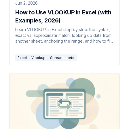
Jun 2, 2026
How to Use VLOOKUP in Excel (with
Examples, 2026)
Learn VLOOKUP in Excel step by step: the syntax,
exact vs. approximate match, looking up data from
another sheet, anchoring the range, and how to fix
#N/A and #REF errors.
Excel
Vlookup
Spreadsheets