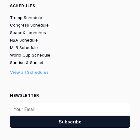
SCHEDULES
Trump Schedule
Congress Schedule
SpaceX Launches
NBA Schedule
MLB Schedule
World Cup Schedule
Sunrise & Sunset
View all Schedules
NEWSLETTER
Subscribe