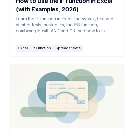
How to Use the IF Function in Excel
(with Examples, 2026)
Learn the IF function in Excel: the syntax, text and
number tests, nested IFs, the IFS function,
combining IF with AND and OR, and how to fix
common errors.
Excel
If Function
Spreadsheets