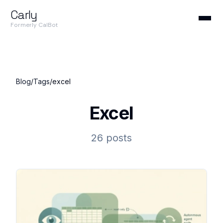
Carly
Formerly CalBot
Blog
/
Tags
/
excel
Excel
26 posts