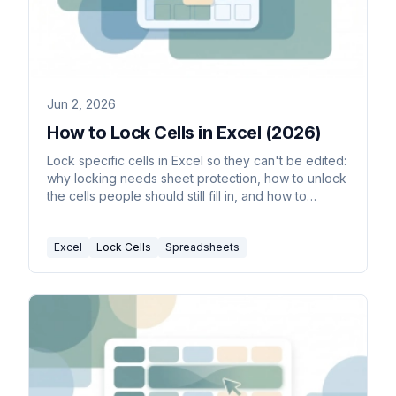
Jun 2, 2026
How to Lock Cells in Excel (2026)
Lock specific cells in Excel so they can't be edited:
why locking needs sheet protection, how to unlock
the cells people should still fill in, and how to
protect and unprotect the sheet.
Excel
Lock Cells
Spreadsheets