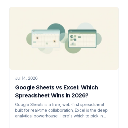
Jul 14, 2026
Google Sheets vs Excel: Which
Spreadsheet Wins in 2026?
Google Sheets is a free, web-first spreadsheet
built for real-time collaboration; Excel is the deep
analytical powerhouse. Here's which to pick in
2026.