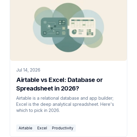
Jul 14, 2026
Airtable vs Excel: Database or
Spreadsheet in 2026?
Airtable is a relational database and app builder;
Excel is the deep analytical spreadsheet. Here's
which to pick in 2026.
Airtable
Excel
Productivity