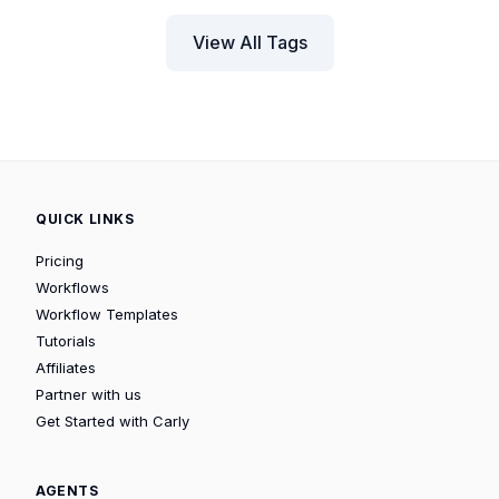
View All Tags
QUICK LINKS
Pricing
Workflows
Workflow Templates
Tutorials
Affiliates
Partner with us
Get Started with Carly
AGENTS