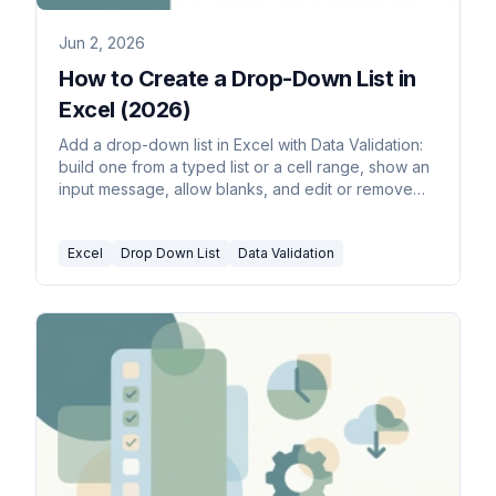
Jun 2, 2026
How to Create a Drop-Down List in
Excel (2026)
Add a drop-down list in Excel with Data Validation:
build one from a typed list or a cell range, show an
input message, allow blanks, and edit or remove
the list.
Excel
Drop Down List
Data Validation