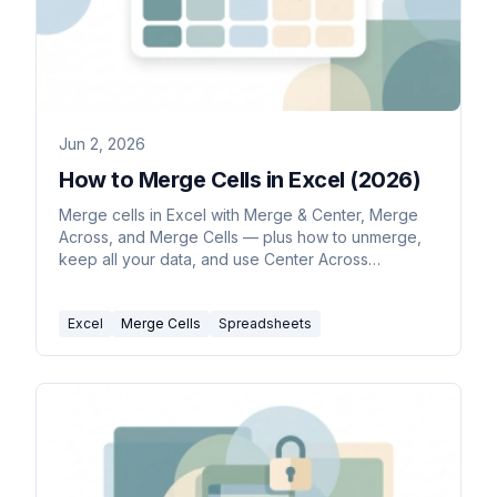
Jun 2, 2026
How to Merge Cells in Excel (2026)
Merge cells in Excel with Merge & Center, Merge
Across, and Merge Cells — plus how to unmerge,
keep all your data, and use Center Across
Selection as a safer alternative.
Excel
Merge Cells
Spreadsheets