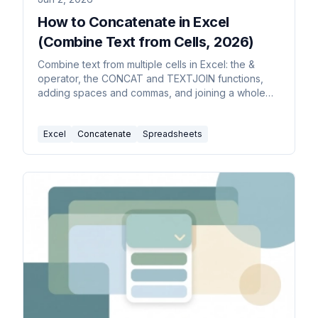
How to Concatenate in Excel
(Combine Text from Cells, 2026)
Combine text from multiple cells in Excel: the &
operator, the CONCAT and TEXTJOIN functions,
adding spaces and commas, and joining a whole
range with a delimiter.
Excel
Concatenate
Spreadsheets