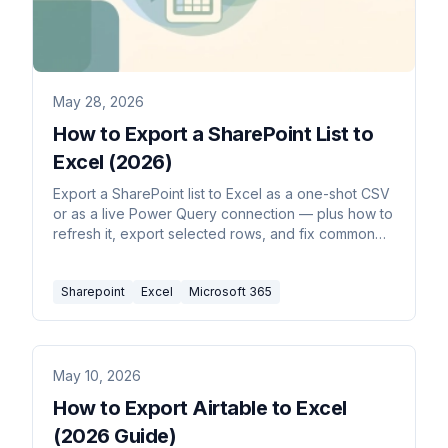
May 28, 2026
How to Export a SharePoint List to
Excel (2026)
Export a SharePoint list to Excel as a one-shot CSV
or as a live Power Query connection — plus how to
refresh it, export selected rows, and fix common
formatting issues.
Sharepoint
Excel
Microsoft 365
May 10, 2026
How to Export Airtable to Excel
(2026 Guide)