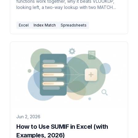
functions work together, why it beats VLOOKUP,
looking left, a two-way lookup with two MATCH
functions, and error fixes.
Excel
Index Match
Spreadsheets
Jun 2, 2026
How to Use SUMIF in Excel (with
Examples, 2026)