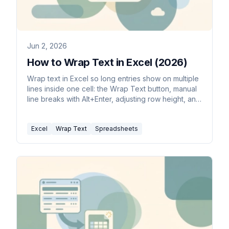
Jun 2, 2026
How to Wrap Text in Excel (2026)
Wrap text in Excel so long entries show on multiple
lines inside one cell: the Wrap Text button, manual
line breaks with Alt+Enter, adjusting row height, and
common fixes.
Excel
Wrap Text
Spreadsheets