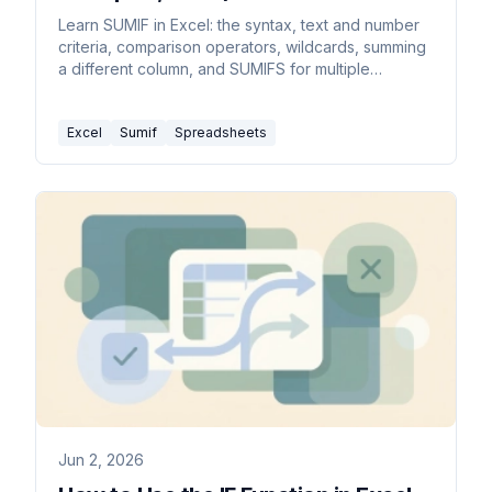
Learn SUMIF in Excel: the syntax, text and number
criteria, comparison operators, wildcards, summing
a different column, and SUMIFS for multiple
conditions.
Excel
Sumif
Spreadsheets
Jun 2, 2026