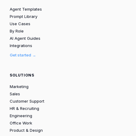
Agent Templates
Prompt Library
Use Cases
By Role
AI Agent Guides
Integrations
Get started →
SOLUTIONS
Marketing
Sales
Customer Support
HR & Recruiting
Engineering
Office Work
Product & Design