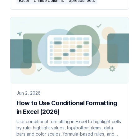
Excel
Unhide Columns
Spreadsheets
Jun 2, 2026
How to Use Conditional Formatting
in Excel (2026)
Use conditional formatting in Excel to highlight cells
by rule: highlight values, top/bottom items, data
bars and color scales, formula-based rules, and