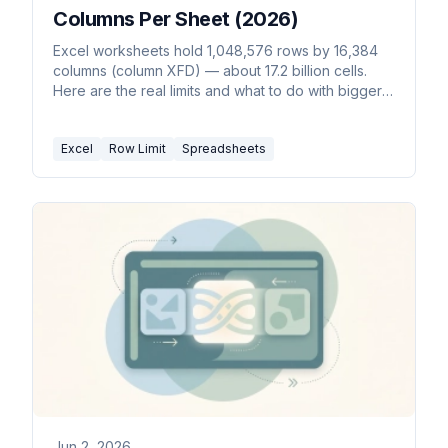
Columns Per Sheet (2026)
Excel worksheets hold 1,048,576 rows by 16,384
columns (column XFD) — about 17.2 billion cells.
Here are the real limits and what to do with bigger
data.
Excel
Row Limit
Spreadsheets
Jun 2, 2026