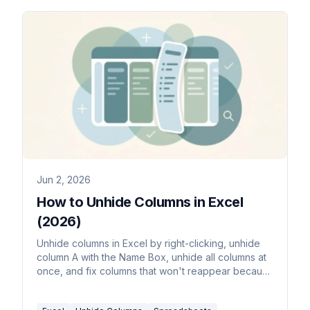
Jun 2, 2026
How to Unhide Columns in Excel
(2026)
Unhide columns in Excel by right-clicking, unhide
column A with the Name Box, unhide all columns at
once, and fix columns that won't reappear because
their width is zero.