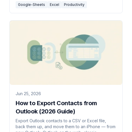
Google-Sheets
Excel
Productivity
Jun 25, 2026
How to Export Contacts from
Outlook (2026 Guide)
Export Outlook contacts to a CSV or Excel file,
back them up, and move them to an iPhone — from