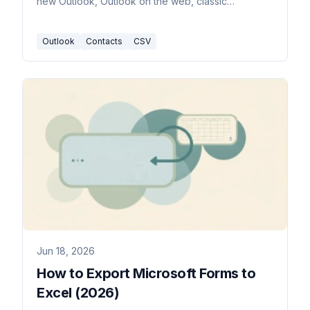
new Outlook, Outlook on the web, classic
Windows, and Mac.
Outlook
Contacts
CSV
Jun 18, 2026
How to Export Microsoft Forms to
Excel (2026)