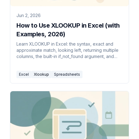
Jun 2, 2026
How to Use XLOOKUP in Excel (with
Examples, 2026)
Learn XLOOKUP in Excel: the syntax, exact and
approximate match, looking left, returning multiple
columns, the built-in if_not_found argument, and
how it beats VLOOKUP.
Excel
Xlookup
Spreadsheets