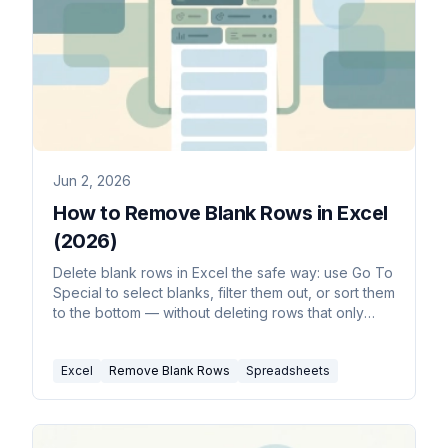
Jun 2, 2026
How to Remove Blank Rows in Excel
(2026)
Delete blank rows in Excel the safe way: use Go To
Special to select blanks, filter them out, or sort them
to the bottom — without deleting rows that only
look empty.
Excel
Remove Blank Rows
Spreadsheets