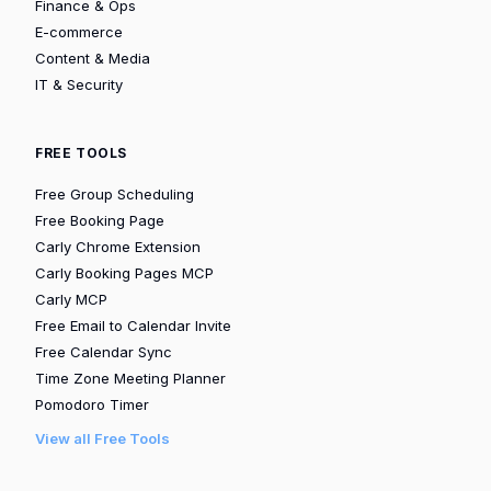
Finance & Ops
E-commerce
Content & Media
IT & Security
FREE TOOLS
Free Group Scheduling
Free Booking Page
Carly Chrome Extension
Carly Booking Pages MCP
Carly MCP
Free Email to Calendar Invite
Free Calendar Sync
Time Zone Meeting Planner
Pomodoro Timer
View all Free Tools