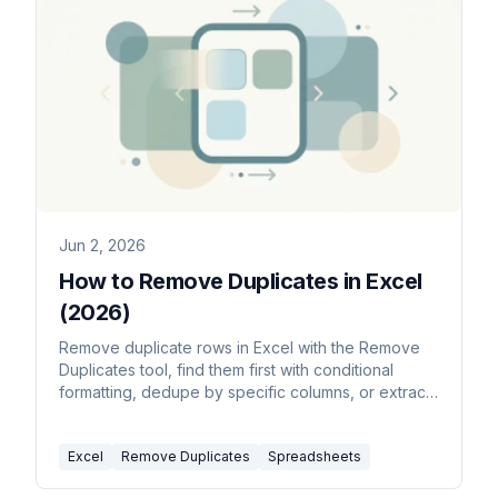
Jun 2, 2026
How to Remove Duplicates in Excel
(2026)
Remove duplicate rows in Excel with the Remove
Duplicates tool, find them first with conditional
formatting, dedupe by specific columns, or extract
a unique list with the UNIQUE function.
Excel
Remove Duplicates
Spreadsheets