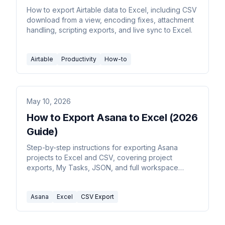
How to export Airtable data to Excel, including CSV
download from a view, encoding fixes, attachment
handling, scripting exports, and live sync to Excel.
Airtable
Productivity
How-to
May 10, 2026
How to Export Asana to Excel (2026
Guide)
Step-by-step instructions for exporting Asana
projects to Excel and CSV, covering project
exports, My Tasks, JSON, and full workspace
exports via the Asana API.
Asana
Excel
CSV Export