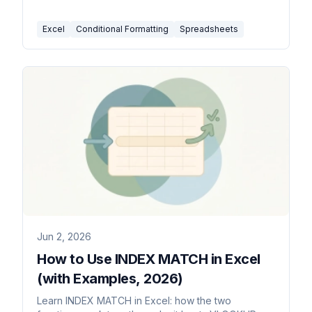
how to manage or clear them.
Excel
Conditional Formatting
Spreadsheets
Jun 2, 2026
How to Use INDEX MATCH in Excel
(with Examples, 2026)
Learn INDEX MATCH in Excel: how the two