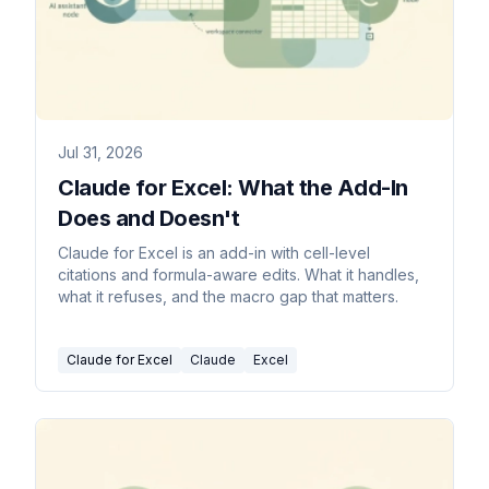
Jul 31, 2026
Claude for Excel: What the Add-In
Does and Doesn't
Claude for Excel is an add-in with cell-level
citations and formula-aware edits. What it handles,
what it refuses, and the macro gap that matters.
Claude for Excel
Claude
Excel