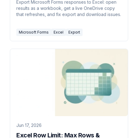
Export Microsoft Forms responses to Excel: open
results as a workbook, get a live OneDrive copy
that refreshes, and fix export and download issues.
Microsoft Forms
Excel
Export
Jun 17, 2026
Excel Row Limit: Max Rows &