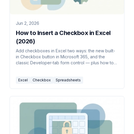
Jun 2, 2026
How to Insert a Checkbox in Excel
(2026)
Add checkboxes in Excel two ways: the new built-
in Checkbox button in Microsoft 365, and the
classic Developer-tab form control — plus how to
link a checkbox to a cell and copy it down.
Excel
Checkbox
Spreadsheets