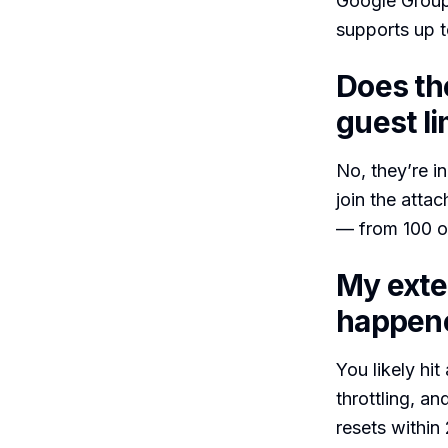
Google Group,
supports up t
Does th
guest li
No, they’re i
join the atta
— from 100 on
My exte
happen
You likely hit
throttling, an
resets within