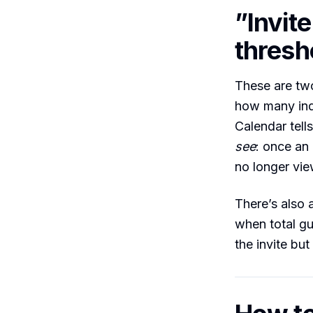
”Invite
thresh
These are two
how many indi
Calendar tell
see
: once an
no longer vie
There’s also
when total gu
the invite but