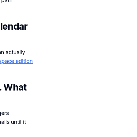
 path
alendar
n actually
space edition
g. What
gers
ls until it