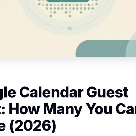
le Calendar Guest
t: How Many You Ca
te (2026)