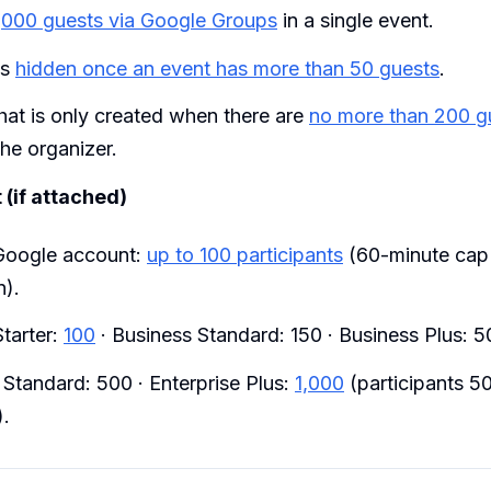
,000 guests via Google Groups
in a single event.
is
hidden once an event has more than 50 guests
.
hat is only created when there are
no more than 200 g
the organizer.
(if attached)
Google account:
up to 100 participants
(60-minute cap
n).
tarter:
100
· Business Standard: 150 · Business Plus: 5
 Standard: 500 · Enterprise Plus:
1,000
(participants 50
).