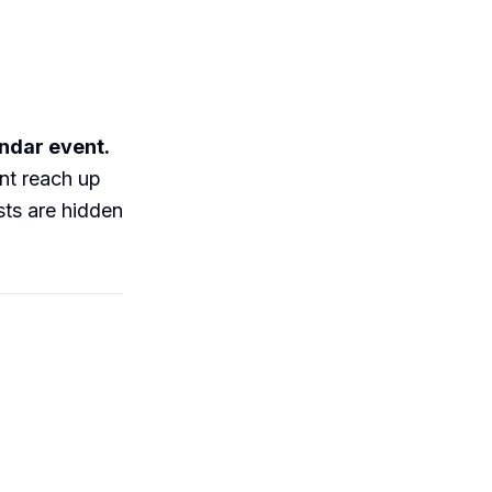
endar event.
ent reach up
sts are hidden