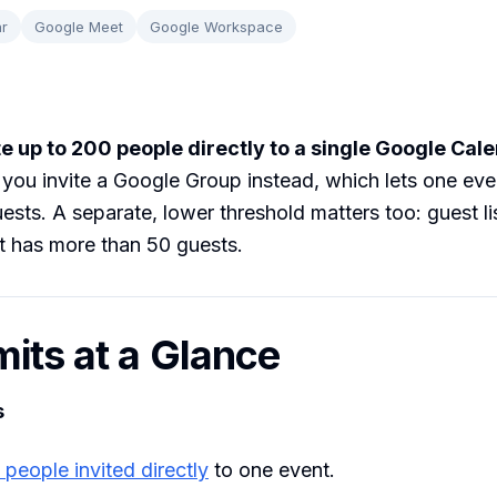
r
Google Meet
Google Workspace
te up to 200 people directly to a single Google Cal
 you invite a Google Group instead, which lets one ev
ests. A separate, lower threshold matters too: guest li
t has more than 50 guests.
mits at a Glance
s
people invited directly
to one event.