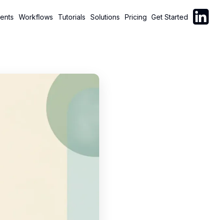
Follow C
ents
Workflows
Tutorials
Solutions
Pricing
Get Started