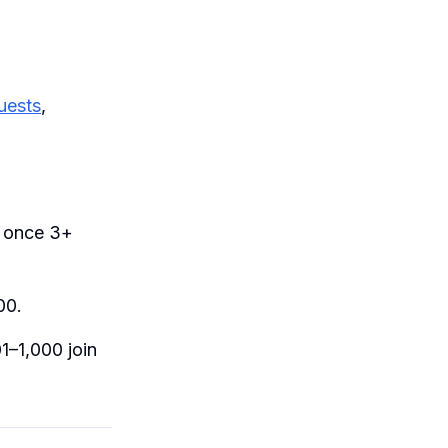
uests
,
 once 3+
00.
1–1,000 join