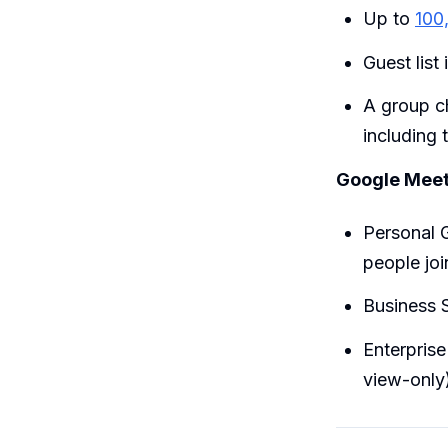
Up to
100
Guest list 
A group c
including 
Google Meet 
Personal 
people joi
Business S
Enterprise
view-only