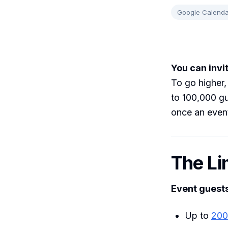
Google Calenda
You can invi
To go higher,
to 100,000 gu
once an even
The Li
Event guest
Up to
200 