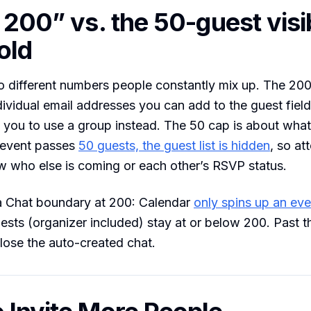
 200” vs. the 50-guest visib
old
 different numbers people constantly mix up. The 200
vidual email addresses you can add to the guest field
s you to use a group instead. The 50 cap is about wha
 event passes
50 guests, the guest list is hidden
, so a
w who else is coming or each other’s RSVP status.
 a Chat boundary at 200: Calendar
only spins up an ev
ests (organizer included) stay at or below 200. Past t
 lose the auto-created chat.