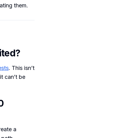
eating them.
ited?
ests
. This isn’t
it can’t be
0
reate a