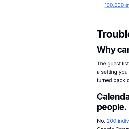
100,000 e
Troubl
Why can
The guest lis
a setting you
turned back o
Calenda
people. 
No.
200 indiv