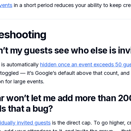
vents
in a short period reduces your ability to keep cr
eshooting
’t my guests see who else is inv
t is automatically
hidden once an event exceeds 50 gu
 toggled — it’s Google’s default above that count, and 
n for large events.
r won’t let me add more than 20
Is that a bug?
idually invited guests
is the direct cap. To go higher, c