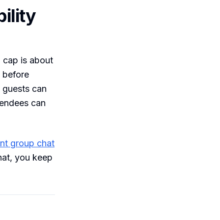
ility
 cap is about
 before
t guests can
ttendees can
ent group chat
hat, you keep