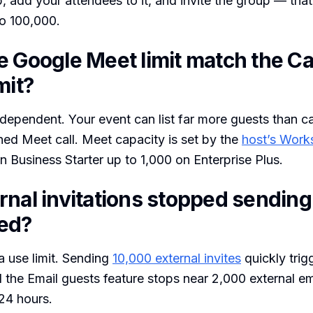
 add your attendees to it, and invite the group — that
o 100,000.
e Google Meet limit match the C
mit?
ndependent. Your event can list far more guests than ca
ched Meet call. Meet capacity is set by the
host’s Work
 Business Starter up to 1,000 on Enterprise Plus.
rnal invitations stopped sendin
ed?
 a use limit. Sending
10,000 external invites
quickly trig
d the Email guests feature stops near 2,000 external emai
 24 hours.