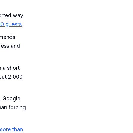
orted way
00 guests
.
mends
ress and
n a short
out 2,000
, Google
han forcing
more than