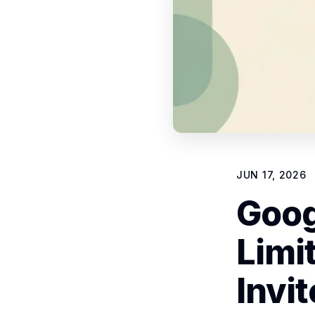
JUN 17, 2026
Goog
Limi
Invi