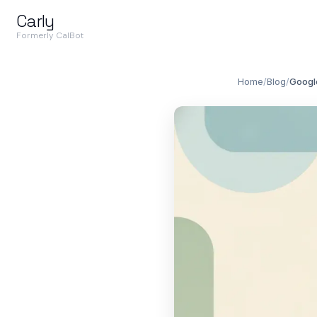
Carly
Formerly CalBot
Home
/
Blog
/
Googl