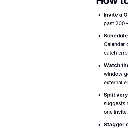
How to
Invite a 
past 200 —
Schedule 
Calendar 
catch erro
Watch the
window ge
external e
Split ver
suggests a
one invite.
Stagger c