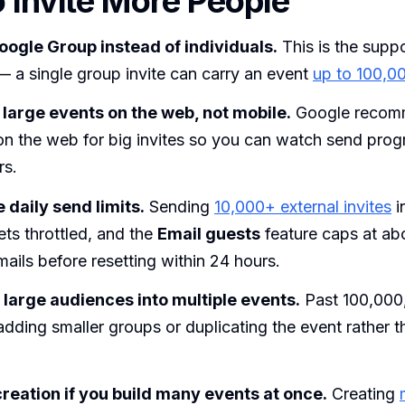
 Invite More People
Google Group instead of individuals.
This is the supp
 a single group invite can carry an event
up to 100,0
large events on the web, not mobile.
Google recom
on the web for big invites so you can watch send prog
rs.
 daily send limits.
Sending
10,000+ external invites
i
ts throttled, and the
Email guests
feature caps at ab
mails before resetting within 24 hours.
y large audiences into multiple events.
Past 100,000
dding smaller groups or duplicating the event rather t
reation if you build many events at once.
Creating