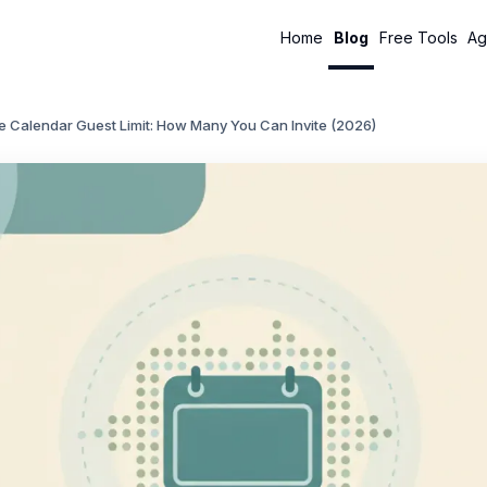
Home
Blog
Free Tools
Ag
e Calendar Guest Limit: How Many You Can Invite (2026)