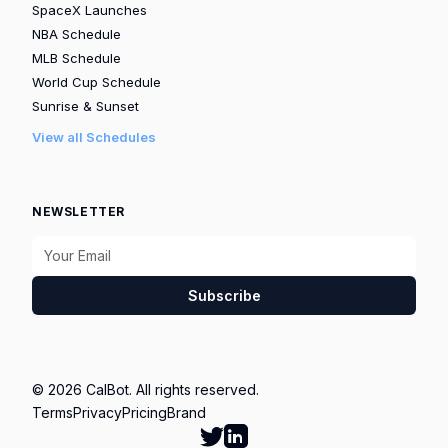
SpaceX Launches
NBA Schedule
MLB Schedule
World Cup Schedule
Sunrise & Sunset
View all Schedules
NEWSLETTER
Subscribe
© 2026 CalBot. All rights reserved.
Terms
Privacy
Pricing
Brand
Follow Calbot on Twitter
Go to Calbot's LinkedIn pag