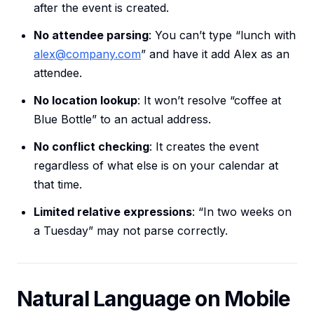
after the event is created.
No attendee parsing
: You can’t type “lunch with
alex@company.com
” and have it add Alex as an
attendee.
No location lookup
: It won’t resolve “coffee at
Blue Bottle” to an actual address.
No conflict checking
: It creates the event
regardless of what else is on your calendar at
that time.
Limited relative expressions
: “In two weeks on
a Tuesday” may not parse correctly.
Natural Language on Mobile