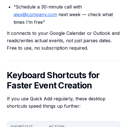
“Schedule a 30-minute call with
alex@company.com
next week — check what
times I’m free”
It connects to your Google Calendar or Outlook and
reads/writes actual events, not just parses dates.
Free to use, no subscription required.
Keyboard Shortcuts for
Faster Event Creation
If you use Quick Add regularly, these desktop
shortcuts speed things up further:
SHORTCUT
ACTION