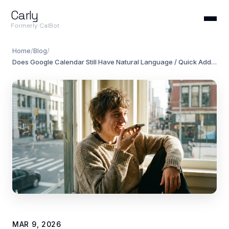
Carly
Formerly CalBot
Home
/
Blog
/
Does Google Calendar Still Have Natural Language / Quick Add? (2026)
MAR 9, 2026