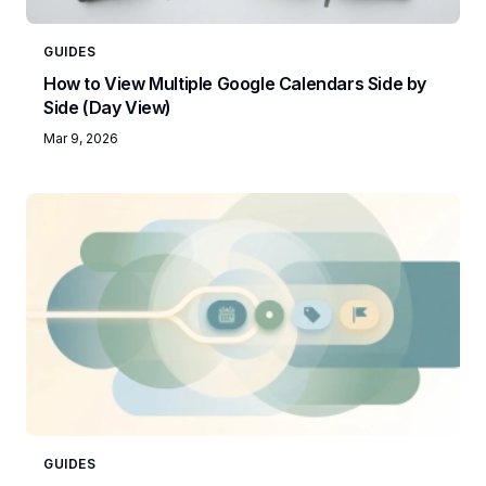
GUIDES
How to View Multiple Google Calendars Side by
Side (Day View)
Mar 9, 2026
GUIDES