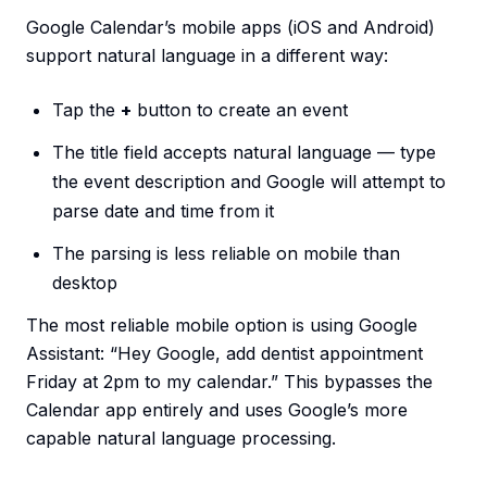
Google Calendar’s mobile apps (iOS and Android)
support natural language in a different way:
Tap the
+
button to create an event
The title field accepts natural language — type
the event description and Google will attempt to
parse date and time from it
The parsing is less reliable on mobile than
desktop
The most reliable mobile option is using Google
Assistant: “Hey Google, add dentist appointment
Friday at 2pm to my calendar.” This bypasses the
Calendar app entirely and uses Google’s more
capable natural language processing.