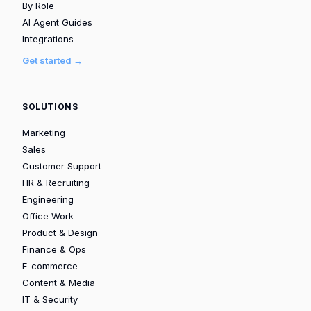
By Role
AI Agent Guides
Integrations
Get started →
SOLUTIONS
Marketing
Sales
Customer Support
HR & Recruiting
Engineering
Office Work
Product & Design
Finance & Ops
E-commerce
Content & Media
IT & Security