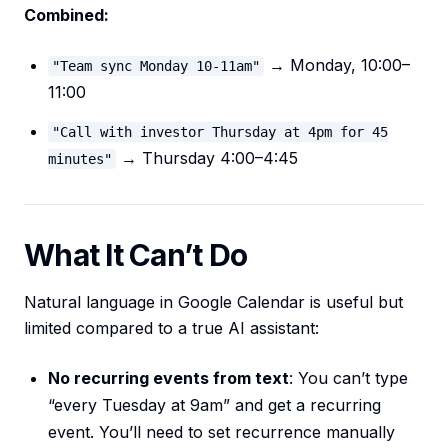
Combined:
→ Monday, 10:00–
"Team sync Monday 10-11am"
11:00
"Call with investor Thursday at 4pm for 45
→ Thursday 4:00–4:45
minutes"
What It Can’t Do
Natural language in Google Calendar is useful but
limited compared to a true AI assistant:
No recurring events from text
: You can’t type
“every Tuesday at 9am” and get a recurring
event. You’ll need to set recurrence manually