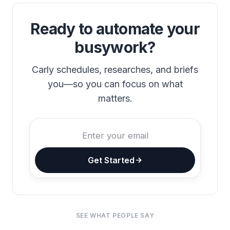
Ready to automate your
busywork?
Carly schedules, researches, and briefs
you—so you can focus on what
matters.
Get Started
SEE WHAT PEOPLE SAY