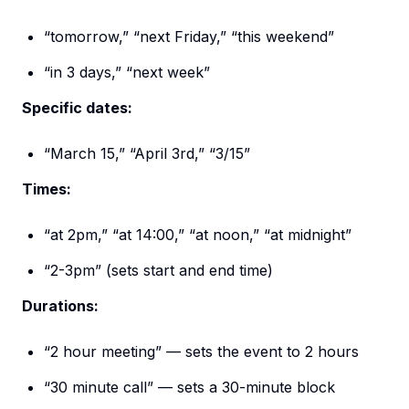
“tomorrow,” “next Friday,” “this weekend”
“in 3 days,” “next week”
Specific dates:
“March 15,” “April 3rd,” “3/15”
Times:
“at 2pm,” “at 14:00,” “at noon,” “at midnight”
“2-3pm” (sets start and end time)
Durations:
“2 hour meeting” — sets the event to 2 hours
“30 minute call” — sets a 30-minute block