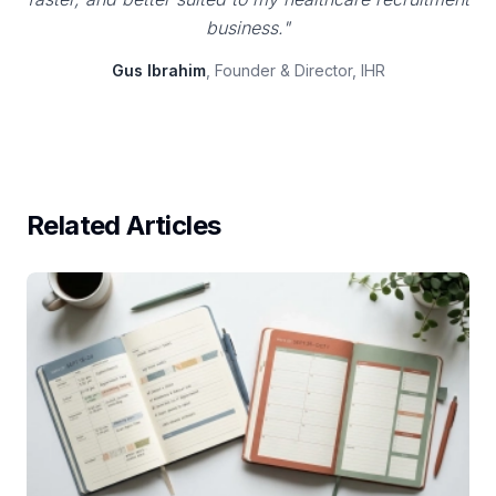
business."
Gus Ibrahim
, Founder & Director, IHR
Related Articles