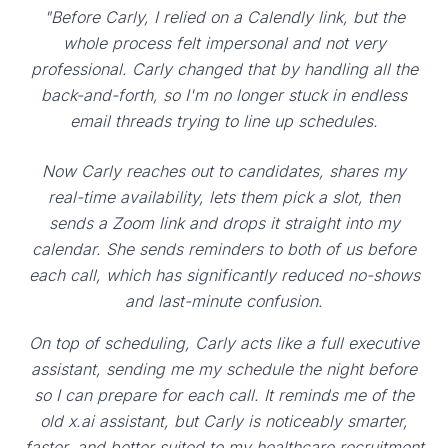
"Before Carly, I relied on a Calendly link, but the
whole process felt impersonal and not very
professional. Carly changed that by handling all the
back-and-forth, so I'm no longer stuck in endless
email threads trying to line up schedules.
Now Carly reaches out to candidates, shares my
real-time availability, lets them pick a slot, then
sends a Zoom link and drops it straight into my
calendar. She sends reminders to both of us before
each call, which has significantly reduced no-shows
and last-minute confusion.
On top of scheduling, Carly acts like a full executive
assistant, sending me my schedule the night before
so I can prepare for each call. It reminds me of the
old x.ai assistant, but Carly is noticeably smarter,
faster, and better suited to my healthcare recruitment