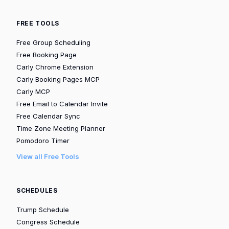
FREE TOOLS
Free Group Scheduling
Free Booking Page
Carly Chrome Extension
Carly Booking Pages MCP
Carly MCP
Free Email to Calendar Invite
Free Calendar Sync
Time Zone Meeting Planner
Pomodoro Timer
View all Free Tools
SCHEDULES
Trump Schedule
Congress Schedule