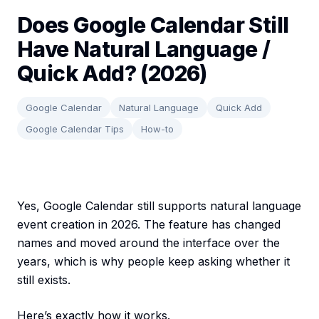
Does Google Calendar Still
Have Natural Language /
Quick Add? (2026)
Google Calendar
Natural Language
Quick Add
Google Calendar Tips
How-to
Yes, Google Calendar still supports natural language
event creation in 2026. The feature has changed
names and moved around the interface over the
years, which is why people keep asking whether it
still exists.
Here’s exactly how it works.