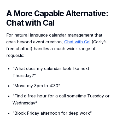
A More Capable Alternative:
Chat with Cal
For natural language calendar management that
goes beyond event creation,
Chat with Cal
(Carly’s
free chatbot) handles a much wider range of
requests:
“What does my calendar look like next
Thursday?”
“Move my 3pm to 4:30”
“Find a free hour for a call sometime Tuesday or
Wednesday”
“Block Friday afternoon for deep work”