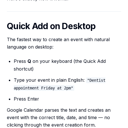
Quick Add on Desktop
The fastest way to create an event with natural
language on desktop:
Press
Q
on your keyboard (the Quick Add
shortcut)
Type your event in plain English:
"Dentist
appointment Friday at 2pm"
Press Enter
Google Calendar parses the text and creates an
event with the correct title, date, and time — no
clicking through the event creation form.