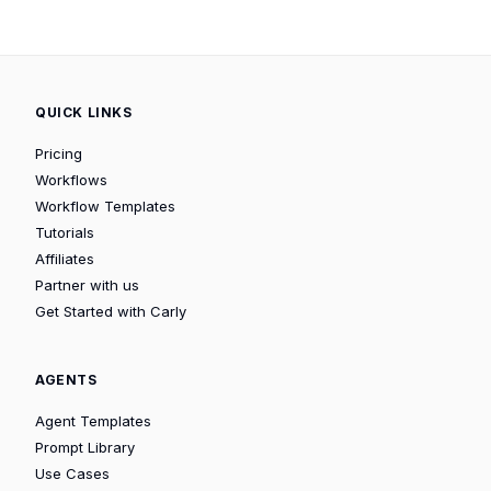
QUICK LINKS
Pricing
Workflows
Workflow Templates
Tutorials
Affiliates
Partner with us
Get Started with Carly
AGENTS
Agent Templates
Prompt Library
Use Cases