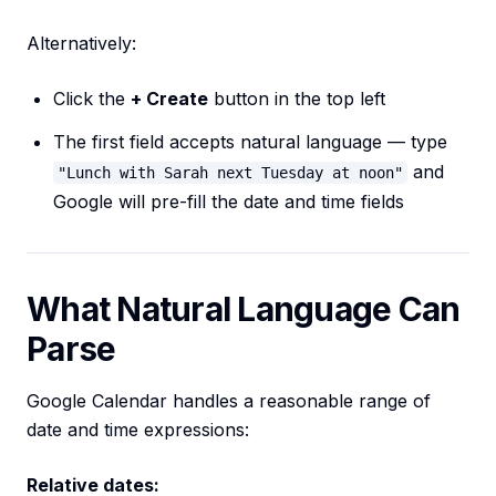
Alternatively:
Click the
+ Create
button in the top left
The first field accepts natural language — type
and
"Lunch with Sarah next Tuesday at noon"
Google will pre-fill the date and time fields
What Natural Language Can
Parse
Google Calendar handles a reasonable range of
date and time expressions:
Relative dates: