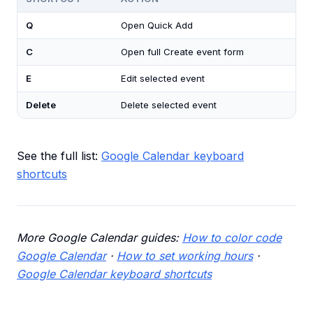
Q
Open Quick Add
C
Open full Create event form
E
Edit selected event
Delete
Delete selected event
See the full list:
Google Calendar keyboard
shortcuts
More Google Calendar guides:
How to color code
Google Calendar
·
How to set working hours
·
Google Calendar keyboard shortcuts