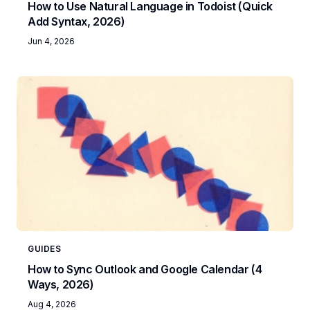
How to Use Natural Language in Todoist (Quick
Add Syntax, 2026)
Jun 4, 2026
GUIDES
How to Sync Outlook and Google Calendar (4
Ways, 2026)
Aug 4, 2026