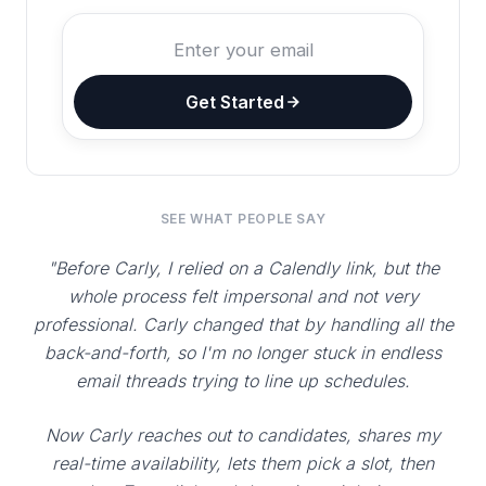
Get Started
SEE WHAT PEOPLE SAY
"Before Carly, I relied on a Calendly link, but the
whole process felt impersonal and not very
professional. Carly changed that by handling all the
back-and-forth, so I'm no longer stuck in endless
email threads trying to line up schedules.
Now Carly reaches out to candidates, shares my
real-time availability, lets them pick a slot, then