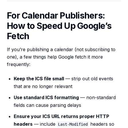
For Calendar Publishers:
How to Speed Up Google’s
Fetch
If you’re publishing a calendar (not subscribing to
one), a few things help Google fetch it more
frequently:
Keep the ICS file small
— strip out old events
that are no longer relevant
Use standard ICS formatting
— non-standard
fields can cause parsing delays
Ensure your ICS URL returns proper HTTP
headers
— include
headers so
Last-Modified