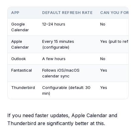
APP
DEFAULT REFRESH RATE
CAN YOU FORCE 
Google
12–24 hours
No
Calendar
Apple
Every 15 minutes
Yes (pull to refres
Calendar
(configurable)
Outlook
A few hours
No
Fantastical
Follows iOS/macOS
Yes
calendar sync
Thunderbird
Configurable (default: 30
Yes
min)
If you need faster updates, Apple Calendar and
Thunderbird are significantly better at this.