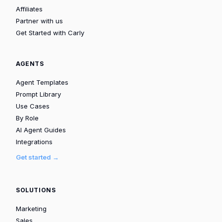
Affiliates
Partner with us
Get Started with Carly
AGENTS
Agent Templates
Prompt Library
Use Cases
By Role
AI Agent Guides
Integrations
Get started →
SOLUTIONS
Marketing
Sales