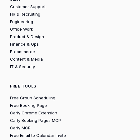
Customer Support
HR & Recruiting
Engineering
Office Work
Product & Design
Finance & Ops
E-commerce
Content & Media
IT & Security
FREE TOOLS
Free Group Scheduling
Free Booking Page
Carly Chrome Extension
Carly Booking Pages MCP
Carly MCP
Free Email to Calendar Invite