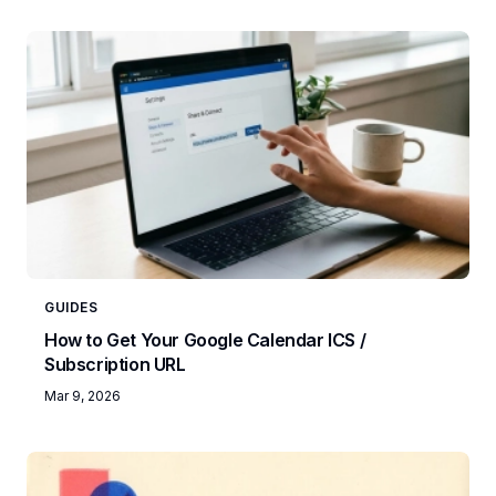
GUIDES
How to Get Your Google Calendar ICS /
Subscription URL
Mar 9, 2026