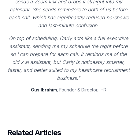
sends a Zoom link and drops it straight into my
calendar. She sends reminders to both of us before
each call, which has significantly reduced no-shows
and last-minute confusion.
On top of scheduling, Carly acts like a full executive
assistant, sending me my schedule the night before
so I can prepare for each call. It reminds me of the
old x.ai assistant, but Carly is noticeably smarter,
faster, and better suited to my healthcare recruitment
business."
Gus Ibrahim
, Founder & Director, IHR
Related Articles