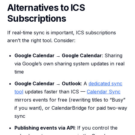
Alternatives to ICS
Subscriptions
If real-time sync is important, ICS subscriptions
aren’t the right tool. Consider:
Google Calendar → Google Calendar
: Sharing
via Google’s own sharing system updates in real
time
Google Calendar → Outlook
: A
dedicated sync
tool
updates faster than ICS —
Calendar Sync
mirrors events for free (rewriting titles to “Busy”
if you want), or CalendarBridge for paid two-way
sync
Publishing events via API
: If you control the