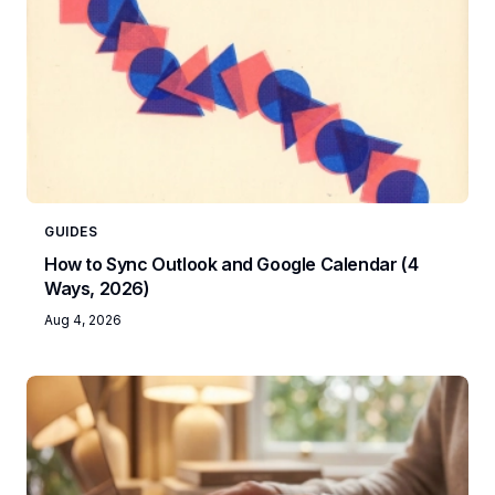
GUIDES
How to Sync Outlook and Google Calendar (4
Ways, 2026)
Aug 4, 2026