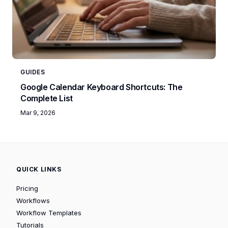
GUIDES
Google Calendar Keyboard Shortcuts: The
Complete List
Mar 9, 2026
QUICK LINKS
Pricing
Workflows
Workflow Templates
Tutorials