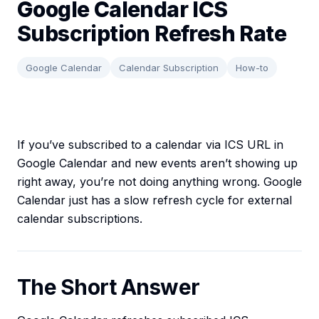
Google Calendar ICS
Subscription Refresh Rate
Google Calendar
Calendar Subscription
How-to
If you’ve subscribed to a calendar via ICS URL in
Google Calendar and new events aren’t showing up
right away, you’re not doing anything wrong. Google
Calendar just has a slow refresh cycle for external
calendar subscriptions.
The Short Answer