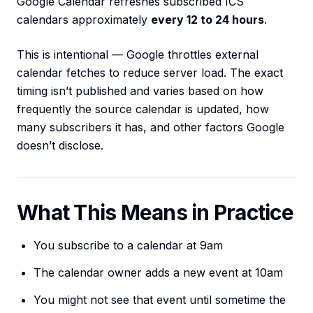
Google Calendar refreshes subscribed ICS
calendars approximately
every 12 to 24 hours
.
This is intentional — Google throttles external
calendar fetches to reduce server load. The exact
timing isn’t published and varies based on how
frequently the source calendar is updated, how
many subscribers it has, and other factors Google
doesn’t disclose.
What This Means in Practice
You subscribe to a calendar at 9am
The calendar owner adds a new event at 10am
You might not see that event until sometime the