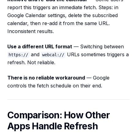
report this triggers an immediate fetch. Steps: in
Google Calendar settings, delete the subscribed
calendar, then re-add it from the same URL.
Inconsistent results.
Use a different URL format
— Switching between
and
URLs sometimes triggers a
https://
webcal://
refresh. Not reliable.
There is no reliable workaround
— Google
controls the fetch schedule on their end.
Comparison: How Other
Apps Handle Refresh