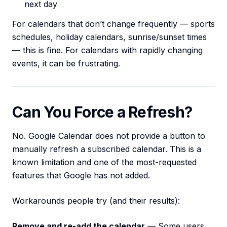
next day
For calendars that don’t change frequently — sports
schedules, holiday calendars, sunrise/sunset times
— this is fine. For calendars with rapidly changing
events, it can be frustrating.
Can You Force a Refresh?
No. Google Calendar does not provide a button to
manually refresh a subscribed calendar. This is a
known limitation and one of the most-requested
features that Google has not added.
Workarounds people try (and their results):
Remove and re-add the calendar
— Some users