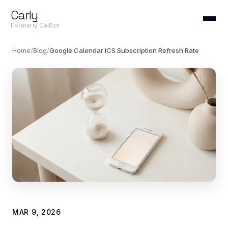
Carly
Formerly CalBot
Home
/
Blog
/
Google Calendar ICS Subscription Refresh Rate
MAR 9, 2026