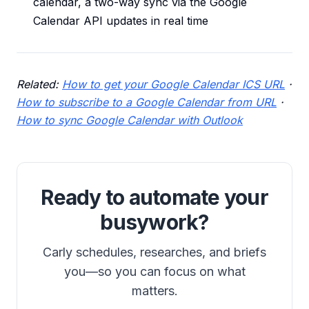
calendar, a two-way sync via the Google
Calendar API updates in real time
Related:
How to get your Google Calendar ICS URL
·
How to subscribe to a Google Calendar from URL
·
How to sync Google Calendar with Outlook
Ready to automate your
busywork?
Carly schedules, researches, and briefs
you—so you can focus on what
matters.