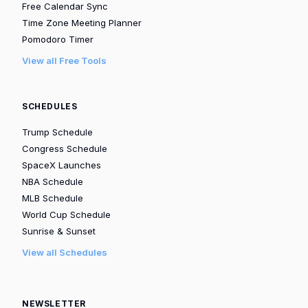
Free Calendar Sync
Time Zone Meeting Planner
Pomodoro Timer
View all Free Tools
SCHEDULES
Trump Schedule
Congress Schedule
SpaceX Launches
NBA Schedule
MLB Schedule
World Cup Schedule
Sunrise & Sunset
View all Schedules
NEWSLETTER