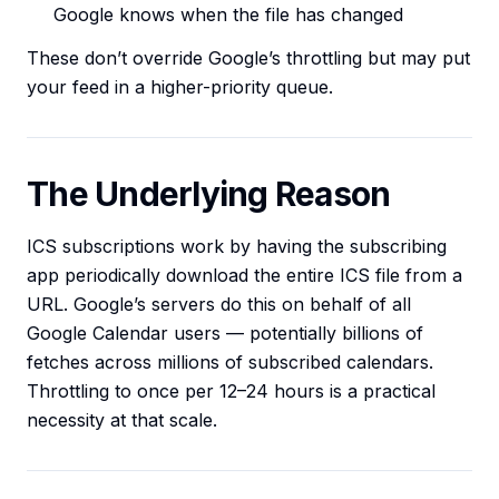
Google knows when the file has changed
These don’t override Google’s throttling but may put
your feed in a higher-priority queue.
The Underlying Reason
ICS subscriptions work by having the subscribing
app periodically download the entire ICS file from a
URL. Google’s servers do this on behalf of all
Google Calendar users — potentially billions of
fetches across millions of subscribed calendars.
Throttling to once per 12–24 hours is a practical
necessity at that scale.