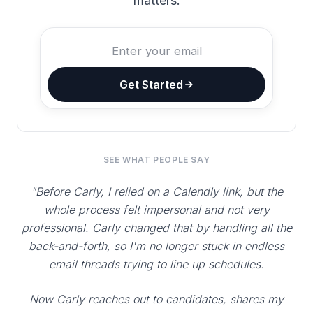
matters.
Get Started
SEE WHAT PEOPLE SAY
"Before Carly, I relied on a Calendly link, but the
whole process felt impersonal and not very
professional. Carly changed that by handling all the
back-and-forth, so I'm no longer stuck in endless
email threads trying to line up schedules.
Now Carly reaches out to candidates, shares my