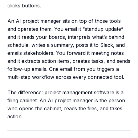
clicks buttons.
An AI project manager sits on top of those tools
and operates them. You email it “standup update”
and it reads your boards, interprets what’s behind
schedule, writes a summary, posts it to Slack, and
emails stakeholders. You forward it meeting notes
and it extracts action items, creates tasks, and sends
follow-up emails. One email from you triggers a
multi-step workflow across every connected tool.
The difference: project management software is a
filing cabinet. An AI project manager is the person
who opens the cabinet, reads the files, and takes
action.