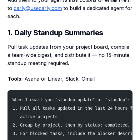
Add them to your agent’s instructions or email them
to
carly@usecarly.com
to build a dedicated agent for
each.
1. Daily Standup Summaries
Pull task updates from your project board, compile
a team-wide digest, and distribute it — no 15-minute
standup meeting required.
Tools:
Asana or Linear, Slack, Gmail
When I email you "standup update" or "standup":
1. Pull all tasks updated in the last 24 hours from
   active projects
2. Group by project, then by status: completed, in 
3. For blocked tasks, include the blocker descripti