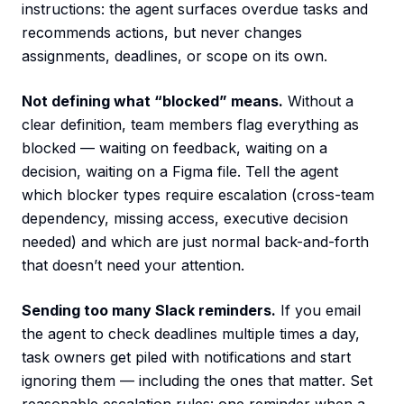
instructions: the agent surfaces overdue tasks and
recommends actions, but never changes
assignments, deadlines, or scope on its own.
Not defining what “blocked” means.
Without a
clear definition, team members flag everything as
blocked — waiting on feedback, waiting on a
decision, waiting on a Figma file. Tell the agent
which blocker types require escalation (cross-team
dependency, missing access, executive decision
needed) and which are just normal back-and-forth
that doesn’t need your attention.
Sending too many Slack reminders.
If you email
the agent to check deadlines multiple times a day,
task owners get piled with notifications and start
ignoring them — including the ones that matter. Set