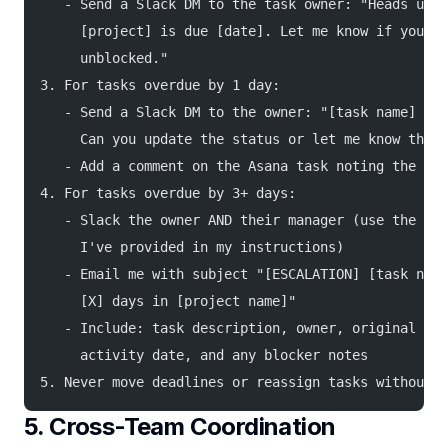
   - Send a Slack DM to the task owner: "Heads up —
     [project] is due [date]. Let me know if you ne
     unblocked."
3. For tasks overdue by 1 day:
   - Send a Slack DM to the owner: "[task name] is 
     Can you update the status or let me know the n
   - Add a comment on the Asana task noting the rem
4. For tasks overdue by 3+ days:
   - Slack the owner AND their manager (use the tea
     I've provided in my instructions)
   - Email me with subject "[ESCALATION] [task name
     [X] days in [project name]"
   - Include: task description, owner, original dea
     activity date, and any blocker notes
5. Never move deadlines or reassign tasks without m
5. Cross-Team Coordination