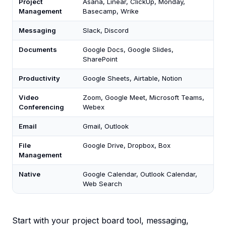
Project
Asana, Linear, ClickUp, Monday,
Management
Basecamp, Wrike
Messaging
Slack, Discord
Documents
Google Docs, Google Slides,
SharePoint
Productivity
Google Sheets, Airtable, Notion
Video
Zoom, Google Meet, Microsoft Teams,
Conferencing
Webex
Email
Gmail, Outlook
File
Google Drive, Dropbox, Box
Management
Native
Google Calendar, Outlook Calendar,
Web Search
Start with your project board tool, messaging,