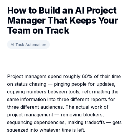
How to Build an AI Project
Manager That Keeps Your
Team on Track
AI Task Automation
Project managers spend roughly 60% of their time
on status chasing — pinging people for updates,
copying numbers between tools, reformatting the
same information into three different reports for
three different audiences. The actual work of
project management — removing blockers,
sequencing dependencies, making tradeoffs — gets
squeezed into whatever time is left.