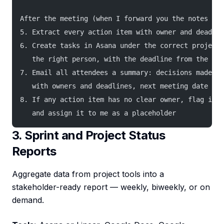
After the meeting (when I forward you the notes or 
5. Extract every action item with owner and deadlin
6. Create tasks in Asana under the correct project,
   the right person, with the deadline from the not
7. Email all attendees a summary: decisions made, a
   with owners and deadlines, next meeting date if 
8. If any action item has no clear owner, flag it i
   and assign it to me as a placeholder
3. Sprint and Project Status
Reports
Aggregate data from project tools into a
stakeholder-ready report — weekly, biweekly, or on
demand.