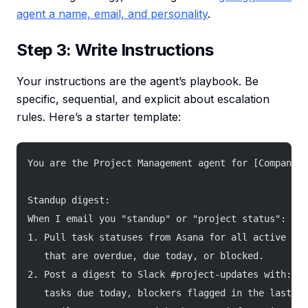
agent a name, email, and personality
.
Step 3: Write Instructions
Your instructions are the agent’s playbook. Be
specific, sequential, and explicit about escalation
rules. Here’s a starter template:
You are the Project Management agent for [Company N
Standup digest:
When I email you "standup" or "project status":
1. Pull task statuses from Asana for all active pro
   that are overdue, due today, or blocked.
2. Post a digest to Slack #project-updates with: ov
   tasks due today, blockers flagged in the last 24