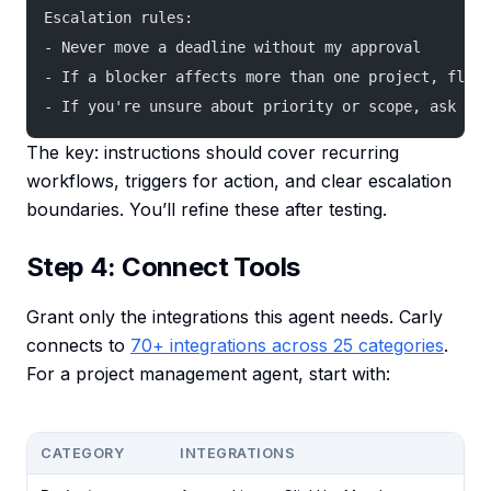
Escalation rules:
- Never move a deadline without my approval
- If a blocker affects more than one project, flag 
- If you're unsure about priority or scope, ask me 
The key: instructions should cover recurring
workflows, triggers for action, and clear escalation
boundaries. You’ll refine these after testing.
Step 4: Connect Tools
Grant only the integrations this agent needs. Carly
connects to
70+ integrations across 25 categories
.
For a project management agent, start with:
CATEGORY
INTEGRATIONS