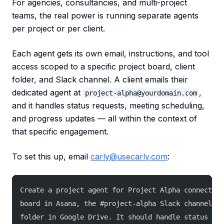
For agencies, consultancies, and multi-project
teams, the real power is running separate agents
per project or per client.
Each agent gets its own email, instructions, and tool
access scoped to a specific project board, client
folder, and Slack channel. A client emails their
dedicated agent at
,
project-alpha@yourdomain.com
and it handles status requests, meeting scheduling,
and progress updates — all within the context of
that specific engagement.
To set this up, email
carly@usecarly.com
:
Create a project agent for Project Alpha connected 
board in Asana, the #project-alpha Slack channel, a
folder in Google Drive. It should handle status req