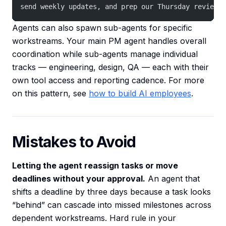
send weekly updates, and prep our Thursday review m
Agents can also spawn sub-agents for specific
workstreams. Your main PM agent handles overall
coordination while sub-agents manage individual
tracks — engineering, design, QA — each with their
own tool access and reporting cadence. For more
on this pattern, see
how to build AI employees
.
Mistakes to Avoid
Letting the agent reassign tasks or move
deadlines without your approval.
An agent that
shifts a deadline by three days because a task looks
“behind” can cascade into missed milestones across
dependent workstreams. Hard rule in your