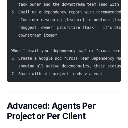
   task owner and the downstream team lead with con
5. Email me a dependency report with recommended ac
   "Consider descoping [feature] to unblock [team]"
   "Suggest [owner] prioritize [task] — it's blocki
   downstream items"
When I email you "dependency map" or "cross-team ma
6. Create a Google Doc "Cross-Team Dependency Map —
   showing all active dependencies, their status, a
7. Share with all project leads via email
Advanced: Agents Per
Project or Per Client