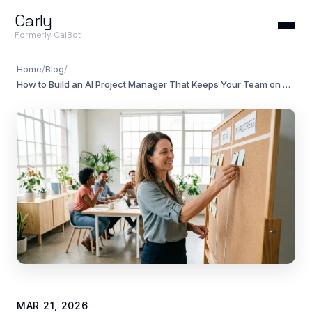
Carly
Formerly CalBot
Home
/
Blog
/
How to Build an AI Project Manager That Keeps Your Team on Track
MAR 21, 2026