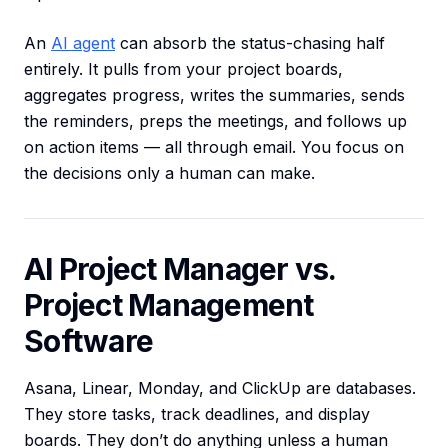
An
AI agent
can absorb the status-chasing half
entirely. It pulls from your project boards,
aggregates progress, writes the summaries, sends
the reminders, preps the meetings, and follows up
on action items — all through email. You focus on
the decisions only a human can make.
AI Project Manager vs.
Project Management
Software
Asana, Linear, Monday, and ClickUp are databases.
They store tasks, track deadlines, and display
boards. They don’t do anything unless a human