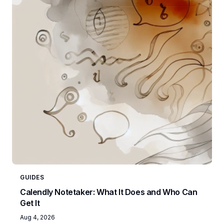
GUIDES
Calendly Notetaker: What It Does and Who Can
Get It
Aug 4, 2026