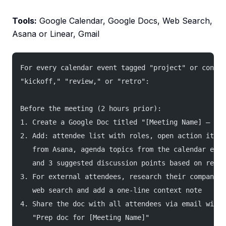
Tools:
Google Calendar, Google Docs, Web Search,
Asana or Linear, Gmail
For every calendar event tagged "project" or contai
"kickoff," "review," or "retro":
Before the meeting (2 hours prior):
1. Create a Google Doc titled "[Meeting Name] — [Da
2. Add: attendee list with roles, open action items
   from Asana, agenda topics from the calendar even
   and 3 suggested discussion points based on recen
3. For external attendees, research their company a
   web search and add a one-line context note
4. Share the doc with all attendees via email with 
   "Prep doc for [Meeting Name]"