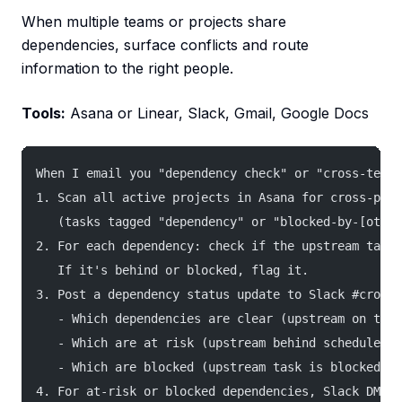
When multiple teams or projects share
dependencies, surface conflicts and route
information to the right people.
Tools:
Asana or Linear, Slack, Gmail, Google Docs
When I email you "dependency check" or "cross-team 
1. Scan all active projects in Asana for cross-proj
   (tasks tagged "dependency" or "blocked-by-[other
2. For each dependency: check if the upstream task 
   If it's behind or blocked, flag it.
3. Post a dependency status update to Slack #cross-
   - Which dependencies are clear (upstream on trac
   - Which are at risk (upstream behind schedule)
   - Which are blocked (upstream task is blocked)
4. For at-risk or blocked dependencies, Slack DM bo