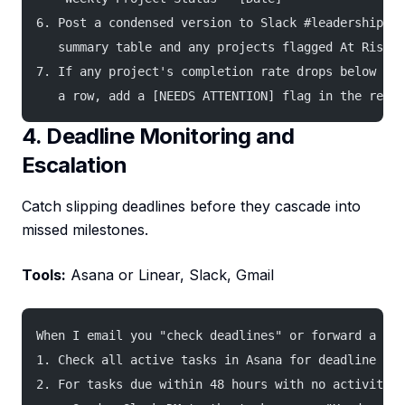
6. Post a condensed version to Slack #leadership wi
   summary table and any projects flagged At Risk o
7. If any project's completion rate drops below 60%
   a row, add a [NEEDS ATTENTION] flag in the repor
4. Deadline Monitoring and
Escalation
Catch slipping deadlines before they cascade into
missed milestones.
Tools:
Asana or Linear, Slack, Gmail
When I email you "check deadlines" or forward a tas
1. Check all active tasks in Asana for deadline iss
2. For tasks due within 48 hours with no activity i