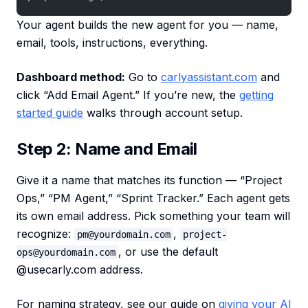
Your agent builds the new agent for you — name,
email, tools, instructions, everything.
Dashboard method:
Go to
carlyassistant.com
and
click “Add Email Agent.” If you’re new, the
getting
started guide
walks through account setup.
Step 2: Name and Email
Give it a name that matches its function — “Project
Ops,” “PM Agent,” “Sprint Tracker.” Each agent gets
its own email address. Pick something your team will
recognize:
,
pm@yourdomain.com
project-
, or use the default
ops@yourdomain.com
@usecarly.com address.
For naming strategy, see our guide on
giving your AI