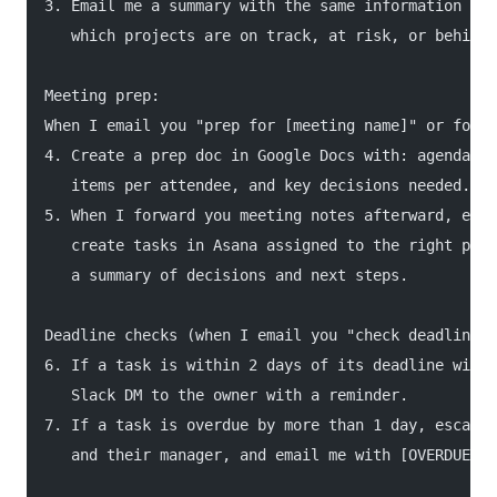
3. Email me a summary with the same information plu
   which projects are on track, at risk, or behind.
Meeting prep:
When I email you "prep for [meeting name]" or forwa
4. Create a prep doc in Google Docs with: agenda, a
   items per attendee, and key decisions needed.
5. When I forward you meeting notes afterward, extr
   create tasks in Asana assigned to the right peop
   a summary of decisions and next steps.
Deadline checks (when I email you "check deadlines"
6. If a task is within 2 days of its deadline with 
   Slack DM to the owner with a reminder.
7. If a task is overdue by more than 1 day, escalat
   and their manager, and email me with [OVERDUE] i