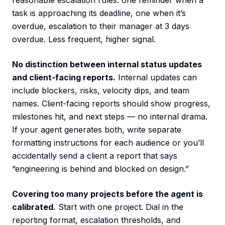
reasonable escalation rules: one reminder when a
task is approaching its deadline, one when it’s
overdue, escalation to their manager at 3 days
overdue. Less frequent, higher signal.
No distinction between internal status updates
and client-facing reports.
Internal updates can
include blockers, risks, velocity dips, and team
names. Client-facing reports should show progress,
milestones hit, and next steps — no internal drama.
If your agent generates both, write separate
formatting instructions for each audience or you’ll
accidentally send a client a report that says
“engineering is behind and blocked on design.”
Covering too many projects before the agent is
calibrated.
Start with one project. Dial in the
reporting format, escalation thresholds, and