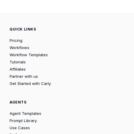
QUICK LINKS
Pricing
Workflows
Workflow Templates
Tutorials
Affiliates
Partner with us
Get Started with Carly
AGENTS
Agent Templates
Prompt Library
Use Cases