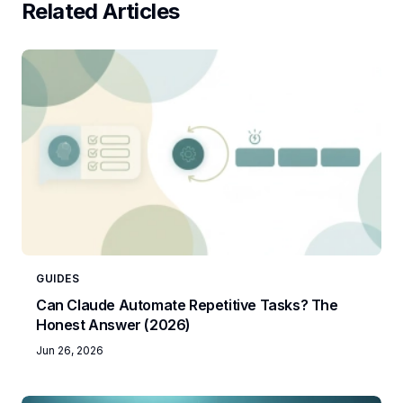
Related Articles
GUIDES
Can Claude Automate Repetitive Tasks? The
Honest Answer (2026)
Jun 26, 2026