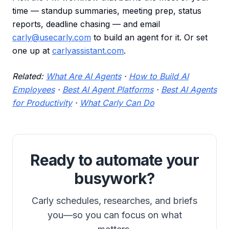
time — standup summaries, meeting prep, status
reports, deadline chasing — and email
carly@usecarly.com
to build an agent for it. Or set
one up at
carlyassistant.com
.
Related:
What Are AI Agents
·
How to Build AI
Employees
·
Best AI Agent Platforms
·
Best AI Agents
for Productivity
·
What Carly Can Do
Ready to automate your
busywork?
Carly schedules, researches, and briefs
you—so you can focus on what