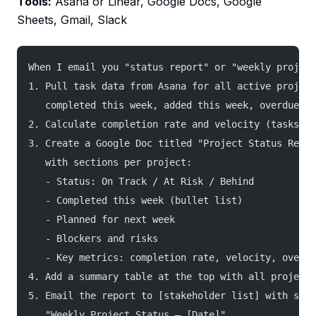
Tools:
Asana or Linear, Google Docs, Google
Sheets, Gmail, Slack
When I email you "status report" or "weekly project
1. Pull task data from Asana for all active project
   completed this week, added this week, overdue, b
2. Calculate completion rate and velocity (tasks co
3. Create a Google Doc titled "Project Status Repor
   with sections per project:
   - Status: On Track / At Risk / Behind
   - Completed this week (bullet list)
   - Planned for next week
   - Blockers and risks
   - Key metrics: completion rate, velocity, overdu
4. Add a summary table at the top with all projects
5. Email the report to [stakeholder list] with subj
   "Weekly Project Status — [Date]"