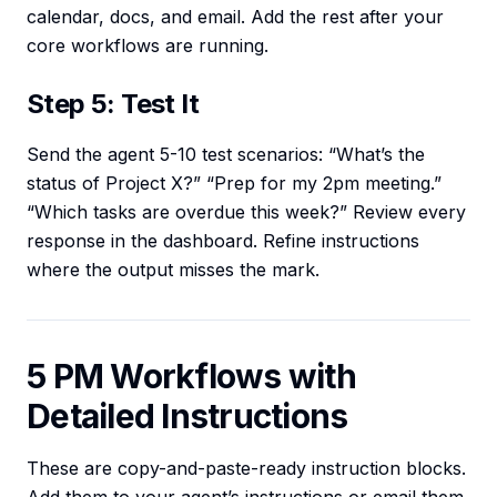
calendar, docs, and email. Add the rest after your
core workflows are running.
Step 5: Test It
Send the agent 5-10 test scenarios: “What’s the
status of Project X?” “Prep for my 2pm meeting.”
“Which tasks are overdue this week?” Review every
response in the dashboard. Refine instructions
where the output misses the mark.
5 PM Workflows with
Detailed Instructions
These are copy-and-paste-ready instruction blocks.