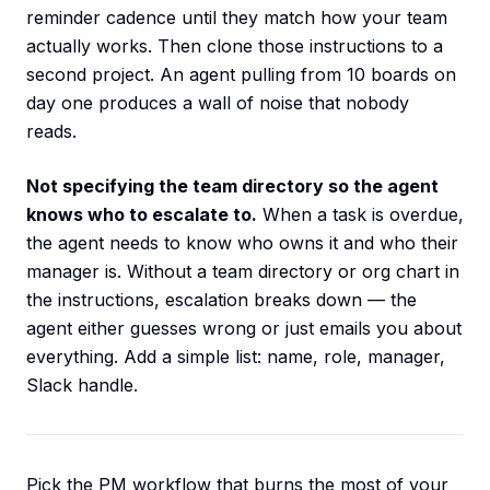
reminder cadence until they match how your team
actually works. Then clone those instructions to a
second project. An agent pulling from 10 boards on
day one produces a wall of noise that nobody
reads.
Not specifying the team directory so the agent
knows who to escalate to.
When a task is overdue,
the agent needs to know who owns it and who their
manager is. Without a team directory or org chart in
the instructions, escalation breaks down — the
agent either guesses wrong or just emails you about
everything. Add a simple list: name, role, manager,
Slack handle.
Pick the PM workflow that burns the most of your