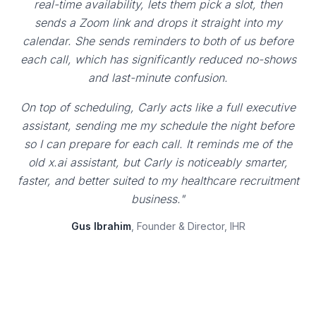
real-time availability, lets them pick a slot, then
sends a Zoom link and drops it straight into my
calendar. She sends reminders to both of us before
each call, which has significantly reduced no-shows
and last-minute confusion.
On top of scheduling, Carly acts like a full executive
assistant, sending me my schedule the night before
so I can prepare for each call. It reminds me of the
old x.ai assistant, but Carly is noticeably smarter,
faster, and better suited to my healthcare recruitment
business."
Gus Ibrahim
, Founder & Director, IHR