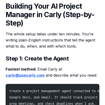
Building Your AI Project
Manager in Carly (Step-by-
Step)
The whole setup takes under ten minutes. You’re
writing plain-English instructions that tell the agent
what to do, when, and with which tools.
Step 1: Create the Agent
Fastest method:
Email Carly at
carly@usecarly.com
and describe what you need:
Create a project management agent connected to Asan
Google Docs, and Gmail. It should track project pro
prep meetings, and check deadlines when I ask.