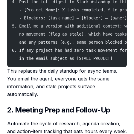
4. Post the full digest to Slack #standup in this f
   - [Project Name]: X tasks completed, Y in progre
   - Blockers: [task name] — [blocker] — [owner]
5. Email me a version with additional context: whic
   no movement (flag as stale), which have tasks du
   and any patterns (e.g., same person blocked on m
6. If any project has had zero task movement for 3+
   in the email subject as [STALE PROJECT]
This replaces the daily standup for async teams.
You email the agent, everyone gets the same
information, and stale projects surface
automatically.
2. Meeting Prep and Follow-Up
Automate the cycle of research, agenda creation,
and action-item tracking that eats hours every week.