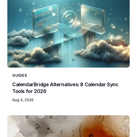
GUIDES
CalendarBridge Alternatives: 8 Calendar Sync
Tools for 2026
Aug 4, 2026