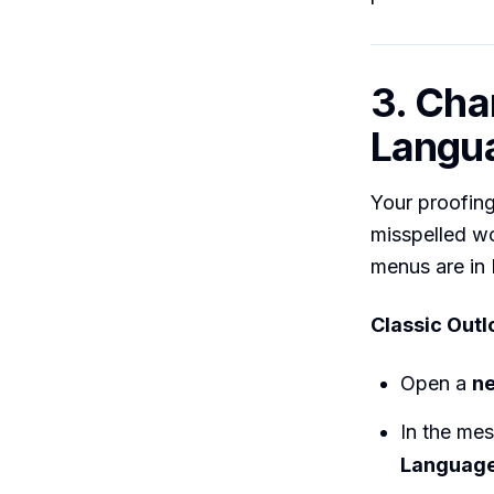
3. Cha
Langu
Your proofing
misspelled wo
menus are in 
Classic Outl
Open a
ne
In the me
Languag