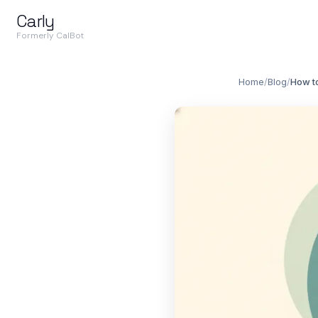
Carly
Formerly CalBot
Home
/
Blog
/
How t