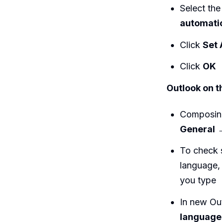
Select the
automati
Click
Set 
Click
OK
Outlook on t
Composing
General
To check 
language, 
you type
In new Ou
language