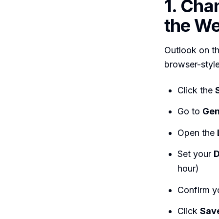
1. Cha
the We
Outlook on t
browser-style
Click the
Go to
Gen
Open the
Set your
D
hour)
Confirm y
Click
Sav