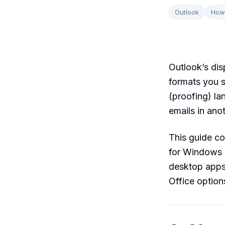
Outlook
How
Outlook’s dis
formats you s
(proofing) la
emails in anot
This guide co
for Windows 
desktop apps 
Office option