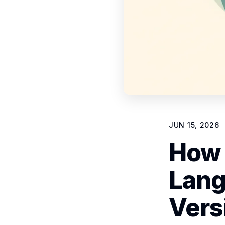
JUN 15, 2026
How 
Lang
Vers