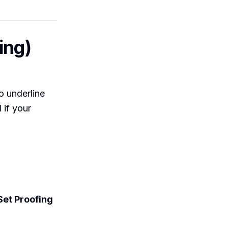
ing)
o underline
 if your
Set Proofing