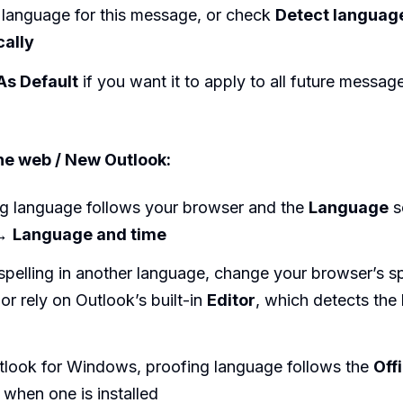
 language for this message, or check
Detect languag
cally
As Default
if you want it to apply to all future messag
he web / New Outlook:
 language follows your browser and the
Language
se
→
Language and time
spelling in another language, change your browser’s s
or rely on Outlook’s built-in
Editor
, which detects the
tlook for Windows, proofing language follows the
Off
when one is installed