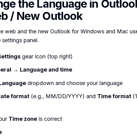
nge the Language in Outloo
b / New Outlook
he web and the new Outlook for Windows and Mac us
 settings panel.
Settings
gear icon (top right)
eral
→
Language and time
Language
dropdown and choose your language
ate format
(e.g., MM/DD/YYYY) and
Time format
(1
our
Time zone
is correct
e