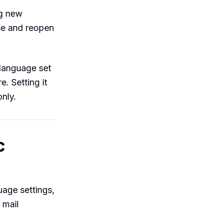
ng new
se and reopen
 language set
. Setting it
only.
c
uage settings,
 mail