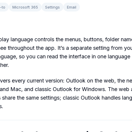
-to
Microsoft 365
Settings
Email
play language controls the menus, buttons, folder nam
ee throughout the app. It’s a separate setting from yo
nguage, so you can read the interface in one language
her.
vers every current version: Outlook on the web, the 
and Mac, and classic Outlook for Windows. The web
share the same settings; classic Outlook handles lan
s.