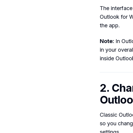
The interface
Outlook for 
the app.
Note:
In Outl
in your overa
inside Outloo
2. Cha
Outloo
Classic Outlo
so you change
settings.