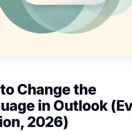
to Change the
uage in Outlook (E
ion, 2026)