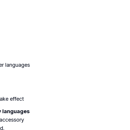
der languages
ake effect
ay languages
 accessory
d.