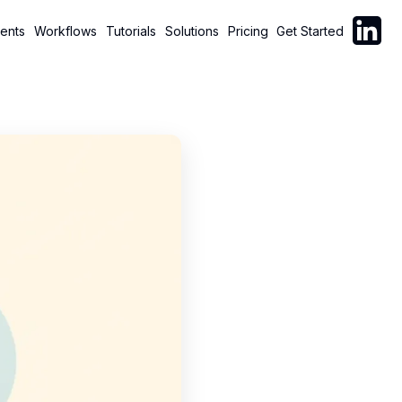
Follow C
ents
Workflows
Tutorials
Solutions
Pricing
Get Started