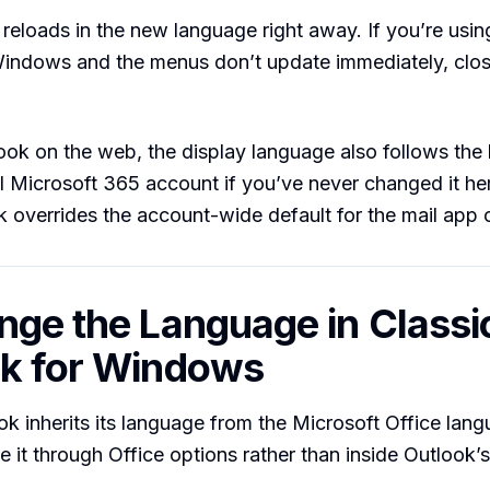
 reloads in the new language right away. If you’re usi
Windows and the menus don’t update immediately, clo
ook on the web, the display language also follows the
ll Microsoft 365 account if you’ve never changed it here
k overrides the account-wide default for the mail app 
nge the Language in Classi
k for Windows
ok inherits its language from the Microsoft Office lang
 it through Office options rather than inside Outlook’s