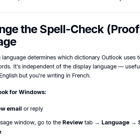
nge the Spell-Check (Proof
age
 language determines which dictionary Outlook uses t
rds. It’s independent of the display language — useful
English but you’re writing in French.
ook for Windows:
w email
or reply
ssage window, go to the
Review
tab →
Language
→
e