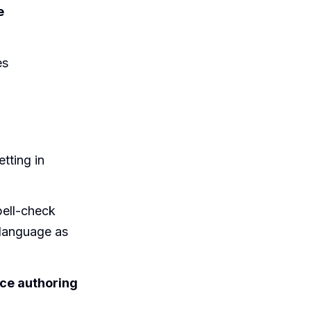
e
es
tting in
pell-check
 language as
ice authoring