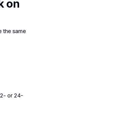
k on
e the same
2- or 24-