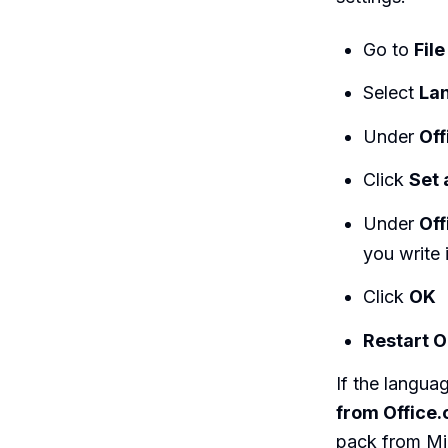
Go to
File
Select
La
Under
Off
Click
Set 
Under
Off
you write 
Click
OK
Restart O
If the languag
from Office
pack from Micr