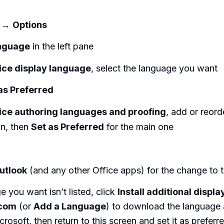
→
Options
nguage
in the left pane
ice display language
, select the language you want
as Preferred
ice authoring languages and proofing
, add or reor
in, then
Set as Preferred
for the main one
utlook
(and any other Office apps) for the change to t
e you want isn’t listed, click
Install additional displ
.com
(or
Add a Language
) to download the language
osoft, then return to this screen and set it as preferre