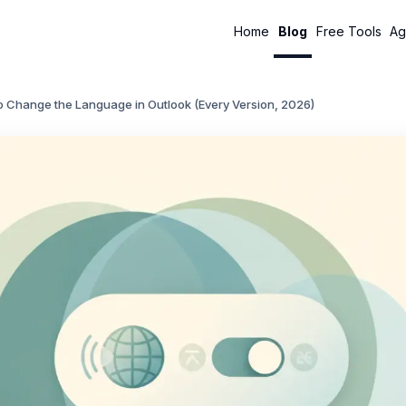
Home
Blog
Free Tools
Ag
o Change the Language in Outlook (Every Version, 2026)