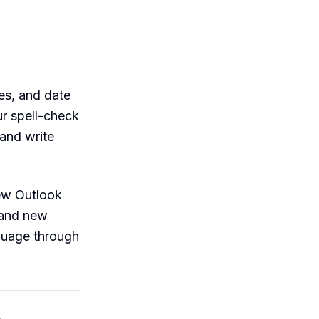
es, and date
ur spell-check
 and write
new Outlook
 and new
guage through