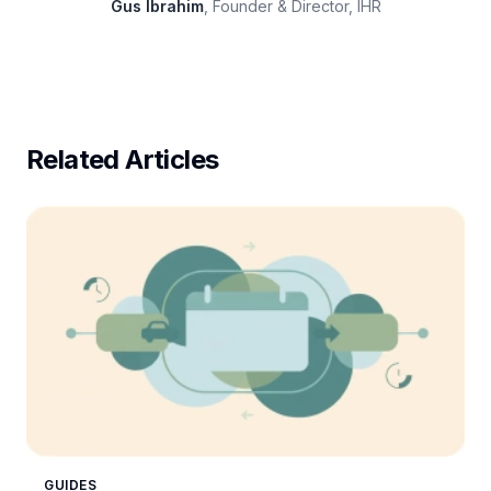
Gus Ibrahim
, Founder & Director, IHR
Related Articles
GUIDES