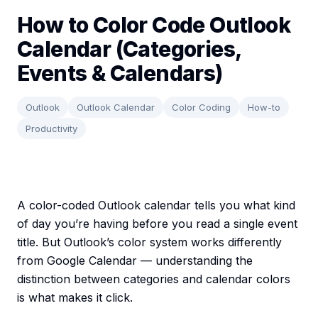
How to Color Code Outlook
Calendar (Categories,
Events & Calendars)
Outlook
Outlook Calendar
Color Coding
How-to
Productivity
A color-coded Outlook calendar tells you what kind
of day you’re having before you read a single event
title. But Outlook’s color system works differently
from Google Calendar — understanding the
distinction between categories and calendar colors
is what makes it click.