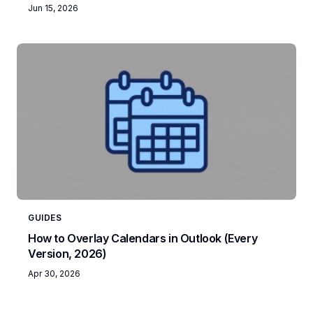
Jun 15, 2026
GUIDES
How to Overlay Calendars in Outlook (Every
Version, 2026)
Apr 30, 2026