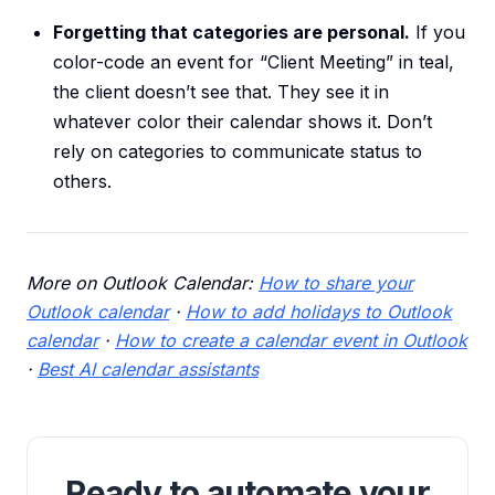
Forgetting that categories are personal.
If you
color-code an event for “Client Meeting” in teal,
the client doesn’t see that. They see it in
whatever color their calendar shows it. Don’t
rely on categories to communicate status to
others.
More on Outlook Calendar:
How to share your
Outlook calendar
·
How to add holidays to Outlook
calendar
·
How to create a calendar event in Outlook
·
Best AI calendar assistants
Ready to automate your