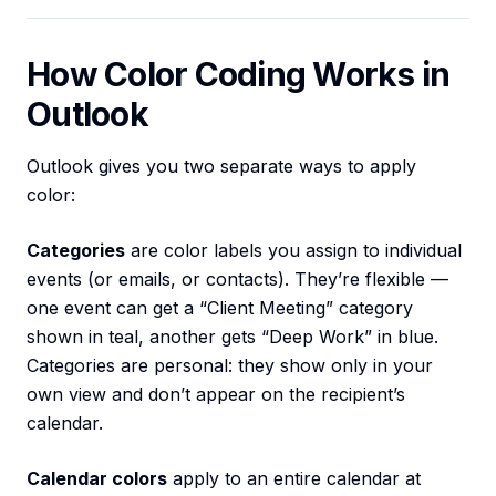
How Color Coding Works in
Outlook
Outlook gives you two separate ways to apply
color:
Categories
are color labels you assign to individual
events (or emails, or contacts). They’re flexible —
one event can get a “Client Meeting” category
shown in teal, another gets “Deep Work” in blue.
Categories are personal: they show only in your
own view and don’t appear on the recipient’s
calendar.
Calendar colors
apply to an entire calendar at