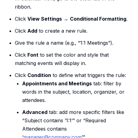
ribbon.
Click
View Settings
→
Conditional Formatting
.
Click
Add
to create a new rule.
Give the rule a name (e.g., “1:1 Meetings”).
Click
Font
to set the color and style that
matching events will display in.
Click
Condition
to define what triggers the rule:
Appointments and Meetings
tab: filter by
words in the subject, location, organizer, or
attendees.
Advanced
tab: add more specific filters like
“Subject contains ‘1:1’” or “Required
Attendees contains
‘
manager@company.com
’”.