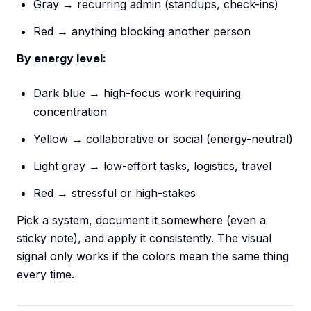
Gray → recurring admin (standups, check-ins)
Red → anything blocking another person
By energy level:
Dark blue → high-focus work requiring
concentration
Yellow → collaborative or social (energy-neutral)
Light gray → low-effort tasks, logistics, travel
Red → stressful or high-stakes
Pick a system, document it somewhere (even a
sticky note), and apply it consistently. The visual
signal only works if the colors mean the same thing
every time.