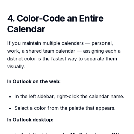
4. Color-Code an Entire
Calendar
If you maintain multiple calendars — personal,
work, a shared team calendar — assigning each a
distinct color is the fastest way to separate them
visually.
In Outlook on the web:
In the left sidebar, right-click the calendar name.
Select a color from the palette that appears.
In Outlook desktop: