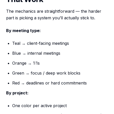
The mechanics are straightforward — the harder
part is picking a system you’ll actually stick to.
By meeting type:
Teal → client-facing meetings
Blue → internal meetings
Orange → 1:1s
Green → focus / deep work blocks
Red → deadlines or hard commitments
By project:
One color per active project