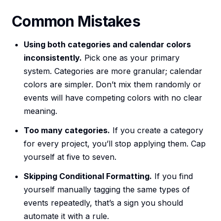
Common Mistakes
Using both categories and calendar colors
inconsistently.
Pick one as your primary
system. Categories are more granular; calendar
colors are simpler. Don’t mix them randomly or
events will have competing colors with no clear
meaning.
Too many categories.
If you create a category
for every project, you’ll stop applying them. Cap
yourself at five to seven.
Skipping Conditional Formatting.
If you find
yourself manually tagging the same types of
events repeatedly, that’s a sign you should
automate it with a rule.