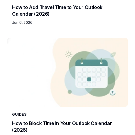
How to Add Travel Time to Your Outlook
Calendar (2026)
Jun 6, 2026
GUIDES
How to Block Time in Your Outlook Calendar
(2026)