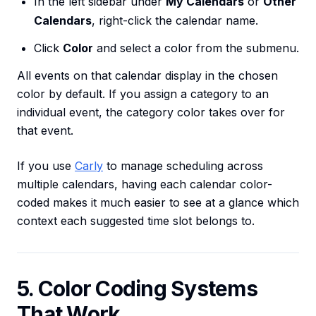
In the left sidebar under
My Calendars
or
Other
Calendars
, right-click the calendar name.
Click
Color
and select a color from the submenu.
All events on that calendar display in the chosen
color by default. If you assign a category to an
individual event, the category color takes over for
that event.
If you use
Carly
to manage scheduling across
multiple calendars, having each calendar color-
coded makes it much easier to see at a glance which
context each suggested time slot belongs to.
5. Color Coding Systems
That Work