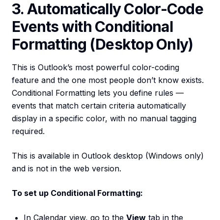
3. Automatically Color-Code
Events with Conditional
Formatting (Desktop Only)
This is Outlook’s most powerful color-coding
feature and the one most people don’t know exists.
Conditional Formatting lets you define rules —
events that match certain criteria automatically
display in a specific color, with no manual tagging
required.
This is available in Outlook desktop (Windows only)
and is not in the web version.
To set up Conditional Formatting:
In Calendar view, go to the
View
tab in the