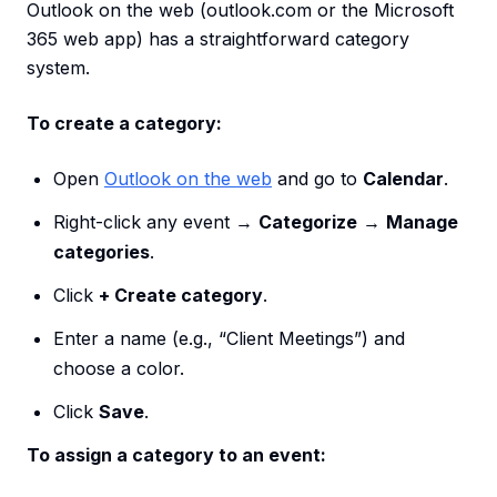
Outlook on the web (outlook.com or the Microsoft
365 web app) has a straightforward category
system.
To create a category:
Open
Outlook on the web
and go to
Calendar
.
Right-click any event →
Categorize
→
Manage
categories
.
Click
+ Create category
.
Enter a name (e.g., “Client Meetings”) and
choose a color.
Click
Save
.
To assign a category to an event: