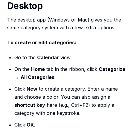
Desktop
The desktop app (Windows or Mac) gives you the
same category system with a few extra options.
To create or edit categories:
Go to the
Calendar
view.
On the
Home
tab in the ribbon, click
Categorize
→
All Categories
.
Click
New
to create a category. Enter a name
and choose a color. You can also assign a
shortcut key
here (e.g., Ctrl+F2) to apply a
category with one keystroke.
Click
OK
.