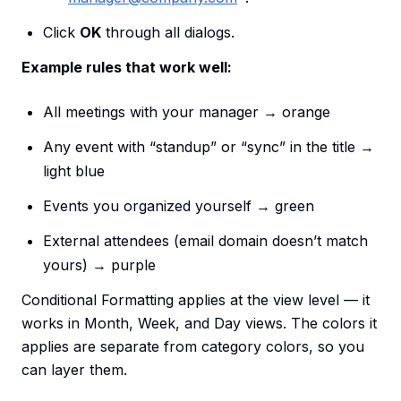
Click
OK
through all dialogs.
Example rules that work well:
All meetings with your manager → orange
Any event with “standup” or “sync” in the title →
light blue
Events you organized yourself → green
External attendees (email domain doesn’t match
yours) → purple
Conditional Formatting applies at the view level — it
works in Month, Week, and Day views. The colors it
applies are separate from category colors, so you
can layer them.