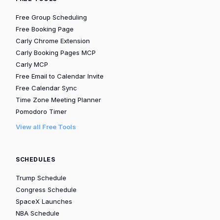
Free Group Scheduling
Free Booking Page
Carly Chrome Extension
Carly Booking Pages MCP
Carly MCP
Free Email to Calendar Invite
Free Calendar Sync
Time Zone Meeting Planner
Pomodoro Timer
View all Free Tools
SCHEDULES
Trump Schedule
Congress Schedule
SpaceX Launches
NBA Schedule