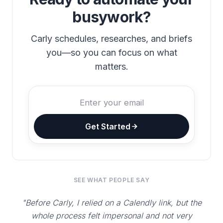
busywork?
Carly schedules, researches, and briefs
you—so you can focus on what
matters.
Get Started
SEE WHAT PEOPLE SAY
"Before Carly, I relied on a Calendly link, but the
whole process felt impersonal and not very