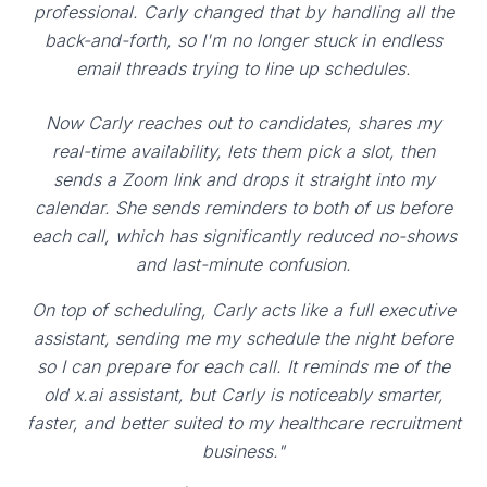
professional. Carly changed that by handling all the
back-and-forth, so I'm no longer stuck in endless
email threads trying to line up schedules.
Now Carly reaches out to candidates, shares my
real-time availability, lets them pick a slot, then
sends a Zoom link and drops it straight into my
calendar. She sends reminders to both of us before
each call, which has significantly reduced no-shows
and last-minute confusion.
On top of scheduling, Carly acts like a full executive
assistant, sending me my schedule the night before
so I can prepare for each call. It reminds me of the
old x.ai assistant, but Carly is noticeably smarter,
faster, and better suited to my healthcare recruitment
business."