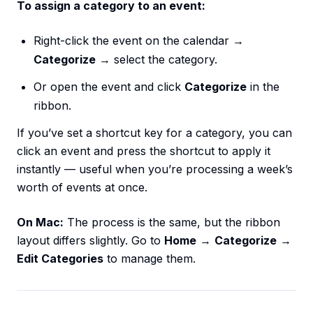
To assign a category to an event:
Right-click the event on the calendar →
Categorize
→ select the category.
Or open the event and click
Categorize
in the
ribbon.
If you’ve set a shortcut key for a category, you can
click an event and press the shortcut to apply it
instantly — useful when you’re processing a week’s
worth of events at once.
On Mac:
The process is the same, but the ribbon
layout differs slightly. Go to
Home
→
Categorize
→
Edit Categories
to manage them.