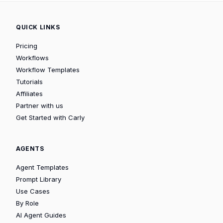
QUICK LINKS
Pricing
Workflows
Workflow Templates
Tutorials
Affiliates
Partner with us
Get Started with Carly
AGENTS
Agent Templates
Prompt Library
Use Cases
By Role
AI Agent Guides