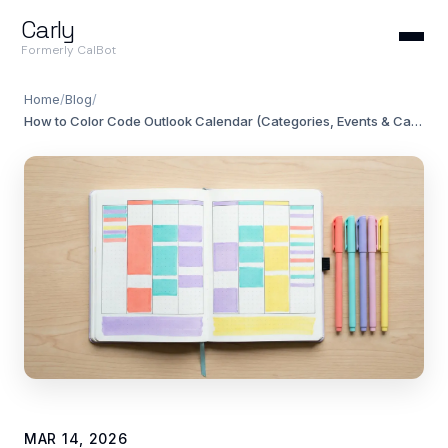
Carly
Formerly CalBot
Home
/
Blog
/
How to Color Code Outlook Calendar (Categories, Events & Calendars)
MAR 14, 2026