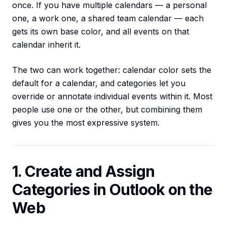
once. If you have multiple calendars — a personal
one, a work one, a shared team calendar — each
gets its own base color, and all events on that
calendar inherit it.
The two can work together: calendar color sets the
default for a calendar, and categories let you
override or annotate individual events within it. Most
people use one or the other, but combining them
gives you the most expressive system.
1. Create and Assign
Categories in Outlook on the
Web