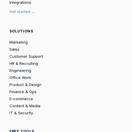
Integrations
Get started →
SOLUTIONS
Marketing
Sales
Customer Support
HR & Recruiting
Engineering
Office Work
Product & Design
Finance & Ops
E-commerce
Content & Media
IT & Security
FREE TOOLS