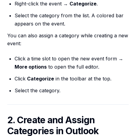
Right-click the event →
Categorize
.
Select the category from the list. A colored bar
appears on the event.
You can also assign a category while creating a new
event:
Click a time slot to open the new event form →
More options
to open the full editor.
Click
Categorize
in the toolbar at the top.
Select the category.
2. Create and Assign
Categories in Outlook