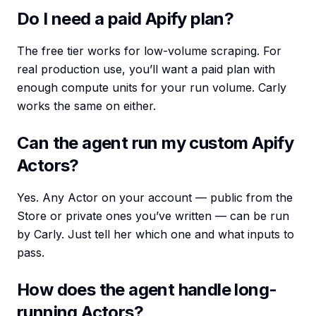
Do I need a paid Apify plan?
The free tier works for low-volume scraping. For
real production use, you’ll want a paid plan with
enough compute units for your run volume. Carly
works the same on either.
Can the agent run my custom Apify
Actors?
Yes. Any Actor on your account — public from the
Store or private ones you’ve written — can be run
by Carly. Just tell her which one and what inputs to
pass.
How does the agent handle long-
running Actors?