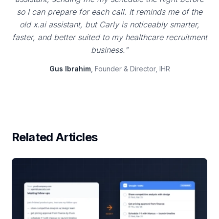
so I can prepare for each call. It reminds me of the
old x.ai assistant, but Carly is noticeably smarter,
faster, and better suited to my healthcare recruitment
business."
Gus Ibrahim
, Founder & Director, IHR
Related Articles