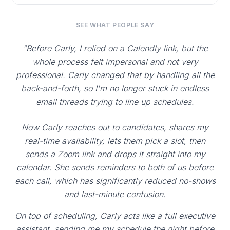
SEE WHAT PEOPLE SAY
"Before Carly, I relied on a Calendly link, but the
whole process felt impersonal and not very
professional. Carly changed that by handling all the
back-and-forth, so I'm no longer stuck in endless
email threads trying to line up schedules.
Now Carly reaches out to candidates, shares my
real-time availability, lets them pick a slot, then
sends a Zoom link and drops it straight into my
calendar. She sends reminders to both of us before
each call, which has significantly reduced no-shows
and last-minute confusion.
On top of scheduling, Carly acts like a full executive
assistant, sending me my schedule the night before