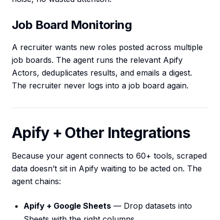
Job Board Monitoring
A recruiter wants new roles posted across multiple
job boards. The agent runs the relevant Apify
Actors, deduplicates results, and emails a digest.
The recruiter never logs into a job board again.
Apify + Other Integrations
Because your agent connects to 60+ tools, scraped
data doesn’t sit in Apify waiting to be acted on. The
agent chains:
Apify + Google Sheets
— Drop datasets into
Sheets with the right columns