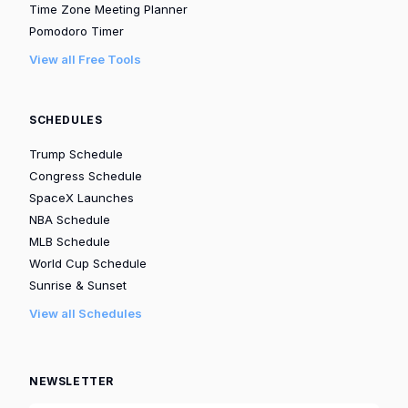
Time Zone Meeting Planner
Pomodoro Timer
View all Free Tools
SCHEDULES
Trump Schedule
Congress Schedule
SpaceX Launches
NBA Schedule
MLB Schedule
World Cup Schedule
Sunrise & Sunset
View all Schedules
NEWSLETTER