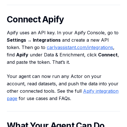
Connect Apify
Apify uses an API key. In your Apify Console, go to
Settings → Integrations
and create a new API
token. Then go to
carlyassistant.com/integrations
,
find
Apify
under Data & Enrichment, click
Connect
,
and paste the token. That’s it.
Your agent can now run any Actor on your
account, read datasets, and push the data into your
other connected tools. See the full
Apify integration
page
for use cases and FAQs.
What Your Agent Can Do