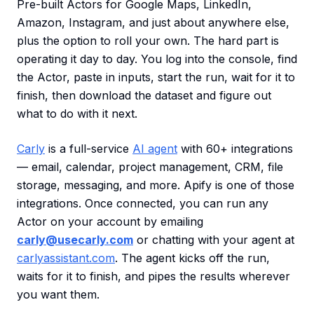
Pre-built Actors for Google Maps, LinkedIn,
Amazon, Instagram, and just about anywhere else,
plus the option to roll your own. The hard part is
operating it day to day. You log into the console, find
the Actor, paste in inputs, start the run, wait for it to
finish, then download the dataset and figure out
what to do with it next.
Carly
is a full-service
AI agent
with 60+ integrations
— email, calendar, project management, CRM, file
storage, messaging, and more. Apify is one of those
integrations. Once connected, you can run any
Actor on your account by emailing
carly@usecarly.com
or chatting with your agent at
carlyassistant.com
. The agent kicks off the run,
waits for it to finish, and pipes the results wherever
you want them.