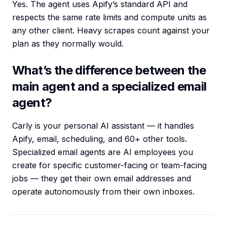
Yes. The agent uses Apify’s standard API and
respects the same rate limits and compute units as
any other client. Heavy scrapes count against your
plan as they normally would.
What’s the difference between the
main agent and a specialized email
agent?
Carly is your personal AI assistant — it handles
Apify, email, scheduling, and 60+ other tools.
Specialized email agents are AI employees you
create for specific customer-facing or team-facing
jobs — they get their own email addresses and
operate autonomously from their own inboxes.