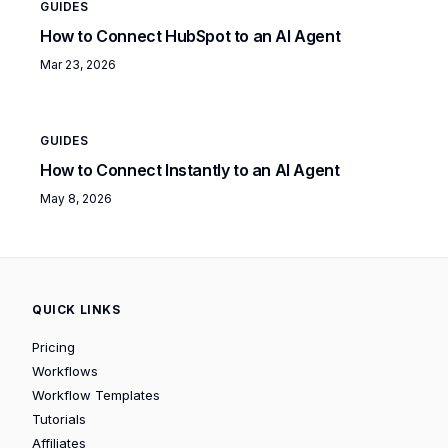
GUIDES
How to Connect HubSpot to an AI Agent
Mar 23, 2026
GUIDES
How to Connect Instantly to an AI Agent
May 8, 2026
QUICK LINKS
Pricing
Workflows
Workflow Templates
Tutorials
Affiliates