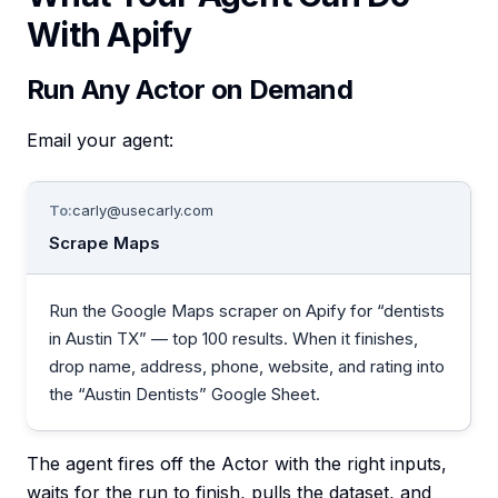
With Apify
Run Any Actor on Demand
Email your agent:
To:
carly@usecarly.com
Scrape Maps
Run the Google Maps scraper on Apify for “dentists
in Austin TX” — top 100 results. When it finishes,
drop name, address, phone, website, and rating into
the “Austin Dentists” Google Sheet.
The agent fires off the Actor with the right inputs,
waits for the run to finish, pulls the dataset, and