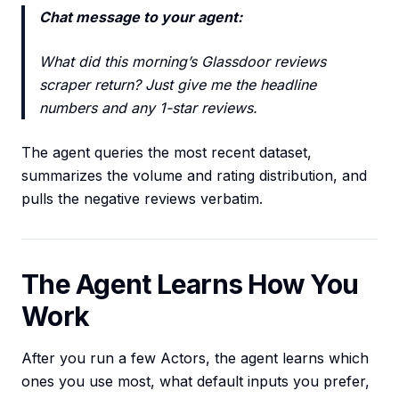
Chat message to your agent:
What did this morning’s Glassdoor reviews
scraper return? Just give me the headline
numbers and any 1-star reviews.
The agent queries the most recent dataset,
summarizes the volume and rating distribution, and
pulls the negative reviews verbatim.
The Agent Learns How You
Work
After you run a few Actors, the agent learns which
ones you use most, what default inputs you prefer,