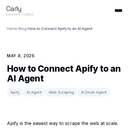
Carly
Formerly CalBot
Home
/
Blog
/
How to Connect Apify to an AI Agent
MAY 8, 2026
How to Connect Apify to an
AI Agent
Apify
AI Agent
Web Scraping
AI Email Agent
Apify is the easiest way to scrape the web at scale.