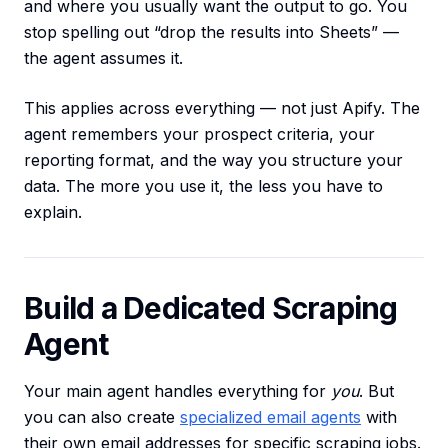
and where you usually want the output to go. You
stop spelling out “drop the results into Sheets” —
the agent assumes it.
This applies across everything — not just Apify. The
agent remembers your prospect criteria, your
reporting format, and the way you structure your
data. The more you use it, the less you have to
explain.
Build a Dedicated Scraping
Agent
Your main agent handles everything for
you
. But
you can also create
specialized email agents
with
their own email addresses for specific scraping jobs.