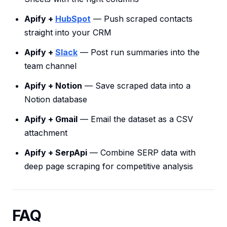
Apify +
HubSpot
— Push scraped contacts
straight into your CRM
Apify +
Slack
— Post run summaries into the
team channel
Apify + Notion
— Save scraped data into a
Notion database
Apify + Gmail
— Email the dataset as a CSV
attachment
Apify + SerpApi
— Combine SERP data with
deep page scraping for competitive analysis
FAQ