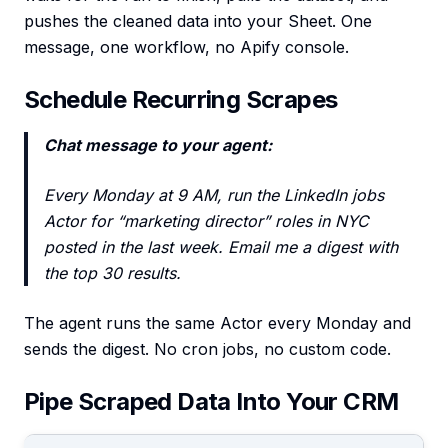
pushes the cleaned data into your Sheet. One
message, one workflow, no Apify console.
Schedule Recurring Scrapes
Chat message to your agent:
Every Monday at 9 AM, run the LinkedIn jobs
Actor for “marketing director” roles in NYC
posted in the last week. Email me a digest with
the top 30 results.
The agent runs the same Actor every Monday and
sends the digest. No cron jobs, no custom code.
Pipe Scraped Data Into Your CRM