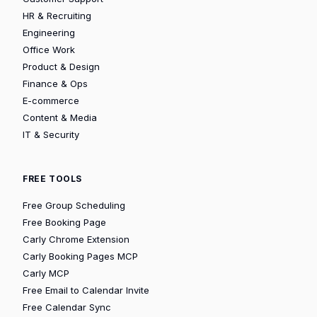
HR & Recruiting
Engineering
Office Work
Product & Design
Finance & Ops
E-commerce
Content & Media
IT & Security
FREE TOOLS
Free Group Scheduling
Free Booking Page
Carly Chrome Extension
Carly Booking Pages MCP
Carly MCP
Free Email to Calendar Invite
Free Calendar Sync