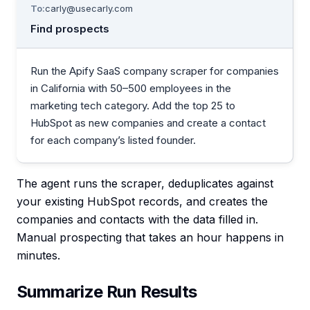
To:
carly@usecarly.com
Find prospects
Run the Apify SaaS company scraper for companies
in California with 50–500 employees in the
marketing tech category. Add the top 25 to
HubSpot as new companies and create a contact
for each company’s listed founder.
The agent runs the scraper, deduplicates against
your existing HubSpot records, and creates the
companies and contacts with the data filled in.
Manual prospecting that takes an hour happens in
minutes.
Summarize Run Results