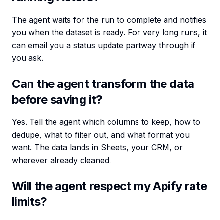
The agent waits for the run to complete and notifies
you when the dataset is ready. For very long runs, it
can email you a status update partway through if
you ask.
Can the agent transform the data
before saving it?
Yes. Tell the agent which columns to keep, how to
dedupe, what to filter out, and what format you
want. The data lands in Sheets, your CRM, or
wherever already cleaned.
Will the agent respect my Apify rate
limits?