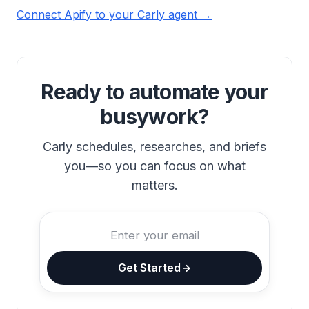
Connect Apify to your Carly agent →
Ready to automate your
busywork?
Carly schedules, researches, and briefs
you—so you can focus on what
matters.
Get Started