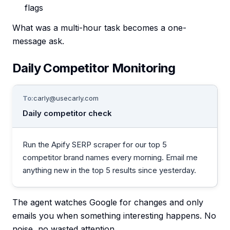
flags
What was a multi-hour task becomes a one-
message ask.
Daily Competitor Monitoring
To:
carly@usecarly.com
Daily competitor check
Run the Apify SERP scraper for our top 5
competitor brand names every morning. Email me
anything new in the top 5 results since yesterday.
The agent watches Google for changes and only
emails you when something interesting happens. No
noise, no wasted attention.