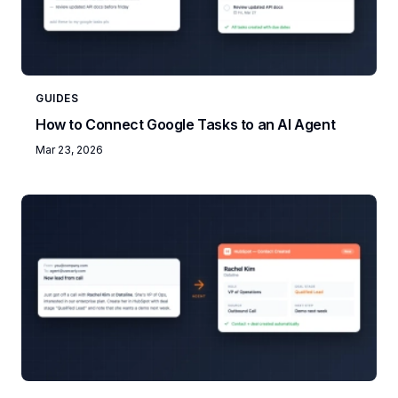
GUIDES
How to Connect Google Tasks to an AI Agent
Mar 23, 2026