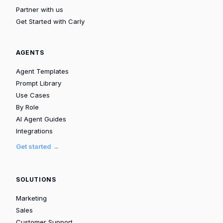
Partner with us
Get Started with Carly
AGENTS
Agent Templates
Prompt Library
Use Cases
By Role
AI Agent Guides
Integrations
Get started →
SOLUTIONS
Marketing
Sales
Customer Support