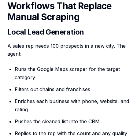
Workflows That Replace
Manual Scraping
Local Lead Generation
A sales rep needs 100 prospects in a new city. The
agent:
Runs the Google Maps scraper for the target
category
Filters out chains and franchises
Enriches each business with phone, website, and
rating
Pushes the cleaned list into the CRM
Replies to the rep with the count and any quality