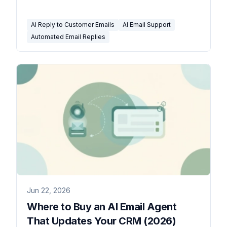
to be careful.
AI Reply to Customer Emails
AI Email Support
Automated Email Replies
Jun 22, 2026
Where to Buy an AI Email Agent
That Updates Your CRM (2026)