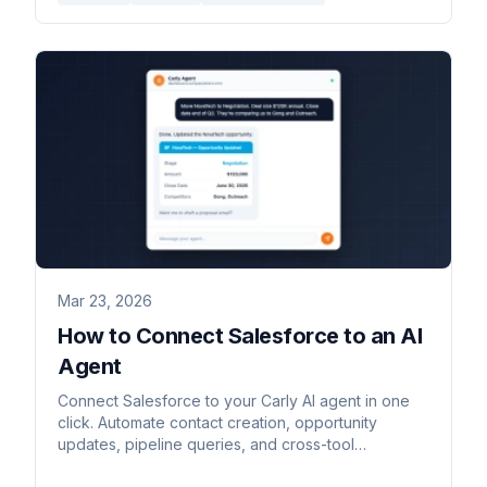
Mar 23, 2026
How to Connect Salesforce to an AI
Agent
Connect Salesforce to your Carly AI agent in one
click. Automate contact creation, opportunity
updates, pipeline queries, and cross-tool
workflows — by email or chat.