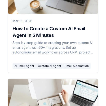
Mar 15, 2026
How to Create a Custom AI Email
Agent in 5 Minutes
Step-by-step guide to creating your own custom AI
email agent with 60+ integrations. Set up
autonomous email workflows across CRM, project
management, accounting, and more.
AI Email Agent
Custom AI Agent
Email Automation