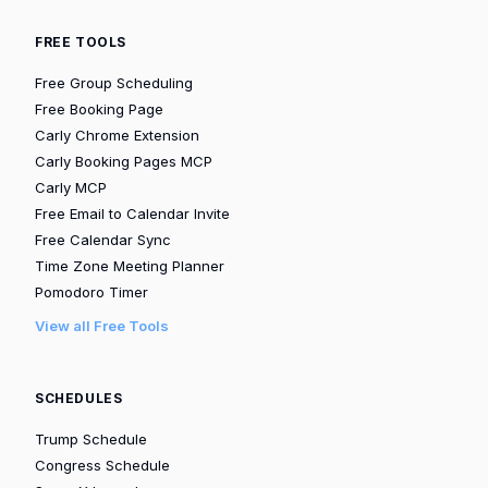
FREE TOOLS
Free Group Scheduling
Free Booking Page
Carly Chrome Extension
Carly Booking Pages MCP
Carly MCP
Free Email to Calendar Invite
Free Calendar Sync
Time Zone Meeting Planner
Pomodoro Timer
View all Free Tools
SCHEDULES
Trump Schedule
Congress Schedule