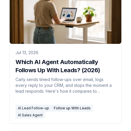
Jul 13, 2026
Which AI Agent Automatically
Follows Up With Leads? (2026)
Carly sends timed follow-ups over email, logs
every reply to your CRM, and stops the moment a
lead responds. Here's how it compares to
sequencers.
AI Lead Follow-up
Follow up With Leads
AI Sales Agent