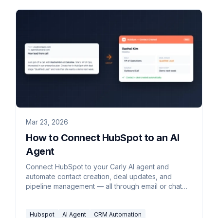
Mar 23, 2026
How to Connect HubSpot to an AI
Agent
Connect HubSpot to your Carly AI agent and
automate contact creation, deal updates, and
pipeline management — all through email or chat
commands.
Hubspot
AI Agent
CRM Automation