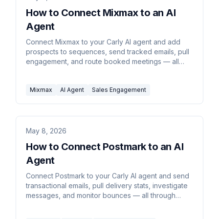
How to Connect Mixmax to an AI
Agent
Connect Mixmax to your Carly AI agent and add
prospects to sequences, send tracked emails, pull
engagement, and route booked meetings — all
through email or chat commands.
Mixmax
AI Agent
Sales Engagement
May 8, 2026
How to Connect Postmark to an AI
Agent
Connect Postmark to your Carly AI agent and send
transactional emails, pull delivery stats, investigate
messages, and monitor bounces — all through
email or chat commands.