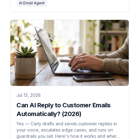
AI Email Agent
Jul 13, 2026
Can AI Reply to Customer Emails
Automatically? (2026)
Yes — Carly drafts and sends customer replies in
your voice, escalates edge cases, and runs on
guardrails you set. Here's how it works and where