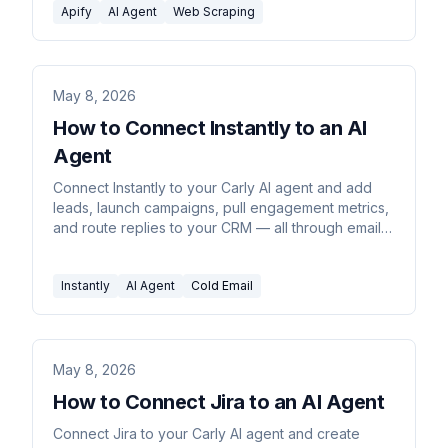
Apify
AI Agent
Web Scraping
May 8, 2026
How to Connect Instantly to an AI
Agent
Connect Instantly to your Carly AI agent and add
leads, launch campaigns, pull engagement metrics,
and route replies to your CRM — all through email
or chat commands.
Instantly
AI Agent
Cold Email
May 8, 2026
How to Connect Jira to an AI Agent
Connect Jira to your Carly AI agent and create