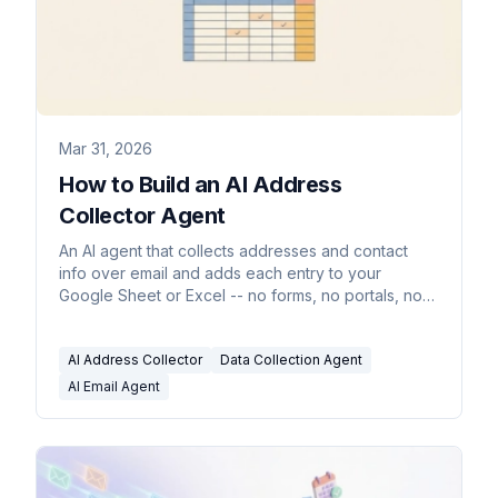
Mar 31, 2026
How to Build an AI Address
Collector Agent
An AI agent that collects addresses and contact
info over email and adds each entry to your
Google Sheet or Excel -- no forms, no portals, no
manual entry.
AI Address Collector
Data Collection Agent
AI Email Agent