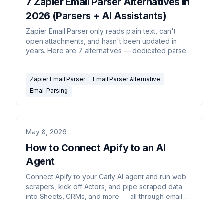
7 Zapier Email Parser Alternatives in
2026 (Parsers + AI Assistants)
Zapier Email Parser only reads plain text, can't
open attachments, and hasn't been updated in
years. Here are 7 alternatives — dedicated parsers
and AI assistants that read the whole email and act
on it.
Zapier Email Parser
Email Parser Alternative
Email Parsing
May 8, 2026
How to Connect Apify to an AI
Agent
Connect Apify to your Carly AI agent and run web
scrapers, kick off Actors, and pipe scraped data
into Sheets, CRMs, and more — all through email or
chat commands.