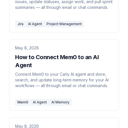
issues, update statuses, assign work, and pull sprint
summaries — all through email or chat commands.
Jira
AI Agent
Project Management
May 8, 2026
How to Connect Mem0 to an AI
Agent
Connect Mem0 to your Carly AI agent and store,
search, and update long-term memory for your AI
workflows — all through email or chat commands.
Mem0
AI Agent
AI Memory
May 8, 2026