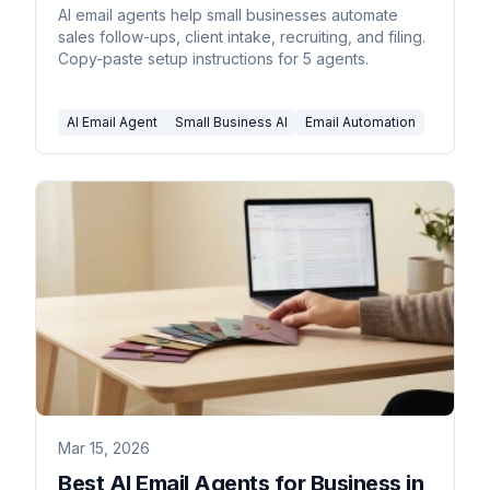
AI email agents help small businesses automate
sales follow-ups, client intake, recruiting, and filing.
Copy-paste setup instructions for 5 agents.
AI Email Agent
Small Business AI
Email Automation
Mar 15, 2026
Best AI Email Agents for Business in