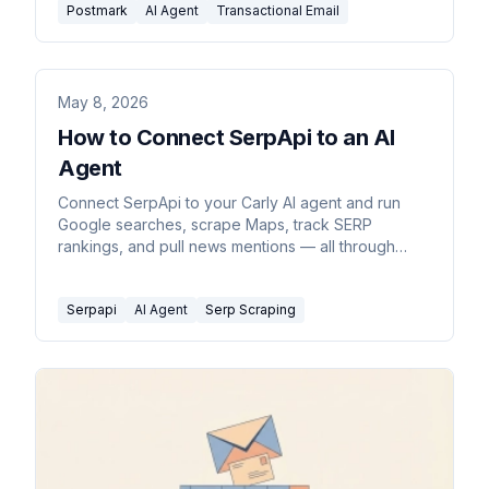
Postmark
AI Agent
Transactional Email
May 8, 2026
How to Connect SerpApi to an AI
Agent
Connect SerpApi to your Carly AI agent and run
Google searches, scrape Maps, track SERP
rankings, and pull news mentions — all through
email or chat commands.
Serpapi
AI Agent
Serp Scraping