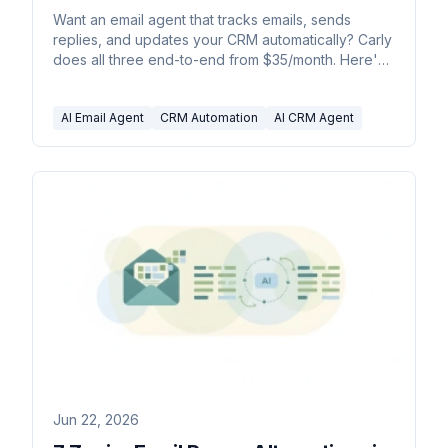
Want an email agent that tracks emails, sends
replies, and updates your CRM automatically? Carly
does all three end-to-end from $35/month. Here's
how, plus 5 alternatives.
AI Email Agent
CRM Automation
AI CRM Agent
Jun 22, 2026