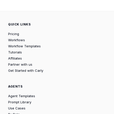
QUICK LINKS
Pricing
Workflows
Workflow Templates
Tutorials
Affiliates
Partner with us
Get Started with Carly
AGENTS
Agent Templates
Prompt Library
Use Cases