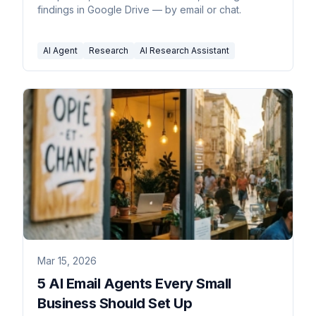
findings in Google Drive — by email or chat.
AI Agent
Research
AI Research Assistant
Mar 15, 2026
5 AI Email Agents Every Small
Business Should Set Up