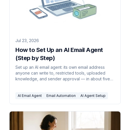
Jul 23, 2026
How to Set Up an AI Email Agent
(Step by Step)
Set up an AI email agent: its own email address
anyone can write to, restricted tools, uploaded
knowledge, and sender approval — in about five
minutes.
AI Email Agent
Email Automation
AI Agent Setup