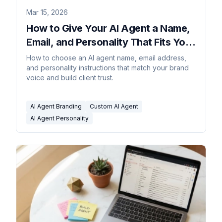
Mar 15, 2026
How to Give Your AI Agent a Name,
Email, and Personality That Fits Your
Brand
How to choose an AI agent name, email address,
and personality instructions that match your brand
voice and build client trust.
AI Agent Branding
Custom AI Agent
AI Agent Personality