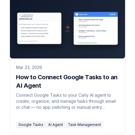
Mar 23, 2026
How to Connect Google Tasks to an
AI Agent
Connect Google Tasks to your Carly AI agent to
create, organize, and manage tasks through email
or chat — no app switching or manual entry
required.
Google Tasks
AI Agent
Task Management