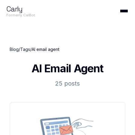
Carly
Formerly CalBot
Blog
/
Tags
/
AI email agent
AI Email Agent
25 posts