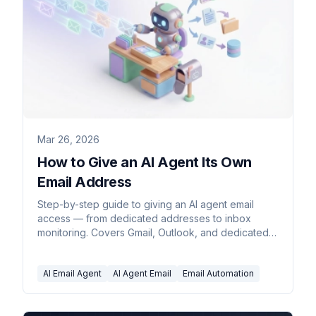
Mar 26, 2026
How to Give an AI Agent Its Own
Email Address
Step-by-step guide to giving an AI agent email
access — from dedicated addresses to inbox
monitoring. Covers Gmail, Outlook, and dedicated
agent platforms.
AI Email Agent
AI Agent Email
Email Automation