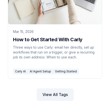
Mar 15, 2026
How to Get Started With Carly
Three ways to use Carly: email her directly, set up
workflows that run on a trigger, or give a recurring
job its own address. When to use each.
Carly AI
AI Agent Setup
Getting Started
View All Tags