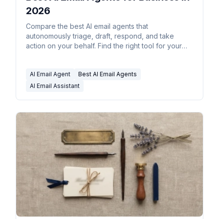
2026
Compare the best AI email agents that
autonomously triage, draft, respond, and take
action on your behalf. Find the right tool for your
business.
AI Email Agent
Best AI Email Agents
AI Email Assistant