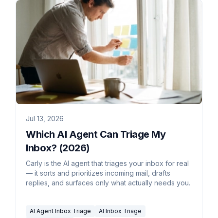
Jul 13, 2026
Which AI Agent Can Triage My
Inbox? (2026)
Carly is the AI agent that triages your inbox for real
— it sorts and prioritizes incoming mail, drafts
replies, and surfaces only what actually needs you.
AI Agent Inbox Triage
AI Inbox Triage