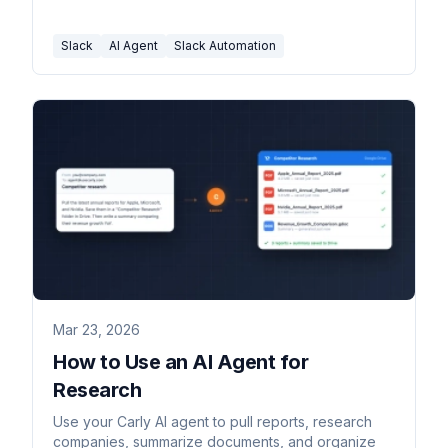
channel.
Slack
AI Agent
Slack Automation
Mar 23, 2026
How to Use an AI Agent for
Research
Use your Carly AI agent to pull reports, research
companies, summarize documents, and organize