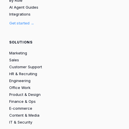
By Role
AI Agent Guides
Integrations
Get started →
SOLUTIONS
Marketing
Sales
Customer Support
HR & Recruiting
Engineering
Office Work
Product & Design
Finance & Ops
E-commerce
Content & Media
IT & Security