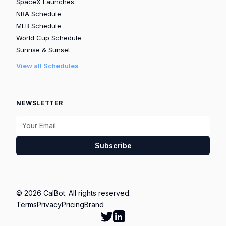
SpaceX Launches
NBA Schedule
MLB Schedule
World Cup Schedule
Sunrise & Sunset
View all Schedules
NEWSLETTER
Subscribe
© 2026 CalBot. All rights reserved.
Terms
Privacy
Pricing
Brand
Follow Calbot on Twitter
Go to Calbot's LinkedIn pag