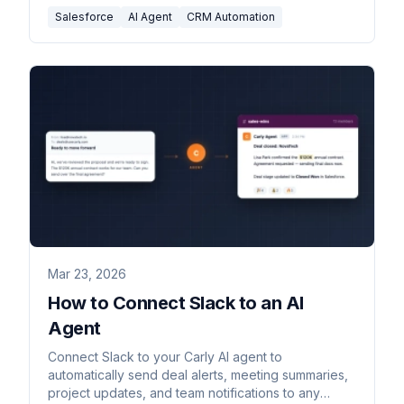
Salesforce
AI Agent
CRM Automation
Mar 23, 2026
How to Connect Slack to an AI
Agent
Connect Slack to your Carly AI agent to
automatically send deal alerts, meeting summaries,
project updates, and team notifications to any