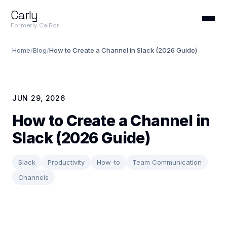
Carly
Formerly CalBot
Home
/
Blog
/
How to Create a Channel in Slack (2026 Guide)
JUN 29, 2026
How to Create a Channel in
Slack (2026 Guide)
Slack
Productivity
How-to
Team Communication
Channels