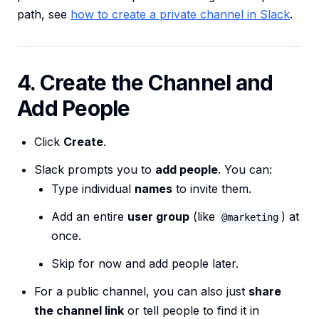
path, see
how to create a private channel in Slack
.
4. Create the Channel and
Add People
Click
Create
.
Slack prompts you to
add people
. You can:
Type individual
names
to invite them.
Add an entire
user group
(like
) at
@marketing
once.
Skip for now and add people later.
For a public channel, you can also just
share
the channel link
or tell people to find it in