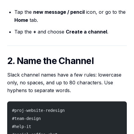
Tap the
new message / pencil
icon, or go to the
Home
tab.
Tap the
+
and choose
Create a channel
.
2. Name the Channel
Slack channel names have a few rules: lowercase
only, no spaces, and up to 80 characters. Use
hyphens to separate words.
#proj-website-redesign
#team-design
#help-it