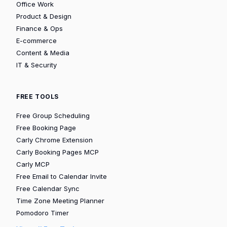
Office Work
Product & Design
Finance & Ops
E-commerce
Content & Media
IT & Security
FREE TOOLS
Free Group Scheduling
Free Booking Page
Carly Chrome Extension
Carly Booking Pages MCP
Carly MCP
Free Email to Calendar Invite
Free Calendar Sync
Time Zone Meeting Planner
Pomodoro Timer