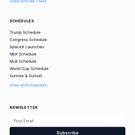
View all Free Tools
SCHEDULES
Trump Schedule
Congress Schedule
SpaceX Launches
NBA Schedule
MLB Schedule
World Cup Schedule
Sunrise & Sunset
View all Schedules
NEWSLETTER
Subscribe