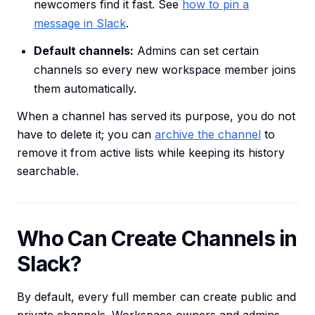
newcomers find it fast. See
how to pin a
message in Slack
.
Default channels:
Admins can set certain
channels so every new workspace member joins
them automatically.
When a channel has served its purpose, you do not
have to delete it; you can
archive the channel
to
remove it from active lists while keeping its history
searchable.
Who Can Create Channels in
Slack?
By default, every full member can create public and