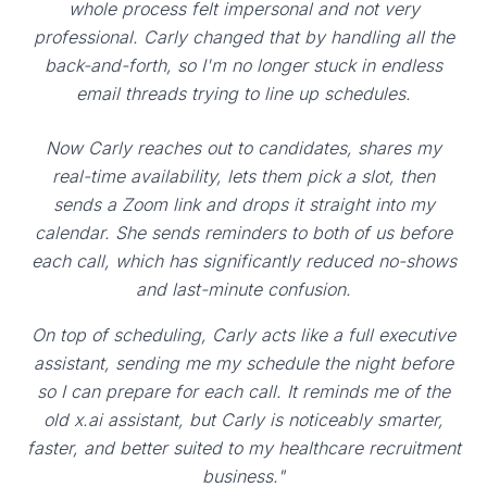
whole process felt impersonal and not very
professional. Carly changed that by handling all the
back-and-forth, so I'm no longer stuck in endless
email threads trying to line up schedules.
Now Carly reaches out to candidates, shares my
real-time availability, lets them pick a slot, then
sends a Zoom link and drops it straight into my
calendar. She sends reminders to both of us before
each call, which has significantly reduced no-shows
and last-minute confusion.
On top of scheduling, Carly acts like a full executive
assistant, sending me my schedule the night before
so I can prepare for each call. It reminds me of the
old x.ai assistant, but Carly is noticeably smarter,
faster, and better suited to my healthcare recruitment
business."