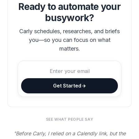
Ready to automate your
busywork?
Carly schedules, researches, and briefs
you—so you can focus on what
matters.
Get Started
SEE WHAT PEOPLE SAY
"Before Carly, I relied on a Calendly link, but the