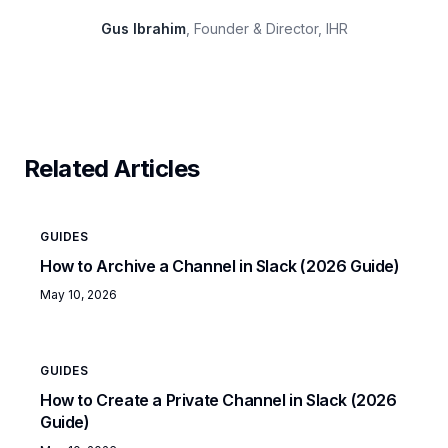
Gus Ibrahim
, Founder & Director, IHR
Related Articles
GUIDES
How to Archive a Channel in Slack (2026 Guide)
May 10, 2026
GUIDES
How to Create a Private Channel in Slack (2026
Guide)