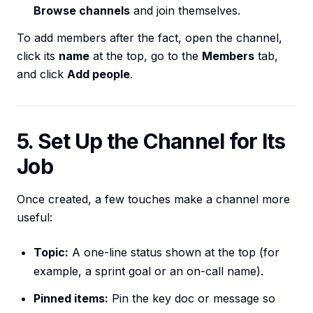
Browse channels
and join themselves.
To add members after the fact, open the channel,
click its
name
at the top, go to the
Members
tab,
and click
Add people
.
5. Set Up the Channel for Its
Job
Once created, a few touches make a channel more
useful:
Topic:
A one-line status shown at the top (for
example, a sprint goal or an on-call name).
Pinned items:
Pin the key doc or message so