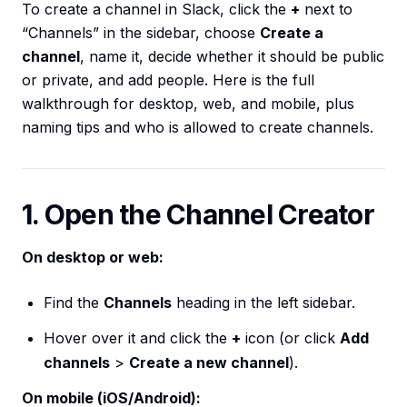
To create a channel in Slack, click the
+
next to
“Channels” in the sidebar, choose
Create a
channel
, name it, decide whether it should be public
or private, and add people. Here is the full
walkthrough for desktop, web, and mobile, plus
naming tips and who is allowed to create channels.
1. Open the Channel Creator
On desktop or web:
Find the
Channels
heading in the left sidebar.
Hover over it and click the
+
icon (or click
Add
channels
>
Create a new channel
).
On mobile (iOS/Android):