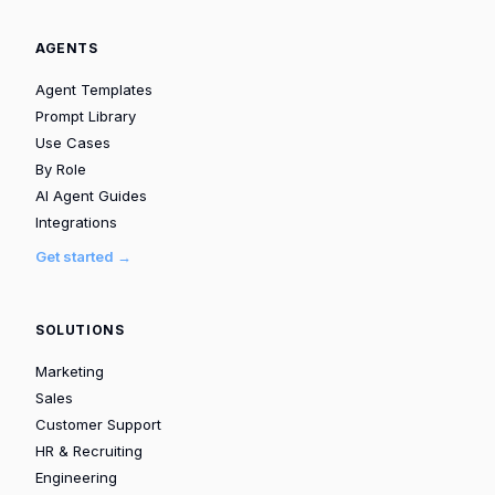
AGENTS
Agent Templates
Prompt Library
Use Cases
By Role
AI Agent Guides
Integrations
Get started →
SOLUTIONS
Marketing
Sales
Customer Support
HR & Recruiting
Engineering