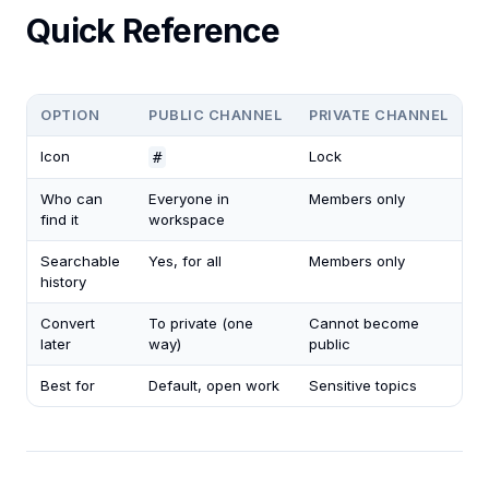
Quick Reference
OPTION
PUBLIC CHANNEL
PRIVATE CHANNEL
Icon
Lock
#
Who can
Everyone in
Members only
find it
workspace
Searchable
Yes, for all
Members only
history
Convert
To private (one
Cannot become
later
way)
public
Best for
Default, open work
Sensitive topics