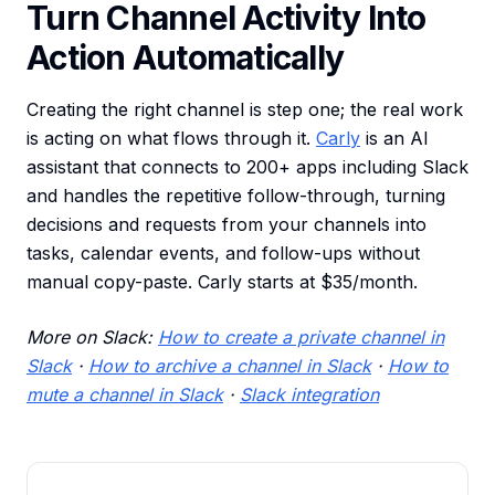
Turn Channel Activity Into
Action Automatically
Creating the right channel is step one; the real work
is acting on what flows through it.
Carly
is an AI
assistant that connects to 200+ apps including Slack
and handles the repetitive follow-through, turning
decisions and requests from your channels into
tasks, calendar events, and follow-ups without
manual copy-paste. Carly starts at $35/month.
More on Slack:
How to create a private channel in
Slack
·
How to archive a channel in Slack
·
How to
mute a channel in Slack
·
Slack integration