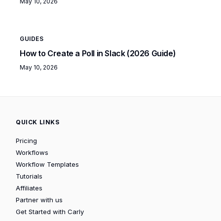
May 10, 2026
GUIDES
How to Create a Poll in Slack (2026 Guide)
May 10, 2026
QUICK LINKS
Pricing
Workflows
Workflow Templates
Tutorials
Affiliates
Partner with us
Get Started with Carly