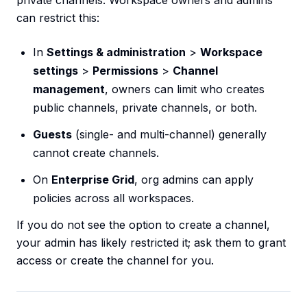
private channels. Workspace owners and admins
can restrict this:
In
Settings & administration
>
Workspace
settings
>
Permissions
>
Channel
management
, owners can limit who creates
public channels, private channels, or both.
Guests
(single- and multi-channel) generally
cannot create channels.
On
Enterprise Grid
, org admins can apply
policies across all workspaces.
If you do not see the option to create a channel,
your admin has likely restricted it; ask them to grant
access or create the channel for you.