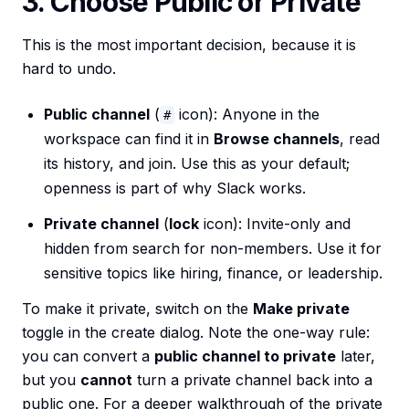
3. Choose Public or Private
This is the most important decision, because it is
hard to undo.
Public channel
(
icon): Anyone in the
#
workspace can find it in
Browse channels
, read
its history, and join. Use this as your default;
openness is part of why Slack works.
Private channel
(
lock
icon): Invite-only and
hidden from search for non-members. Use it for
sensitive topics like hiring, finance, or leadership.
To make it private, switch on the
Make private
toggle in the create dialog. Note the one-way rule:
you can convert a
public channel to private
later,
but you
cannot
turn a private channel back into a
public one. For a deeper walkthrough of the private