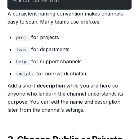
#social-coffee-chat
A consistent naming convention makes channels
easy to scan. Many teams use prefixes:
for projects
proj-
for departments
team-
for support channels
help-
for non-work chatter
social-
Add a short
description
while you are here so
anyone who lands in the channel understands its
purpose. You can edit the name and description
later from the channel’s settings.