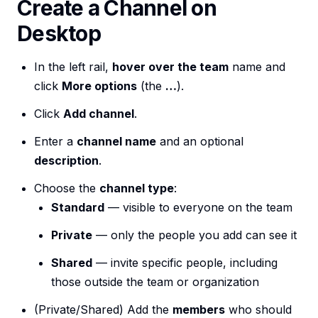
Create a Channel on
Desktop
In the left rail,
hover over the team
name and
click
More options
(the
…
).
Click
Add channel
.
Enter a
channel name
and an optional
description
.
Choose the
channel type
:
Standard
— visible to everyone on the team
Private
— only the people you add can see it
Shared
— invite specific people, including
those outside the team or organization
(Private/Shared) Add the
members
who should