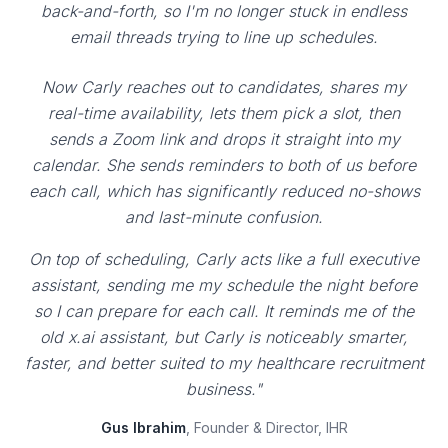
back-and-forth, so I'm no longer stuck in endless
email threads trying to line up schedules.
Now Carly reaches out to candidates, shares my
real-time availability, lets them pick a slot, then
sends a Zoom link and drops it straight into my
calendar. She sends reminders to both of us before
each call, which has significantly reduced no-shows
and last-minute confusion.
On top of scheduling, Carly acts like a full executive
assistant, sending me my schedule the night before
so I can prepare for each call. It reminds me of the
old x.ai assistant, but Carly is noticeably smarter,
faster, and better suited to my healthcare recruitment
business."
Gus Ibrahim
, Founder & Director, IHR