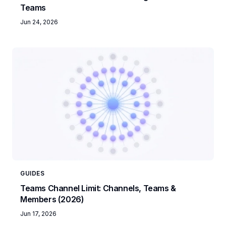
Teams
Jun 24, 2026
GUIDES
Teams Channel Limit: Channels, Teams &
Members (2026)
Jun 17, 2026