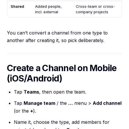
Shared
Added people,
Cross-team or cross-
incl. external
company projects
You can’t convert a channel from one type to
another after creating it, so pick deliberately.
Create a Channel on Mobile
(iOS/Android)
Tap
Teams
, then open the team.
Tap
Manage team
/ the
…
menu >
Add channel
(or the
+
).
Name it, choose the type, add members for