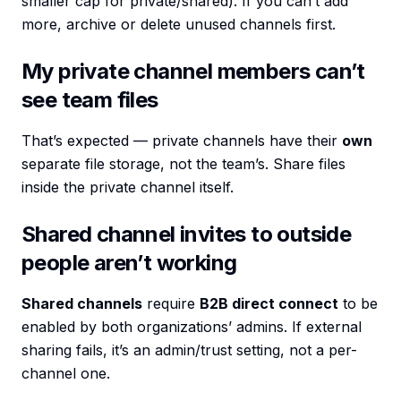
smaller cap for private/shared). If you can’t add
more, archive or delete unused channels first.
My private channel members can’t
see team files
That’s expected — private channels have their
own
separate file storage, not the team’s. Share files
inside the private channel itself.
Shared channel invites to outside
people aren’t working
Shared channels
require
B2B direct connect
to be
enabled by both organizations’ admins. If external
sharing fails, it’s an admin/trust setting, not a per-
channel one.