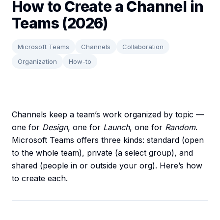
How to Create a Channel in
Teams (2026)
Microsoft Teams
Channels
Collaboration
Organization
How-to
Channels keep a team’s work organized by topic —
one for
Design
, one for
Launch
, one for
Random
.
Microsoft Teams offers three kinds: standard (open
to the whole team), private (a select group), and
shared (people in or outside your org). Here’s how
to create each.