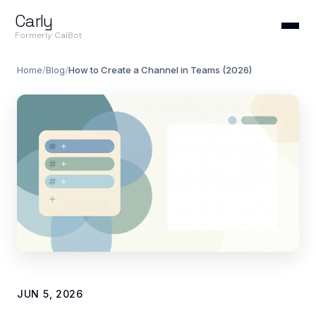
Carly
Formerly CalBot
Home
/
Blog
/
How to Create a Channel in Teams (2026)
JUN 5, 2026