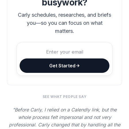
busywork?
Carly schedules, researches, and briefs
you—so you can focus on what
matters.
Get Started
SEE WHAT PEOPLE SAY
"Before Carly, I relied on a Calendly link, but the
whole process felt impersonal and not very
professional. Carly changed that by handling all the