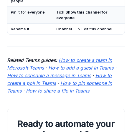
people
Pin it for everyone
Tick
Show this channel for
everyone
Rename it
Channel
…
> Edit this channel
Related Teams guides:
How to create a team in
Microsoft Teams
·
How to add a guest in Teams
·
How to schedule a message in Teams
·
How to
create a poll in Teams
·
How to pin someone in
Teams
·
How to share a file in Teams
Ready to automate your