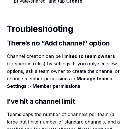
private/shared, and tap
Create
.
Troubleshooting
There’s no “Add channel” option
Channel creation can be
limited to team owners
(or specific roles) by settings. If you only see view
options, ask a team owner to create the channel or
change member permissions in
Manage team
>
Settings
>
Member permissions
.
I’ve hit a channel limit
Teams caps the number of channels per team (a
large but finite number of standard channels, and a