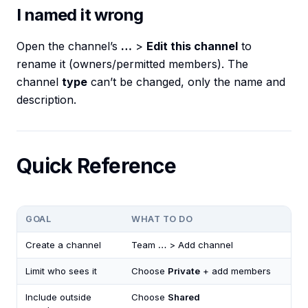
I named it wrong
Open the channel’s
…
>
Edit this channel
to
rename it (owners/permitted members). The
channel
type
can’t be changed, only the name and
description.
Quick Reference
GOAL
WHAT TO DO
Create a channel
Team
…
> Add channel
Limit who sees it
Choose
Private
+ add members
Include outside
Choose
Shared