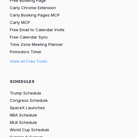
Free Booking Page
Carly Chrome Extension
Carly Booking Pages MCP
Carly MCP
Free Email to Calendar Invite
Free Calendar Sync
Time Zone Meeting Planner
Pomodoro Timer
View all Free Tools
SCHEDULES
Trump Schedule
Congress Schedule
SpaceX Launches
NBA Schedule
MLB Schedule
World Cup Schedule
Sunrise & Sunset