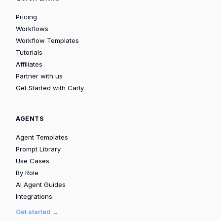
Pricing
Workflows
Workflow Templates
Tutorials
Affiliates
Partner with us
Get Started with Carly
AGENTS
Agent Templates
Prompt Library
Use Cases
By Role
AI Agent Guides
Integrations
Get started →