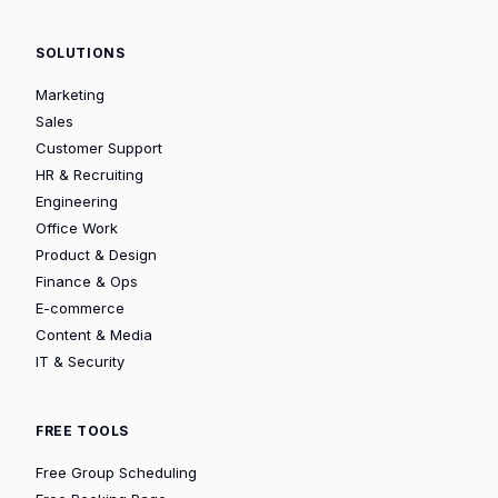
SOLUTIONS
Marketing
Sales
Customer Support
HR & Recruiting
Engineering
Office Work
Product & Design
Finance & Ops
E-commerce
Content & Media
IT & Security
FREE TOOLS
Free Group Scheduling