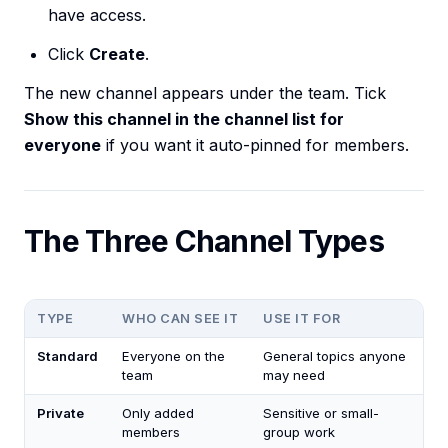
have access.
Click
Create
.
The new channel appears under the team. Tick
Show this channel in the channel list for
everyone
if you want it auto-pinned for members.
The Three Channel Types
TYPE
WHO CAN SEE IT
USE IT FOR
Standard
Everyone on the
General topics anyone
team
may need
Private
Only added
Sensitive or small-
members
group work