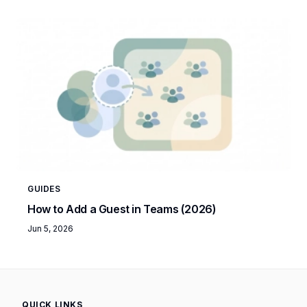
GUIDES
How to Add a Guest in Teams (2026)
Jun 5, 2026
QUICK LINKS