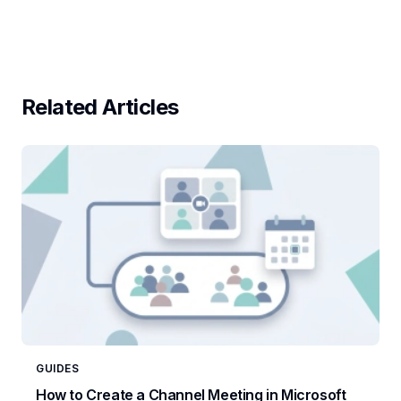
Related Articles
GUIDES
How to Create a Channel Meeting in Microsoft