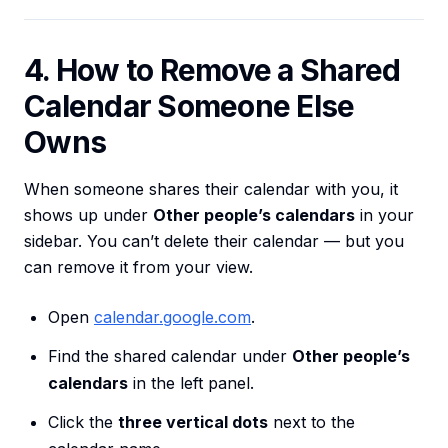
4. How to Remove a Shared
Calendar Someone Else
Owns
When someone shares their calendar with you, it
shows up under
Other people’s calendars
in your
sidebar. You can’t delete their calendar — but you
can remove it from your view.
Open
calendar.google.com
.
Find the shared calendar under
Other people’s
calendars
in the left panel.
Click the
three vertical dots
next to the