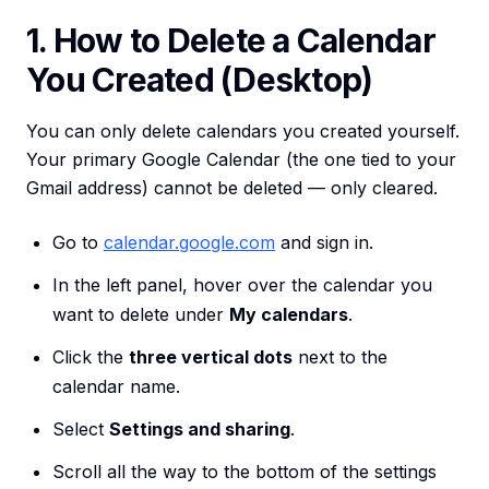
1. How to Delete a Calendar
You Created (Desktop)
You can only delete calendars you created yourself.
Your primary Google Calendar (the one tied to your
Gmail address) cannot be deleted — only cleared.
Go to
calendar.google.com
and sign in.
In the left panel, hover over the calendar you
want to delete under
My calendars
.
Click the
three vertical dots
next to the
calendar name.
Select
Settings and sharing
.
Scroll all the way to the bottom of the settings