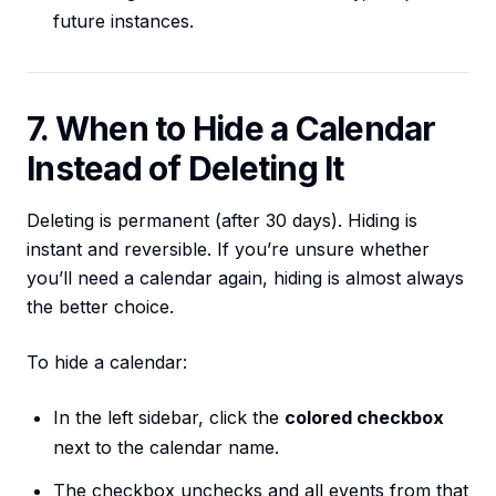
future instances.
7. When to Hide a Calendar
Instead of Deleting It
Deleting is permanent (after 30 days). Hiding is
instant and reversible. If you’re unsure whether
you’ll need a calendar again, hiding is almost always
the better choice.
To hide a calendar:
In the left sidebar, click the
colored checkbox
next to the calendar name.
The checkbox unchecks and all events from that