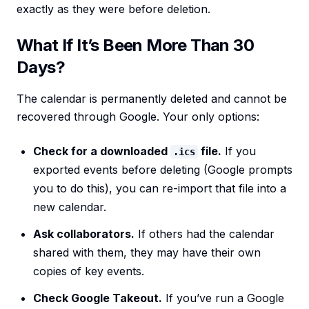
exactly as they were before deletion.
What If It’s Been More Than 30
Days?
The calendar is permanently deleted and cannot be
recovered through Google. Your only options:
Check for a downloaded
file.
If you
.ics
exported events before deleting (Google prompts
you to do this), you can re-import that file into a
new calendar.
Ask collaborators.
If others had the calendar
shared with them, they may have their own
copies of key events.
Check Google Takeout.
If you’ve run a Google