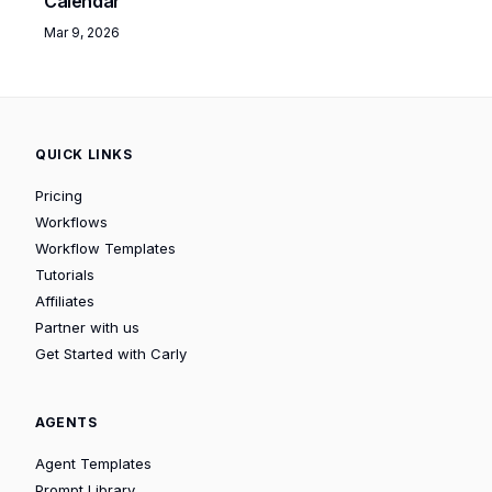
Calendar
Mar 9, 2026
QUICK LINKS
Pricing
Workflows
Workflow Templates
Tutorials
Affiliates
Partner with us
Get Started with Carly
AGENTS
Agent Templates
Prompt Library