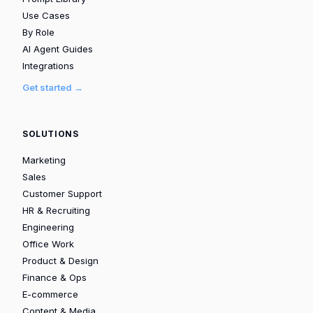
Use Cases
By Role
AI Agent Guides
Integrations
Get started →
SOLUTIONS
Marketing
Sales
Customer Support
HR & Recruiting
Engineering
Office Work
Product & Design
Finance & Ops
E-commerce
Content & Media