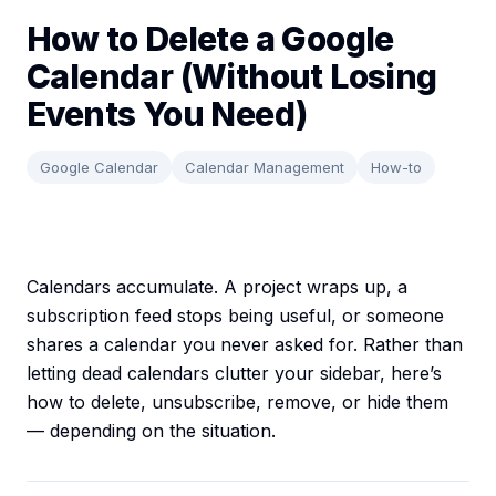
How to Delete a Google
Calendar (Without Losing
Events You Need)
Google Calendar
Calendar Management
How-to
Calendars accumulate. A project wraps up, a
subscription feed stops being useful, or someone
shares a calendar you never asked for. Rather than
letting dead calendars clutter your sidebar, here’s
how to delete, unsubscribe, remove, or hide them
— depending on the situation.