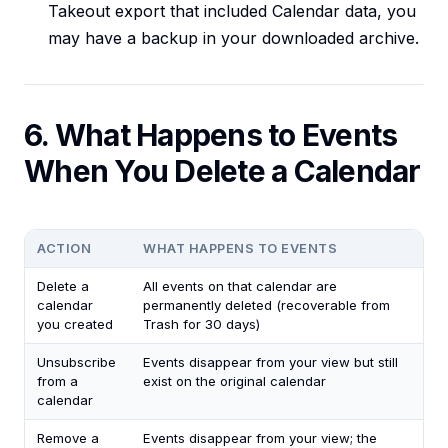
Takeout export that included Calendar data, you
may have a backup in your downloaded archive.
6. What Happens to Events
When You Delete a Calendar
ACTION
WHAT HAPPENS TO EVENTS
Delete a
All events on that calendar are
calendar
permanently deleted (recoverable from
you created
Trash for 30 days)
Unsubscribe
Events disappear from your view but still
from a
exist on the original calendar
calendar
Remove a
Events disappear from your view; the