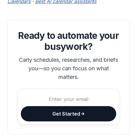
Calendars
·
Best AI calendar assistants
Ready to automate your
busywork?
Carly schedules, researches, and briefs
you—so you can focus on what
matters.
Get Started