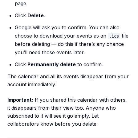
page.
Click
Delete
.
Google will ask you to confirm. You can also
choose to download your events as an
file
.ics
before deleting — do this if there’s any chance
you’ll need those events later.
Click
Permanently delete
to confirm.
The calendar and all its events disappear from your
account immediately.
Important:
If you shared this calendar with others,
it disappears from their view too. Anyone who
subscribed to it will see it go empty. Let
collaborators know before you delete.