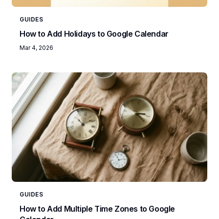
GUIDES
How to Add Holidays to Google Calendar
Mar 4, 2026
GUIDES
How to Add Multiple Time Zones to Google