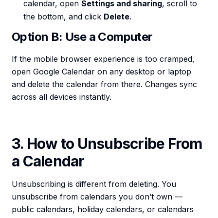
calendar, open
Settings and sharing
, scroll to
the bottom, and click
Delete
.
Option B: Use a Computer
If the mobile browser experience is too cramped,
open Google Calendar on any desktop or laptop
and delete the calendar from there. Changes sync
across all devices instantly.
3. How to Unsubscribe From
a Calendar
Unsubscribing is different from deleting. You
unsubscribe from calendars you don’t own —
public calendars, holiday calendars, or calendars