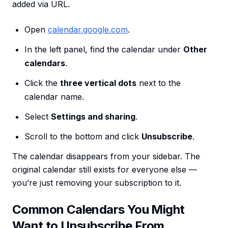
added via URL.
Open
calendar.google.com
.
In the left panel, find the calendar under
Other
calendars
.
Click the
three vertical dots
next to the
calendar name.
Select
Settings and sharing
.
Scroll to the bottom and click
Unsubscribe
.
The calendar disappears from your sidebar. The
original calendar still exists for everyone else —
you’re just removing your subscription to it.
Common Calendars You Might
Want to Unsubscribe From