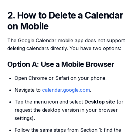
2. How to Delete a Calendar
on Mobile
The Google Calendar mobile app does not support
deleting calendars directly. You have two options:
Option A: Use a Mobile Browser
Open Chrome or Safari on your phone.
Navigate to
calendar.google.com
.
Tap the menu icon and select
Desktop site
(or
request the desktop version in your browser
settings).
Follow the same steps from Section 1: find the