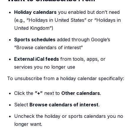
Holiday calendars
you enabled but don’t need
(e.g., “Holidays in United States” or “Holidays in
United Kingdom”)
Sports schedules
added through Google’s
“Browse calendars of interest”
External iCal feeds
from tools, apps, or
services you no longer use
To unsubscribe from a holiday calendar specifically:
Click the
”+”
next to
Other calendars
.
Select
Browse calendars of interest
.
Uncheck the holiday or sports calendars you no
longer want.