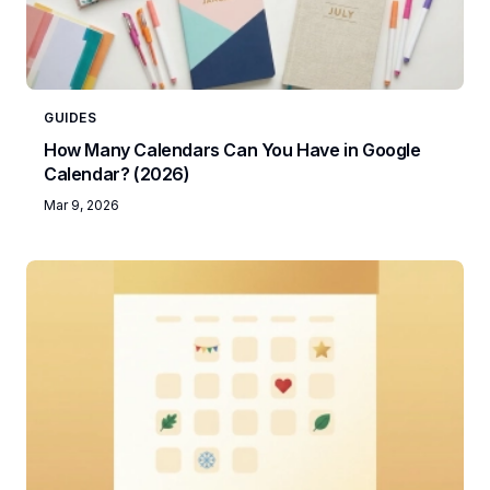
GUIDES
How Many Calendars Can You Have in Google
Calendar? (2026)
Mar 9, 2026