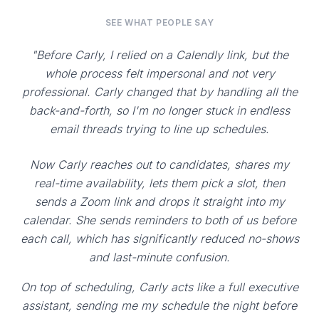
SEE WHAT PEOPLE SAY
"Before Carly, I relied on a Calendly link, but the
whole process felt impersonal and not very
professional. Carly changed that by handling all the
back-and-forth, so I'm no longer stuck in endless
email threads trying to line up schedules.
Now Carly reaches out to candidates, shares my
real-time availability, lets them pick a slot, then
sends a Zoom link and drops it straight into my
calendar. She sends reminders to both of us before
each call, which has significantly reduced no-shows
and last-minute confusion.
On top of scheduling, Carly acts like a full executive
assistant, sending me my schedule the night before