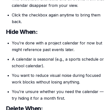
calendar disappear from your view.
Click the checkbox again anytime to bring them
back.
Hide When:
You’re done with a project calendar for now but
might reference past events later.
A calendar is seasonal (e.g., a sports schedule or
school calendar).
You want to reduce visual noise during focused
work blocks without losing anything.
You’re unsure whether you need the calendar —
try hiding it for a month first.
Delete When: