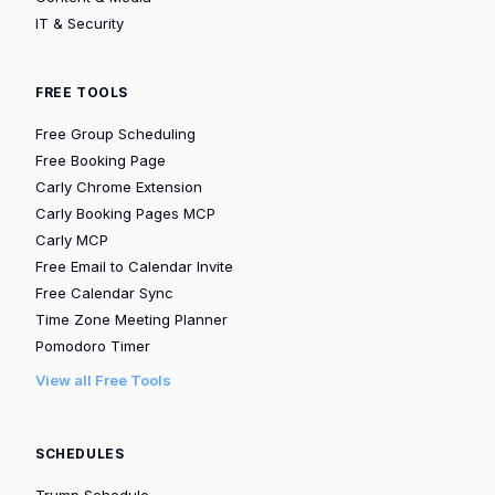
IT & Security
FREE TOOLS
Free Group Scheduling
Free Booking Page
Carly Chrome Extension
Carly Booking Pages MCP
Carly MCP
Free Email to Calendar Invite
Free Calendar Sync
Time Zone Meeting Planner
Pomodoro Timer
View all Free Tools
SCHEDULES
Trump Schedule