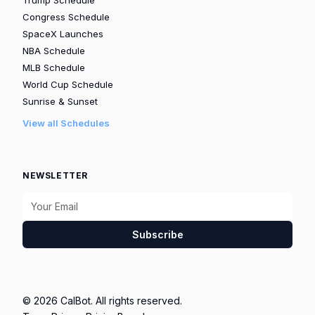
Congress Schedule
SpaceX Launches
NBA Schedule
MLB Schedule
World Cup Schedule
Sunrise & Sunset
View all Schedules
NEWSLETTER
Subscribe
© 2026 CalBot. All rights reserved.