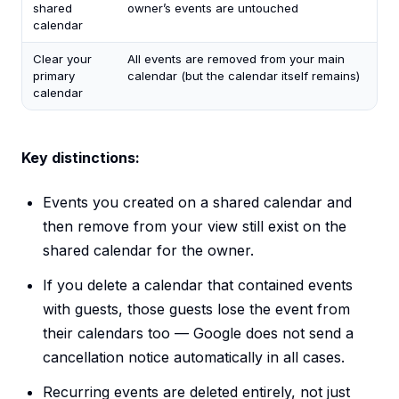
shared
owner’s events are untouched
calendar
Clear your
All events are removed from your main
primary
calendar (but the calendar itself remains)
calendar
Key distinctions:
Events you created on a shared calendar and
then remove from your view still exist on the
shared calendar for the owner.
If you delete a calendar that contained events
with guests, those guests lose the event from
their calendars too — Google does not send a
cancellation notice automatically in all cases.
Recurring events are deleted entirely, not just