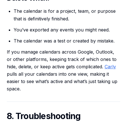
The calendar is for a project, team, or purpose
that is definitively finished.
You’ve exported any events you might need.
The calendar was a test or created by mistake.
If you manage calendars across Google, Outlook,
or other platforms, keeping track of which ones to
hide, delete, or keep active gets complicated.
Carly
pulls all your calendars into one view, making it
easier to see what’s active and what’s just taking up
space.
8. Troubleshooting