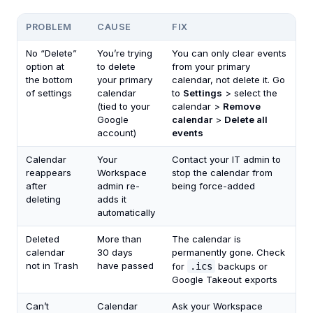
PROBLEM
CAUSE
FIX
No “Delete”
You’re trying
You can only clear events
option at
to delete
from your primary
the bottom
your primary
calendar, not delete it. Go
of settings
calendar
to
Settings
> select the
(tied to your
calendar >
Remove
Google
calendar
>
Delete all
account)
events
Calendar
Your
Contact your IT admin to
reappears
Workspace
stop the calendar from
after
admin re-
being force-added
deleting
adds it
automatically
Deleted
More than
The calendar is
calendar
30 days
permanently gone. Check
not in Trash
have passed
for
.ics
backups or
Google Takeout exports
Can’t
Calendar
Ask your Workspace