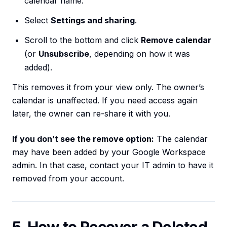
calendar name.
Select
Settings and sharing
.
Scroll to the bottom and click
Remove calendar
(or
Unsubscribe
, depending on how it was
added).
This removes it from your view only. The owner’s
calendar is unaffected. If you need access again
later, the owner can re-share it with you.
If you don’t see the remove option:
The calendar
may have been added by your Google Workspace
admin. In that case, contact your IT admin to have it
removed from your account.