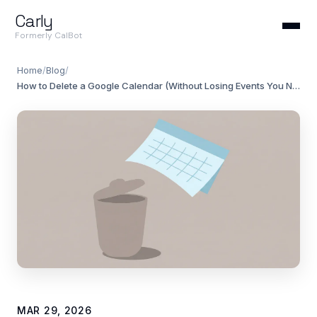
Carly
Formerly CalBot
Home
/
Blog
/
How to Delete a Google Calendar (Without Losing Events You Need)
MAR 29, 2026