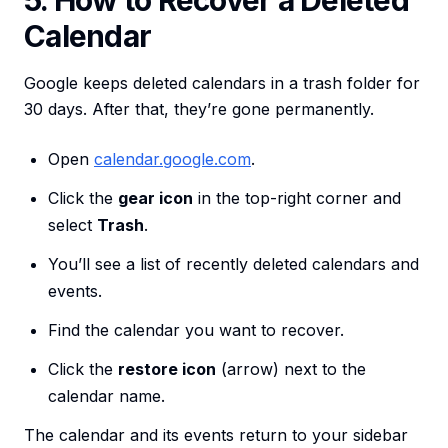
5. How to Recover a Deleted
Calendar
Google keeps deleted calendars in a trash folder for
30 days. After that, they’re gone permanently.
Open
calendar.google.com
.
Click the
gear icon
in the top-right corner and
select
Trash
.
You’ll see a list of recently deleted calendars and
events.
Find the calendar you want to recover.
Click the
restore icon
(arrow) next to the
calendar name.
The calendar and its events return to your sidebar