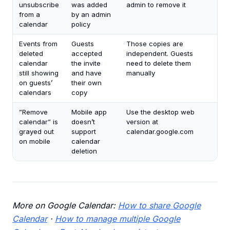
unsubscribe
was added
admin to remove it
from a
by an admin
calendar
policy
Events from
Guests
Those copies are
deleted
accepted
independent. Guests
calendar
the invite
need to delete them
still showing
and have
manually
on guests’
their own
calendars
copy
”Remove
Mobile app
Use the desktop web
calendar” is
doesn’t
version at
grayed out
support
calendar.google.com
on mobile
calendar
deletion
More on Google Calendar:
How to share Google
Calendar
·
How to manage multiple Google