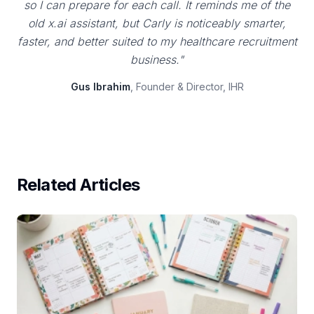
so I can prepare for each call. It reminds me of the
old x.ai assistant, but Carly is noticeably smarter,
faster, and better suited to my healthcare recruitment
business."
Gus Ibrahim
, Founder & Director, IHR
Related Articles