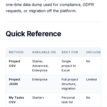
one-time data dump used for compliance, GDPR
requests, or migration off the platform.
Quick Reference
METHOD
AVAILABLE ON
BEST FOR
INCLUDES 
Project
Starter,
Single
No
CSV
Advanced,
project to
Enterprise
Excel
Project
Enterprise
Full project
Limited
JSON
structure,
migration
My Tasks
Starter+
Personal
No
CSV
task list