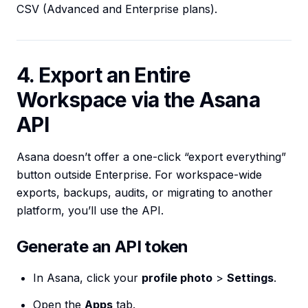
CSV (Advanced and Enterprise plans).
4. Export an Entire
Workspace via the Asana
API
Asana doesn’t offer a one-click “export everything”
button outside Enterprise. For workspace-wide
exports, backups, audits, or migrating to another
platform, you’ll use the API.
Generate an API token
In Asana, click your
profile photo
>
Settings
.
Open the
Apps
tab.