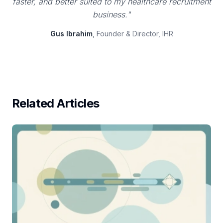
faster, and better suited to my healthcare recruitment
business."
Gus Ibrahim
, Founder & Director, IHR
Related Articles