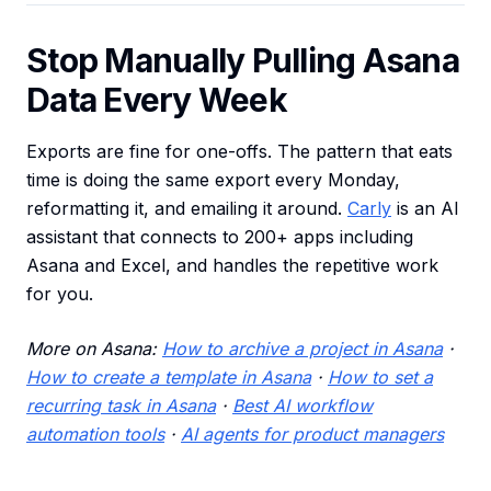
Stop Manually Pulling Asana
Data Every Week
Exports are fine for one-offs. The pattern that eats
time is doing the same export every Monday,
reformatting it, and emailing it around.
Carly
is an AI
assistant that connects to 200+ apps including
Asana and Excel, and handles the repetitive work
for you.
More on Asana:
How to archive a project in Asana
·
How to create a template in Asana
·
How to set a
recurring task in Asana
·
Best AI workflow
automation tools
·
AI agents for product managers