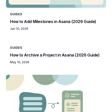
GUIDES
How to Add Milestones in Asana (2026 Guide)
Jun 10, 2026
GUIDES
How to Archive a Project in Asana (2026 Guide)
May 10, 2026