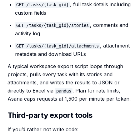
, full task details including
GET /tasks/{task_gid}
custom fields
, comments and
GET /tasks/{task_gid}/stories
activity log
, attachment
GET /tasks/{task_gid}/attachments
metadata and download URLs
A typical workspace export script loops through
projects, pulls every task with its stories and
attachments, and writes the results to JSON or
directly to Excel via
. Plan for rate limits,
pandas
Asana caps requests at 1,500 per minute per token.
Third-party export tools
If you’d rather not write code: