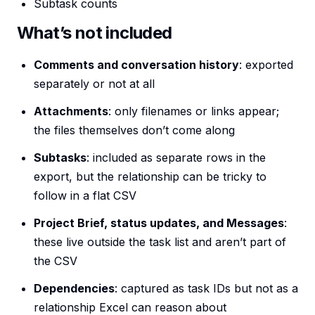
Subtask counts
What’s not included
Comments and conversation history
: exported
separately or not at all
Attachments
: only filenames or links appear;
the files themselves don’t come along
Subtasks
: included as separate rows in the
export, but the relationship can be tricky to
follow in a flat CSV
Project Brief, status updates, and Messages
:
these live outside the task list and aren’t part of
the CSV
Dependencies
: captured as task IDs but not as a
relationship Excel can reason about