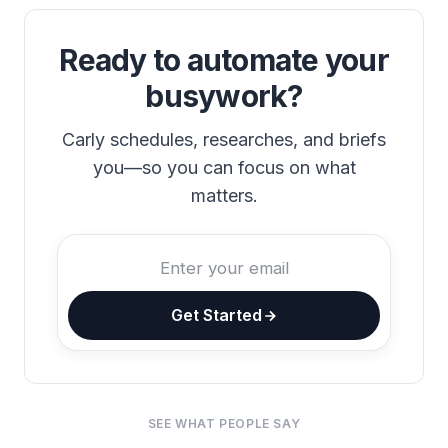
Ready to automate your
busywork?
Carly schedules, researches, and briefs
you—so you can focus on what
matters.
Get Started
SEE WHAT PEOPLE SAY