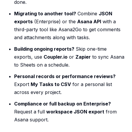
done.
Migrating to another tool?
Combine
JSON
exports
(Enterprise) or the
Asana API
with a
third-party tool like Asana2Go to get comments
and attachments along with tasks.
Building ongoing reports?
Skip one-time
exports, use
Coupler.io
or
Zapier
to sync Asana
to Sheets on a schedule.
Personal records or performance reviews?
Export
My Tasks to CSV
for a personal list
across every project.
Compliance or full backup on Enterprise?
Request a full
workspace JSON export
from
Asana support.