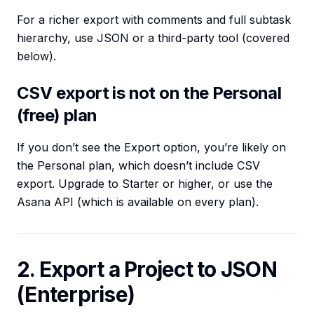
For a richer export with comments and full subtask
hierarchy, use JSON or a third-party tool (covered
below).
CSV export is not on the Personal
(free) plan
If you don’t see the Export option, you’re likely on
the Personal plan, which doesn’t include CSV
export. Upgrade to Starter or higher, or use the
Asana API (which is available on every plan).
2. Export a Project to JSON
(Enterprise)