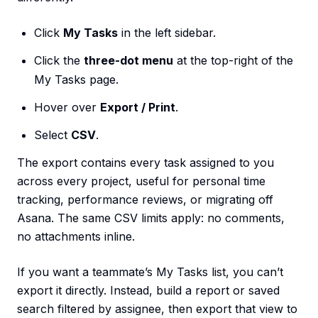
Click
My Tasks
in the left sidebar.
Click the
three-dot menu
at the top-right of the
My Tasks page.
Hover over
Export / Print
.
Select
CSV
.
The export contains every task assigned to you
across every project, useful for personal time
tracking, performance reviews, or migrating off
Asana. The same CSV limits apply: no comments,
no attachments inline.
If you want a teammate’s My Tasks list, you can’t
export it directly. Instead, build a report or saved
search filtered by assignee, then export that view to