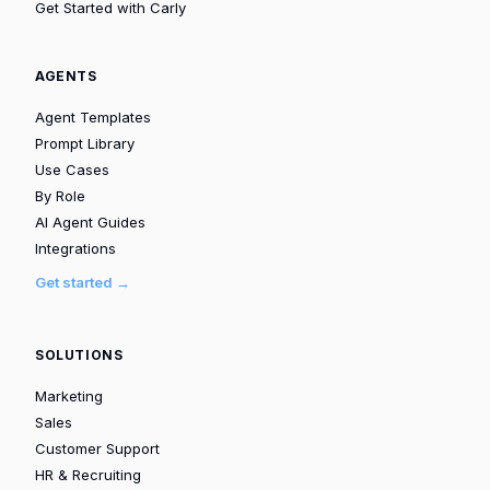
Get Started with Carly
AGENTS
Agent Templates
Prompt Library
Use Cases
By Role
AI Agent Guides
Integrations
Get started →
SOLUTIONS
Marketing
Sales
Customer Support
HR & Recruiting