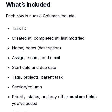
What’s included
Each row is a task. Columns include:
Task ID
Created at, completed at, last modified
Name, notes (description)
Assignee name and email
Start date and due date
Tags, projects, parent task
Section/column
Priority, status, and any other
custom fields
you’ve added