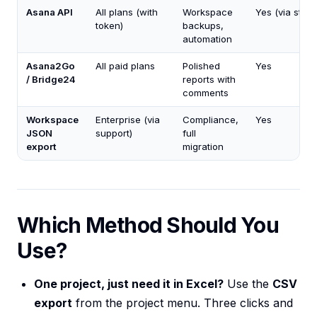
Asana API
All plans (with
Workspace
Yes (via stori
token)
backups,
automation
Asana2Go
All paid plans
Polished
Yes
/ Bridge24
reports with
comments
Workspace
Enterprise (via
Compliance,
Yes
JSON
support)
full
export
migration
Which Method Should You
Use?
One project, just need it in Excel?
Use the
CSV
export
from the project menu. Three clicks and