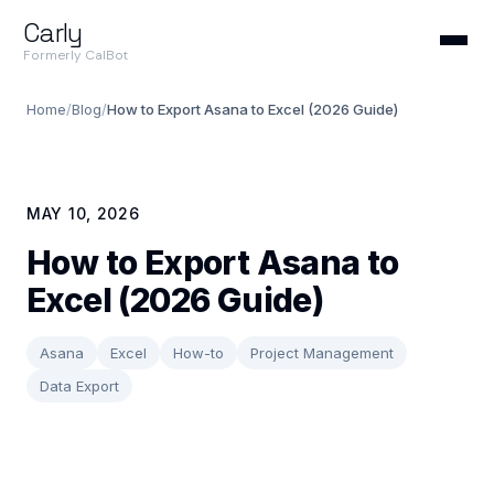
Carly
Formerly CalBot
Home
/
Blog
/
How to Export Asana to Excel (2026 Guide)
MAY 10, 2026
How to Export Asana to
Excel (2026 Guide)
Asana
Excel
How-to
Project Management
Data Export