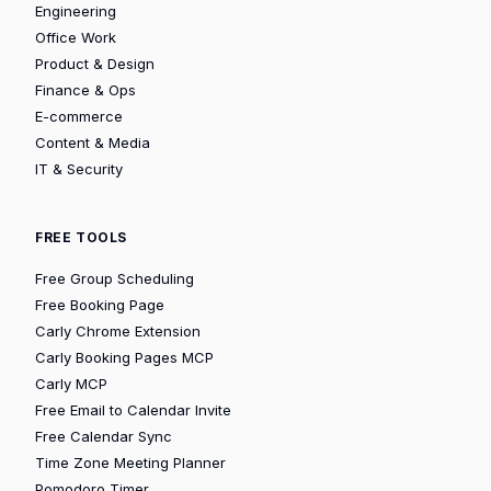
Engineering
Office Work
Product & Design
Finance & Ops
E-commerce
Content & Media
IT & Security
FREE TOOLS
Free Group Scheduling
Free Booking Page
Carly Chrome Extension
Carly Booking Pages MCP
Carly MCP
Free Email to Calendar Invite
Free Calendar Sync
Time Zone Meeting Planner
Pomodoro Timer