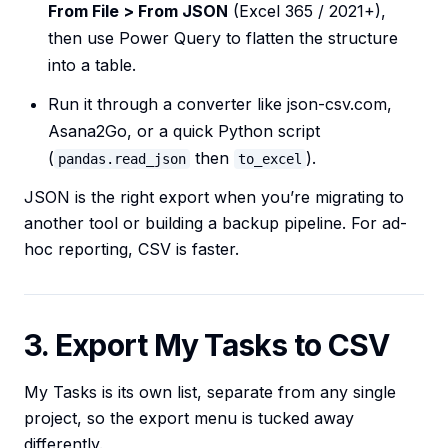
From File > From JSON
(Excel 365 / 2021+),
then use Power Query to flatten the structure
into a table.
Run it through a converter like json-csv.com,
Asana2Go, or a quick Python script
(
then
).
pandas.read_json
to_excel
JSON is the right export when you’re migrating to
another tool or building a backup pipeline. For ad-
hoc reporting, CSV is faster.
3. Export My Tasks to CSV
My Tasks is its own list, separate from any single
project, so the export menu is tucked away
differently.