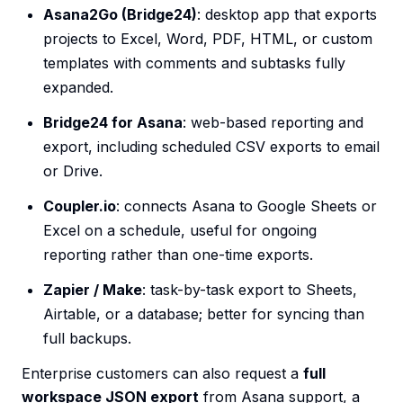
Asana2Go (Bridge24)
: desktop app that exports
projects to Excel, Word, PDF, HTML, or custom
templates with comments and subtasks fully
expanded.
Bridge24 for Asana
: web-based reporting and
export, including scheduled CSV exports to email
or Drive.
Coupler.io
: connects Asana to Google Sheets or
Excel on a schedule, useful for ongoing
reporting rather than one-time exports.
Zapier / Make
: task-by-task export to Sheets,
Airtable, or a database; better for syncing than
full backups.
Enterprise customers can also request a
full
workspace JSON export
from Asana support, a