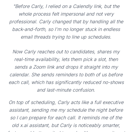
"Before Carly, I relied on a Calendly link, but the
whole process felt impersonal and not very
professional. Carly changed that by handling all the
back-and-forth, so I'm no longer stuck in endless
email threads trying to line up schedules.
Now Carly reaches out to candidates, shares my
real-time availability, lets them pick a slot, then
sends a Zoom link and drops it straight into my
calendar. She sends reminders to both of us before
each call, which has significantly reduced no-shows
and last-minute confusion.
On top of scheduling, Carly acts like a full executive
assistant, sending me my schedule the night before
so I can prepare for each call. It reminds me of the
old x.ai assistant, but Carly is noticeably smarter,