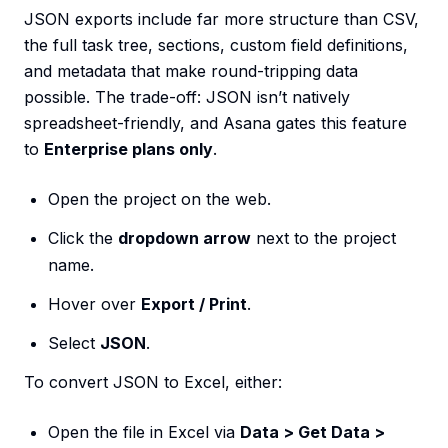
JSON exports include far more structure than CSV,
the full task tree, sections, custom field definitions,
and metadata that make round-tripping data
possible. The trade-off: JSON isn’t natively
spreadsheet-friendly, and Asana gates this feature
to
Enterprise plans only
.
Open the project on the web.
Click the
dropdown arrow
next to the project
name.
Hover over
Export / Print
.
Select
JSON
.
To convert JSON to Excel, either:
Open the file in Excel via
Data > Get Data >