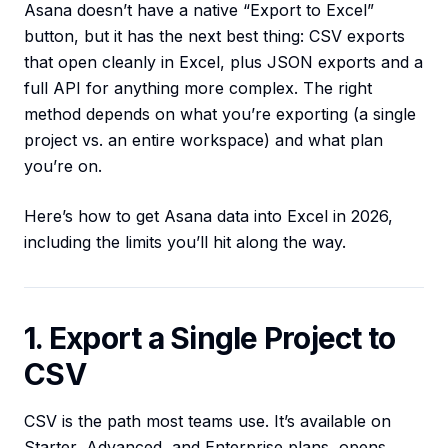
Asana doesn’t have a native “Export to Excel”
button, but it has the next best thing: CSV exports
that open cleanly in Excel, plus JSON exports and a
full API for anything more complex. The right
method depends on what you’re exporting (a single
project vs. an entire workspace) and what plan
you’re on.
Here’s how to get Asana data into Excel in 2026,
including the limits you’ll hit along the way.
1. Export a Single Project to
CSV
CSV is the path most teams use. It’s available on
Starter, Advanced, and Enterprise plans, opens