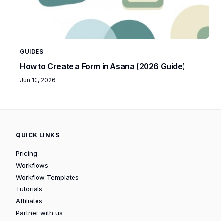
GUIDES
How to Create a Form in Asana (2026 Guide)
Jun 10, 2026
QUICK LINKS
Pricing
Workflows
Workflow Templates
Tutorials
Affiliates
Partner with us