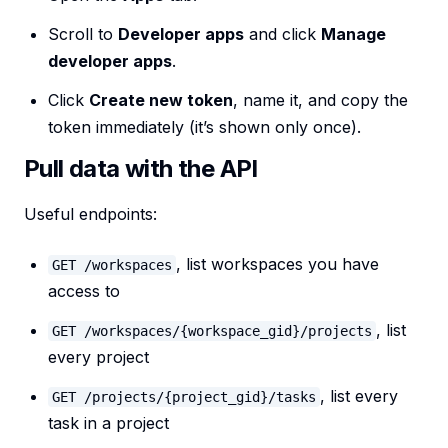
Scroll to
Developer apps
and click
Manage
developer apps
.
Click
Create new token
, name it, and copy the
token immediately (it’s shown only once).
Pull data with the API
Useful endpoints:
, list workspaces you have
GET /workspaces
access to
, list
GET /workspaces/{workspace_gid}/projects
every project
, list every
GET /projects/{project_gid}/tasks
task in a project