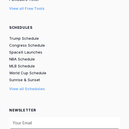
View all Free Tools
SCHEDULES
Trump Schedule
Congress Schedule
SpaceX Launches
NBA Schedule
MLB Schedule
World Cup Schedule
Sunrise & Sunset
View all Schedules
NEWSLETTER