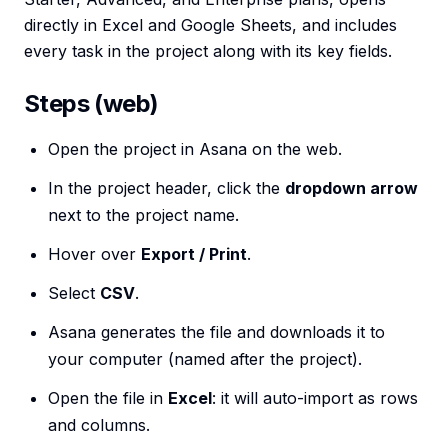
directly in Excel and Google Sheets, and includes
every task in the project along with its key fields.
Steps (web)
Open the project in Asana on the web.
In the project header, click the
dropdown arrow
next to the project name.
Hover over
Export / Print
.
Select
CSV
.
Asana generates the file and downloads it to
your computer (named after the project).
Open the file in
Excel
: it will auto-import as rows
and columns.