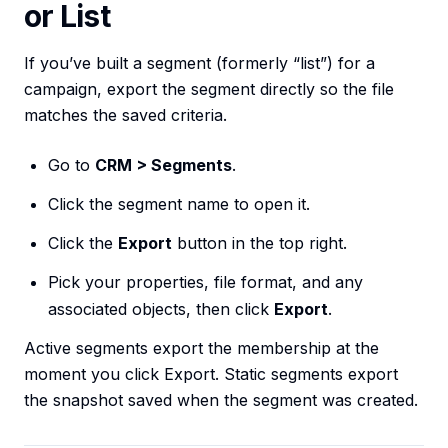
or List
If you’ve built a segment (formerly “list”) for a
campaign, export the segment directly so the file
matches the saved criteria.
Go to
CRM > Segments
.
Click the segment name to open it.
Click the
Export
button in the top right.
Pick your properties, file format, and any
associated objects, then click
Export
.
Active segments export the membership at the
moment you click Export. Static segments export
the snapshot saved when the segment was created.