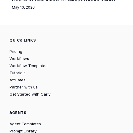
May 10, 2026
QUICK LINKS
Pricing
Workflows
Workflow Templates
Tutorials
Affiliates
Partner with us
Get Started with Carly
AGENTS
Agent Templates
Prompt Library