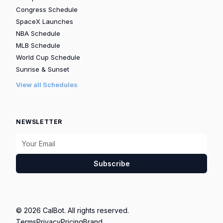
Congress Schedule
SpaceX Launches
NBA Schedule
MLB Schedule
World Cup Schedule
Sunrise & Sunset
View all Schedules
NEWSLETTER
Subscribe
© 2026 CalBot. All rights reserved.
Terms
Privacy
Pricing
Brand