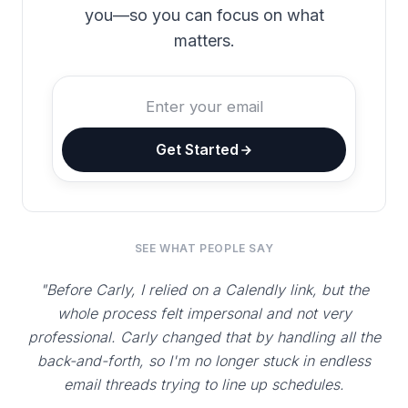
you—so you can focus on what
matters.
Get Started
SEE WHAT PEOPLE SAY
"Before Carly, I relied on a Calendly link, but the
whole process felt impersonal and not very
professional. Carly changed that by handling all the
back-and-forth, so I'm no longer stuck in endless
email threads trying to line up schedules.