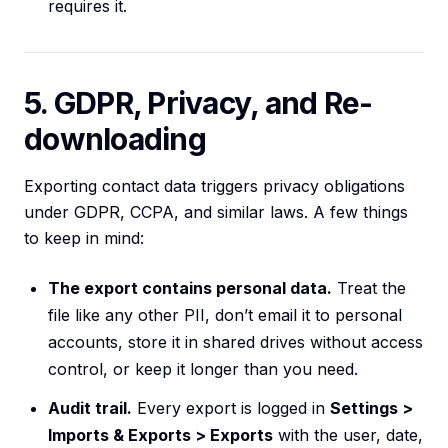
requires it.
5. GDPR, Privacy, and Re-
downloading
Exporting contact data triggers privacy obligations
under GDPR, CCPA, and similar laws. A few things
to keep in mind:
The export contains personal data.
Treat the
file like any other PII, don’t email it to personal
accounts, store it in shared drives without access
control, or keep it longer than you need.
Audit trail.
Every export is logged in
Settings >
Imports & Exports > Exports
with the user, date,