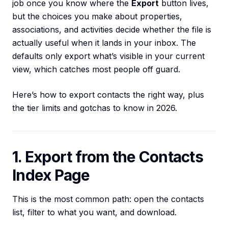
job once you know where the
Export
button lives,
but the choices you make about properties,
associations, and activities decide whether the file is
actually useful when it lands in your inbox. The
defaults only export what’s visible in your current
view, which catches most people off guard.
Here’s how to export contacts the right way, plus
the tier limits and gotchas to know in 2026.
1. Export from the Contacts
Index Page
This is the most common path: open the contacts
list, filter to what you want, and download.