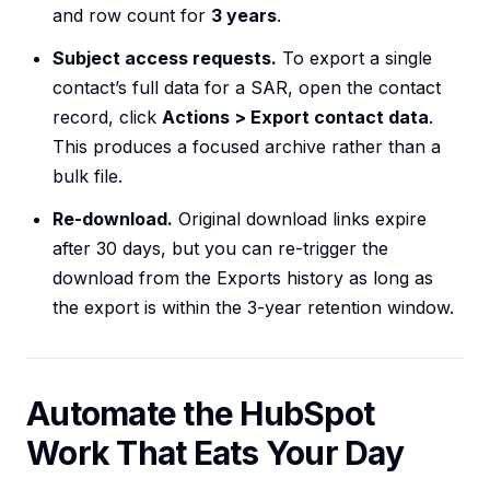
and row count for
3 years
.
Subject access requests.
To export a single
contact’s full data for a SAR, open the contact
record, click
Actions > Export contact data
.
This produces a focused archive rather than a
bulk file.
Re-download.
Original download links expire
after 30 days, but you can re-trigger the
download from the Exports history as long as
the export is within the 3-year retention window.
Automate the HubSpot
Work That Eats Your Day