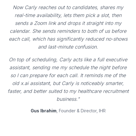
Now Carly reaches out to candidates, shares my
real-time availability, lets them pick a slot, then
sends a Zoom link and drops it straight into my
calendar. She sends reminders to both of us before
each call, which has significantly reduced no-shows
and last-minute confusion.
On top of scheduling, Carly acts like a full executive
assistant, sending me my schedule the night before
so I can prepare for each call. It reminds me of the
old x.ai assistant, but Carly is noticeably smarter,
faster, and better suited to my healthcare recruitment
business."
Gus Ibrahim
, Founder & Director, IHR