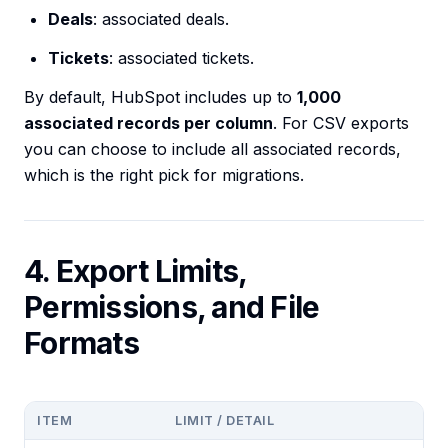
Deals
: associated deals.
Tickets
: associated tickets.
By default, HubSpot includes up to
1,000
associated records per column
. For CSV exports
you can choose to include all associated records,
which is the right pick for migrations.
4. Export Limits,
Permissions, and File
Formats
ITEM
LIMIT / DETAIL