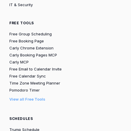
IT & Security
FREE TOOLS
Free Group Scheduling
Free Booking Page
Carly Chrome Extension
Carly Booking Pages MCP
Carly MCP
Free Email to Calendar Invite
Free Calendar Sync
Time Zone Meeting Planner
Pomodoro Timer
View all Free Tools
SCHEDULES
Trump Schedule