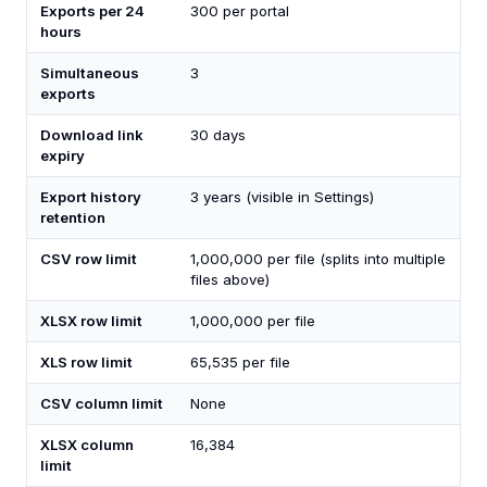
Exports per 24
300 per portal
hours
Simultaneous
3
exports
Download link
30 days
expiry
Export history
3 years (visible in Settings)
retention
CSV row limit
1,000,000 per file (splits into multiple
files above)
XLSX row limit
1,000,000 per file
XLS row limit
65,535 per file
CSV column limit
None
XLSX column
16,384
limit