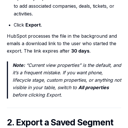
to add associated companies, deals, tickets, or
activities.
Click
Export
.
HubSpot processes the file in the background and
emails a download link to the user who started the
export. The link expires after
30 days
.
Note:
“Current view properties” is the default, and
it’s a frequent mistake. If you want phone,
lifecycle stage, custom properties, or anything not
visible in your table, switch to
All properties
before clicking Export.
2. Export a Saved Segment