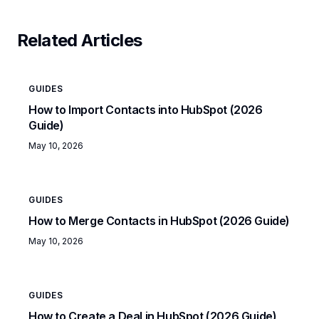
Related Articles
GUIDES
How to Import Contacts into HubSpot (2026
Guide)
May 10, 2026
GUIDES
How to Merge Contacts in HubSpot (2026 Guide)
May 10, 2026
GUIDES
How to Create a Deal in HubSpot (2026 Guide)