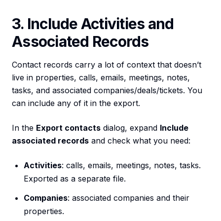
3. Include Activities and
Associated Records
Contact records carry a lot of context that doesn’t
live in properties, calls, emails, meetings, notes,
tasks, and associated companies/deals/tickets. You
can include any of it in the export.
In the
Export contacts
dialog, expand
Include
associated records
and check what you need:
Activities
: calls, emails, meetings, notes, tasks.
Exported as a separate file.
Companies
: associated companies and their
properties.