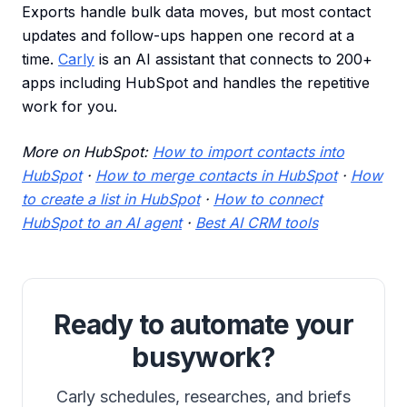
Exports handle bulk data moves, but most contact
updates and follow-ups happen one record at a
time.
Carly
is an AI assistant that connects to 200+
apps including HubSpot and handles the repetitive
work for you.
More on HubSpot:
How to import contacts into
HubSpot
·
How to merge contacts in HubSpot
·
How
to create a list in HubSpot
·
How to connect
HubSpot to an AI agent
·
Best AI CRM tools
Ready to automate your
busywork?
Carly schedules, researches, and briefs