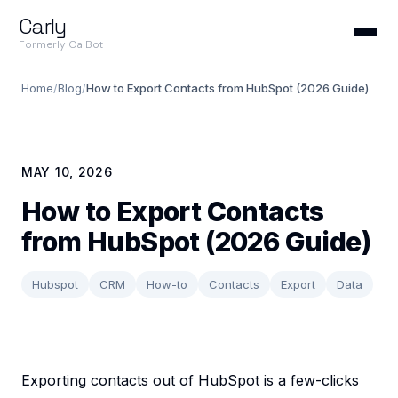
Carly
Formerly CalBot
Home
/
Blog
/
How to Export Contacts from HubSpot (2026 Guide)
MAY 10, 2026
How to Export Contacts
from HubSpot (2026 Guide)
Hubspot
CRM
How-to
Contacts
Export
Data
Exporting contacts out of HubSpot is a few-clicks