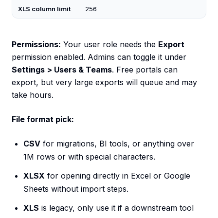
XLS column limit
256
Permissions:
Your user role needs the
Export
permission enabled. Admins can toggle it under
Settings > Users & Teams
. Free portals can
export, but very large exports will queue and may
take hours.
File format pick:
CSV
for migrations, BI tools, or anything over
1M rows or with special characters.
XLSX
for opening directly in Excel or Google
Sheets without import steps.
XLS
is legacy, only use it if a downstream tool