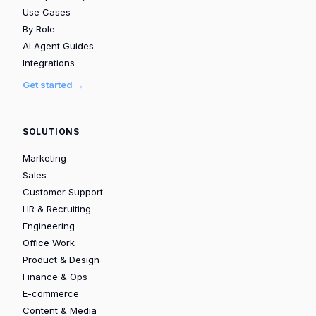
Use Cases
By Role
AI Agent Guides
Integrations
Get started →
SOLUTIONS
Marketing
Sales
Customer Support
HR & Recruiting
Engineering
Office Work
Product & Design
Finance & Ops
E-commerce
Content & Media