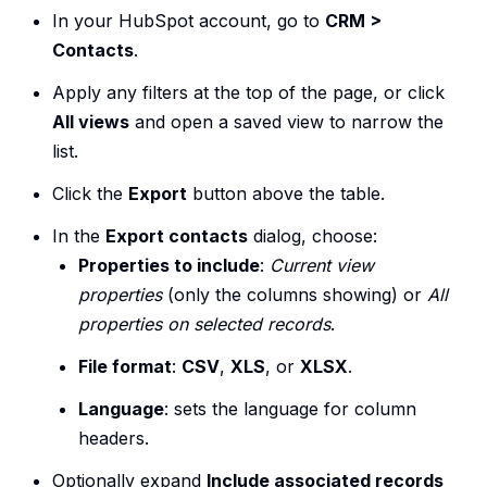
In your HubSpot account, go to
CRM >
Contacts
.
Apply any filters at the top of the page, or click
All views
and open a saved view to narrow the
list.
Click the
Export
button above the table.
In the
Export contacts
dialog, choose:
Properties to include
:
Current view
properties
(only the columns showing) or
All
properties on selected records
.
File format
:
CSV
,
XLS
, or
XLSX
.
Language
: sets the language for column
headers.
Optionally expand
Include associated records