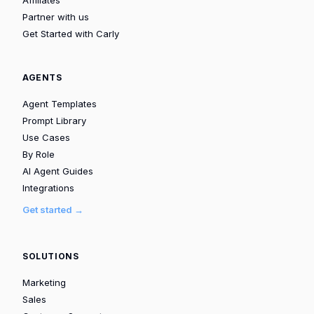
Partner with us
Get Started with Carly
AGENTS
Agent Templates
Prompt Library
Use Cases
By Role
AI Agent Guides
Integrations
Get started →
SOLUTIONS
Marketing
Sales