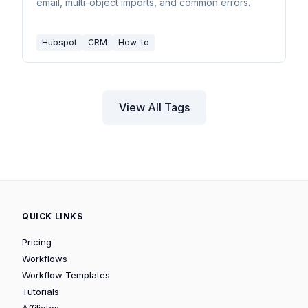
email, multi-object imports, and common errors.
Hubspot
CRM
How-to
View All Tags
QUICK LINKS
Pricing
Workflows
Workflow Templates
Tutorials
Affiliates