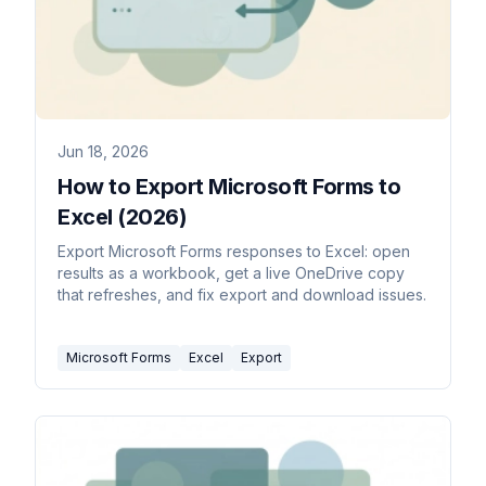
Jun 18, 2026
How to Export Microsoft Forms to
Excel (2026)
Export Microsoft Forms responses to Excel: open
results as a workbook, get a live OneDrive copy
that refreshes, and fix export and download issues.
Microsoft Forms
Excel
Export