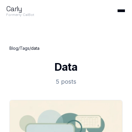
Carly
Formerly CalBot
Blog
/
Tags
/
data
Data
5 posts