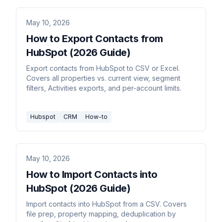
May 10, 2026
How to Export Contacts from
HubSpot (2026 Guide)
Export contacts from HubSpot to CSV or Excel.
Covers all properties vs. current view, segment
filters, Activities exports, and per-account limits.
Hubspot
CRM
How-to
May 10, 2026
How to Import Contacts into
HubSpot (2026 Guide)
Import contacts into HubSpot from a CSV. Covers
file prep, property mapping, deduplication by