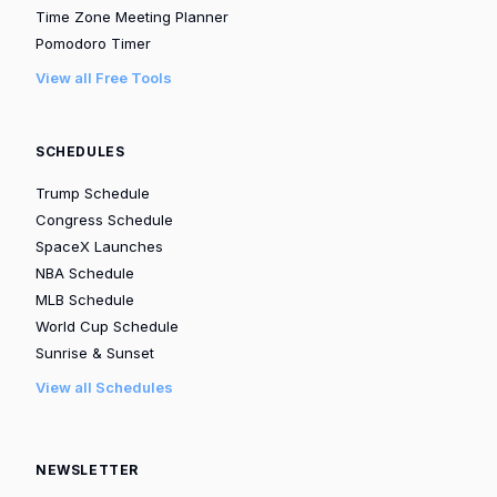
Time Zone Meeting Planner
Pomodoro Timer
View all Free Tools
SCHEDULES
Trump Schedule
Congress Schedule
SpaceX Launches
NBA Schedule
MLB Schedule
World Cup Schedule
Sunrise & Sunset
View all Schedules
NEWSLETTER