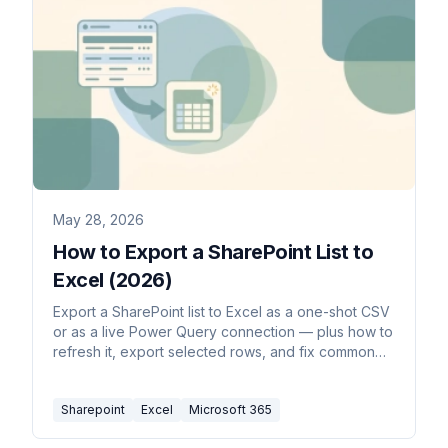
May 28, 2026
How to Export a SharePoint List to
Excel (2026)
Export a SharePoint list to Excel as a one-shot CSV
or as a live Power Query connection — plus how to
refresh it, export selected rows, and fix common
formatting issues.
Sharepoint
Excel
Microsoft 365