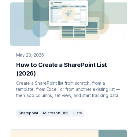
May 28, 2026
How to Create a SharePoint List
(2026)
Create a SharePoint list from scratch, from a
template, from Excel, or from another existing list —
then add columns, set view, and start tracking data.
Sharepoint
Microsoft 365
Lists