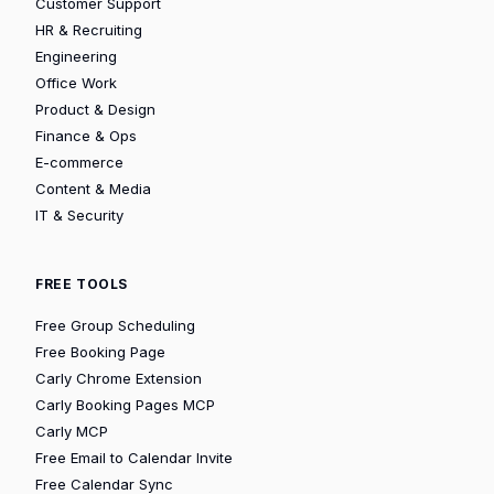
Customer Support
HR & Recruiting
Engineering
Office Work
Product & Design
Finance & Ops
E-commerce
Content & Media
IT & Security
FREE TOOLS
Free Group Scheduling
Free Booking Page
Carly Chrome Extension
Carly Booking Pages MCP
Carly MCP
Free Email to Calendar Invite
Free Calendar Sync