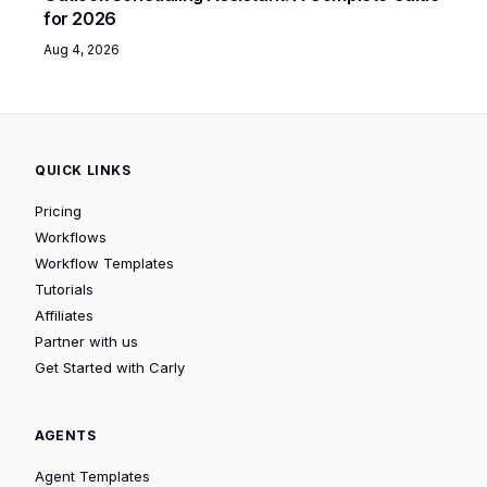
for 2026
Aug 4, 2026
QUICK LINKS
Pricing
Workflows
Workflow Templates
Tutorials
Affiliates
Partner with us
Get Started with Carly
AGENTS
Agent Templates