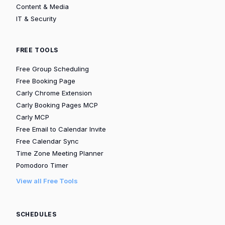
Content & Media
IT & Security
FREE TOOLS
Free Group Scheduling
Free Booking Page
Carly Chrome Extension
Carly Booking Pages MCP
Carly MCP
Free Email to Calendar Invite
Free Calendar Sync
Time Zone Meeting Planner
Pomodoro Timer
View all Free Tools
SCHEDULES