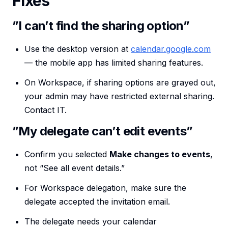
Fixes
”I can’t find the sharing option”
Use the desktop version at
calendar.google.com
— the mobile app has limited sharing features.
On Workspace, if sharing options are grayed out,
your admin may have restricted external sharing.
Contact IT.
”My delegate can’t edit events”
Confirm you selected
Make changes to events
,
not “See all event details.”
For Workspace delegation, make sure the
delegate accepted the invitation email.
The delegate needs your calendar