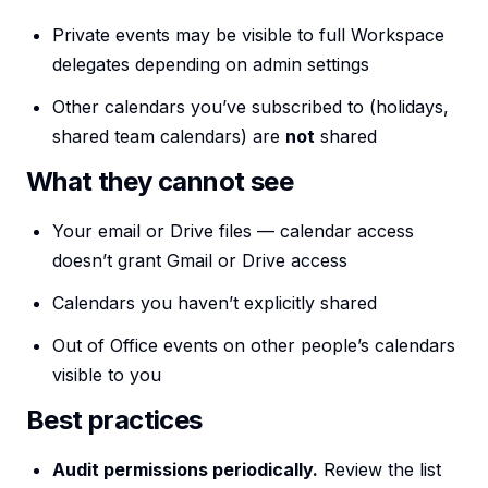
Private events may be visible to full Workspace
delegates depending on admin settings
Other calendars you’ve subscribed to (holidays,
shared team calendars) are
not
shared
What they cannot see
Your email or Drive files — calendar access
doesn’t grant Gmail or Drive access
Calendars you haven’t explicitly shared
Out of Office events on other people’s calendars
visible to you
Best practices
Audit permissions periodically.
Review the list