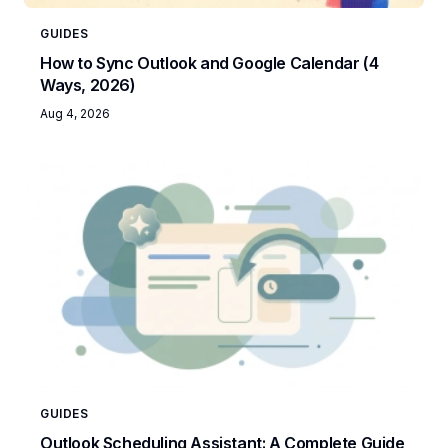
GUIDES
How to Sync Outlook and Google Calendar (4
Ways, 2026)
Aug 4, 2026
GUIDES
Outlook Scheduling Assistant: A Complete Guide