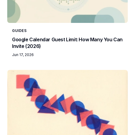
GUIDES
Google Calendar Guest Limit: How Many You Can
Invite (2026)
Jun 17, 2026