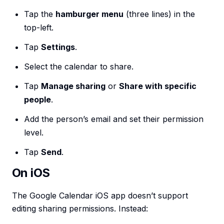
Tap the
hamburger menu
(three lines) in the
top-left.
Tap
Settings
.
Select the calendar to share.
Tap
Manage sharing
or
Share with specific
people
.
Add the person’s email and set their permission
level.
Tap
Send
.
On iOS
The Google Calendar iOS app doesn’t support
editing sharing permissions. Instead: