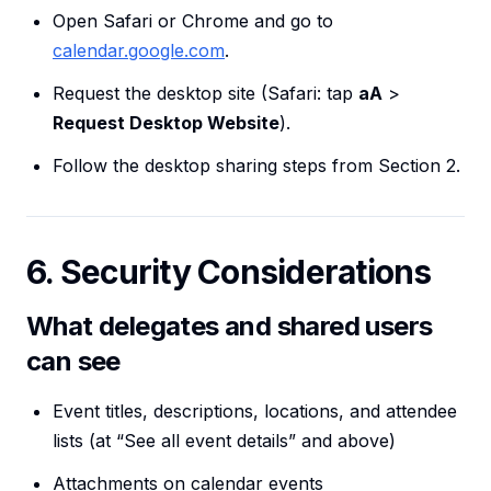
Open Safari or Chrome and go to
calendar.google.com
.
Request the desktop site (Safari: tap
aA
>
Request Desktop Website
).
Follow the desktop sharing steps from Section 2.
6. Security Considerations
What delegates and shared users
can see
Event titles, descriptions, locations, and attendee
lists (at “See all event details” and above)
Attachments on calendar events