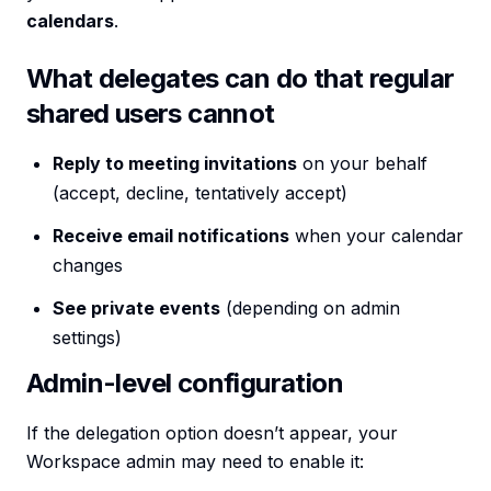
calendars
.
What delegates can do that regular
shared users cannot
Reply to meeting invitations
on your behalf
(accept, decline, tentatively accept)
Receive email notifications
when your calendar
changes
See private events
(depending on admin
settings)
Admin-level configuration
If the delegation option doesn’t appear, your
Workspace admin may need to enable it: