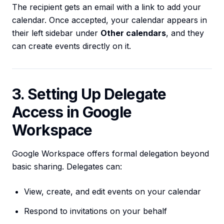
The recipient gets an email with a link to add your
calendar. Once accepted, your calendar appears in
their left sidebar under
Other calendars
, and they
can create events directly on it.
3. Setting Up Delegate
Access in Google
Workspace
Google Workspace offers formal delegation beyond
basic sharing. Delegates can:
View, create, and edit events on your calendar
Respond to invitations on your behalf