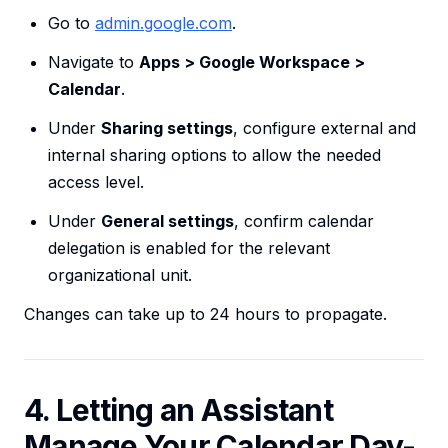
Go to
admin.google.com
.
Navigate to
Apps > Google Workspace >
Calendar
.
Under
Sharing settings
, configure external and
internal sharing options to allow the needed
access level.
Under
General settings
, confirm calendar
delegation is enabled for the relevant
organizational unit.
Changes can take up to 24 hours to propagate.
4. Letting an Assistant
Manage Your Calendar Day-