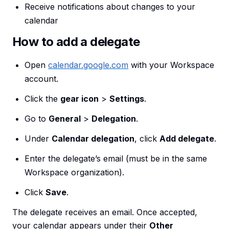
Receive notifications about changes to your
calendar
How to add a delegate
Open
calendar.google.com
with your Workspace
account.
Click the
gear icon
>
Settings
.
Go to
General
>
Delegation
.
Under
Calendar delegation
, click
Add delegate
.
Enter the delegate’s email (must be in the same
Workspace organization).
Click
Save
.
The delegate receives an email. Once accepted,
your calendar appears under their
Other