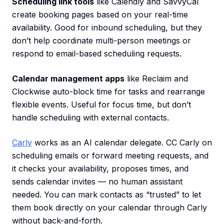
Scheduling link tools
like Calendly and SavvyCal
create booking pages based on your real-time
availability. Good for inbound scheduling, but they
don’t help coordinate multi-person meetings or
respond to email-based scheduling requests.
Calendar management apps
like Reclaim and
Clockwise auto-block time for tasks and rearrange
flexible events. Useful for focus time, but don’t
handle scheduling with external contacts.
Carly
works as an AI calendar delegate. CC Carly on
scheduling emails or forward meeting requests, and
it checks your availability, proposes times, and
sends calendar invites — no human assistant
needed. You can mark contacts as “trusted” to let
them book directly on your calendar through Carly
without back-and-forth.