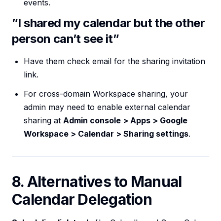
events.
”I shared my calendar but the other
person can’t see it”
Have them check email for the sharing invitation
link.
For cross-domain Workspace sharing, your
admin may need to enable external calendar
sharing at
Admin console > Apps > Google
Workspace > Calendar > Sharing settings
.
8. Alternatives to Manual
Calendar Delegation