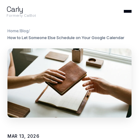
Carly
Formerly CalBot
Home
/
Blog
/
How to Let Someone Else Schedule on Your Google Calendar
MAR 13, 2026