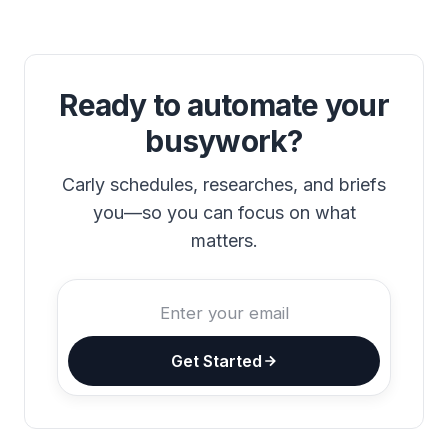
Ready to automate your
busywork?
Carly schedules, researches, and briefs
you—so you can focus on what
matters.
Get Started