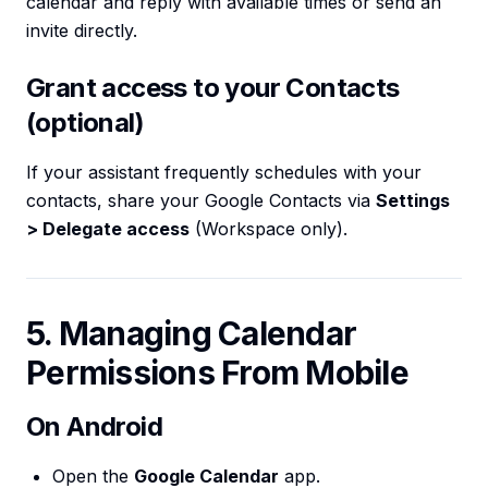
calendar and reply with available times or send an
invite directly.
Grant access to your Contacts
(optional)
If your assistant frequently schedules with your
contacts, share your Google Contacts via
Settings
> Delegate access
(Workspace only).
5. Managing Calendar
Permissions From Mobile
On Android
Open the
Google Calendar
app.