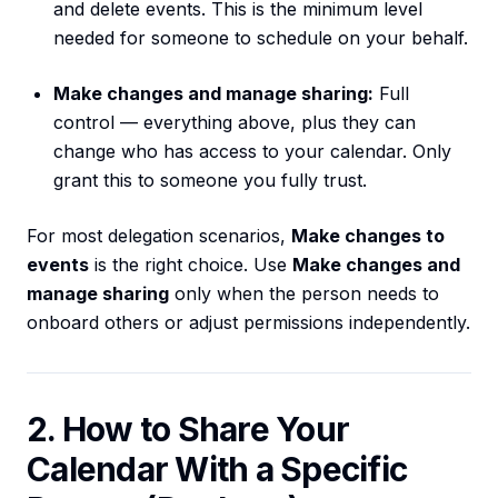
and delete events. This is the minimum level
needed for someone to schedule on your behalf.
Make changes and manage sharing:
Full
control — everything above, plus they can
change who has access to your calendar. Only
grant this to someone you fully trust.
For most delegation scenarios,
Make changes to
events
is the right choice. Use
Make changes and
manage sharing
only when the person needs to
onboard others or adjust permissions independently.
2. How to Share Your
Calendar With a Specific