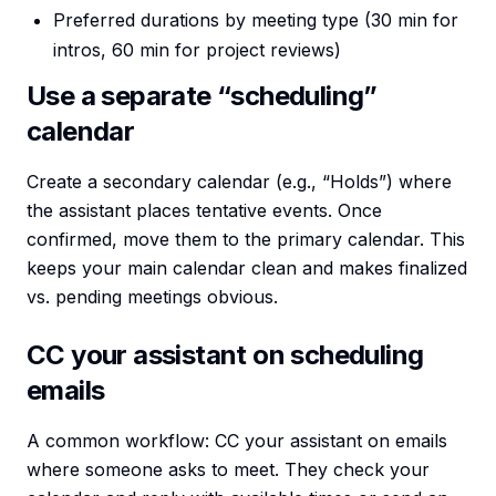
Preferred durations by meeting type (30 min for
intros, 60 min for project reviews)
Use a separate “scheduling”
calendar
Create a secondary calendar (e.g., “Holds”) where
the assistant places tentative events. Once
confirmed, move them to the primary calendar. This
keeps your main calendar clean and makes finalized
vs. pending meetings obvious.
CC your assistant on scheduling
emails
A common workflow: CC your assistant on emails
where someone asks to meet. They check your