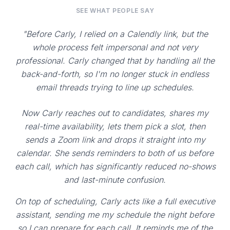
SEE WHAT PEOPLE SAY
"Before Carly, I relied on a Calendly link, but the
whole process felt impersonal and not very
professional. Carly changed that by handling all the
back-and-forth, so I'm no longer stuck in endless
email threads trying to line up schedules.
Now Carly reaches out to candidates, shares my
real-time availability, lets them pick a slot, then
sends a Zoom link and drops it straight into my
calendar. She sends reminders to both of us before
each call, which has significantly reduced no-shows
and last-minute confusion.
On top of scheduling, Carly acts like a full executive
assistant, sending me my schedule the night before
so I can prepare for each call. It reminds me of the