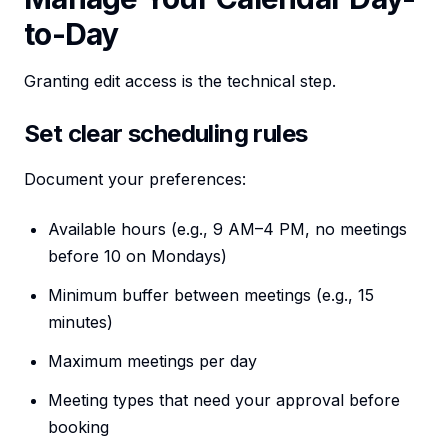
to-Day
Granting edit access is the technical step.
Set clear scheduling rules
Document your preferences:
Available hours (e.g., 9 AM–4 PM, no meetings
before 10 on Mondays)
Minimum buffer between meetings (e.g., 15
minutes)
Maximum meetings per day
Meeting types that need your approval before
booking