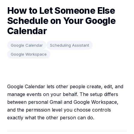
How to Let Someone Else
Schedule on Your Google
Calendar
Google Calendar
Scheduling Assistant
Google Workspace
Google Calendar lets other people create, edit, and
manage events on your behalf. The setup differs
between personal Gmail and Google Workspace,
and the permission level you choose controls
exactly what the other person can do.