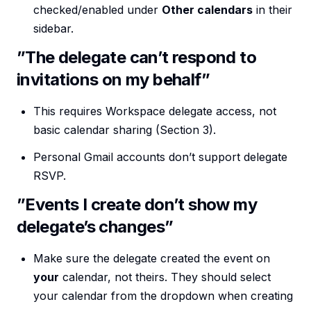
checked/enabled under
Other calendars
in their
sidebar.
”The delegate can’t respond to
invitations on my behalf”
This requires Workspace delegate access, not
basic calendar sharing (Section 3).
Personal Gmail accounts don’t support delegate
RSVP.
”Events I create don’t show my
delegate’s changes”
Make sure the delegate created the event on
your
calendar, not theirs. They should select
your calendar from the dropdown when creating