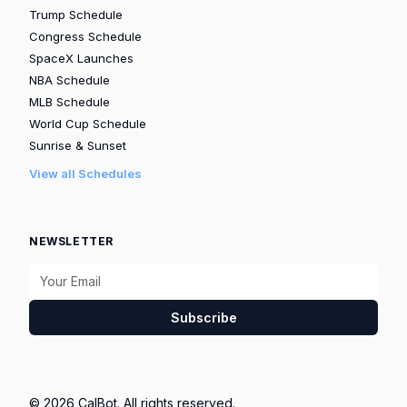
Trump Schedule
Congress Schedule
SpaceX Launches
NBA Schedule
MLB Schedule
World Cup Schedule
Sunrise & Sunset
View all Schedules
NEWSLETTER
Subscribe
© 2026 CalBot. All rights reserved.