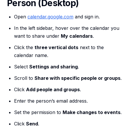
Person (Desktop)
Open
calendar.google.com
and sign in.
In the left sidebar, hover over the calendar you
want to share under
My calendars
.
Click the
three vertical dots
next to the
calendar name.
Select
Settings and sharing
.
Scroll to
Share with specific people or groups
.
Click
Add people and groups
.
Enter the person’s email address.
Set the permission to
Make changes to events
.
Click
Send
.