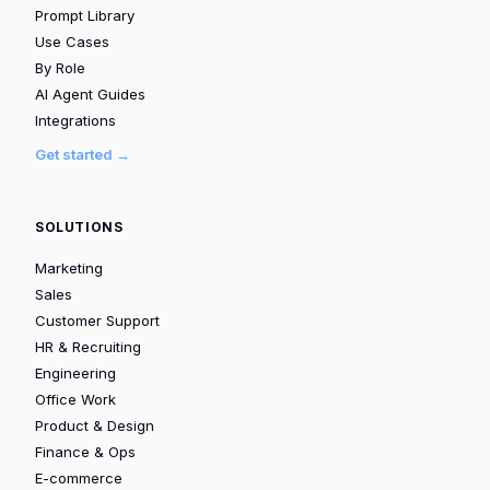
Prompt Library
Use Cases
By Role
AI Agent Guides
Integrations
Get started →
SOLUTIONS
Marketing
Sales
Customer Support
HR & Recruiting
Engineering
Office Work
Product & Design
Finance & Ops
E-commerce