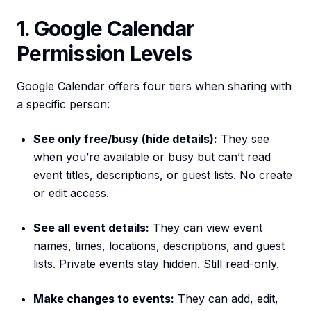
1. Google Calendar
Permission Levels
Google Calendar offers four tiers when sharing with
a specific person:
See only free/busy (hide details):
They see
when you’re available or busy but can’t read
event titles, descriptions, or guest lists. No create
or edit access.
See all event details:
They can view event
names, times, locations, descriptions, and guest
lists. Private events stay hidden. Still read-only.
Make changes to events:
They can add, edit,