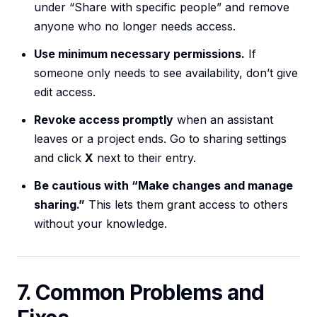
under “Share with specific people” and remove
anyone who no longer needs access.
Use minimum necessary permissions.
If
someone only needs to see availability, don’t give
edit access.
Revoke access promptly
when an assistant
leaves or a project ends. Go to sharing settings
and click
X
next to their entry.
Be cautious with “Make changes and manage
sharing.”
This lets them grant access to others
without your knowledge.
7. Common Problems and