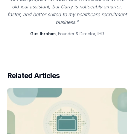
old x.ai assistant, but Carly is noticeably smarter,
faster, and better suited to my healthcare recruitment
business."
Gus Ibrahim
, Founder & Director, IHR
Related Articles