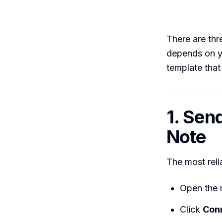
There are thr
depends on y
template that
1. Sen
Note
The most reli
Open the r
Click
Con