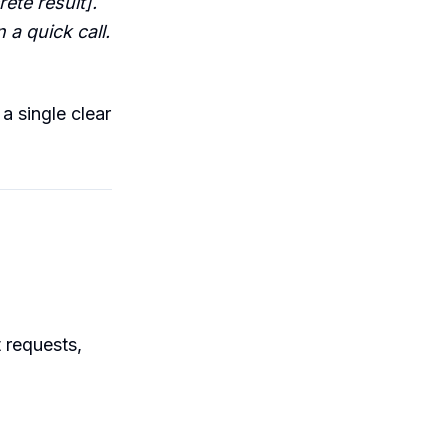
ete result].
a quick call.
 a single clear
t requests,