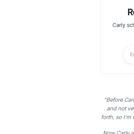
R
Carly sc
"Before Carl
and not ve
forth, so I'm
Now Carly re