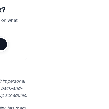
k?
s on what
lt impersonal
e back-and-
 up schedules.
ty, lets them