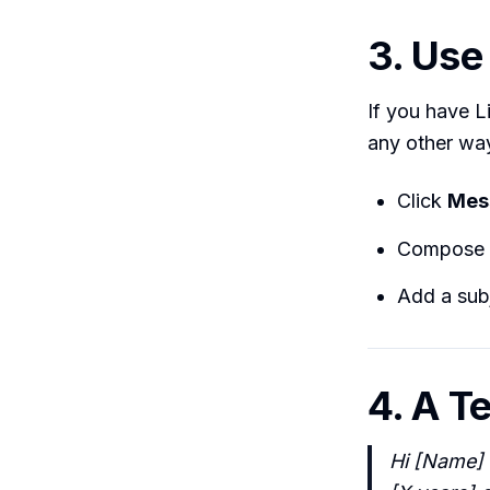
3. Use
If you have 
any other wa
Click
Mes
Compose 
Add a subj
4. A T
Hi [Name] —