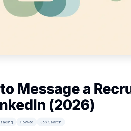
to Message a Recru
inkedIn (2026)
saging
How-to
Job Search