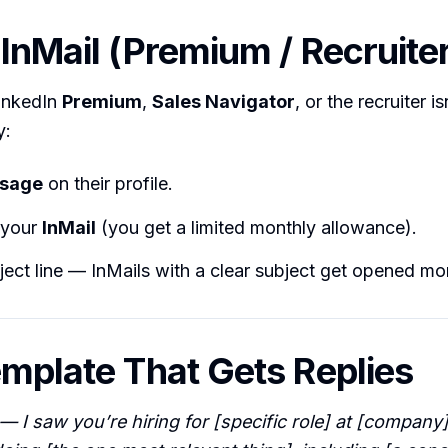
 InMail (Premium / Recruite
LinkedIn
Premium
,
Sales Navigator
, or the recruiter i
y:
sage
on their profile.
your
InMail
(you get a limited monthly allowance).
ect line — InMails with a clear subject get opened mo
emplate That Gets Replies
 I saw you’re hiring for [specific role] at [company]