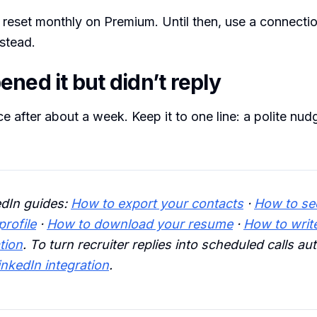
s reset monthly on Premium. Until then, use a connecti
nstead.
ned it but didn’t reply
e after about a week. Keep it to one line: a polite nudg
edIn guides:
How to export your contacts
·
How to se
rofile
·
How to download your resume
·
How to writ
tion
. To turn recruiter replies into scheduled calls aut
inkedIn integration
.