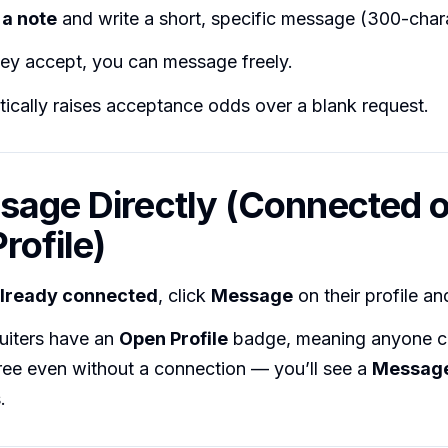
a note
and write a short, specific message (300-charac
hey accept, you can message freely.
ically raises acceptance odds over a blank request.
sage Directly (Connected o
rofile)
lready connected
, click
Message
on their profile an
uiters have an
Open Profile
badge, meaning anyone 
ree even without a connection — you’ll see a
Messag
.