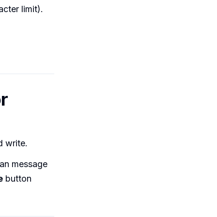
ter limit).
r
d write.
can message
e
button