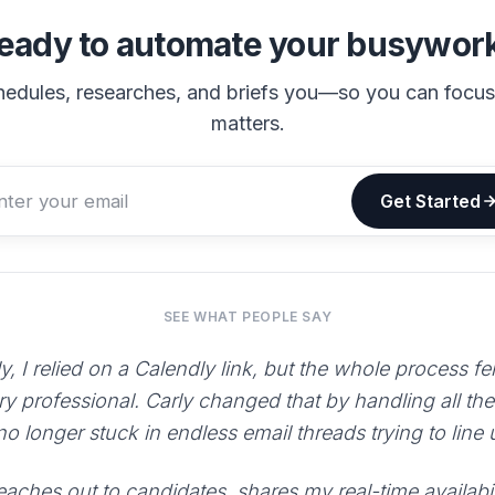
eady to automate your busywor
hedules, researches, and briefs you—so you can focu
matters.
Get Started
SEE WHAT PEOPLE SAY
y, I relied on a Calendly link, but the whole process fe
ry professional. Carly changed that by handling all th
 no longer stuck in endless email threads trying to line
aches out to candidates, shares my real-time availabili