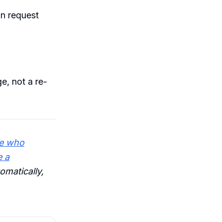
on request
e, not a re-
e who
e a
omatically,