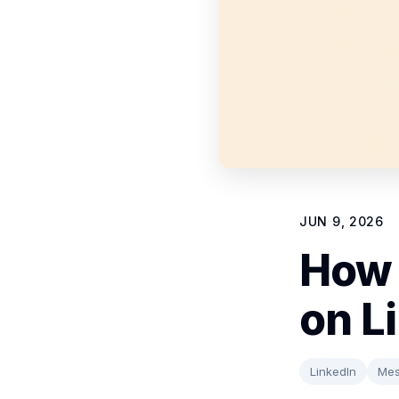
JUN 9, 2026
How 
on L
LinkedIn
Mes