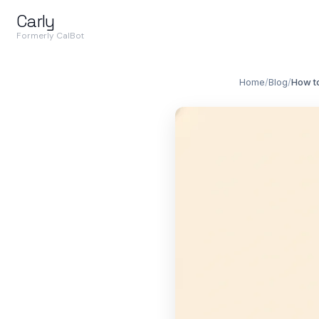
Carly
Formerly CalBot
Home
/
Blog
/
How t