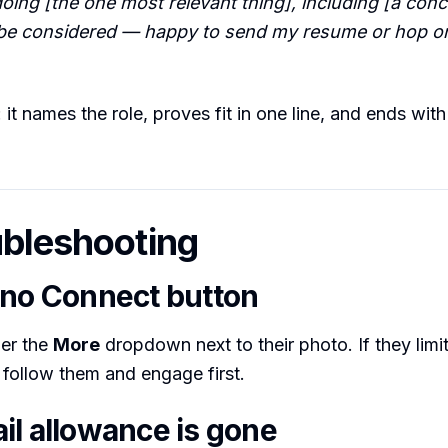
oing [the one most relevant thing], including [a concr
o be considered — happy to send my resume or hop on 
it names the role, proves fit in one line, and ends with
ubleshooting
 no Connect button
der the
More
dropdown next to their photo. If they limi
 follow them and engage first.
il allowance is gone