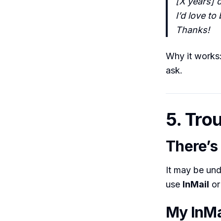
[X years] d
I’d love t
Thanks!
Why it works: 
ask.
5. Tro
There’s
It may be un
use
InMail
or
My InMa