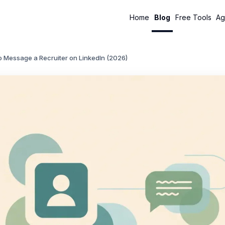
Home
Blog
Free Tools
Ag
o Message a Recruiter on LinkedIn (2026)