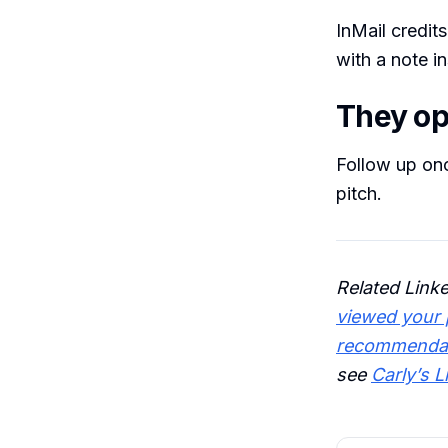
InMail credit
with a note i
They ope
Follow up onc
pitch.
Related Link
viewed your p
recommenda
see
Carly’s L