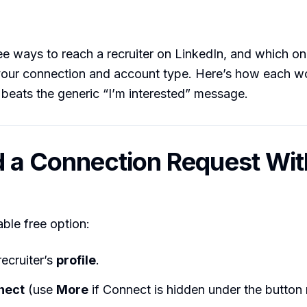
ee ways to reach a recruiter on LinkedIn, and which o
our connection and account type. Here’s how each wo
 beats the generic “I’m interested” message.
d a Connection Request Wit
able free option:
ecruiter’s
profile
.
nect
(use
More
if Connect is hidden under the button