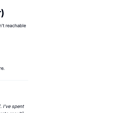
r)
sn’t reachable
re.
. I’ve spent