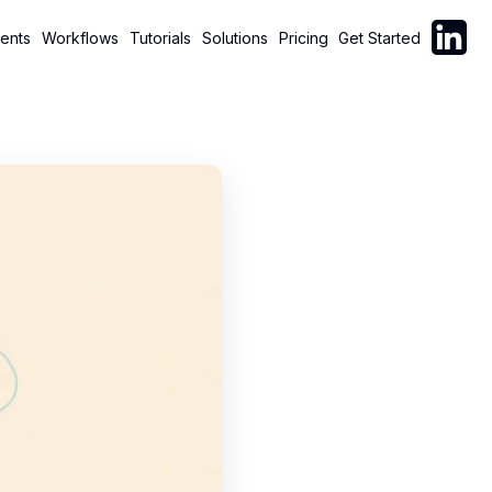
Follow C
ents
Workflows
Tutorials
Solutions
Pricing
Get Started