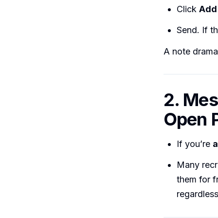
Click
Add 
Send. If t
A note dramat
2. Mes
Open P
If you’re
a
Many recr
them for f
regardless