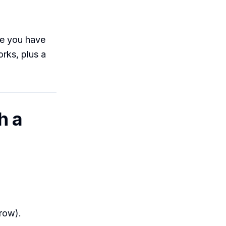
ne you have
rks, plus a
h a
 row).