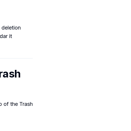
y deletion
ar it
Trash
p of the Trash