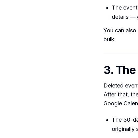
The event 
details — 
You can also 
bulk.
3. Th
Deleted event
After that, 
Google Calen
The 30-da
originally