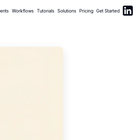
Follow C
ents
Workflows
Tutorials
Solutions
Pricing
Get Started