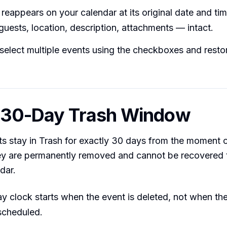
reappears on your calendar at its original date and time
guests, location, description, attachments — intact.
select multiple events using the checkboxes and resto
e 30-Day Trash Window
s stay in Trash for exactly 30 days from the moment o
they are permanently removed and cannot be recovered
dar.
y clock starts when the event is deleted, not when th
 scheduled.