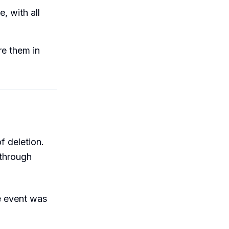
, with all
re them in
f deletion.
 through
e event was