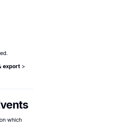
ved.
& export
>
Events
 on which