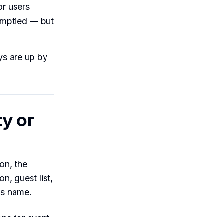
or users
 emptied — but
ys are up by
y or
on, the
on, guest list,
r’s name.