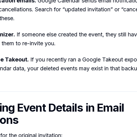
cation emails.
Google Calendar sends email notificati
ancellations. Search for “updated invitation” or “canc
these.
nizer.
If someone else created the event, they still have
 them to re-invite you.
e Takeout.
If you recently ran a Google Takeout expor
ndar data, your deleted events may exist in that back
ing Event Details in Email
ions
or the original invitation: