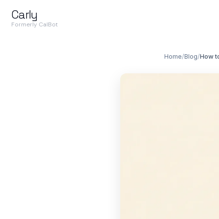
Carly
Formerly CalBot
Home
/
Blog
/
How t