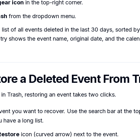
gear icon
in the top-right corner.
ash
from the dropdown menu.
 list of all events deleted in the last 30 days, sorted b
try shows the event name, original date, and the calend
tore a Deleted Event From 
in Trash, restoring an event takes two clicks.
vent you want to recover. Use the search bar at the to
u have a long list.
Restore
icon (curved arrow) next to the event.