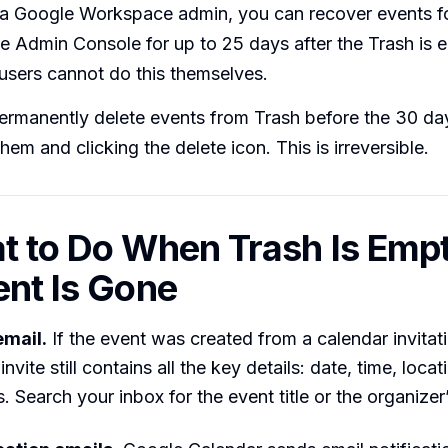
e a Google Workspace admin, you can recover events f
e Admin Console for up to 25 days after the Trash is
 users cannot do this themselves.
ermanently delete events from Trash before the 30 da
them and clicking the delete icon. This is irreversible.
t to Do When Trash Is Empt
ent Is Gone
email.
If the event was created from a calendar invitati
invite still contains all the key details: date, time, locati
. Search your inbox for the event title or the organize