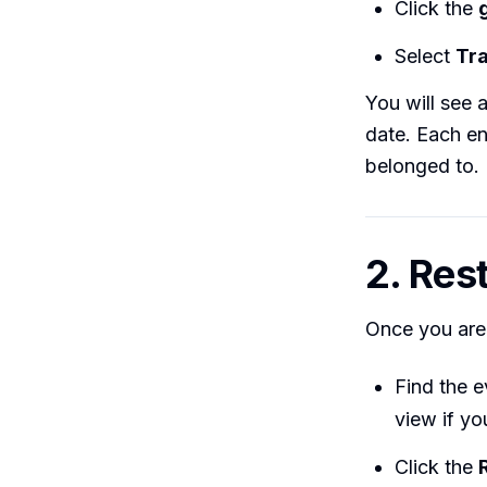
Click the
Select
Tr
You will see a
date. Each en
belonged to.
2. Res
Once you are 
Find the e
view if yo
Click the