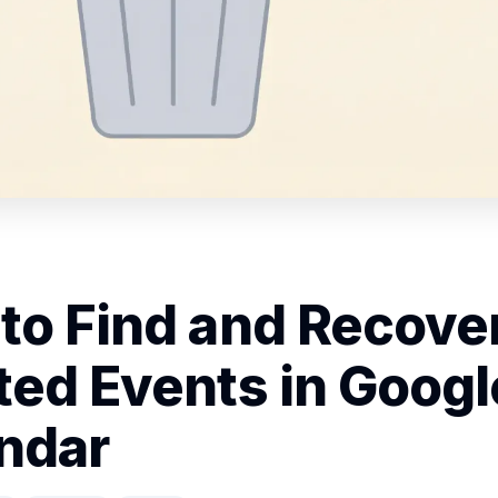
to Find and Recove
ted Events in Googl
ndar