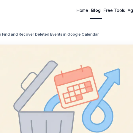
Home
Blog
Free Tools
Ag
o Find and Recover Deleted Events in Google Calendar