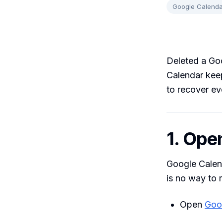
Google Calenda
Deleted a Go
Calendar keep
to recover ev
1. Ope
Google Calend
is no way to 
Open
Goo