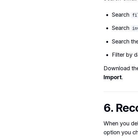
Search
fi
Search
in
Search the
Filter by 
Download the
Import
.
6. Rec
When you del
option you c