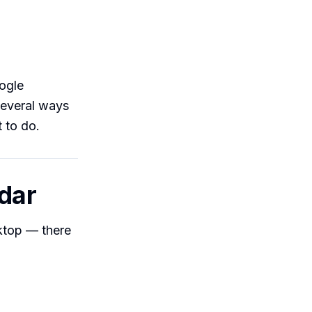
ogle
several ways
 to do.
ndar
sktop — there