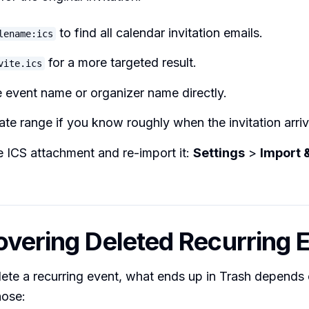
to find all calendar invitation emails.
lename:ics
for a more targeted result.
vite.ics
 event name or organizer name directly.
date range if you know roughly when the invitation arri
 ICS attachment and re-import it:
Settings
>
Import 
overing Deleted Recurring 
ete a recurring event, what ends up in Trash depends
hose: