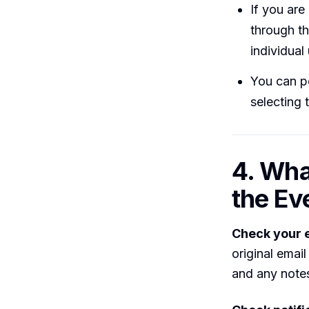
If you ar
through th
individual
You can p
selecting 
4. Wha
the Ev
Check your 
original email 
and any notes