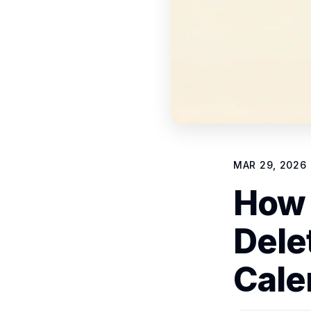
MAR 29, 2026
How 
Dele
Cale