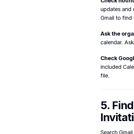
Check notifi
updates and c
Gmail to find 
Ask the orga
calendar. Ask
Check Googl
included Cale
file.
5. Find
Invitat
Search Gmail f