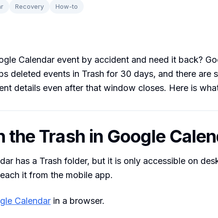
r
Recovery
How-to
ogle Calendar event by accident and need it back? Go
s deleted events in Trash for 30 days, and there are 
ent details even after that window closes. Here is what
n the Trash in Google Cale
ar has a Trash folder, but it is only accessible on de
reach it from the mobile app.
gle Calendar
in a browser.