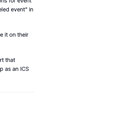
ons for event
eled event” in
 it on their
t that
up as an ICS